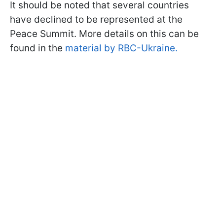
It should be noted that several countries
have declined to be represented at the
Peace Summit. More details on this can be
found in the
material by RBC-Ukraine.