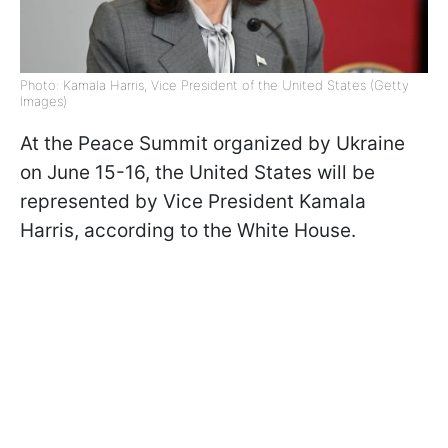
Photo: Kamala Harris, Vice President of the United States (Getty
Images)
At the Peace Summit organized by Ukraine
on June 15-16, the United States will be
represented by Vice President Kamala
Harris, according to the White House.