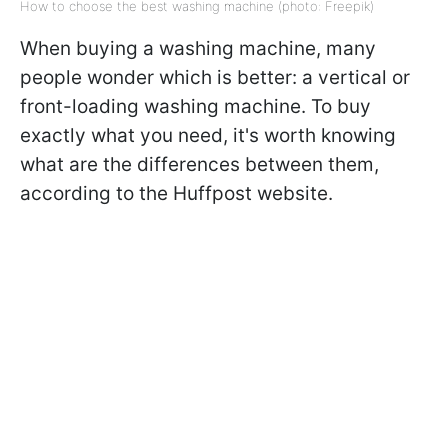
How to choose the best washing machine (photo: Freepik)
When buying a washing machine, many
people wonder which is better: a vertical or
front-loading washing machine. To buy
exactly what you need, it's worth knowing
what are the differences between them,
according to the Huffpost website.