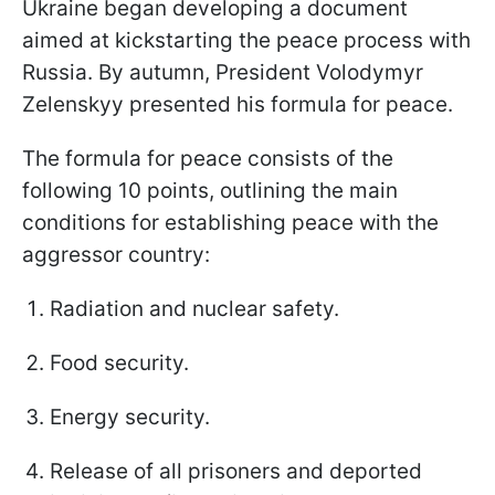
Ukraine began developing a document
aimed at kickstarting the peace process with
Russia. By autumn, President Volodymyr
Zelenskyy presented his formula for peace.
The formula for peace consists of the
following 10 points, outlining the main
conditions for establishing peace with the
aggressor country:
Radiation and nuclear safety.
Food security.
Energy security.
Release of all prisoners and deported