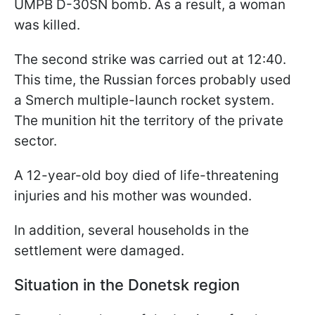
UMPB D-30SN bomb. As a result, a woman
was killed.
The second strike was carried out at 12:40.
This time, the Russian forces probably used
a Smerch multiple-launch rocket system.
The munition hit the territory of the private
sector.
A 12-year-old boy died of life-threatening
injuries and his mother was wounded.
In addition, several households in the
settlement were damaged.
Situation in the Donetsk region