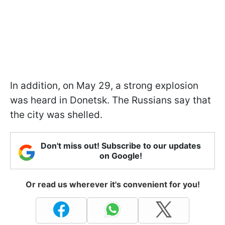
In addition, on May 29, a strong explosion
was heard in Donetsk. The Russians say that
the city was shelled.
Don't miss out! Subscribe to our updates
on Google!
Or read us wherever it's convenient for you!