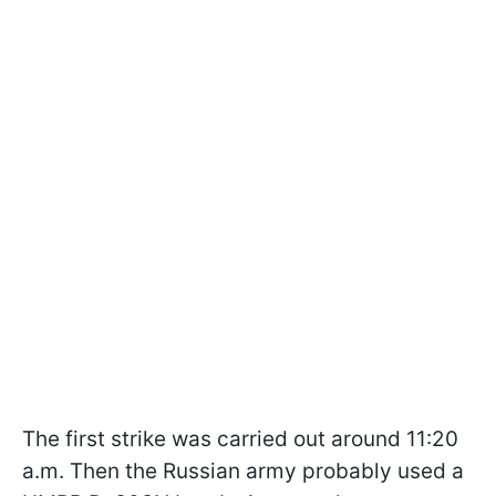
The first strike was carried out around 11:20
a.m. Then the Russian army probably used a