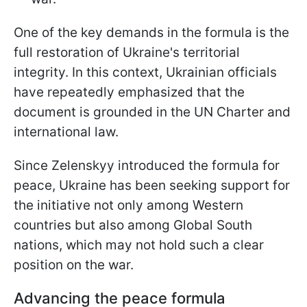
One of the key demands in the formula is the
full restoration of Ukraine's territorial
integrity. In this context, Ukrainian officials
have repeatedly emphasized that the
document is grounded in the UN Charter and
international law.
Since
Zelenskyy introduced the formula for
peace, Ukraine has been seeking support for
the initiative not only among Western
countries but also among Global South
nations, which may not hold such a clear
position on the war.
Advancing the peace formula