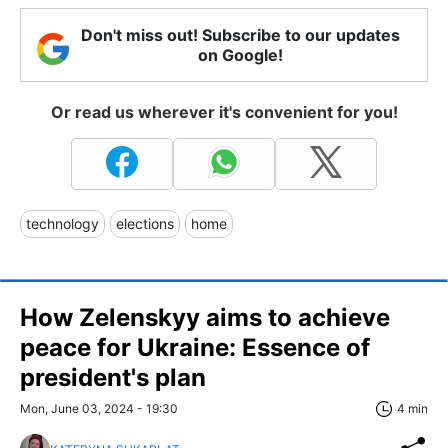
Don't miss out! Subscribe to our updates
on Google!
Or read us wherever it's convenient for you!
technology
elections
home
How Zelenskyy aims to achieve
peace for Ukraine: Essence of
president's plan
Mon, June 03, 2024 - 19:30
4 min