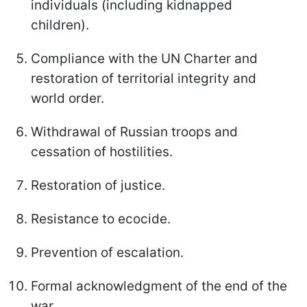
individuals (including kidnapped
children).
Compliance with the UN Charter and
restoration of territorial integrity and
world order.
Withdrawal of Russian troops and
cessation of hostilities.
Restoration of justice.
Resistance to ecocide.
Prevention of escalation.
Formal acknowledgment of the end of the
war.