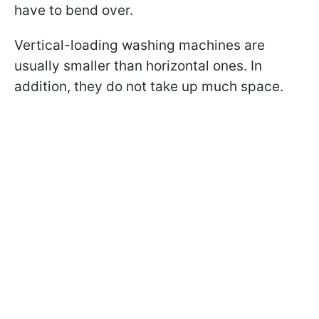
have to bend over.
Vertical-loading washing machines are
usually smaller than horizontal ones. In
addition, they do not take up much space.