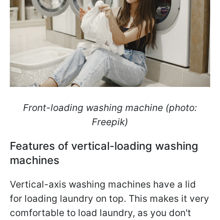
Front-loading washing machine (photo:
Freepik)
Features of vertical-loading washing
machines
Vertical-axis washing machines have a lid
for loading laundry on top. This makes it very
comfortable to load laundry, as you don't