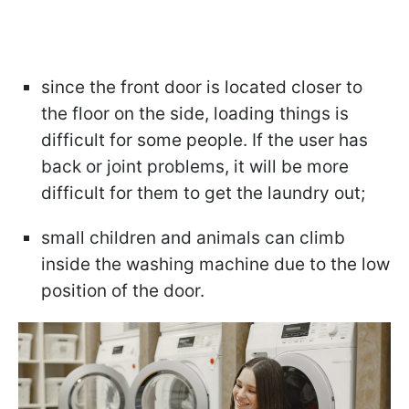
since the front door is located closer to
the floor on the side, loading things is
difficult for some people. If the user has
back or joint problems, it will be more
difficult for them to get the laundry out;
small children and animals can climb
inside the washing machine due to the low
position of the door.