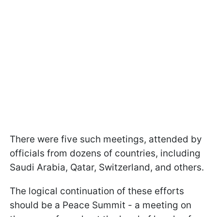
There were five such meetings, attended by
officials from dozens of countries, including
Saudi Arabia, Qatar, Switzerland, and others.
The logical continuation of these efforts
should be a Peace Summit - a meeting on