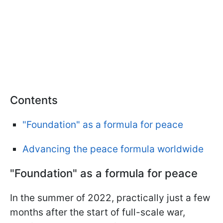
Contents
"Foundation" as a formula for peace
Advancing the peace formula worldwide
"Foundation" as a formula for peace
In the summer of 2022, practically just a few
months after the start of full-scale war,