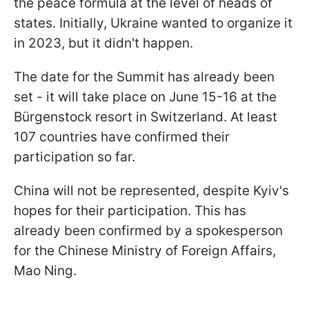
the peace formula at the level of heads of
states. Initially, Ukraine wanted to organize it
in 2023, but it didn't happen.
The date for the Summit has already been
set - it will take place on June 15-16 at the
Bürgenstock resort in Switzerland. At least
107 countries have confirmed their
participation so far.
China will not be represented, despite Kyiv's
hopes for their participation. This has
already been confirmed by a spokesperson
for the Chinese Ministry of Foreign Affairs,
Mao Ning.