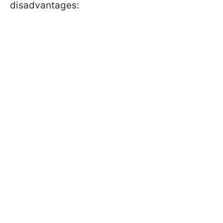
disadvantages: