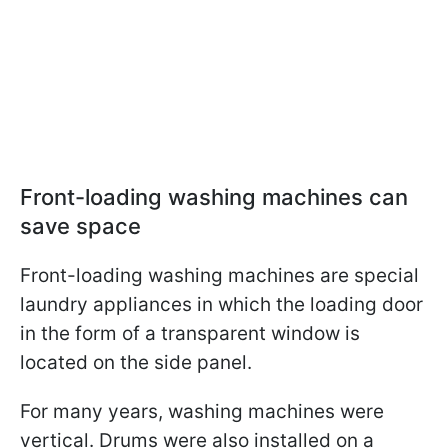
Front-loading washing machines can
save space
Front-loading washing machines are special
laundry appliances in which the loading door
in the form of a transparent window is
located on the side panel.
For many years, washing machines were
vertical. Drums were also installed on a