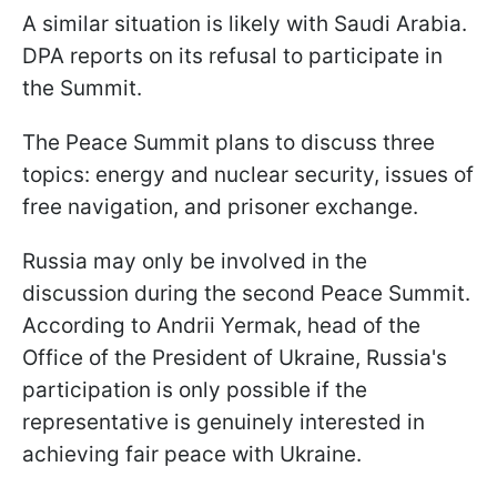
A similar situation is likely with Saudi Arabia.
DPA reports on its refusal to participate in
the Summit.
The Peace Summit plans to discuss three
topics: energy and nuclear security, issues of
free navigation, and prisoner exchange.
Russia may only be involved in the
discussion during the second Peace Summit.
According to Andrii Yermak, head of the
Office of the President of Ukraine, Russia's
participation is only possible if the
representative is genuinely interested in
achieving fair peace with Ukraine.