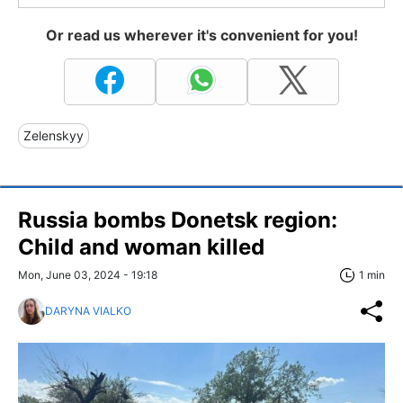
Or read us wherever it's convenient for you!
Zelenskyy
Russia bombs Donetsk region:
Child and woman killed
Mon, June 03, 2024 - 19:18
1 min
DARYNA VIALKO