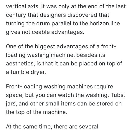
vertical axis. It was only at the end of the last
century that designers discovered that
turning the drum parallel to the horizon line
gives noticeable advantages.
One of the biggest advantages of a front-
loading washing machine, besides its
aesthetics, is that it can be placed on top of
a tumble dryer.
Front-loading washing machines require
space, but you can watch the washing. Tubs,
jars, and other small items can be stored on
the top of the machine.
At the same time, there are several