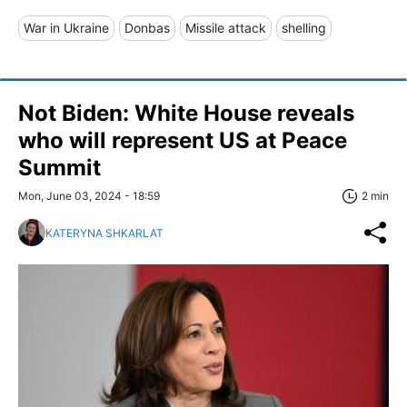
War in Ukraine
Donbas
Missile attack
shelling
Not Biden: White House reveals
who will represent US at Peace
Summit
Mon, June 03, 2024 - 18:59
2 min
KATERYNA SHKARLAT