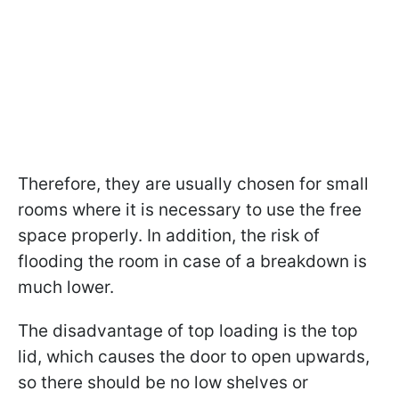
Therefore, they are usually chosen for small
rooms where it is necessary to use the free
space properly. In addition, the risk of
flooding the room in case of a breakdown is
much lower.
The disadvantage of top loading is the top
lid, which causes the door to open upwards,
so there should be no low shelves or