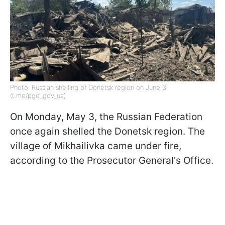
Photo: Russian shelling of Donetsk region on June 3
(t.me/pgo_gov_ua)
On Monday, May 3, the Russian Federation
once again shelled the Donetsk region. The
village of Mikhailivka came under fire,
according to the Prosecutor General's Office.