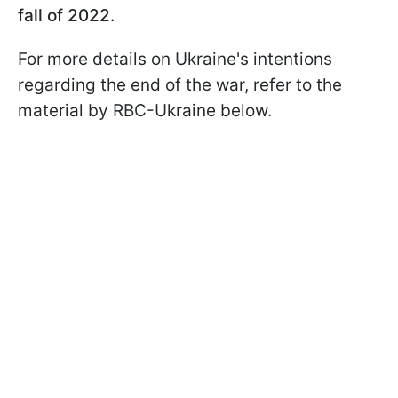
fall of 2022.
For more details on Ukraine's intentions
regarding the end of the war, refer to the
material by RBC-Ukraine below.