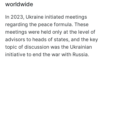
worldwide
In 2023, Ukraine initiated meetings
regarding the peace formula. These
meetings were held only at the level of
advisors to heads of states, and the key
topic of discussion was the Ukrainian
initiative to end the war with Russia.