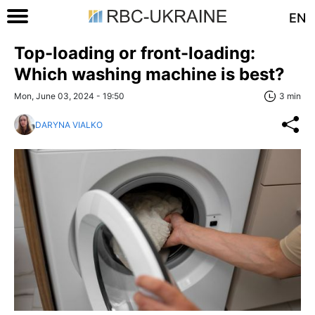
EN
Top-loading or front-loading:
Which washing machine is best?
Mon, June 03, 2024 - 19:50
3 min
DARYNA VIALKO