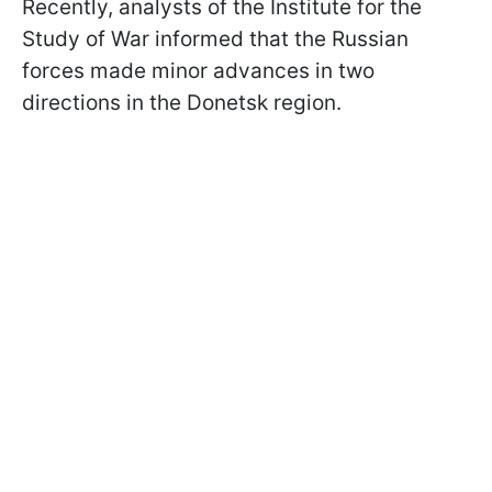
Recently, analysts of the Institute for the
Study of War informed that the Russian
forces made minor advances in two
directions in the Donetsk region.