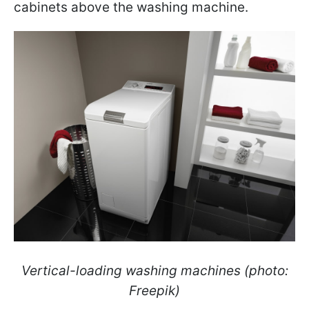
cabinets above the washing machine.
Vertical-loading washing machines (photo:
Freepik)