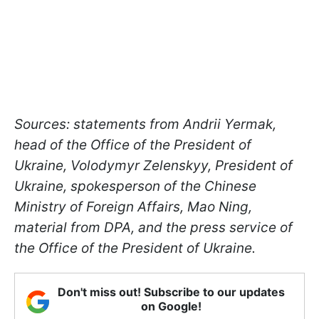
Sources: statements from Andrii Yermak,
head of the Office of the President of
Ukraine, Volodymyr Zelenskyy, President of
Ukraine, spokesperson of the Chinese
Ministry of Foreign Affairs, Mao Ning,
material from DPA, and the press service of
the Office of the President of Ukraine.
Don't miss out! Subscribe to our updates
on Google!