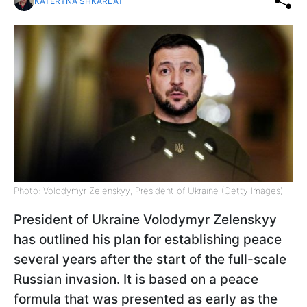
KATERYNA SHKARLAT
Photo: Volodymyr Zelenskyy, President of Ukraine (Getty Images)
President of Ukraine Volodymyr Zelenskyy
has outlined his plan for establishing peace
several years after the start of the full-scale
Russian invasion. It is based on a peace
formula that was presented as early as the