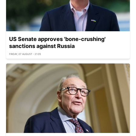
US Senate approves 'bone-crushing'
sanctions against Russia
FRIDAY, 07 AUGUST - 21:05