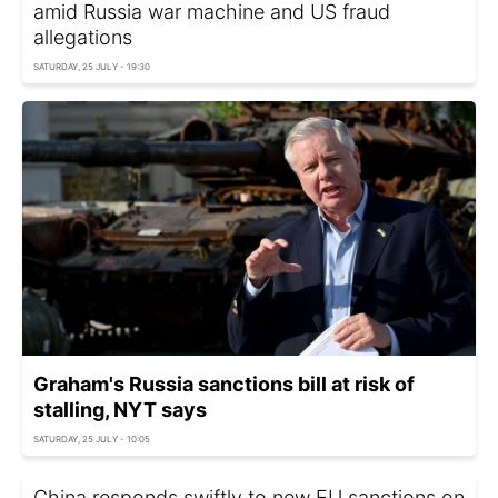
amid Russia war machine and US fraud
allegations
SATURDAY, 25 JULY - 19:30
Graham's Russia sanctions bill at risk of
stalling, NYT says
SATURDAY, 25 JULY - 10:05
China responds swiftly to new EU sanctions on