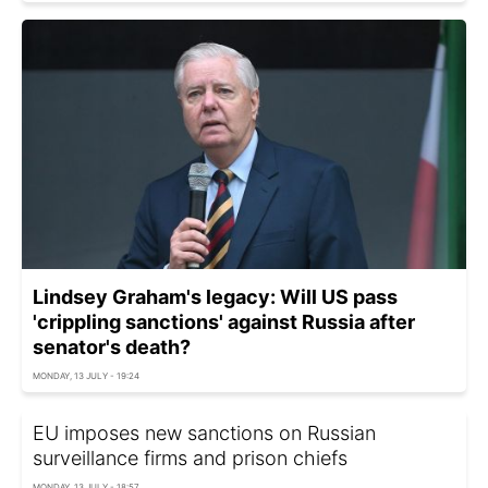
Lindsey Graham's legacy: Will US pass
'crippling sanctions' against Russia after
senator's death?
MONDAY, 13 JULY - 19:24
EU imposes new sanctions on Russian
surveillance firms and prison chiefs
MONDAY, 13 JULY - 18:57