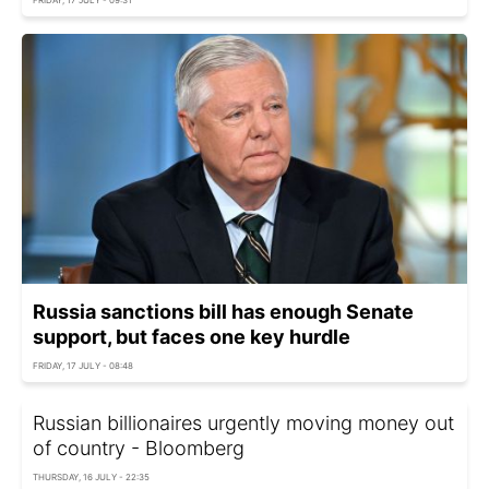
Russia sanctions bill has enough Senate
support, but faces one key hurdle
FRIDAY, 17 JULY - 08:48
Russian billionaires urgently moving money out
of country - Bloomberg
THURSDAY, 16 JULY - 22:35