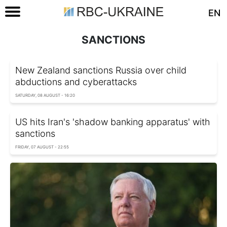
EN
SANCTIONS
New Zealand sanctions Russia over child
abductions and cyberattacks
SATURDAY, 08 AUGUST - 16:20
US hits Iran's 'shadow banking apparatus' with
sanctions
FRIDAY, 07 AUGUST - 22:55