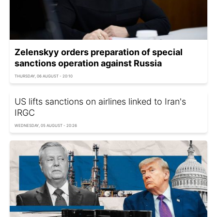
Zelenskyy orders preparation of special
sanctions operation against Russia
THURSDAY, 06 AUGUST - 20:10
US lifts sanctions on airlines linked to Iran's
IRGC
WEDNESDAY, 05 AUGUST - 20:26