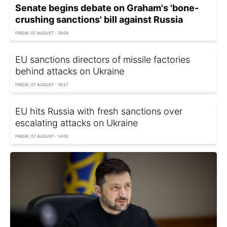
Senate begins debate on Graham's 'bone-
crushing sanctions' bill against Russia
FRIDAY, 07 AUGUST - 19:04
EU sanctions directors of missile factories
behind attacks on Ukraine
FRIDAY, 07 AUGUST - 18:27
EU hits Russia with fresh sanctions over
escalating attacks on Ukraine
FRIDAY, 07 AUGUST - 14:00