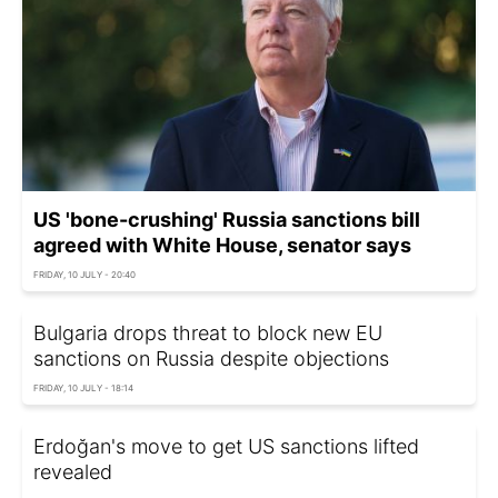
US 'bone-crushing' Russia sanctions bill
agreed with White House, senator says
FRIDAY, 10 JULY - 20:40
Bulgaria drops threat to block new EU
sanctions on Russia despite objections
FRIDAY, 10 JULY - 18:14
Erdoğan's move to get US sanctions lifted
revealed