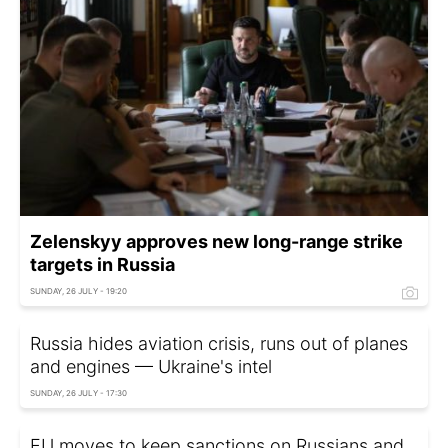
Zelenskyy approves new long-range strike
targets in Russia
SUNDAY, 26 JULY - 19:20
Russia hides aviation crisis, runs out of planes
and engines — Ukraine's intel
SUNDAY, 26 JULY - 17:30
EU moves to keep sanctions on Russians and