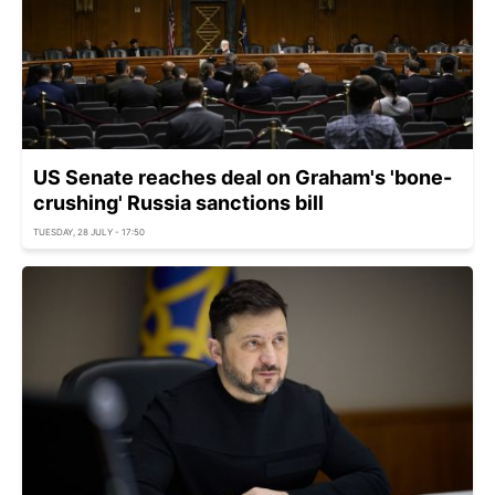
US Senate reaches deal on Graham's 'bone-
crushing' Russia sanctions bill
TUESDAY, 28 JULY - 17:50