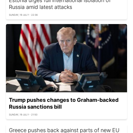
Estonia urges full international isolation of
Russia amid latest attacks
SUNDAY, 19 JULY - 22:36
Trump pushes changes to Graham-backed
Russia sanctions bill
SUNDAY, 19 JULY - 21:50
Greece pushes back against parts of new EU