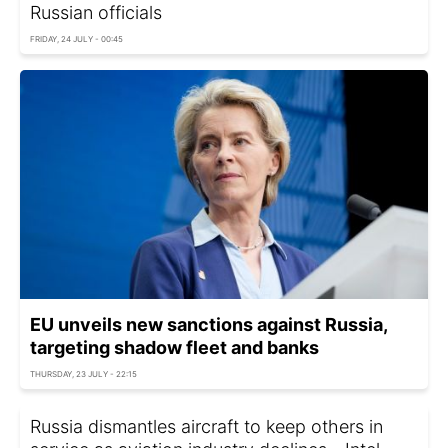
Russian officials
FRIDAY, 24 JULY - 00:45
EU unveils new sanctions against Russia,
targeting shadow fleet and banks
THURSDAY, 23 JULY - 22:15
Russia dismantles aircraft to keep others in