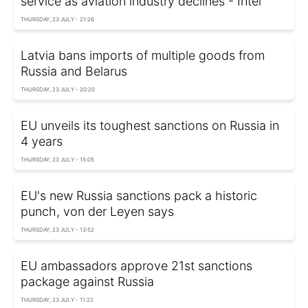
service as aviation industry declines - Intel
THURSDAY, 23 JULY - 21:26
Latvia bans imports of multiple goods from
Russia and Belarus
THURSDAY, 23 JULY - 20:20
EU unveils its toughest sanctions on Russia in
4 years
THURSDAY, 23 JULY - 15:05
EU's new Russia sanctions pack a historic
punch, von der Leyen says
THURSDAY, 23 JULY - 13:52
EU ambassadors approve 21st sanctions
package against Russia
THURSDAY, 23 JULY - 11:22