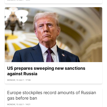
US prepares sweeping new sanctions
against Russia
MONDAY, 13 JULY - 17:08
Europe stockpiles record amounts of Russian
gas before ban
MONDAY, 13 JULY - 14:21