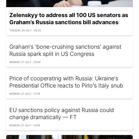
Zelenskyy to address all 100 US senators as
Graham’s Russia sanctions bill advances
TUESDAY, 28 JULY - 05:25
Graham's 'bone-crushing sanctions' against
Russia spark split in US Congress
MONDAY, 27 JULY - 23:40
Price of cooperating with Russia: Ukraine's
Presidential Office reacts to Pirlo's Italy snub
MONDAY, 27 JULY - 17:29
EU sanctions policy against Russia could
change dramatically — FT
MONDAY, 27 JULY - 12:55