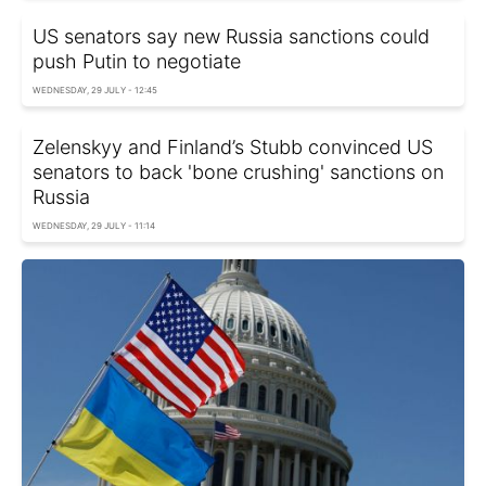
US senators say new Russia sanctions could
push Putin to negotiate
WEDNESDAY, 29 JULY - 12:45
Zelenskyy and Finland’s Stubb convinced US
senators to back 'bone crushing' sanctions on
Russia
WEDNESDAY, 29 JULY - 11:14