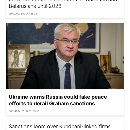
Belarusians until 2028
SUNDAY, 26 JULY - 16:32
Ukraine warns Russia could fake peace
efforts to derail Graham sanctions
SATURDAY, 25 JULY - 19:55
Sanctions loom over Kundnani-linked firms