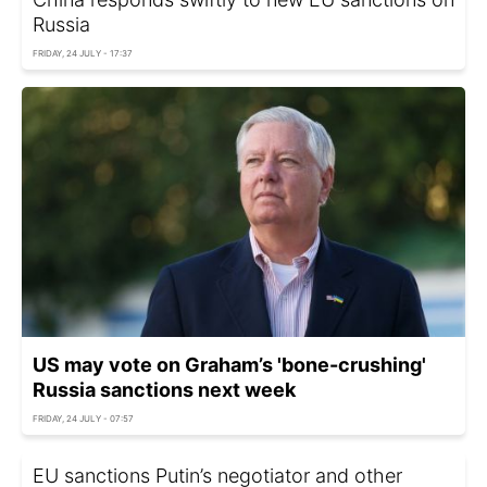
Russia
FRIDAY, 24 JULY - 17:37
US may vote on Graham’s 'bone-crushing'
Russia sanctions next week
FRIDAY, 24 JULY - 07:57
EU sanctions Putin’s negotiator and other