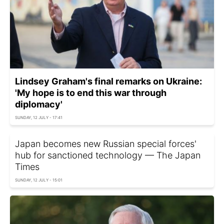
Lindsey Graham's final remarks on Ukraine:
'My hope is to end this war through
diplomacy'
SUNDAY, 12 JULY - 17:41
Japan becomes new Russian special forces'
hub for sanctioned technology — The Japan
Times
SUNDAY, 12 JULY - 15:01