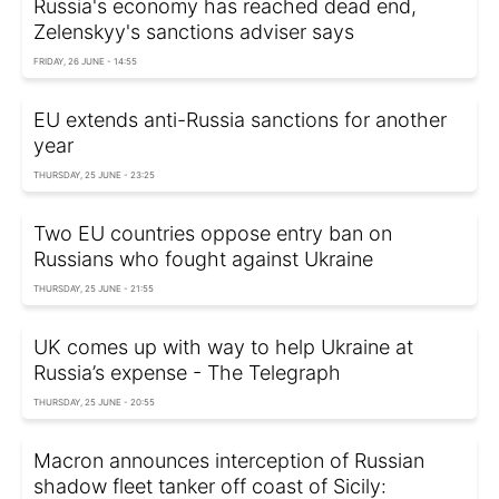
Russia's economy has reached dead end,
Zelenskyy's sanctions adviser says
FRIDAY, 26 JUNE - 14:55
EU extends anti-Russia sanctions for another
year
THURSDAY, 25 JUNE - 23:25
Two EU countries oppose entry ban on
Russians who fought against Ukraine
THURSDAY, 25 JUNE - 21:55
UK comes up with way to help Ukraine at
Russia’s expense - The Telegraph
THURSDAY, 25 JUNE - 20:55
Macron announces interception of Russian
shadow fleet tanker off coast of Sicily: