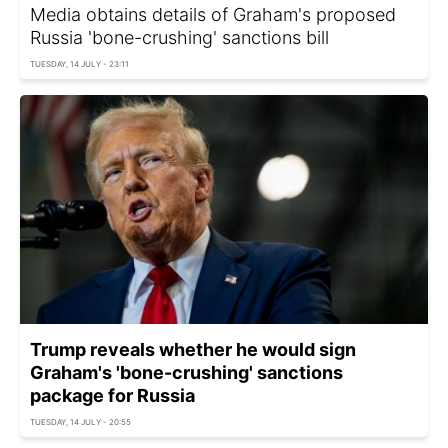
Media obtains details of Graham's proposed
Russia 'bone-crushing' sanctions bill
TUESDAY, 14 JULY - 23:11
Trump reveals whether he would sign
Graham's 'bone-crushing' sanctions
package for Russia
TUESDAY, 14 JULY - 20:55