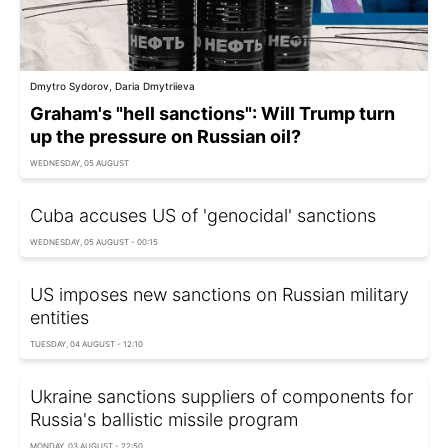
Dmytro Sydorov, Daria Dmytriieva
Graham's "hell sanctions": Will Trump turn
up the pressure on Russian oil?
WEDNESDAY, 05 AUGUST
Cuba accuses US of 'genocidal' sanctions
WEDNESDAY, 05 AUGUST - 00:15
US imposes new sanctions on Russian military
entities
TUESDAY, 04 AUGUST - 12:10
Ukraine sanctions suppliers of components for
Russia's ballistic missile program
MONDAY, 03 AUGUST - 22:50