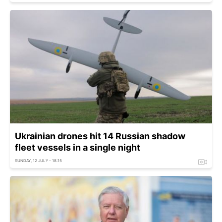
Ukrainian drones hit 14 Russian shadow
fleet vessels in a single night
SUNDAY, 12 JULY - 18:15