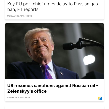
Key EU port chief urges delay to Russian gas
ban, FT reports
MONDAY, 29 JUNE - 22:30
US resumes sanctions against Russian oil -
Zelenskyy's office
FRIDAY, 26 JUNE - 18:25