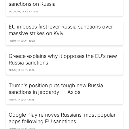
sanctions on Russia
SATURDAY, 18 JULY - 12:25
EU imposes first-ever Russia sanctions over
massive strikes on Kyiv
FRIDAY, 17 JULY - 16:28
Greece explains why it opposes the EU's new
Russia sanctions
FRIDAY, 17 JULY - 16:18
Trump's position puts tough new Russia
sanctions in jeopardy — Axios
FRIDAY, 17 JULY - 11:15
Google Play removes Russians' most popular
apps following EU sanctions
FRIDAY, 17 JULY - 09:31