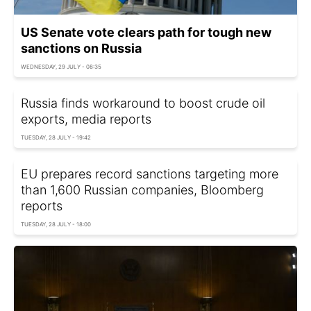
US Senate vote clears path for tough new
sanctions on Russia
WEDNESDAY, 29 JULY - 08:35
Russia finds workaround to boost crude oil
exports, media reports
TUESDAY, 28 JULY - 19:42
EU prepares record sanctions targeting more
than 1,600 Russian companies, Bloomberg
reports
TUESDAY, 28 JULY - 18:00