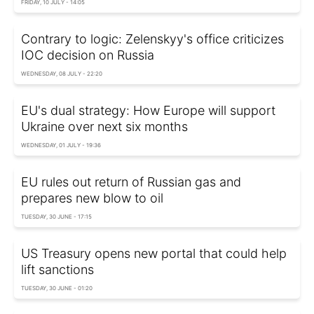
FRIDAY, 10 JULY - 14:05
Contrary to logic: Zelenskyy's office criticizes
IOC decision on Russia
WEDNESDAY, 08 JULY - 22:20
EU's dual strategy: How Europe will support
Ukraine over next six months
WEDNESDAY, 01 JULY - 19:36
EU rules out return of Russian gas and
prepares new blow to oil
TUESDAY, 30 JUNE - 17:15
US Treasury opens new portal that could help
lift sanctions
TUESDAY, 30 JUNE - 01:20