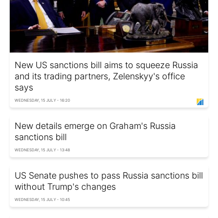
New US sanctions bill aims to squeeze Russia
and its trading partners, Zelenskyy's office
says
WEDNESDAY, 15 JULY - 16:20
New details emerge on Graham's Russia
sanctions bill
WEDNESDAY, 15 JULY - 13:48
US Senate pushes to pass Russia sanctions bill
without Trump's changes
WEDNESDAY, 15 JULY - 10:45