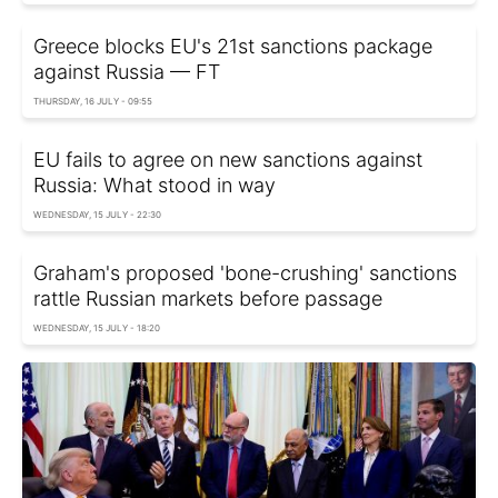
Greece blocks EU's 21st sanctions package
against Russia — FT
THURSDAY, 16 JULY - 09:55
EU fails to agree on new sanctions against
Russia: What stood in way
WEDNESDAY, 15 JULY - 22:30
Graham's proposed 'bone-crushing' sanctions
rattle Russian markets before passage
WEDNESDAY, 15 JULY - 18:20