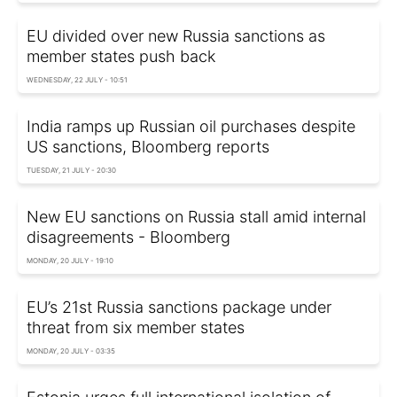
EU divided over new Russia sanctions as
member states push back
WEDNESDAY, 22 JULY - 10:51
India ramps up Russian oil purchases despite
US sanctions, Bloomberg reports
TUESDAY, 21 JULY - 20:30
New EU sanctions on Russia stall amid internal
disagreements - Bloomberg
MONDAY, 20 JULY - 19:10
EU’s 21st Russia sanctions package under
threat from six member states
MONDAY, 20 JULY - 03:35