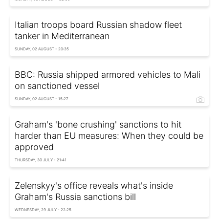
Italian troops board Russian shadow fleet
tanker in Mediterranean
SUNDAY, 02 AUGUST - 20:35
BBC: Russia shipped armored vehicles to Mali
on sanctioned vessel
SUNDAY, 02 AUGUST - 15:27
Graham's 'bone crushing' sanctions to hit
harder than EU measures: When they could be
approved
THURSDAY, 30 JULY - 21:41
Zelenskyy's office reveals what's inside
Graham's Russia sanctions bill
WEDNESDAY, 29 JULY - 22:25