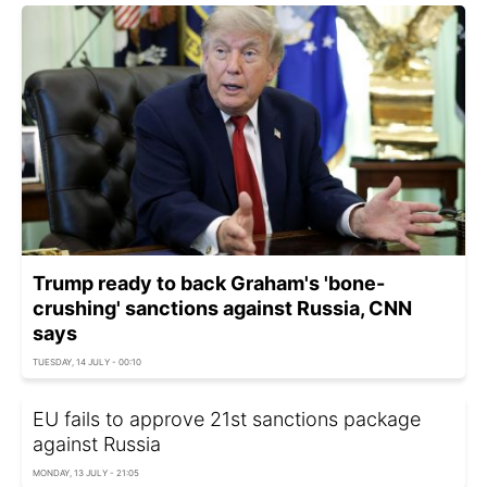
Trump ready to back Graham's 'bone-
crushing' sanctions against Russia, CNN
says
TUESDAY, 14 JULY - 00:10
EU fails to approve 21st sanctions package
against Russia
MONDAY, 13 JULY - 21:05