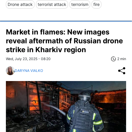
Drone attack
terrorist attack
terrorism
fire
Market in flames: New images
reveal aftermath of Russian drone
strike in Kharkiv region
Wed, July 23, 2025 - 08:20
2 min
DARYNA VIALKO