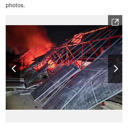
photos.