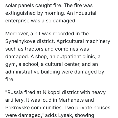
solar panels caught fire. The fire was
extinguished by morning. An industrial
enterprise was also damaged.
Moreover, a hit was recorded in the
Synelnykove district. Agricultural machinery
such as tractors and combines was
damaged. A shop, an outpatient clinic, a
gym, a school, a cultural center, and an
administrative building were damaged by
fire.
"Russia fired at Nikopol district with heavy
artillery. It was loud in Marhanets and
Pokrovske communities. Two private houses
were damaged," adds Lysak, showing