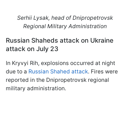
Serhii Lysak, head of Dnipropetrovsk
Regional Military Administration
Russian Shaheds attack on Ukraine
attack on July 23
In Kryvyi Rih, explosions occurred at night
due to a
Russian Shahed attack
. Fires were
reported in the Dnipropetrovsk regional
military administration.