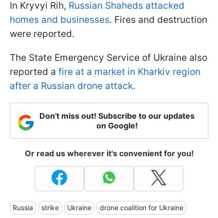
In Kryvyi Rih,
Russian Shaheds attacked
homes and businesses
. Fires and destruction
were reported.
The State Emergency Service of Ukraine also
reported a
fire at a market in Kharkiv region
after a Russian drone attack.
Don't miss out! Subscribe to our updates
on Google!
Or read us wherever it's convenient for you!
Russia
strike
Ukraine
drone coalition for Ukraine