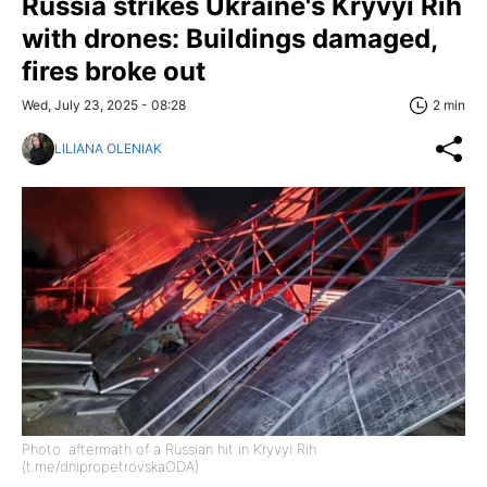
Russia strikes Ukraine's Kryvyi Rih
with drones: Buildings damaged,
fires broke out
Wed, July 23, 2025 - 08:28
2 min
LILIANA OLENIAK
Photo: aftermath of a Russian hit in Kryvyi Rih
(t.me/dnipropetrovskaODA)