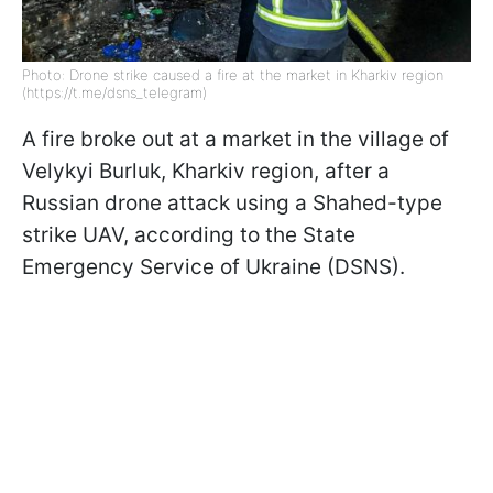
Photo: Drone strike caused a fire at the market in Kharkiv region
(https://t.me/dsns_telegram)
A fire broke out at a market in the village of
Velykyi Burluk, Kharkiv region, after a
Russian drone attack using a Shahed-type
strike UAV, according to the State
Emergency Service of Ukraine (DSNS).