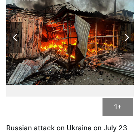
1+
Russian attack on Ukraine on July 23