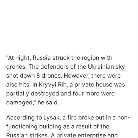
"At night, Russia struck the region with
drones. The defenders of the Ukrainian sky
shot down 8 drones. However, there were
also hits. In Kryvyi Rih, a private house was
partially destroyed and four more were
damaged," he said.
According to Lysak, a fire broke out in a non-
functioning building as a result of the
Russian strikes. A private enterprise and