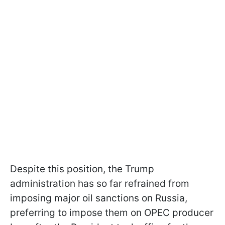
Despite this position, the Trump
administration has so far refrained from
imposing major oil sanctions on Russia,
preferring to impose them on OPEC producer