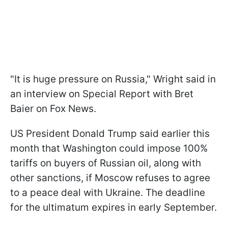
"It is huge pressure on Russia," Wright said in
an interview on Special Report with Bret
Baier on Fox News.
US President Donald Trump said earlier this
month that Washington could impose 100%
tariffs on buyers of Russian oil, along with
other sanctions, if Moscow refuses to agree
to a peace deal with Ukraine. The deadline
for the ultimatum expires in early September.