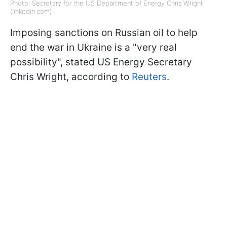
Photo: Secretary for the US Department of Energy Chris Wright
(linkedin.com)
Imposing sanctions on Russian oil to help
end the war in Ukraine is a "very real
possibility", stated US Energy Secretary
Chris Wright, according to
Reuters
.