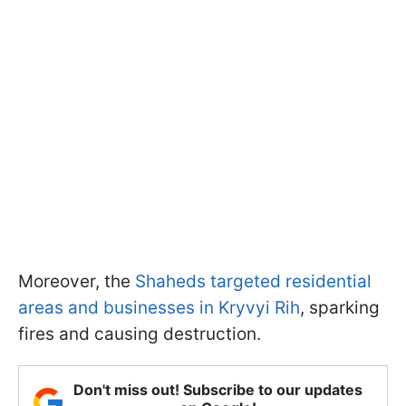
Moreover, the
Shaheds targeted residential
areas and businesses in Kryvyi Rih
, sparking
fires and causing destruction.
Don't miss out! Subscribe to our updates