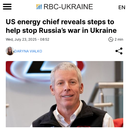
EN
US energy chief reveals steps to
help stop Russia’s war in Ukraine
Wed, July 23, 2025 - 08:52
2 min
DARYNA VIALKO