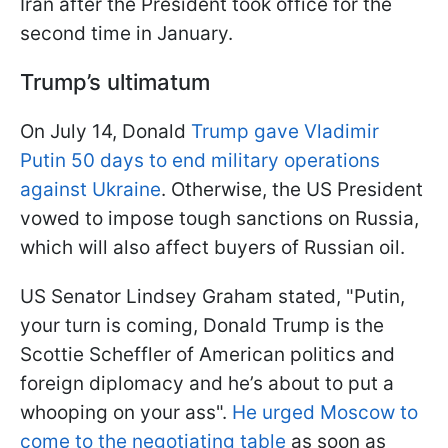
Iran after the President took office for the
second time in January.
Trump’s ultimatum
On July 14, Donald
Trump gave Vladimir
Putin 50 days to end military operations
against Ukraine
. Otherwise, the US President
vowed to impose tough sanctions on Russia,
which will also affect buyers of Russian oil.
US Senator Lindsey Graham stated, "Putin,
your turn is coming, Donald Trump is the
Scottie Scheffler of American politics and
foreign diplomacy and he’s about to put a
whooping on your ass".
He urged Moscow to
come to the negotiating table
as soon as