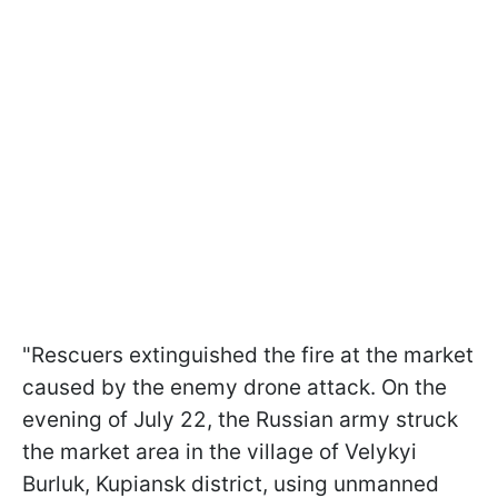
"Rescuers extinguished the fire at the market
caused by the enemy drone attack. On the
evening of July 22, the Russian army struck
the market area in the village of Velykyi
Burluk, Kupiansk district, using unmanned