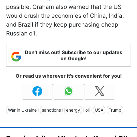
possible. Graham also warned that the US
would crush the economies of China, India,
and Brazil if they keep purchasing cheap
Russian oil.
Don't miss out! Subscribe to our updates
on Google!
Or read us wherever it's convenient for you!
War in Ukraine
sanctions
energy
oil
USA
Trump