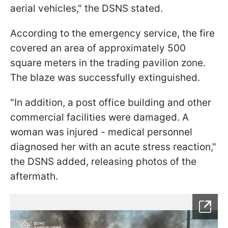
aerial vehicles," the DSNS stated.
According to the emergency service, the fire
covered an area of approximately 500
square meters in the trading pavilion zone.
The blaze was successfully extinguished.
"In addition, a post office building and other
commercial facilities were damaged. A
woman was injured - medical personnel
diagnosed her with an acute stress reaction,"
the DSNS added, releasing photos of the
aftermath.