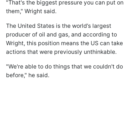
"That's the biggest pressure you can put on
them," Wright said.
The United States is the world’s largest
producer of oil and gas, and according to
Wright, this position means the US can take
actions that were previously unthinkable.
"We're able to do things that we couldn't do
before," he said.