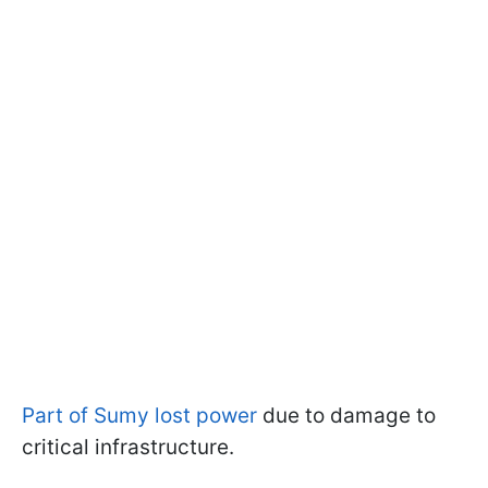
Part of Sumy lost power
due to damage to
critical infrastructure.