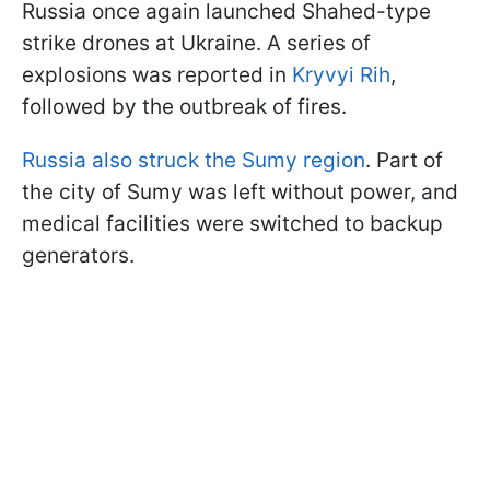
Russia once again launched Shahed-type
strike drones at Ukraine. A series of
explosions was reported in
Kryvyi Rih
,
followed by the outbreak of fires.
Russia also struck the Sumy region
. Part of
the city of Sumy was left without power, and
medical facilities were switched to backup
generators.