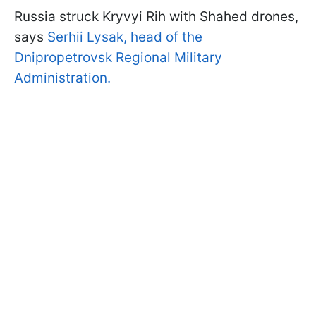
Russia struck Kryvyi Rih with Shahed drones,
says
Serhii Lysak, head of the
Dnipropetrovsk Regional Military
Administration.