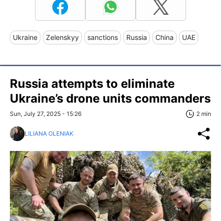
Ukraine
Zelenskyy
sanctions
Russia
China
UAE
Russia attempts to eliminate
Ukraine’s drone units commanders
Sun, July 27, 2025 - 15:26
2 min
LILIANA OLENIAK