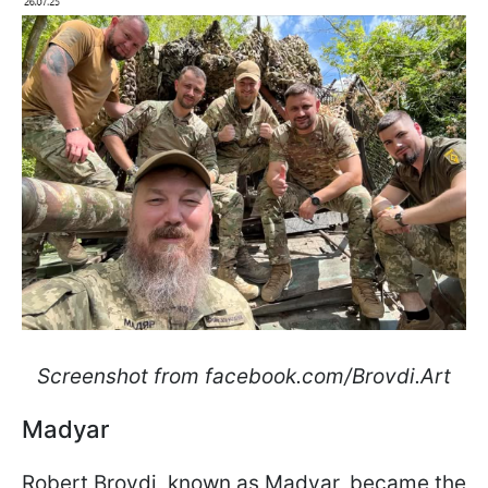
Screenshot from facebook.com/Brovdi.Art
Madyar
Robert Brovdi, known as Madyar, became the