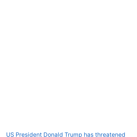
US President Donald Trump has threatened