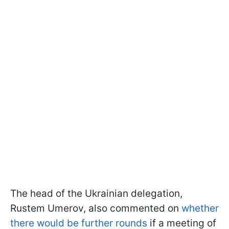
The head of the Ukrainian delegation,
Rustem Umerov, also commented on
whether
there would be further rounds
if a meeting of