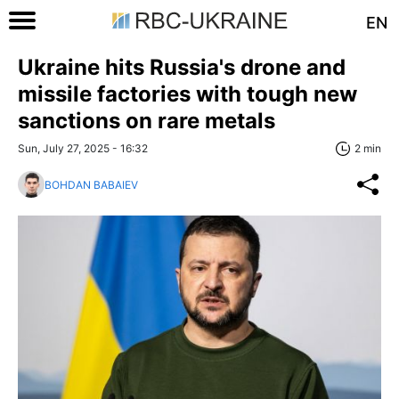
EN
Ukraine hits Russia's drone and
missile factories with tough new
sanctions on rare metals
Sun, July 27, 2025 - 16:32
2 min
BOHDAN BABAIEV