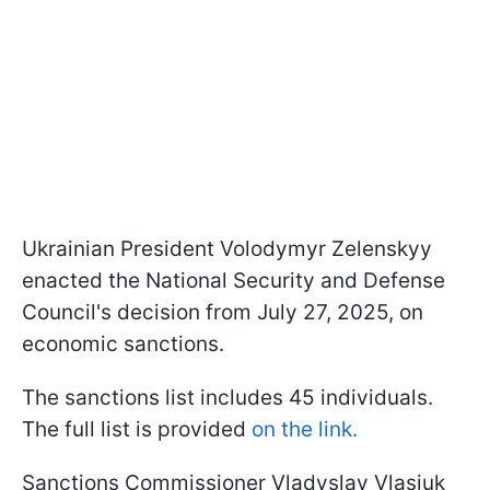
Ukrainian President Volodymyr Zelenskyy
enacted the National Security and Defense
Council's decision from July 27, 2025, on
economic sanctions.
The sanctions list includes 45 individuals.
The full list is provided
on the link.
Sanctions Commissioner Vladyslav Vlasiuk