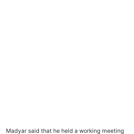
Madyar said that he held a working meeting