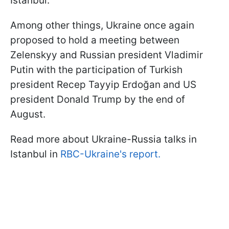
Istanbul.
Among other things, Ukraine once again
proposed to hold a meeting between
Zelenskyy and Russian president Vladimir
Putin with the participation of Turkish
president Recep Tayyip Erdoğan and US
president Donald Trump by the end of
August.
Read more about Ukraine-Russia talks in
Istanbul in
RBC-Ukraine's report.