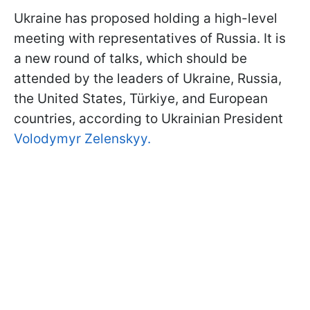
Ukraine has proposed holding a high-level
meeting with representatives of Russia. It is
a new round of talks, which should be
attended by the leaders of Ukraine, Russia,
the United States, Türkiye, and European
countries, according to Ukrainian President
Volodymyr Zelenskyy.