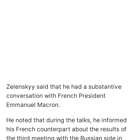
Zelenskyy said that he had a substantive
conversation with French President
Emmanuel Macron.
He noted that during the talks, he informed
his French counterpart about the results of
the third meeting with the Russian side in