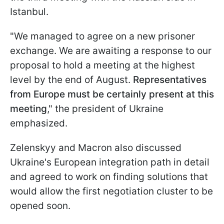
Istanbul.
"We managed to agree on a new prisoner
exchange. We are awaiting a response to our
proposal to hold a meeting at the highest
level by the end of August.
Representatives
from Europe must be certainly present at this
meeting
," the president of Ukraine
emphasized.
Zelenskyy and Macron also discussed
Ukraine's European integration path in detail
and agreed to work on finding solutions that
would allow the first negotiation cluster to be
opened soon.