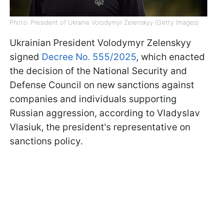
Photo: President of Ukraine Volodymyr Zelenskyy (Getty Images)
Ukrainian President Volodymyr Zelenskyy
signed
Decree No. 555/2025
, which enacted
the decision of the National Security and
Defense Council on new sanctions against
companies and individuals supporting
Russian aggression, according to Vladyslav
Vlasiuk, the president's representative on
sanctions policy.