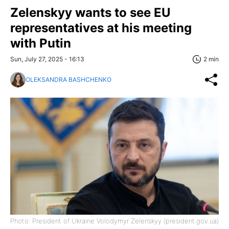
Zelenskyy wants to see EU
representatives at his meeting
with Putin
Sun, July 27, 2025 - 16:13
2 min
OLEKSANDRA BASHCHENKO
Photo: President of Ukraine Volodymyr Zelenskyy (president.gov.ua)