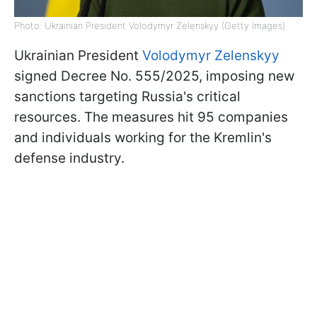
Photo: Ukrainian President Volodymyr Zelenskyy (Getty Images)
Ukrainian President
Volodymyr Zelenskyy
signed Decree No. 555/2025, imposing new
sanctions targeting Russia's critical
resources. The measures hit 95 companies
and individuals working for the Kremlin's
defense industry.