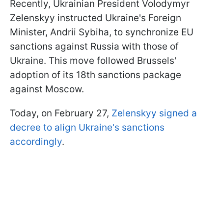
Recently, Ukrainian President Volodymyr
Zelenskyy instructed Ukraine's Foreign
Minister, Andrii Sybiha, to synchronize EU
sanctions against Russia with those of
Ukraine. This move followed Brussels'
adoption of its 18th sanctions package
against Moscow.
Today, on February 27,
Zelenskyy signed a
decree to align Ukraine's sanctions
accordingly
.