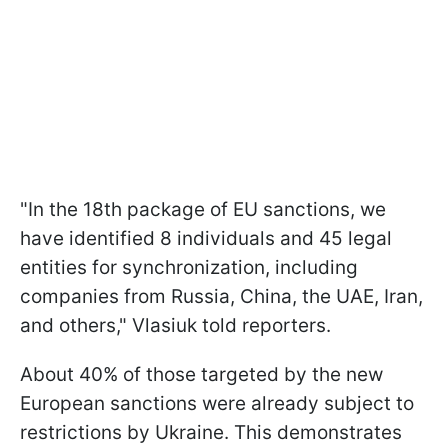
"In the 18th package of EU sanctions, we
have identified 8 individuals and 45 legal
entities for synchronization, including
companies from Russia, China, the UAE, Iran,
and others," Vlasiuk told reporters.
About 40% of those targeted by the new
European sanctions were already subject to
restrictions by Ukraine. This demonstrates