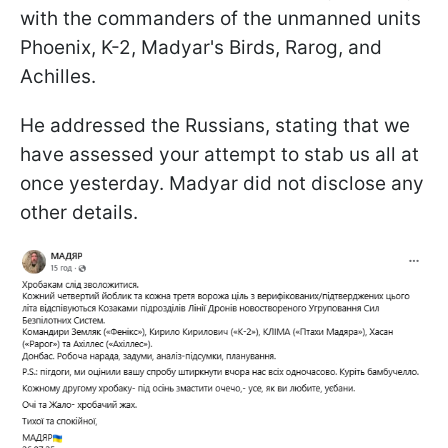
with the commanders of the unmanned units
Phoenix, K-2, Madyar's Birds, Rarog, and
Achilles.
He addressed the Russians, stating that we
have assessed your attempt to stab us all at
once yesterday. Madyar did not disclose any
other details.