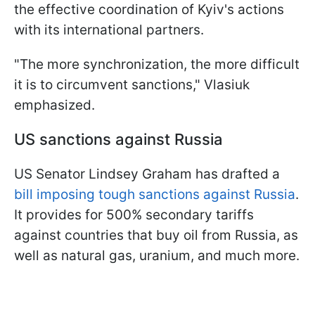
the effective coordination of Kyiv's actions
with its international partners.
"The more synchronization, the more difficult
it is to circumvent sanctions," Vlasiuk
emphasized.
US sanctions against Russia
US Senator Lindsey Graham has drafted a
bill imposing tough sanctions against Russia
.
It provides for 500% secondary tariffs
against countries that buy oil from Russia, as
well as natural gas, uranium, and much more.