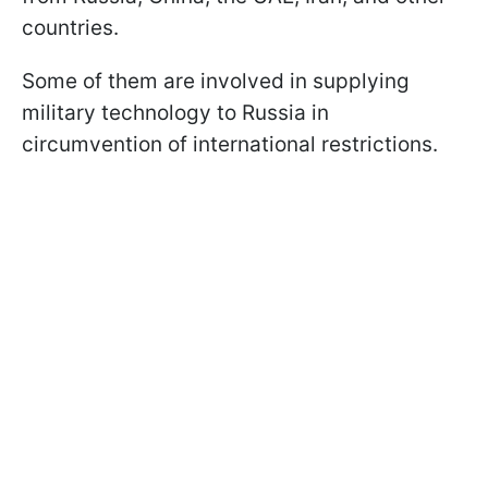
countries.
Some of them are involved in supplying
military technology to Russia in
circumvention of international restrictions.