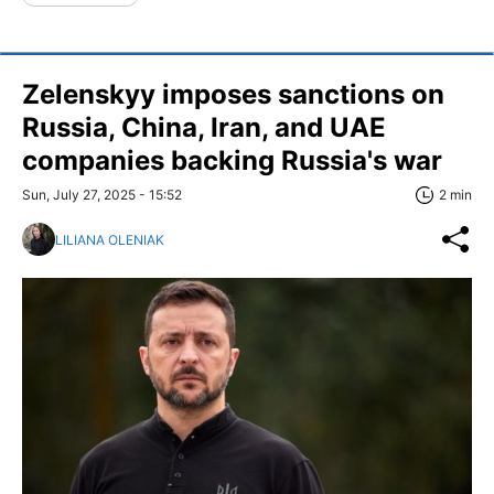
Zelenskyy imposes sanctions on
Russia, China, Iran, and UAE
companies backing Russia's war
Sun, July 27, 2025 - 15:52
2 min
LILIANA OLENIAK