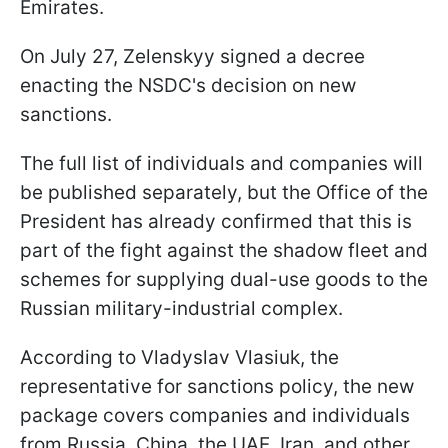
Emirates.
On July 27, Zelenskyy signed a decree
enacting the NSDC's decision on new
sanctions.
The full list of individuals and companies will
be published separately, but the Office of the
President has already confirmed that this is
part of the fight against the shadow fleet and
schemes for supplying dual-use goods to the
Russian military-industrial complex.
According to Vladyslav Vlasiuk, the
representative for sanctions policy, the new
package covers companies and individuals
from Russia, China, the UAE, Iran, and other