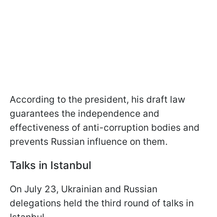
According to the president, his draft law
guarantees the independence and
effectiveness of anti-corruption bodies and
prevents Russian influence on them.
Talks in Istanbul
On July 23, Ukrainian and Russian
delegations held the third round of talks in