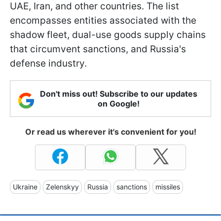
UAE, Iran, and other countries. The list
encompasses entities associated with the
shadow fleet, dual-use goods supply chains
that circumvent sanctions, and Russia's
defense industry.
Don't miss out! Subscribe to our updates
on Google!
Or read us wherever it's convenient for you!
Ukraine
Zelenskyy
Russia
sanctions
missiles