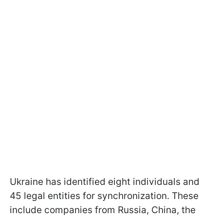
Ukraine has identified eight individuals and
45 legal entities for synchronization. These
include companies from Russia, China, the