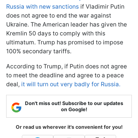
Russia with new sanctions
if Vladimir Putin
does not agree to end the war against
Ukraine. The American leader has given the
Kremlin 50 days to comply with this
ultimatum. Trump has promised to impose
100% secondary tariffs.
According to Trump, if Putin does not agree
to meet the deadline and agree to a peace
deal,
it will turn out very badly for Russia.
Don't miss out! Subscribe to our updates
on Google!
Or read us wherever it's convenient for you!