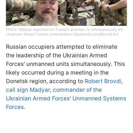
Photo: Madyar reported on Russia's attempt to simultaneously kill
Ukrainian Armed Forces commanders (facebook.com/Brovdi.Art)
Russian occupiers attempted to eliminate
the leadership of the Ukrainian Armed
Forces' unmanned units simultaneously. This
likely occurred during a meeting in the
Donetsk region, according to
Robert Brovdi,
call sign Madyar, commander of the
Ukrainian Armed Forces' Unmanned Systems
Forces.