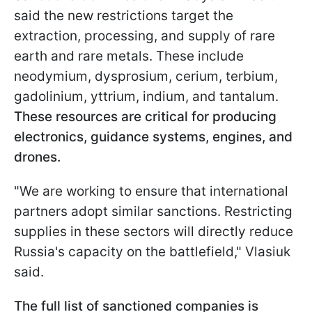
said the new restrictions target the
extraction, processing, and supply of rare
earth and rare metals. These include
neodymium, dysprosium, cerium, terbium,
gadolinium, yttrium, indium, and tantalum.
These resources are critical for producing
electronics, guidance systems, engines, and
drones.
"We are working to ensure that international
partners adopt similar sanctions. Restricting
supplies in these sectors will directly reduce
Russia's capacity on the battlefield," Vlasiuk
said.
The full list of sanctioned companies is