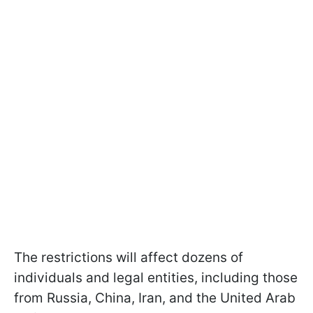
The restrictions will affect dozens of
individuals and legal entities, including those
from Russia, China, Iran, and the United Arab