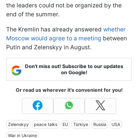
the leaders could not be organized by the
end of the summer.
The Kremlin has already answered
whether
Moscow would agree to a meeting
between
Putin and Zelenskyy in August.
Don't miss out! Subscribe to our updates
on Google!
Or read us wherever it's convenient for you!
Zelenskyy
peace talks
EU
Türkiye
Russia
USA
War in Ukraine