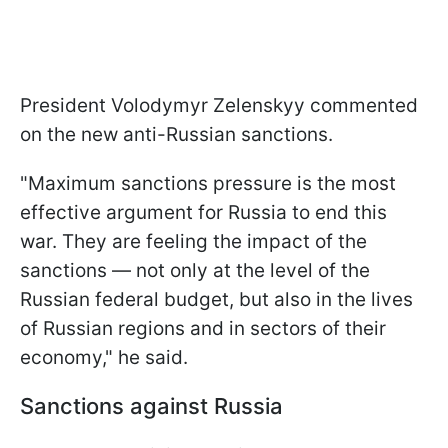
President Volodymyr Zelenskyy commented
on the new anti-Russian sanctions.
"Maximum sanctions pressure is the most
effective argument for Russia to end this
war. They are feeling the impact of the
sanctions — not only at the level of the
Russian federal budget, but also in the lives
of Russian regions and in sectors of their
economy," he said.
Sanctions against Russia