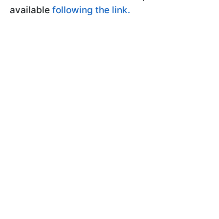
available
following the link.