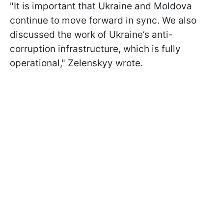
"It is important that Ukraine and Moldova
continue to move forward in sync. We also
discussed the work of Ukraine’s anti-
corruption infrastructure, which is fully
operational," Zelenskyy wrote.