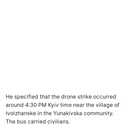
He specified that the drone strike occurred
around 4:30 PM Kyiv time near the village of
Ivolzhanske in the Yunakivska community.
The bus carried civilians.