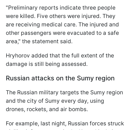
"Preliminary reports indicate three people
were killed. Five others were injured. They
are receiving medical care. The injured and
other passengers were evacuated to a safe
area," the statement said.
Hryhorov added that the full extent of the
damage is still being assessed.
Russian attacks on the Sumy region
The Russian military targets the Sumy region
and the city of Sumy every day, using
drones, rockets, and air bombs.
For example, last night, Russian forces struck