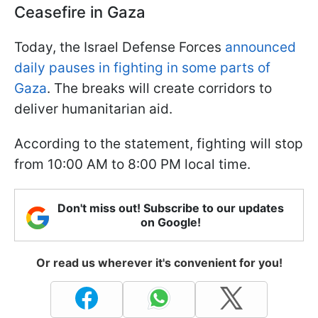
Ceasefire in Gaza
Today, the Israel Defense Forces
announced
daily pauses in fighting in some parts of
Gaza
. The breaks will create corridors to
deliver humanitarian aid.
According to the statement, fighting will stop
from 10:00 AM to 8:00 PM local time.
Don't miss out! Subscribe to our updates
on Google!
Or read us wherever it's convenient for you!