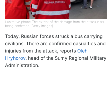
Illustrative photo: The extent of the damage from the attack is still
being confirmed (Getty Images)
Today, Russian forces struck a bus carrying
civilians. There are confirmed casualties and
injuries from the attack, reports
Oleh
Hryhorov
, head of the Sumy Regional Military
Administration.