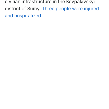
civilian infrastructure in the Kovpakivskyi
district of Sumy.
Three people were injured
and hospitalized
.