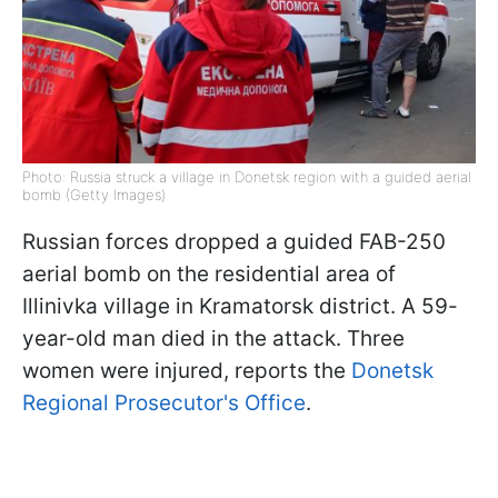
Photo: Russia struck a village in Donetsk region with a guided aerial
bomb (Getty Images)
Russian forces dropped a guided FAB-250
aerial bomb on the residential area of
Illinivka village in Kramatorsk district. A 59-
year-old man died in the attack. Three
women were injured, reports the
Donetsk
Regional Prosecutor's Office
.