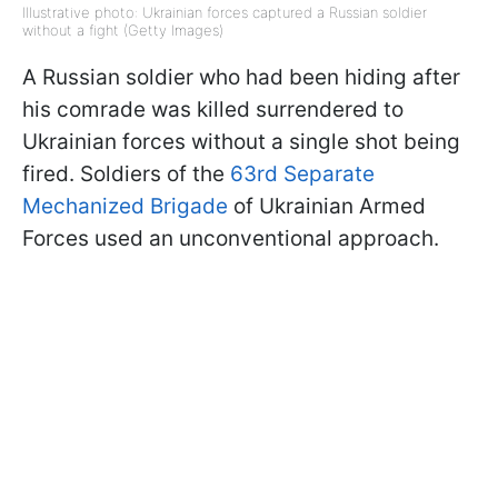
Illustrative photo: Ukrainian forces captured a Russian soldier
without a fight (Getty Images)
A Russian soldier who had been hiding after
his comrade was killed surrendered to
Ukrainian forces without a single shot being
fired. Soldiers of the
63rd Separate
Mechanized Brigade
of Ukrainian Armed
Forces used an unconventional approach.