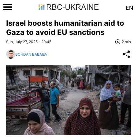
EN
Israel boosts humanitarian aid to
Gaza to avoid EU sanctions
Sun, July 27, 2025 - 20:45
2 min
BOHDAN BABAIEV