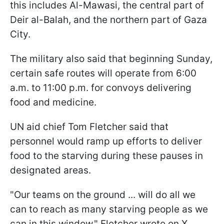
this includes Al-Mawasi, the central part of
Deir al-Balah, and the northern part of Gaza
City.
The military also said that beginning Sunday,
certain safe routes will operate from 6:00
a.m. to 11:00 p.m. for convoys delivering
food and medicine.
UN aid chief Tom Fletcher said that
personnel would ramp up efforts to deliver
food to the starving during these pauses in
designated areas.
"Our teams on the ground ... will do all we
can to reach as many starving people as we
can in this window," Fletcher wrote on X.