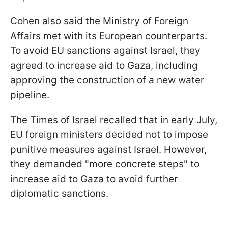
Cohen also said the Ministry of Foreign
Affairs met with its European counterparts.
To avoid EU sanctions against Israel, they
agreed to increase aid to Gaza, including
approving the construction of a new water
pipeline.
The Times of Israel recalled that in early July,
EU foreign ministers decided not to impose
punitive measures against Israel. However,
they demanded "more concrete steps" to
increase aid to Gaza to avoid further
diplomatic sanctions.