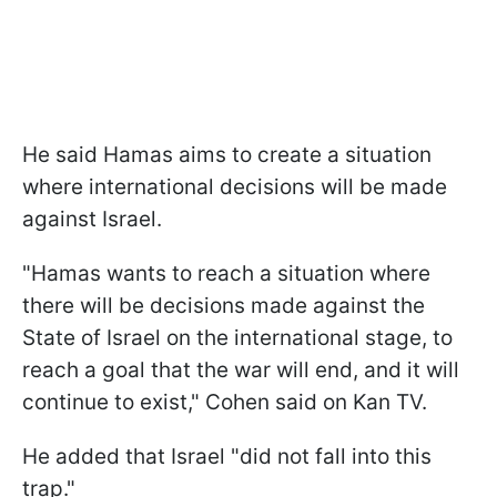
He said Hamas aims to create a situation
where international decisions will be made
against Israel.
"Hamas wants to reach a situation where
there will be decisions made against the
State of Israel on the international stage, to
reach a goal that the war will end, and it will
continue to exist," Cohen said on Kan TV.
He added that Israel "did not fall into this
trap."