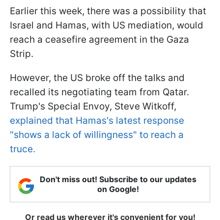
Earlier this week, there was a possibility that
Israel and Hamas, with US mediation, would
reach a ceasefire agreement in the Gaza
Strip.
However, the US broke off the talks and
recalled its negotiating team from Qatar.
Trump's Special Envoy, Steve Witkoff,
explained that Hamas's latest response
"shows a lack of willingness" to reach a
truce.
Don't miss out! Subscribe to our updates
on Google!
Or read us wherever it's convenient for you!