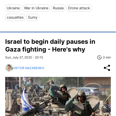
Ukraine
War in Ukraine
Russia
Drone attack
casualties
Sumy
Israel to begin daily pauses in
Gaza fighting - Here's why
Sun, July 27, 2025 - 20:15
3 min
VIKTOR NAZARENKO