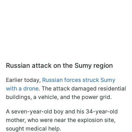
Russian attack on the Sumy region
Earlier today,
Russian forces struck Sumy
with a drone
. The attack damaged residential
buildings, a vehicle, and the power grid.
A seven-year-old boy and his 34-year-old
mother, who were near the explosion site,
sought medical help.