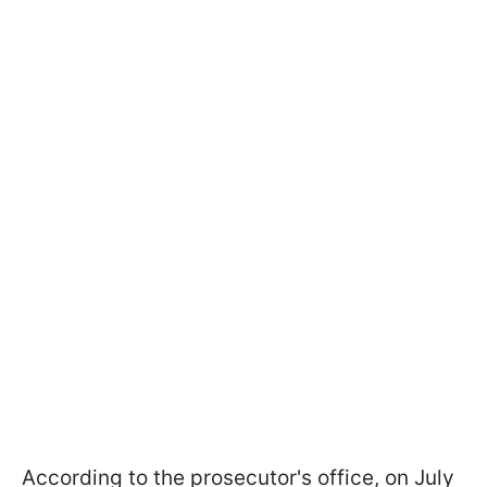
According to the prosecutor's office, on July