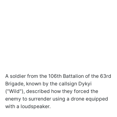
A soldier from the 106th Battalion of the 63rd
Brigade, known by the callsign Dykyi
("Wild"), described how they forced the
enemy to surrender using a drone equipped
with a loudspeaker.