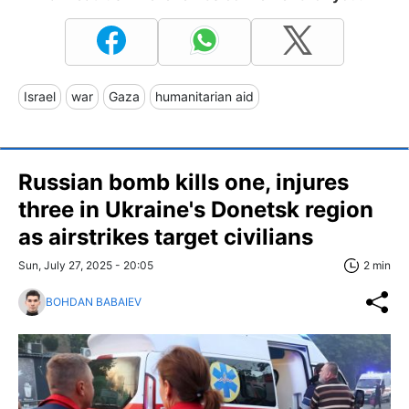
Israel
war
Gaza
humanitarian aid
Russian bomb kills one, injures
three in Ukraine's Donetsk region
as airstrikes target civilians
Sun, July 27, 2025 - 20:05
2 min
BOHDAN BABAIEV