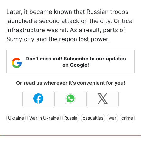
Later, it became known that Russian troops
launched a second attack on the city. Critical
infrastructure was hit. As a result, parts of
Sumy city and the region lost power.
Don't miss out! Subscribe to our updates
on Google!
Or read us wherever it's convenient for you!
Ukraine
War in Ukraine
Russia
casualties
war
crime