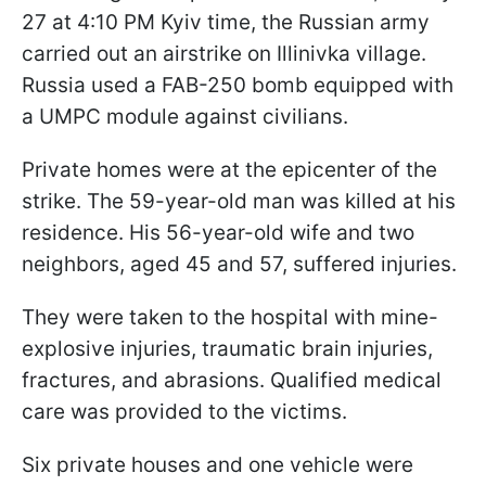
27 at 4:10 PM Kyiv time, the Russian army
carried out an airstrike on Illinivka village.
Russia used a FAB-250 bomb equipped with
a UMPC module against civilians.
Private homes were at the epicenter of the
strike. The 59-year-old man was killed at his
residence. His 56-year-old wife and two
neighbors, aged 45 and 57, suffered injuries.
They were taken to the hospital with mine-
explosive injuries, traumatic brain injuries,
fractures, and abrasions. Qualified medical
care was provided to the victims.
Six private houses and one vehicle were