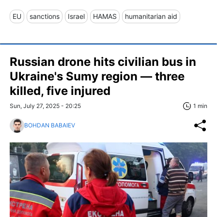
EU
sanctions
Israel
HAMAS
humanitarian aid
Russian drone hits civilian bus in
Ukraine's Sumy region — three
killed, five injured
Sun, July 27, 2025 - 20:25
1 min
BOHDAN BABAIEV