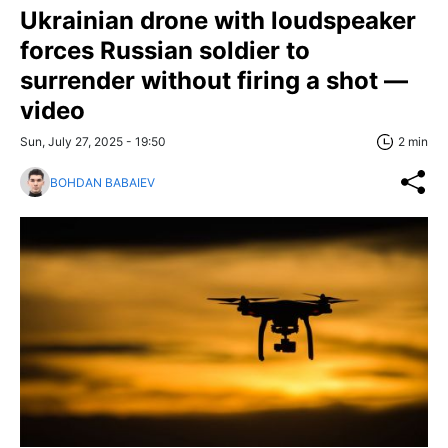
Ukrainian drone with loudspeaker
forces Russian soldier to
surrender without firing a shot —
video
Sun, July 27, 2025 - 19:50
2 min
BOHDAN BABAIEV