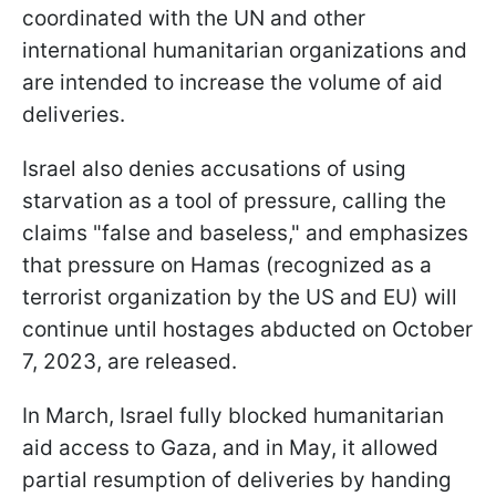
coordinated with the UN and other
international humanitarian organizations and
are intended to increase the volume of aid
deliveries.
Israel also denies accusations of using
starvation as a tool of pressure, calling the
claims "false and baseless," and emphasizes
that pressure on Hamas (recognized as a
terrorist organization by the US and EU) will
continue until hostages abducted on October
7, 2023, are released.
In March, Israel fully blocked humanitarian
aid access to Gaza, and in May, it allowed
partial resumption of deliveries by handing