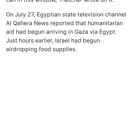
On July 27, Egyptian state television channel
Al Qahera News reported that humanitarian
aid had begun arriving in Gaza via Egypt.
Just hours earlier, Israel had begun
airdropping food supplies.