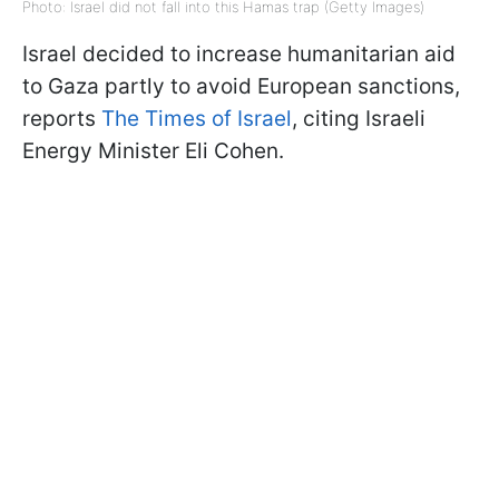
Photo: Israel did not fall into this Hamas trap (Getty Images)
Israel decided to increase humanitarian aid
to Gaza partly to avoid European sanctions,
reports
The Times of Israel
, citing Israeli
Energy Minister Eli Cohen.