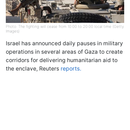
Photo: The fighting will cease from 10:00 to 20:00 local time (Getty
Images)
Israel has announced daily pauses in military
operations in several areas of Gaza to create
corridors for delivering humanitarian aid to
the enclave, Reuters
reports.