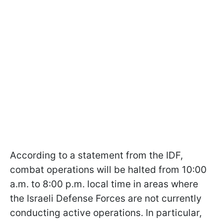
According to a statement from the IDF,
combat operations will be halted from 10:00
a.m. to 8:00 p.m. local time in areas where
the Israeli Defense Forces are not currently
conducting active operations. In particular,