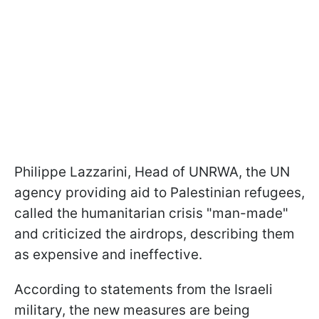
Philippe Lazzarini, Head of UNRWA, the UN
agency providing aid to Palestinian refugees,
called the humanitarian crisis "man-made"
and criticized the airdrops, describing them
as expensive and ineffective.
According to statements from the Israeli
military, the new measures are being