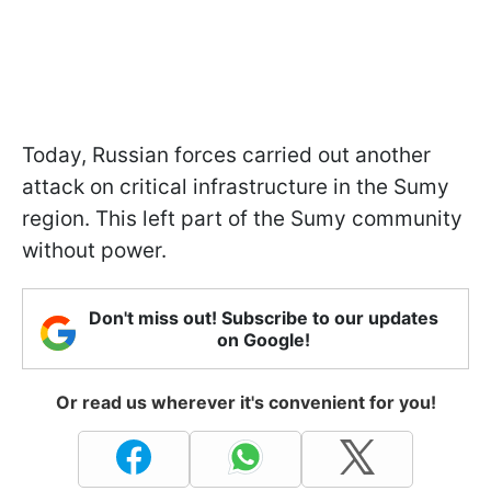
Today, Russian forces carried out another
attack on critical infrastructure in the Sumy
region. This left part of the Sumy community
without power.
Don't miss out! Subscribe to our updates
on Google!
Or read us wherever it's convenient for you!