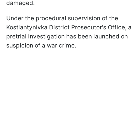
damaged.
Under the procedural supervision of the
Kostiantynivka District Prosecutor's Office, a
pretrial investigation has been launched on
suspicion of a war crime.