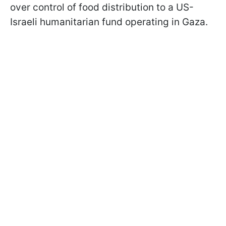
over control of food distribution to a US-
Israeli humanitarian fund operating in Gaza.