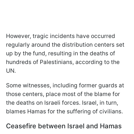
However, tragic incidents have occurred
regularly around the distribution centers set
up by the fund, resulting in the deaths of
hundreds of Palestinians, according to the
UN.
Some witnesses, including former guards at
those centers, place most of the blame for
the deaths on Israeli forces. Israel, in turn,
blames Hamas for the suffering of civilians.
Ceasefire between Israel and Hamas