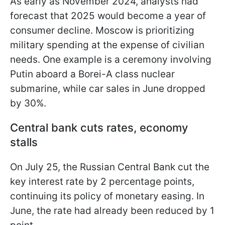
As early as November 2024, analysts had
forecast that 2025 would become a year of
consumer decline. Moscow is prioritizing
military spending at the expense of civilian
needs. One example is a ceremony involving
Putin aboard a Borei-A class nuclear
submarine, while car sales in June dropped
by 30%.
Central bank cuts rates, economy
stalls
On July 25, the Russian Central Bank cut the
key interest rate by 2 percentage points,
continuing its policy of monetary easing. In
June, the rate had already been reduced by 1