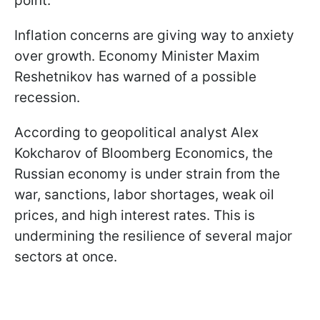
point.
Inflation concerns are giving way to anxiety
over growth. Economy Minister Maxim
Reshetnikov has warned of a possible
recession.
According to geopolitical analyst Alex
Kokcharov of Bloomberg Economics, the
Russian economy is under strain from the
war, sanctions, labor shortages, weak oil
prices, and high interest rates. This is
undermining the resilience of several major
sectors at once.