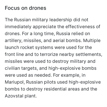
Focus on drones
The Russian military leadership did not
immediately appreciate the effectiveness of
drones. For a long time, Russia relied on
artillery, missiles, and aerial bombs. Multiple
launch rocket systems were used for the
front line and to terrorize nearby settlements,
missiles were used to destroy military and
civilian targets, and high-explosive bombs
were used as needed. For example, in
Mariupol, Russian pilots used high-explosive
bombs to destroy residential areas and the
Azovstal plant.