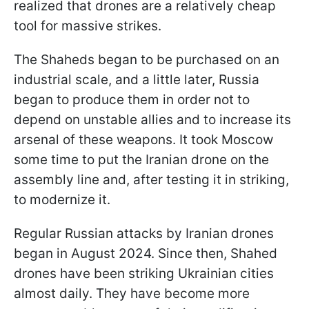
realized that drones are a relatively cheap
tool for massive strikes.
The Shaheds began to be purchased on an
industrial scale, and a little later, Russia
began to produce them in order not to
depend on unstable allies and to increase its
arsenal of these weapons. It took Moscow
some time to put the Iranian drone on the
assembly line and, after testing it in striking,
to modernize it.
Regular Russian attacks by Iranian drones
began in August 2024. Since then, Shahed
drones have been striking Ukrainian cities
almost daily. They have become more