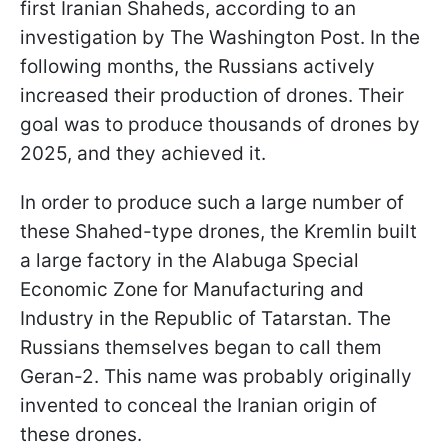
first Iranian Shaheds, according to an
investigation by The Washington Post. In the
following months, the Russians actively
increased their production of drones. Their
goal was to produce thousands of drones by
2025, and they achieved it.
In order to produce such a large number of
these Shahed-type drones, the Kremlin built
a large factory in the Alabuga Special
Economic Zone for Manufacturing and
Industry in the Republic of Tatarstan. The
Russians themselves began to call them
Geran-2. This name was probably originally
invented to conceal the Iranian origin of
these drones.