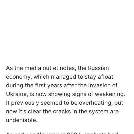
As the media outlet notes, the Russian
economy, which managed to stay afloat
during the first years after the invasion of
Ukraine, is now showing signs of weakening.
It previously seemed to be overheating, but
now it’s clear the cracks in the system are
undeniable.