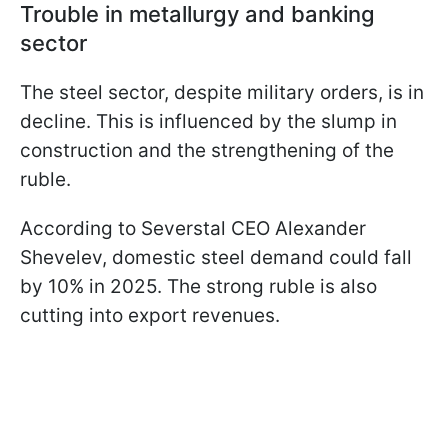
Trouble in metallurgy and banking
sector
The steel sector, despite military orders, is in
decline. This is influenced by the slump in
construction and the strengthening of the
ruble.
According to Severstal CEO Alexander
Shevelev, domestic steel demand could fall
by 10% in 2025. The strong ruble is also
cutting into export revenues.