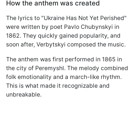
How the anthem was created
The lyrics to "Ukraine Has Not Yet Perished"
were written by poet Pavlo Chubynskyi in
1862. They quickly gained popularity, and
soon after, Verbytskyi composed the music.
The anthem was first performed in 1865 in
the city of Peremyshl. The melody combined
folk emotionality and a march-like rhythm.
This is what made it recognizable and
unbreakable.