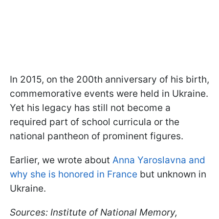
In 2015, on the 200th anniversary of his birth,
commemorative events were held in Ukraine.
Yet his legacy has still not become a
required part of school curricula or the
national pantheon of prominent figures.
Earlier, we wrote about
Anna Yaroslavna and
why she is honored in France
but unknown in
Ukraine.
Sources: Institute of National Memory,