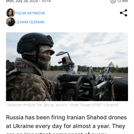
Mon, July 28, 2025 - 10:14
13 min
YULIIA AKYMOVA
LILIANA OLENIAK
Ukrainian mobile fire group (photo: Vitalii Nosach/RBC-Ukraine)
Russia has been firing Iranian Shahed drones
at Ukraine every day for almost a year. They