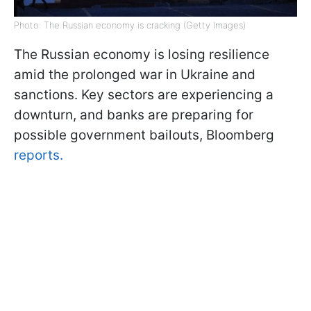
Photo: The Russian economy is cracking (Getty Images)
The Russian economy is losing resilience
amid the prolonged war in Ukraine and
sanctions. Key sectors are experiencing a
downturn, and banks are preparing for
possible government bailouts, Bloomberg
reports.