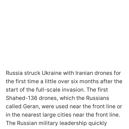
Russia struck Ukraine with Iranian drones for
the first time a little over six months after the
start of the full-scale invasion. The first
Shahed-136 drones, which the Russians
called Geran, were used near the front line or
in the nearest large cities near the front line.
The Russian military leadership quickly