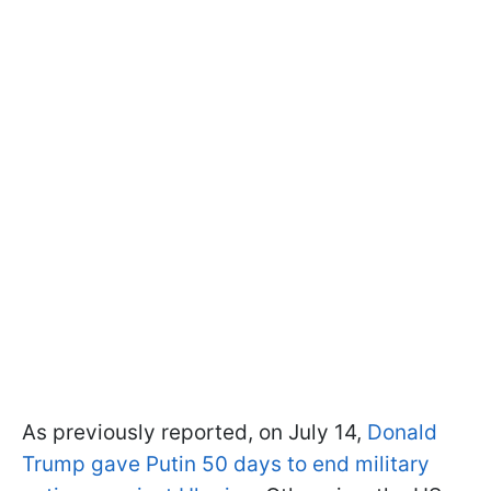
As previously reported, on July 14,
Donald
Trump gave Putin 50 days to end military