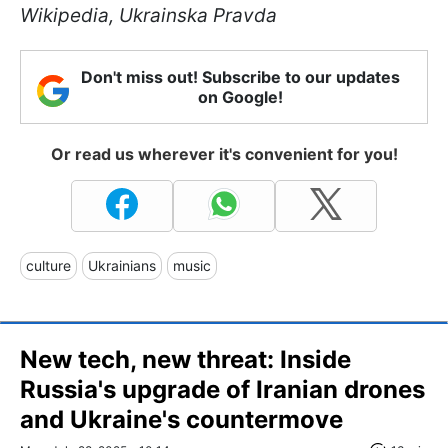
Wikipedia, Ukrainska Pravda
Don't miss out! Subscribe to our updates
on Google!
Or read us wherever it's convenient for you!
culture
Ukrainians
music
New tech, new threat: Inside
Russia's upgrade of Iranian drones
and Ukraine's countermove