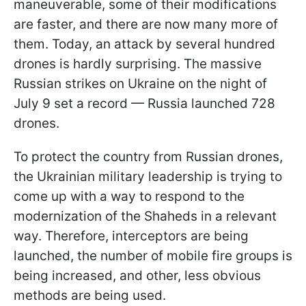
maneuverable, some of their modifications
are faster, and there are now many more of
them. Today, an attack by several hundred
drones is hardly surprising. The massive
Russian strikes on Ukraine on the night of
July 9 set a record — Russia launched 728
drones.
To protect the country from Russian drones,
the Ukrainian military leadership is trying to
come up with a way to respond to the
modernization of the Shaheds in a relevant
way. Therefore, interceptors are being
launched, the number of mobile fire groups is
being increased, and other, less obvious
methods are being used.