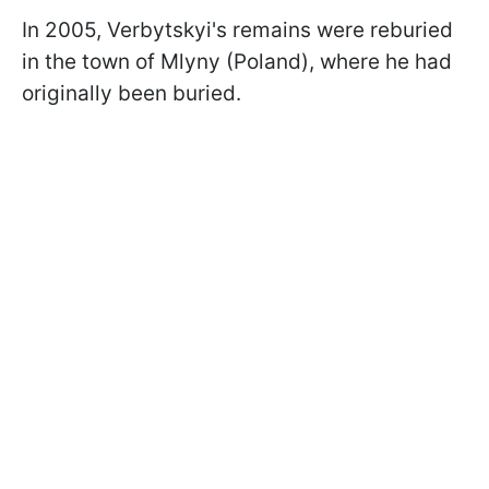
In 2005, Verbytskyi's remains were reburied
in the town of Mlyny (Poland), where he had
originally been buried.