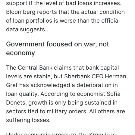
support if the level of bad loans increases.
Bloomberg reports that the actual condition
of loan portfolios is worse than the official
data suggests.
Government focused on war, not
economy
The Central Bank claims that bank capital
levels are stable, but Sberbank CEO Herman
Gref has acknowledged a deterioration in
loan quality. According to economist Sofia
Donets, growth is only being sustained in
sectors tied to military orders. All others are
suffering losses.
Under economic pressure, the Kremlin is