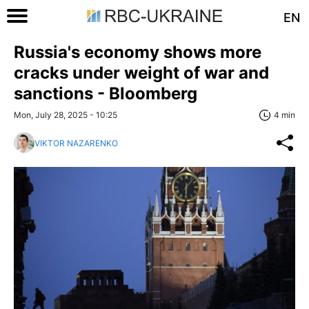
EN
Russia's economy shows more
cracks under weight of war and
sanctions - Bloomberg
Mon, July 28, 2025 - 10:25
4 min
VIKTOR NAZARENKO