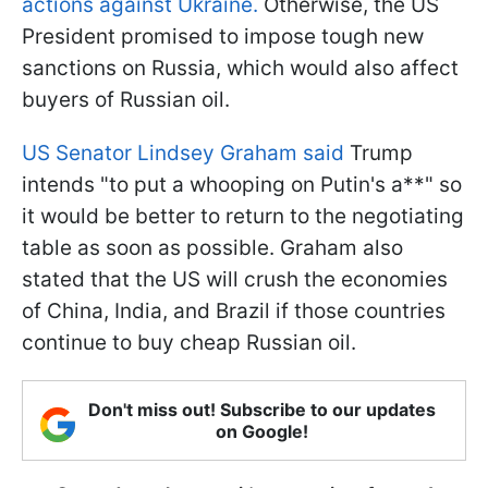
actions against Ukraine.
Otherwise, the US
President promised to impose tough new
sanctions on Russia, which would also affect
buyers of Russian oil.
US Senator Lindsey Graham said
Trump
intends "to put a whooping on Putin's a**" so
it would be better to return to the negotiating
table as soon as possible. Graham also
stated that the US will crush the economies
of China, India, and Brazil if those countries
continue to buy cheap Russian oil.
Don't miss out! Subscribe to our updates
on Google!