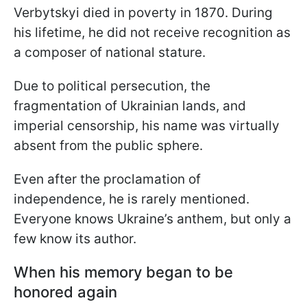
Verbytskyi died in poverty in 1870. During
his lifetime, he did not receive recognition as
a composer of national stature.
Due to political persecution, the
fragmentation of Ukrainian lands, and
imperial censorship, his name was virtually
absent from the public sphere.
Even after the proclamation of
independence, he is rarely mentioned.
Everyone knows Ukraine’s anthem, but only a
few know its author.
When his memory began to be
honored again