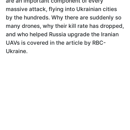
are an important component of every
massive attack, flying into Ukrainian cities
by the hundreds. Why there are suddenly so
many drones, why their kill rate has dropped,
and who helped Russia upgrade the Iranian
UAVs is covered in the article by RBC-
Ukraine.