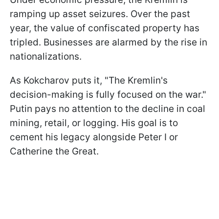
ramping up asset seizures. Over the past
year, the value of confiscated property has
tripled. Businesses are alarmed by the rise in
nationalizations.
As Kokcharov puts it, "The Kremlin's
decision-making is fully focused on the war."
Putin pays no attention to the decline in coal
mining, retail, or logging. His goal is to
cement his legacy alongside Peter I or
Catherine the Great.