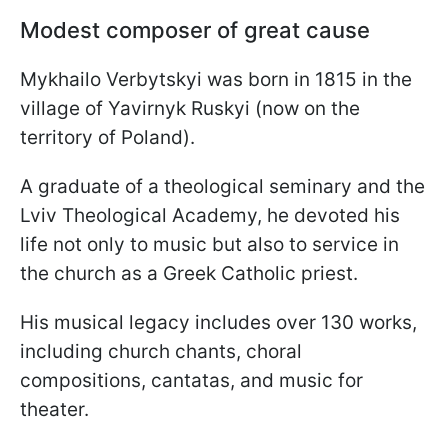
Modest composer of great cause
Mykhailo Verbytskyi was born in 1815 in the
village of Yavirnyk Ruskyi (now on the
territory of Poland).
A graduate of a theological seminary and the
Lviv Theological Academy, he devoted his
life not only to music but also to service in
the church as a Greek Catholic priest.
His musical legacy includes over 130 works,
including church chants, choral
compositions, cantatas, and music for
theater.