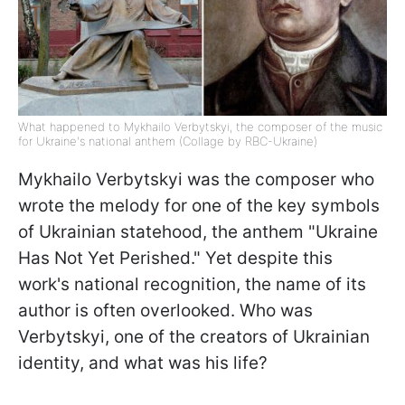
What happened to Mykhailo Verbytskyi, the composer of the music
for Ukraine's national anthem (Collage by RBC-Ukraine)
Mykhailo Verbytskyi was the composer who
wrote the melody for one of the key symbols
of Ukrainian statehood, the anthem "Ukraine
Has Not Yet Perished." Yet despite this
work's national recognition, the name of its
author is often overlooked. Who was
Verbytskyi, one of the creators of Ukrainian
identity, and what was his life?