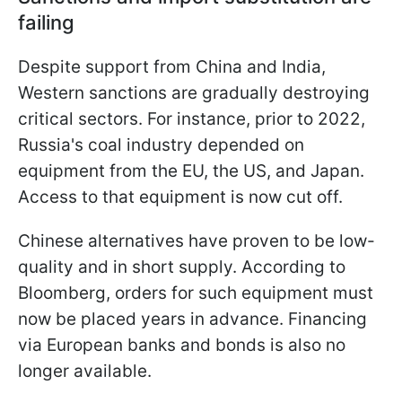
failing
Despite support from China and India,
Western sanctions are gradually destroying
critical sectors. For instance, prior to 2022,
Russia's coal industry depended on
equipment from the EU, the US, and Japan.
Access to that equipment is now cut off.
Chinese alternatives have proven to be low-
quality and in short supply. According to
Bloomberg, orders for such equipment must
now be placed years in advance. Financing
via European banks and bonds is also no
longer available.