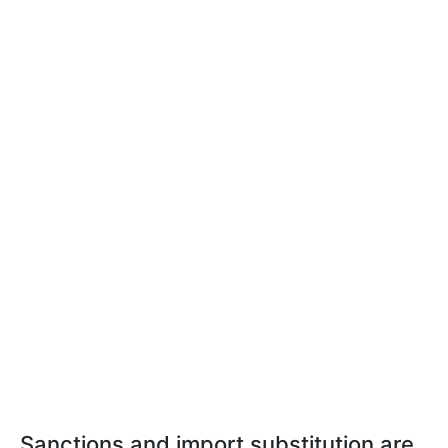
Sanctions and import substitution are