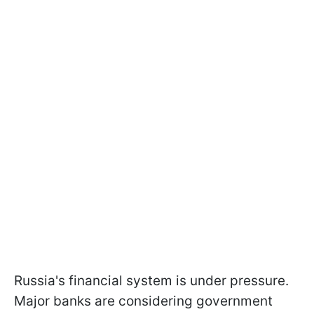
Russia's financial system is under pressure.
Major banks are considering government