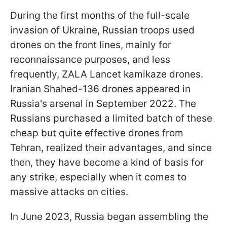
During the first months of the full-scale
invasion of Ukraine, Russian troops used
drones on the front lines, mainly for
reconnaissance purposes, and less
frequently, ZALA Lancet kamikaze drones.
Iranian Shahed-136 drones appeared in
Russia's arsenal in September 2022. The
Russians purchased a limited batch of these
cheap but quite effective drones from
Tehran, realized their advantages, and since
then, they have become a kind of basis for
any strike, especially when it comes to
massive attacks on cities.
In June 2023, Russia began assembling the