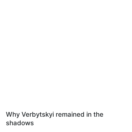
Why Verbytskyi remained in the
shadows