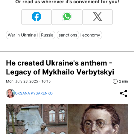
Or read us wherever it's convenient for you!
War in Ukraine
Russia
sanctions
economy
He created Ukraine's anthem -
Legacy of Mykhailo Verbytskyi
Mon, July 28, 2025 - 10:15
2 min
OKSANA PYSARENKO