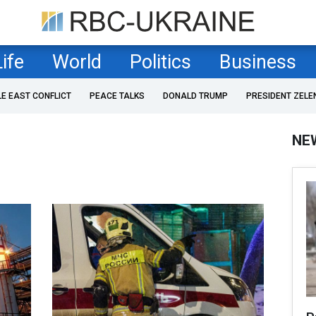
Life
World
Politics
Business
LE EAST CONFLICT
PEACE TALKS
DONALD TRUMP
PRESIDENT ZELE
NE