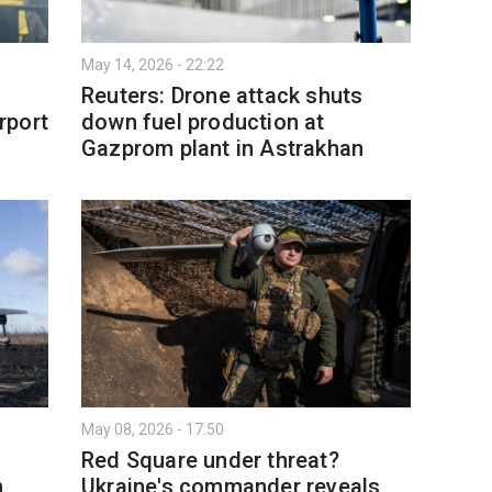
May 14, 2026 - 22:22
Reuters: Drone attack shuts
irport
down fuel production at
Gazprom plant in Astrakhan
May 08, 2026 - 17:50
Red Square under threat?
n
Ukraine's commander reveals