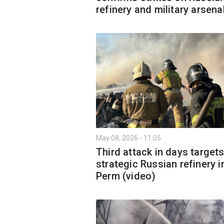
refinery and military arsena
May 08, 2026 - 11:05
Third attack in days target
strategic Russian refinery i
Perm (video)