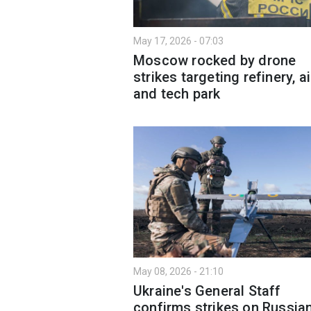
May 17, 2026 - 07:03
Moscow rocked by drone
strikes targeting refinery, a
and tech park
May 08, 2026 - 21:10
Ukraine's General Staff
confirms strikes on Russia