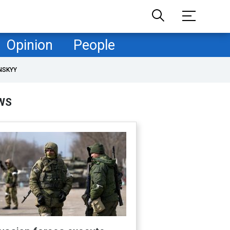
Opinion
People
NSKYY
WS