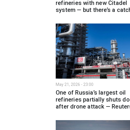
refineries with new Citadel
system — but there’s a catc
May 21, 2026 - 23:00
One of Russia’s largest oil
refineries partially shuts d
after drone attack — Reuter