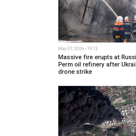
May 07, 2026 - 19:15
Massive fire erupts at Russ
Perm oil refinery after Ukra
drone strike