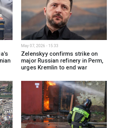
May 07, 2026 - 15:33
ia's
Zelenskyy confirms strike on
inian
major Russian refinery in Perm,
urges Kremlin to end war