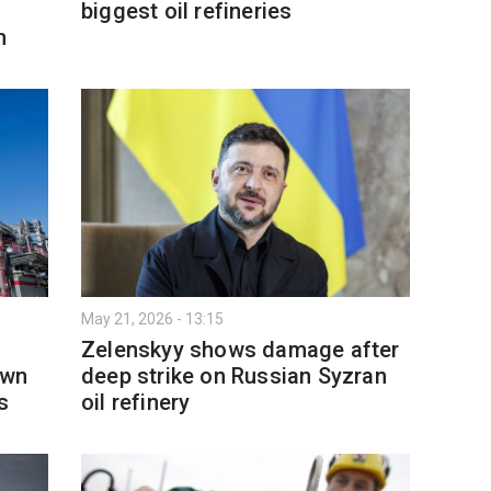
biggest oil refineries
h
May 21, 2026 - 13:15
Zelenskyy shows damage after
own
deep strike on Russian Syzran
s
oil refinery