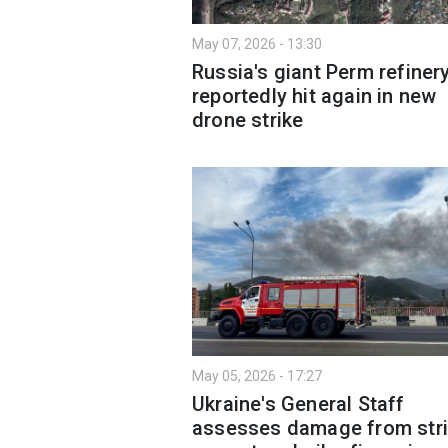
May 07, 2026 - 13:30
Russia's giant Perm refiner
reportedly hit again in new
drone strike
May 05, 2026 - 17:27
Ukraine's General Staff
assesses damage from str