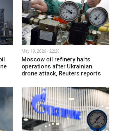
May 19, 2026 - 22:20
il
Moscow oil refinery halts
one
operations after Ukrainian
drone attack, Reuters reports