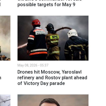
l
possible targets for May 9
May 08, 2026 - 05:37
s
Drones hit Moscow, Yaroslavl
n
refinery and Rostov plant ahead
of Victory Day parade