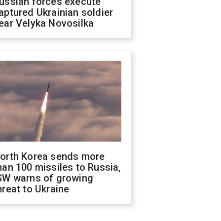
ussian forces execute
aptured Ukrainian soldier
ear Velyka Novosilka
orth Korea sends more
han 100 missiles to Russia,
SW warns of growing
hreat to Ukraine