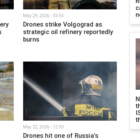
R
c
n
May 29, 2026 - 03:55
nery
Drones strike Volgograd as
s
strategic oil refinery reportedly
burns
N
t
I
t
May 22, 2026 - 12:33
Drones hit one of Russia's