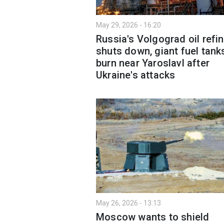
May 29, 2026 - 16:20
Russia's Volgograd oil refi
shuts down, giant fuel tank
burn near Yaroslavl after
Ukraine's attacks
May 26, 2026 - 13:13
Moscow wants to shield