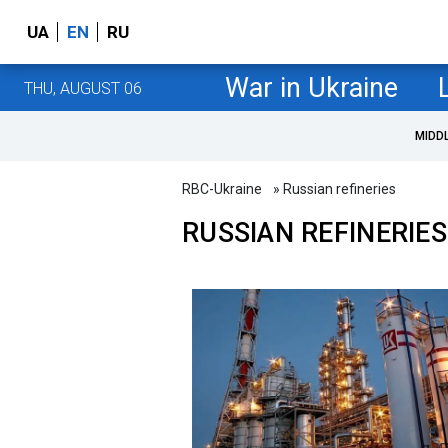
UA
EN
RU
War in Ukraine
THU, AUGUST 06
MIDD
RBC-Ukraine
» Russian refineries
RUSSIAN REFINERIES