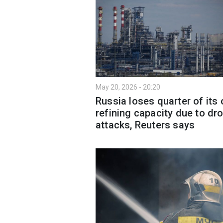
May 20, 2026 - 20:20
Russia loses quarter of its o
refining capacity due to dr
attacks, Reuters says