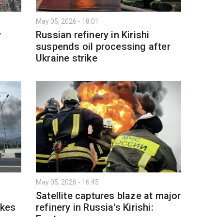
May 05, 2026 - 18:01
y
Russian refinery in Kirishi
suspends oil processing after
Ukraine strike
May 05, 2026 - 16:45
Satellite captures blaze at major
ikes
refinery in Russia's Kirishi: