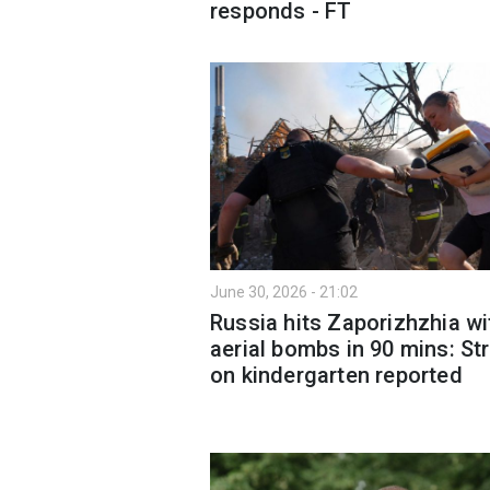
responds - FT
June 30, 2026 - 21:02
Russia hits Zaporizhzhia wi
aerial bombs in 90 mins: Str
on kindergarten reported