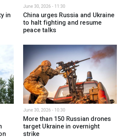
June 30, 2026 - 11:30
y in
China urges Russia and Ukraine
to halt fighting and resume
peace talks
June 30, 2026 - 10:30
More than 150 Russian drones
n
target Ukraine in overnight
on
strike