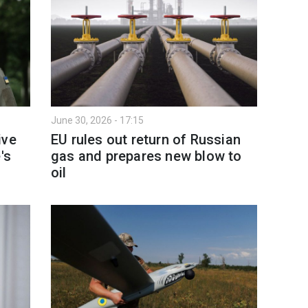
June 30, 2026 - 17:15
ive
EU rules out return of Russian
's
gas and prepares new blow to
oil