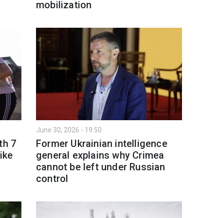
mobilization
June 30, 2026 - 19:50
th 7
Former Ukrainian intelligence
ike
general explains why Crimea
cannot be left under Russian
control