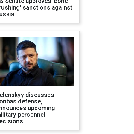
S Senate approves 'bone-
rushing' sanctions against
ussia
elenskyy discusses
onbas defense,
nnounces upcoming
ilitary personnel
ecisions