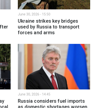
June 30, 2026 - 15:50
Ukraine strikes key bridges
fter
used by Russia to transport
forces and arms
June 30, 2026 - 14:45
ay
Russia considers fuel imports
ocal
as domestic shortages worsen