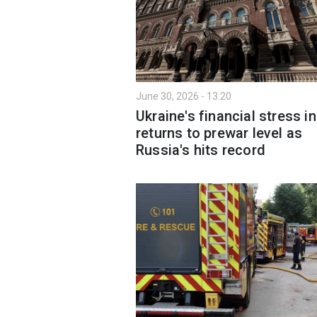
June 30, 2026 - 13:20
Ukraine's financial stress i
returns to prewar level as
Russia's hits record