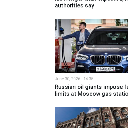
authorities say
June 30, 2026 - 14:35
Russian oil giants impose f
limits at Moscow gas stati