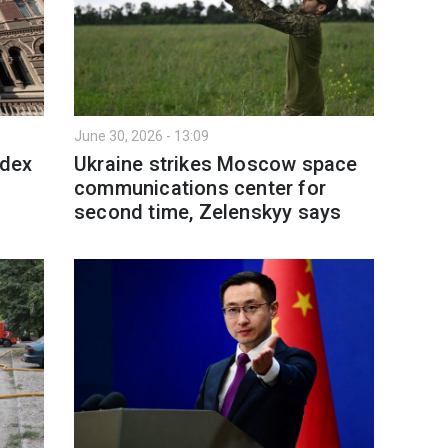
June 30, 2026 - 13:09
ndex
Ukraine strikes Moscow space
communications center for
second time, Zelenskyy says