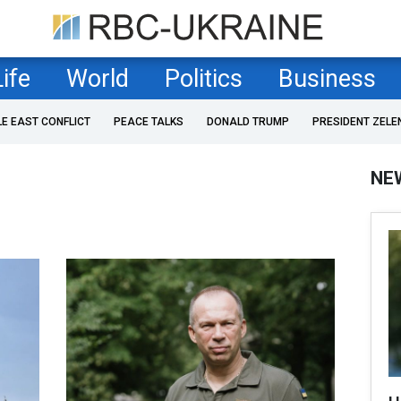
Life
World
Politics
Business
LE EAST CONFLICT
PEACE TALKS
DONALD TRUMP
PRESIDENT ZELE
NE