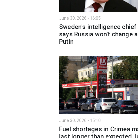
June 30, 2026 - 16:05
Sweden's intelligence chief
says Russia won't change a
Putin
June 30, 2026 - 15:10
Fuel shortages in Crimea m
last longer than expected, l