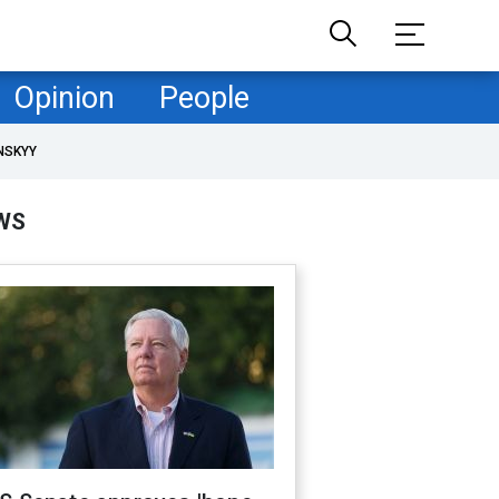
Opinion
People
NSKYY
WS