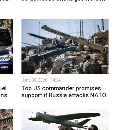
June 30, 2026 - 14:24
uel
Top US commander promises
ons
support if Russia attacks NATO