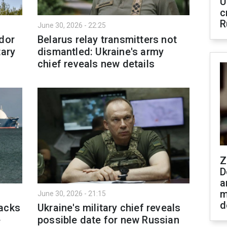
U
c
R
June 30, 2026 - 22:25
idor
Belarus relay transmitters not
tary
dismantled: Ukraine's army
chief reveals new details
Z
D
a
m
June 30, 2026 - 21:15
d
tacks
Ukraine's military chief reveals
e
possible date for new Russian