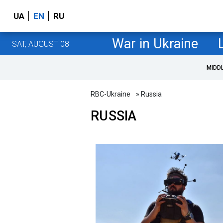
UA
EN
RU
War in Ukraine
SAT, AUGUST 08
MIDD
RBC-Ukraine
» Russia
RUSSIA