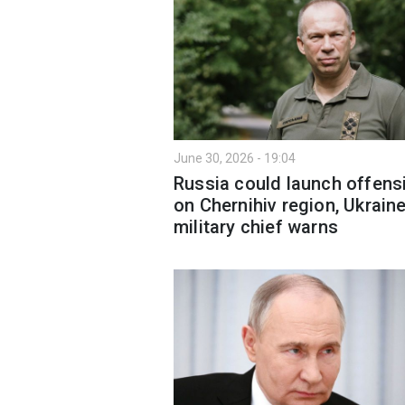
June 30, 2026 - 19:04
Russia could launch offens
on Chernihiv region, Ukraine
military chief warns