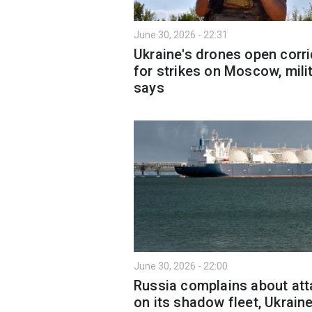
June 30, 2026 - 22:31
Ukraine's drones open corr
for strikes on Moscow, mili
says
June 30, 2026 - 22:00
Russia complains about at
on its shadow fleet, Ukrain