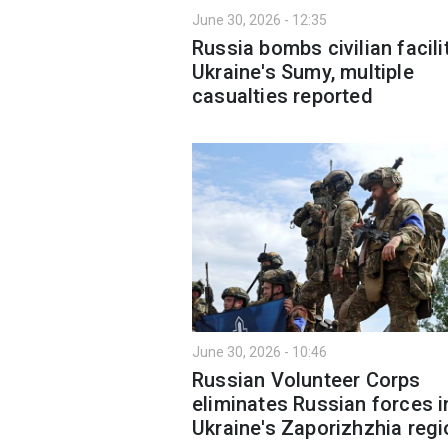
June 30, 2026 - 12:35
Russia bombs civilian facilit
Ukraine's Sumy, multiple
casualties reported
June 30, 2026 - 10:46
Russian Volunteer Corps
eliminates Russian forces i
Ukraine's Zaporizhzhia regi