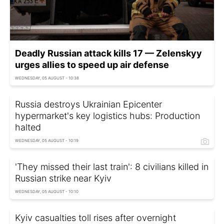
Deadly Russian attack kills 17 — Zelenskyy
urges allies to speed up air defense
WEDNESDAY, 05 AUGUST - 10:38
Russia destroys Ukrainian Epicenter
hypermarket's key logistics hubs: Production
halted
WEDNESDAY, 05 AUGUST - 10:19
'They missed their last train': 8 civilians killed in
Russian strike near Kyiv
WEDNESDAY, 05 AUGUST - 10:10
Kyiv casualties toll rises after overnight