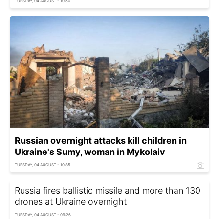
TUESDAY, 04 AUGUST - 10:50
Russian overnight attacks kill children in
Ukraine's Sumy, woman in Mykolaiv
TUESDAY, 04 AUGUST - 10:35
Russia fires ballistic missile and more than 130
drones at Ukraine overnight
TUESDAY, 04 AUGUST - 09:26