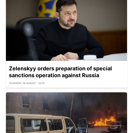
Zelenskyy orders preparation of special
sanctions operation against Russia
THURSDAY, 06 AUGUST - 20:10