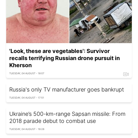
'Look, these are vegetables': Survivor
recalls terrifying Russian drone pursuit in
Kherson
TUESDAY, 04 AUGUST - 18:07
Russia's only TV manufacturer goes bankrupt
TUESDAY, 04 AUGUST - 17:51
Ukraine’s 500-km-range Sapsan missile: From
2018 parade debut to combat use
TUESDAY, 04 AUGUST - 16:28