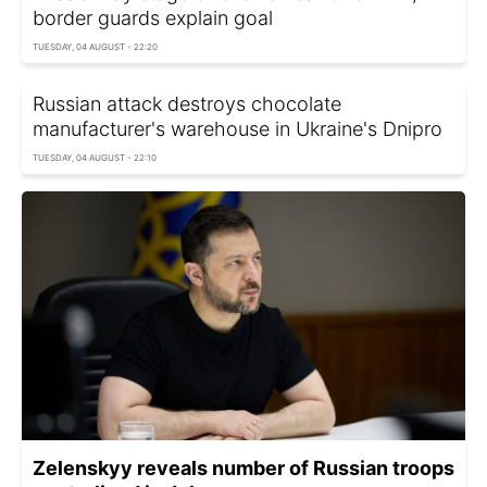
border guards explain goal
TUESDAY, 04 AUGUST - 22:20
Russian attack destroys chocolate
manufacturer's warehouse in Ukraine's Dnipro
TUESDAY, 04 AUGUST - 22:10
Zelenskyy reveals number of Russian troops