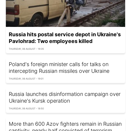
Russia hits postal service depot in Ukraine's
Pavlohrad: Two employees killed
THURSDAY, 06 AUGUST - 19:35
Poland's foreign minister calls for talks on
intercepting Russian missiles over Ukraine
THURSDAY, 06 AUGUST - 19:01
Russia launches disinformation campaign over
Ukraine's Kursk operation
THURSDAY, 06 AUGUST - 18:50
More than 600 Azov fighters remain in Russian
captivity, nearly half convicted of terrorism