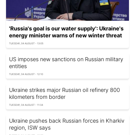
'Russia's goal is our water supply': Ukraine's
energy minister warns of new winter threat
TUESDAY, 04 AUGUST - 13:05
US imposes new sanctions on Russian military
entities
TUESDAY, 04 AUGUST - 12:10
Ukraine strikes major Russian oil refinery 800
kilometers from border
TUESDAY, 04 AUGUST - 11:34
Ukraine pushes back Russian forces in Kharkiv
region, ISW says