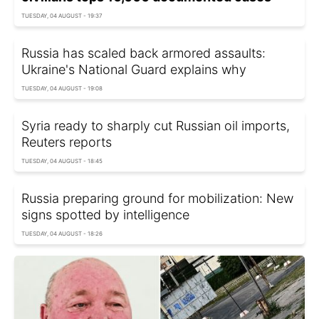
TUESDAY, 04 AUGUST - 19:37
Russia has scaled back armored assaults:
Ukraine's National Guard explains why
TUESDAY, 04 AUGUST - 19:08
Syria ready to sharply cut Russian oil imports,
Reuters reports
TUESDAY, 04 AUGUST - 18:45
Russia preparing ground for mobilization: New
signs spotted by intelligence
TUESDAY, 04 AUGUST - 18:26