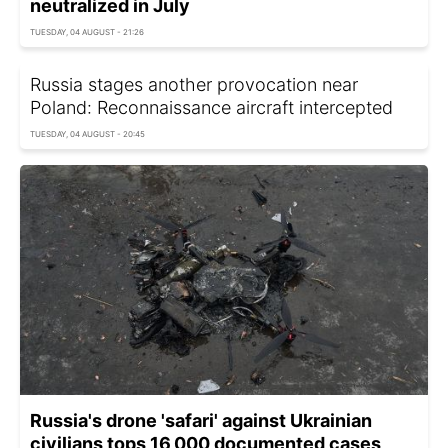
neutralized in July
TUESDAY, 04 AUGUST - 21:26
Russia stages another provocation near
Poland: Reconnaissance aircraft intercepted
TUESDAY, 04 AUGUST - 20:45
Russia's drone 'safari' against Ukrainian
civilians tops 16,000 documented cases