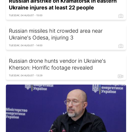
Russian airstrike on Kramatorsk in eastern
Ukraine injures at least 22 people
TUESDAY, 04 AUGUST - 15:00
Russian missiles hit crowded area near
Ukraine's Odesa, injuring 3
TUESDAY, 04 AUGUST - 14:00
Russian drone hunts vendor in Ukraine's
Kherson: Horrific footage revealed
TUESDAY, 04 AUGUST - 13:29