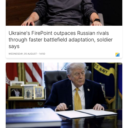
Ukraine's FirePoint outpaces Russian rivals
through faster battlefield adaptation, soldier
says
WEDNESDAY, 05 AUGUST - 14:50