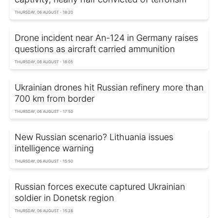
THURSDAY, 06 AUGUST - 18:20
Drone incident near An-124 in Germany raises
questions as aircraft carried ammunition
THURSDAY, 06 AUGUST - 18:05
Ukrainian drones hit Russian refinery more than
700 km from border
THURSDAY, 06 AUGUST - 17:50
New Russian scenario? Lithuania issues
intelligence warning
THURSDAY, 06 AUGUST - 15:50
Russian forces execute captured Ukrainian
soldier in Donetsk region
THURSDAY, 06 AUGUST - 15:28