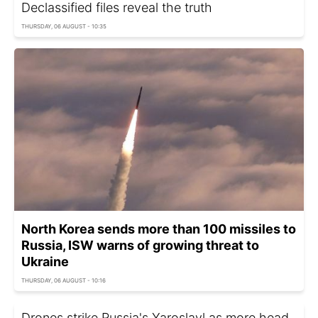
Declassified files reveal the truth
THURSDAY, 06 AUGUST - 10:35
North Korea sends more than 100 missiles to
Russia, ISW warns of growing threat to
Ukraine
THURSDAY, 06 AUGUST - 10:16
Drones strike Russia's Yaroslavl as more head