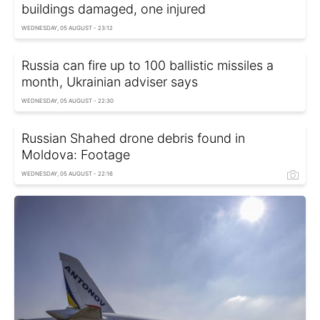
buildings damaged, one injured
WEDNESDAY, 05 AUGUST - 23:12
Russia can fire up to 100 ballistic missiles a
month, Ukrainian adviser says
WEDNESDAY, 05 AUGUST - 22:30
Russian Shahed drone debris found in
Moldova: Footage
WEDNESDAY, 05 AUGUST - 22:16