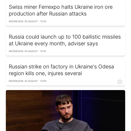
Swiss miner Ferrexpo halts Ukraine iron ore
production after Russian attacks
WEDNESDAY, 05 AUGUST - 15:35
Russia could launch up to 100 ballistic missiles
at Ukraine every month, adviser says
WEDNESDAY, 05 AUGUST - 15:16
Russian strike on factory in Ukraine's Odesa
region kills one, injures several
WEDNESDAY, 05 AUGUST - 14:59