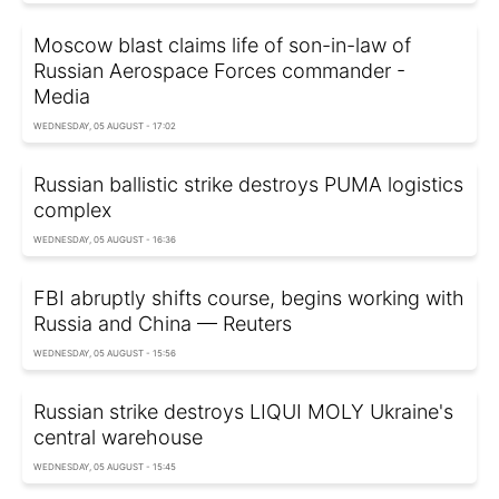
Moscow blast claims life of son-in-law of
Russian Aerospace Forces commander -
Media
WEDNESDAY, 05 AUGUST - 17:02
Russian ballistic strike destroys PUMA logistics
complex
WEDNESDAY, 05 AUGUST - 16:36
FBI abruptly shifts course, begins working with
Russia and China — Reuters
WEDNESDAY, 05 AUGUST - 15:56
Russian strike destroys LIQUI MOLY Ukraine's
central warehouse
WEDNESDAY, 05 AUGUST - 15:45