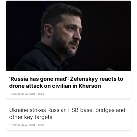
'Russia has gone mad': Zelenskyy reacts to
drone attack on civilian in Kherson
TUESDAY, 04 AUGUST - 16:26
Ukraine strikes Russian FSB base, bridges and
other key targets
TUESDAY, 04 AUGUST - 16:06