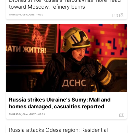
toward Moscow, refinery burns
THURSDAY, 06 AUGUST - 09:21
Russia strikes Ukraine's Sumy: Mall and
homes damaged, casualties reported
THURSDAY, 06 AUGUST - 08:33
Russia attacks Odesa region: Residential