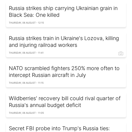
Russia strikes ship carrying Ukrainian grain in
Black Sea: One killed
THURSDAY, 06 AUGUST - 12:15
Russia strikes train in Ukraine's Lozova, killing
and injuring railroad workers
THURSDAY, 06 AUGUST - 11:41
NATO scrambled fighters 250% more often to
intercept Russian aircraft in July
THURSDAY, 06 AUGUST - 11:15
Wildberries' recovery bill could rival quarter of
Russia's annual budget deficit
THURSDAY, 06 AUGUST - 11:05
Secret FBI probe into Trump's Russia ties: