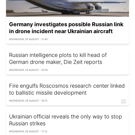
Germany investigates possible Russian link
in drone incident near Ukrainian aircraft
WEDNESDAY, 05 AUGUST - 21:40
Russian intelligence plots to kill head of
German drone maker, Die Zeit reports
WEDNESDAY, 05 AUGUST - 20:16
Fire engulfs Roscosmos research center linked
to ballistic missile development
WEDNESDAY, 05 AUGUST - 18:10
Ukrainian official reveals the only way to stop
Russian strikes
WEDNESDAY, 05 AUGUST - 17:12