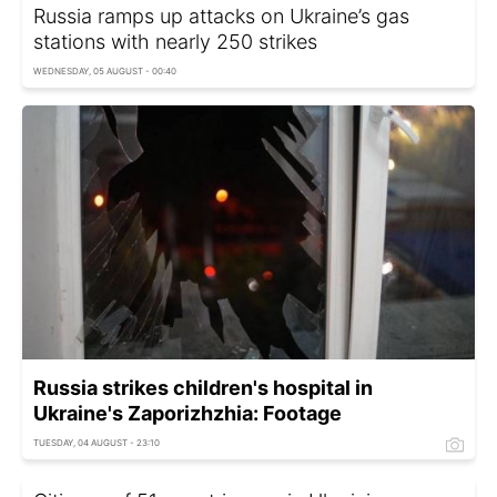
Russia ramps up attacks on Ukraine’s gas
stations with nearly 250 strikes
WEDNESDAY, 05 AUGUST - 00:40
Russia strikes children's hospital in
Ukraine's Zaporizhzhia: Footage
TUESDAY, 04 AUGUST - 23:10