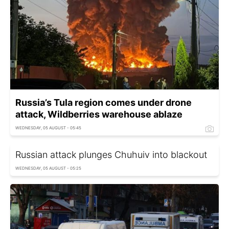
Russia’s Tula region comes under drone
attack, Wildberries warehouse ablaze
WEDNESDAY, 05 AUGUST - 05:45
Russian attack plunges Chuhuiv into blackout
WEDNESDAY, 05 AUGUST - 05:25