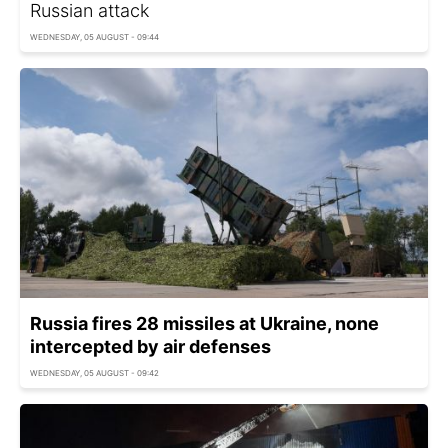
Russian attack
WEDNESDAY, 05 AUGUST - 09:44
Russia fires 28 missiles at Ukraine, none
intercepted by air defenses
WEDNESDAY, 05 AUGUST - 09:42