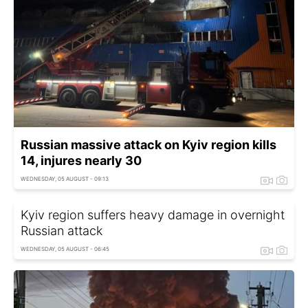
Russian massive attack on Kyiv region kills
14, injures nearly 30
WEDNESDAY, 05 AUGUST - 09:13
Kyiv region suffers heavy damage in overnight
Russian attack
WEDNESDAY, 05 AUGUST - 06:45