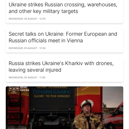
Ukraine strikes Russian crossing, warehouses,
and other key military targets
WEDNESDAY, 05 AUGUST - 12:55
Secret talks on Ukraine: Former European and
Russian officials meet in Vienna
WEDNESDAY, 05 AUGUST - 12:30
Russia strikes Ukraine's Kharkiv with drones,
leaving several injured
WEDNESDAY, 05 AUGUST - 11:59