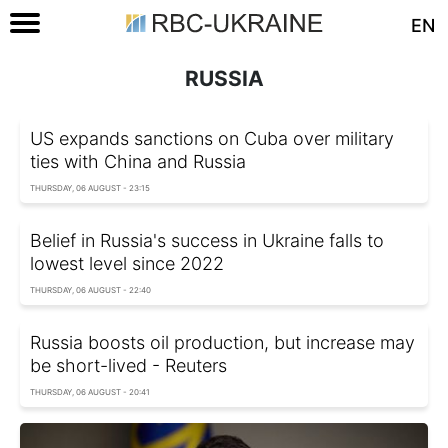
EN
RUSSIA
US expands sanctions on Cuba over military
ties with China and Russia
THURSDAY, 06 AUGUST - 23:15
Belief in Russia's success in Ukraine falls to
lowest level since 2022
THURSDAY, 06 AUGUST - 22:40
Russia boosts oil production, but increase may
be short-lived - Reuters
THURSDAY, 06 AUGUST - 20:41