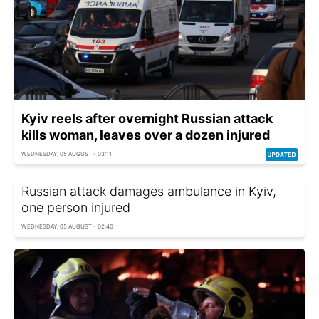
Kyiv reels after overnight Russian attack
kills woman, leaves over a dozen injured
WEDNESDAY, 05 AUGUST - 03:11
Russian attack damages ambulance in Kyiv,
one person injured
WEDNESDAY, 05 AUGUST - 02:40