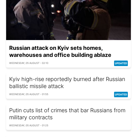
Russian attack on Kyiv sets homes,
warehouses and office building ablaze
WEDNESDAY, 05 AUGUST - 02:10
Kyiv high-rise reportedly burned after Russian
ballistic missile attack
WEDNESDAY, 05 AUGUST - 01:55
Putin cuts list of crimes that bar Russians from
military contracts
WEDNESDAY, 05 AUGUST - 01:25