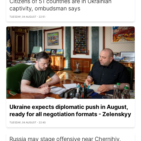
Citizens of 51 countries are in Ukrainian
captivity, ombudsman says
TUESDAY, 04 AUGUST - 22:51
Ukraine expects diplomatic push in August,
ready for all negotiation formats - Zelenskyy
TUESDAY, 04 AUGUST - 22:40
Russia may stage offensive near Chernihiv,