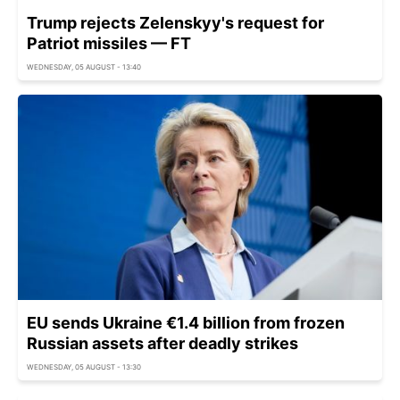
Trump rejects Zelenskyy's request for
Patriot missiles — FT
WEDNESDAY, 05 AUGUST - 13:40
EU sends Ukraine €1.4 billion from frozen
Russian assets after deadly strikes
WEDNESDAY, 05 AUGUST - 13:30