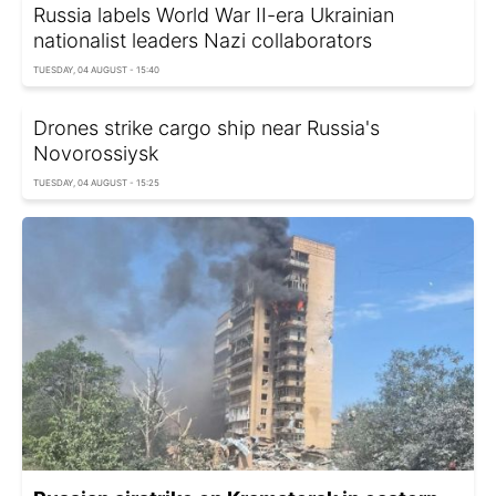
Russia labels World War II-era Ukrainian
nationalist leaders Nazi collaborators
TUESDAY, 04 AUGUST - 15:40
Drones strike cargo ship near Russia's
Novorossiysk
TUESDAY, 04 AUGUST - 15:25