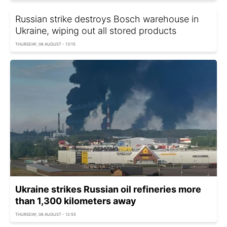
Russian strike destroys Bosch warehouse in
Ukraine, wiping out all stored products
THURSDAY, 06 AUGUST - 13:15
Ukraine strikes Russian oil refineries more
than 1,300 kilometers away
THURSDAY, 06 AUGUST - 12:55