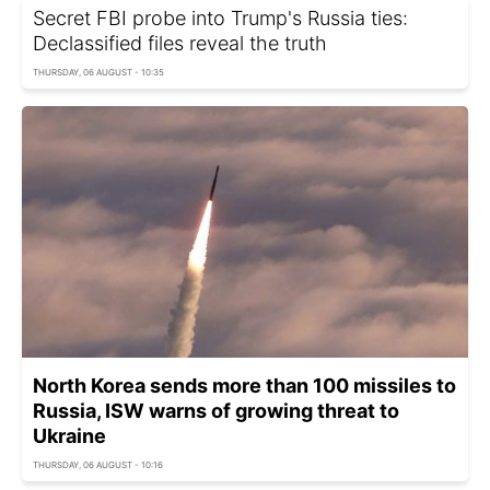
Secret FBI probe into Trump's Russia ties:
Declassified files reveal the truth
THURSDAY, 06 AUGUST - 10:35
North Korea sends more than 100 missiles to
Russia, ISW warns of growing threat to
Ukraine
THURSDAY, 06 AUGUST - 10:16