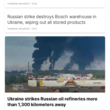
THURSDAY, 06 AUGUST - 15:28
Russian strike destroys Bosch warehouse in
Ukraine, wiping out all stored products
THURSDAY, 06 AUGUST - 13:15
Ukraine strikes Russian oil refineries more
than 1,300 kilometers away