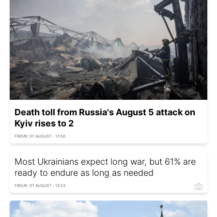
Death toll from Russia's August 5 attack on
Kyiv rises to 2
FRIDAY, 07 AUGUST - 13:50
Most Ukrainians expect long war, but 61% are
ready to endure as long as needed
FRIDAY, 07 AUGUST - 13:23