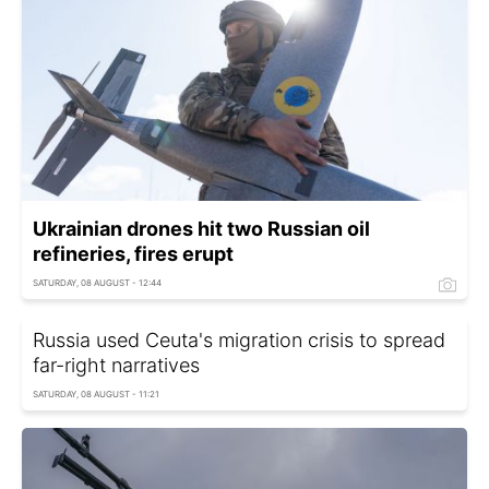
Ukrainian drones hit two Russian oil
refineries, fires erupt
SATURDAY, 08 AUGUST - 12:44
Russia used Ceuta's migration crisis to spread
far-right narratives
SATURDAY, 08 AUGUST - 11:21