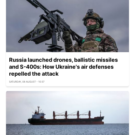
Russia launched drones, ballistic missiles
and S-400s: How Ukraine's air defenses
repelled the attack
SATURDAY, 08 AUGUST - 10:37