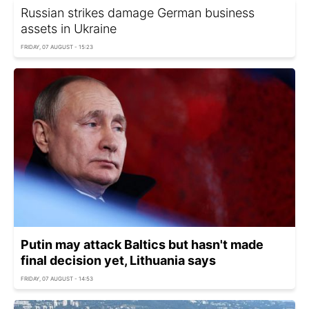
Russian strikes damage German business
assets in Ukraine
FRIDAY, 07 AUGUST - 15:23
Putin may attack Baltics but hasn't made
final decision yet, Lithuania says
FRIDAY, 07 AUGUST - 14:53