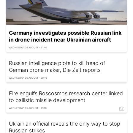
Germany investigates possible Russian link
in drone incident near Ukrainian aircraft
WEDNESDAY, 05 AUGUST - 21:40
Russian intelligence plots to kill head of
German drone maker, Die Zeit reports
WEDNESDAY, 05 AUGUST - 20:16
Fire engulfs Roscosmos research center linked
to ballistic missile development
WEDNESDAY, 05 AUGUST - 18:10
Ukrainian official reveals the only way to stop
Russian strikes