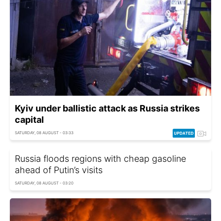
Kyiv under ballistic attack as Russia strikes
capital
SATURDAY, 08 AUGUST - 03:33
Russia floods regions with cheap gasoline
ahead of Putin’s visits
SATURDAY, 08 AUGUST - 03:20