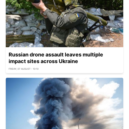
Russian drone assault leaves multiple
impact sites across Ukraine
FRIDAY, 07 AUGUST - 10:10