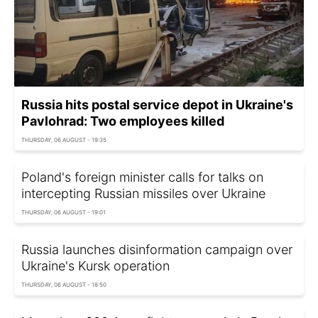
Russia hits postal service depot in Ukraine's
Pavlohrad: Two employees killed
THURSDAY, 06 AUGUST - 19:35
Poland's foreign minister calls for talks on
intercepting Russian missiles over Ukraine
THURSDAY, 06 AUGUST - 19:01
Russia launches disinformation campaign over
Ukraine's Kursk operation
THURSDAY, 06 AUGUST - 18:50