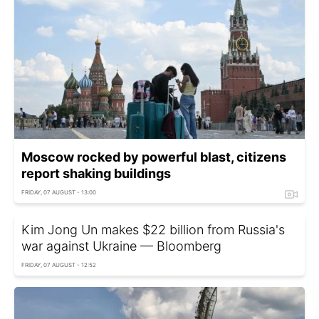
Moscow rocked by powerful blast, citizens
report shaking buildings
FRIDAY, 07 AUGUST - 13:00
Kim Jong Un makes $22 billion from Russia's
war against Ukraine — Bloomberg
FRIDAY, 07 AUGUST - 12:52