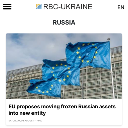
EN
RUSSIA
EU proposes moving frozen Russian assets
into new entity
SATURDAY, 08 AUGUST - 19:00