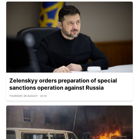
Zelenskyy orders preparation of special
sanctions operation against Russia
THURSDAY, 06 AUGUST - 20:10