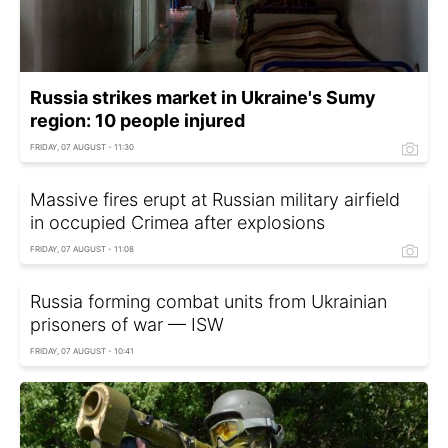
Russia strikes market in Ukraine's Sumy
region: 10 people injured
FRIDAY, 07 AUGUST - 11:30
Massive fires erupt at Russian military airfield
in occupied Crimea after explosions
FRIDAY, 07 AUGUST - 11:08
Russia forming combat units from Ukrainian
prisoners of war — ISW
FRIDAY, 07 AUGUST - 10:41