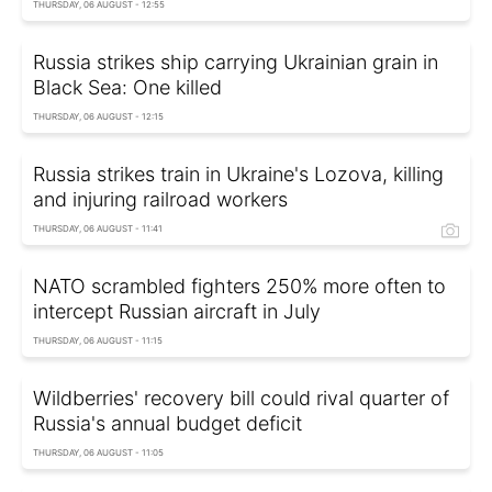
THURSDAY, 06 AUGUST - 12:55
Russia strikes ship carrying Ukrainian grain in
Black Sea: One killed
THURSDAY, 06 AUGUST - 12:15
Russia strikes train in Ukraine's Lozova, killing
and injuring railroad workers
THURSDAY, 06 AUGUST - 11:41
NATO scrambled fighters 250% more often to
intercept Russian aircraft in July
THURSDAY, 06 AUGUST - 11:15
Wildberries' recovery bill could rival quarter of
Russia's annual budget deficit
THURSDAY, 06 AUGUST - 11:05