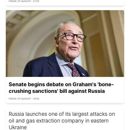
FRIDAY, 07 AUGUST - 21:05
Senate begins debate on Graham's 'bone-
crushing sanctions' bill against Russia
FRIDAY, 07 AUGUST - 19:04
Russia launches one of its largest attacks on
oil and gas extraction company in eastern
Ukraine