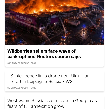
Wildberries sellers face wave of
bankruptcies, Reuters source says
SATURDAY, 08 AUGUST - 02:40
US intelligence links drone near Ukrainian
aircraft in Leipzig to Russia - WSJ
SATURDAY, 08 AUGUST - 01:20
West warns Russia over moves in Georgia as
fears of full annexation grow