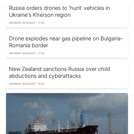
Russia orders drones to 'hunt' vehicles in
Ukraine's Kherson region
SATURDAY, 08 AUGUST - 17:45
Drone explodes near gas pipeline on Bulgaria-
Romania border
SATURDAY, 08 AUGUST - 17:20
New Zealand sanctions Russia over child
abductions and cyberattacks
SATURDAY, 08 AUGUST - 16:20