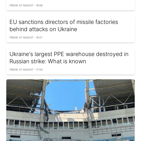
FRIDAY, 07 AUGUST - 18:56
EU sanctions directors of missile factories
behind attacks on Ukraine
FRIDAY, 07 AUGUST - 18:27
Ukraine's largest PPE warehouse destroyed in
Russian strike: What is known
FRIDAY, 07 AUGUST - 17:54