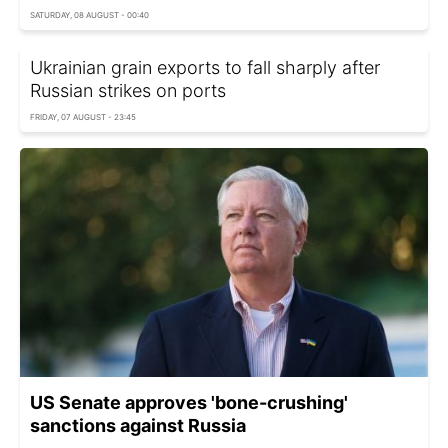
SATURDAY, 08 AUGUST - 00:40
Ukrainian grain exports to fall sharply after
Russian strikes on ports
FRIDAY, 07 AUGUST - 23:45
US Senate approves 'bone-crushing'
sanctions against Russia