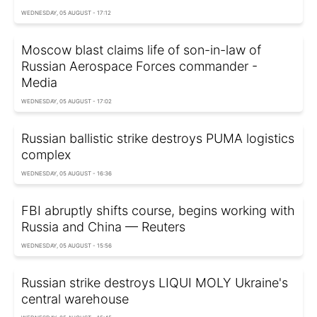
WEDNESDAY, 05 AUGUST - 17:12
Moscow blast claims life of son-in-law of
Russian Aerospace Forces commander -
Media
WEDNESDAY, 05 AUGUST - 17:02
Russian ballistic strike destroys PUMA logistics
complex
WEDNESDAY, 05 AUGUST - 16:36
FBI abruptly shifts course, begins working with
Russia and China — Reuters
WEDNESDAY, 05 AUGUST - 15:56
Russian strike destroys LIQUI MOLY Ukraine's
central warehouse