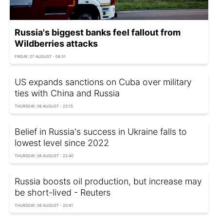
Russia's biggest banks feel fallout from
Wildberries attacks
FRIDAY, 07 AUGUST - 08:31
US expands sanctions on Cuba over military
ties with China and Russia
THURSDAY, 06 AUGUST - 23:15
Belief in Russia's success in Ukraine falls to
lowest level since 2022
THURSDAY, 06 AUGUST - 22:40
Russia boosts oil production, but increase may
be short-lived - Reuters
THURSDAY, 06 AUGUST - 20:41