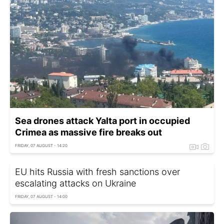
Sea drones attack Yalta port in occupied
Crimea as massive fire breaks out
FRIDAY, 07 AUGUST - 14:20
EU hits Russia with fresh sanctions over
escalating attacks on Ukraine
FRIDAY, 07 AUGUST - 14:00