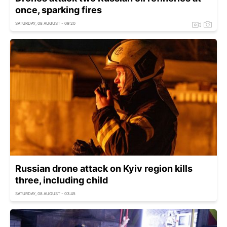
once, sparking fires
SATURDAY, 08 AUGUST - 09:20
Russian drone attack on Kyiv region kills
three, including child
SATURDAY, 08 AUGUST - 03:45