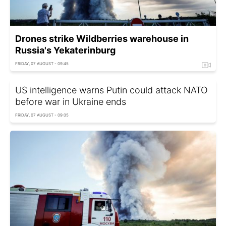
Drones strike Wildberries warehouse in
Russia's Yekaterinburg
FRIDAY, 07 AUGUST - 09:45
US intelligence warns Putin could attack NATO
before war in Ukraine ends
FRIDAY, 07 AUGUST - 09:35