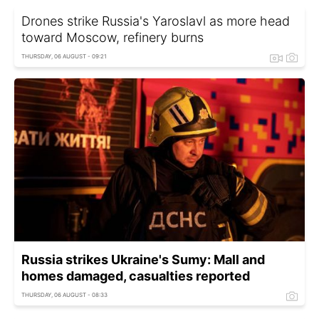
Drones strike Russia's Yaroslavl as more head
toward Moscow, refinery burns
THURSDAY, 06 AUGUST - 09:21
Russia strikes Ukraine's Sumy: Mall and
homes damaged, casualties reported
THURSDAY, 06 AUGUST - 08:33