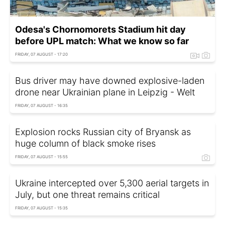
Odesa's Chornomorets Stadium hit day
before UPL match: What we know so far
FRIDAY, 07 AUGUST - 17:20
Bus driver may have downed explosive-laden
drone near Ukrainian plane in Leipzig - Welt
FRIDAY, 07 AUGUST - 16:35
Explosion rocks Russian city of Bryansk as
huge column of black smoke rises
FRIDAY, 07 AUGUST - 15:55
Ukraine intercepted over 5,300 aerial targets in
July, but one threat remains critical
FRIDAY, 07 AUGUST - 15:35