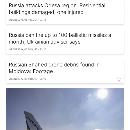
Russia attacks Odesa region: Residential
buildings damaged, one injured
WEDNESDAY, 05 AUGUST - 23:12
Russia can fire up to 100 ballistic missiles a
month, Ukrainian adviser says
WEDNESDAY, 05 AUGUST - 22:30
Russian Shahed drone debris found in
Moldova: Footage
WEDNESDAY, 05 AUGUST - 22:16