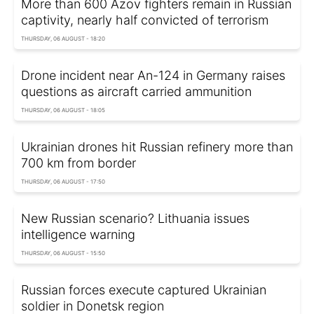
More than 600 Azov fighters remain in Russian
captivity, nearly half convicted of terrorism
THURSDAY, 06 AUGUST - 18:20
Drone incident near An-124 in Germany raises
questions as aircraft carried ammunition
THURSDAY, 06 AUGUST - 18:05
Ukrainian drones hit Russian refinery more than
700 km from border
THURSDAY, 06 AUGUST - 17:50
New Russian scenario? Lithuania issues
intelligence warning
THURSDAY, 06 AUGUST - 15:50
Russian forces execute captured Ukrainian
soldier in Donetsk region