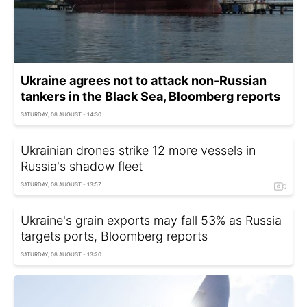
Ukraine agrees not to attack non-Russian
tankers in the Black Sea, Bloomberg reports
SATURDAY, 08 AUGUST - 14:30
Ukrainian drones strike 12 more vessels in
Russia's shadow fleet
SATURDAY, 08 AUGUST - 13:57
Ukraine's grain exports may fall 53% as Russia
targets ports, Bloomberg reports
SATURDAY, 08 AUGUST - 13:20