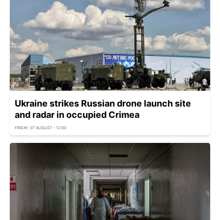
Ukraine strikes Russian drone launch site
and radar in occupied Crimea
FRIDAY, 07 AUGUST - 12:00