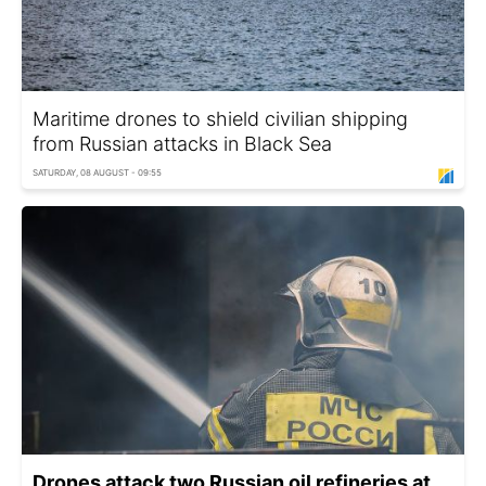
Maritime drones to shield civilian shipping
from Russian attacks in Black Sea
SATURDAY, 08 AUGUST - 09:55
Drones attack two Russian oil refineries at