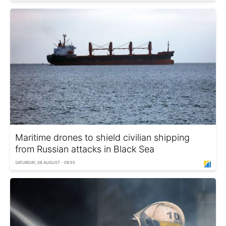
Maritime drones to shield civilian shipping
from Russian attacks in Black Sea
SATURDAY, 08 AUGUST - 09:55