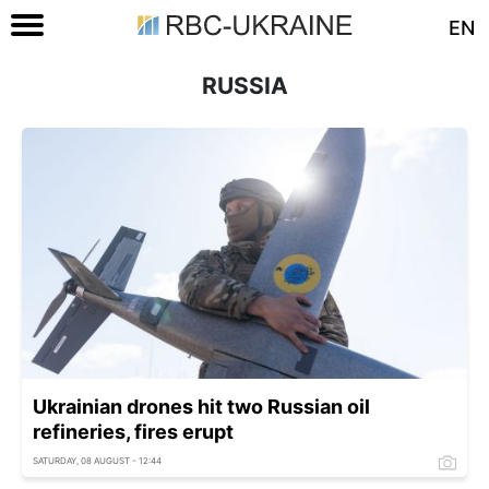
EN
RUSSIA
Ukrainian drones hit two Russian oil
refineries, fires erupt
SATURDAY, 08 AUGUST - 12:44