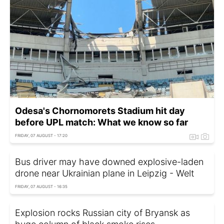
Odesa's Chornomorets Stadium hit day
before UPL match: What we know so far
FRIDAY, 07 AUGUST - 17:20
Bus driver may have downed explosive-laden
drone near Ukrainian plane in Leipzig - Welt
FRIDAY, 07 AUGUST - 16:35
Explosion rocks Russian city of Bryansk as