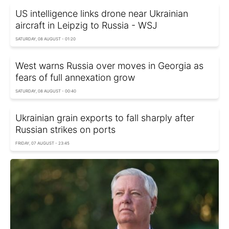
US intelligence links drone near Ukrainian
aircraft in Leipzig to Russia - WSJ
SATURDAY, 08 AUGUST - 01:20
West warns Russia over moves in Georgia as
fears of full annexation grow
SATURDAY, 08 AUGUST - 00:40
Ukrainian grain exports to fall sharply after
Russian strikes on ports
FRIDAY, 07 AUGUST - 23:45