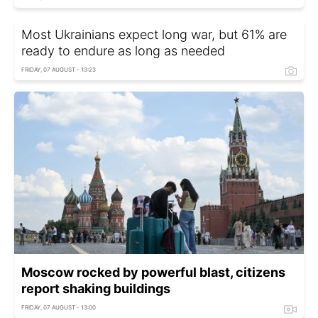
Most Ukrainians expect long war, but 61% are
ready to endure as long as needed
FRIDAY, 07 AUGUST - 13:23
Moscow rocked by powerful blast, citizens
report shaking buildings
FRIDAY, 07 AUGUST - 13:00