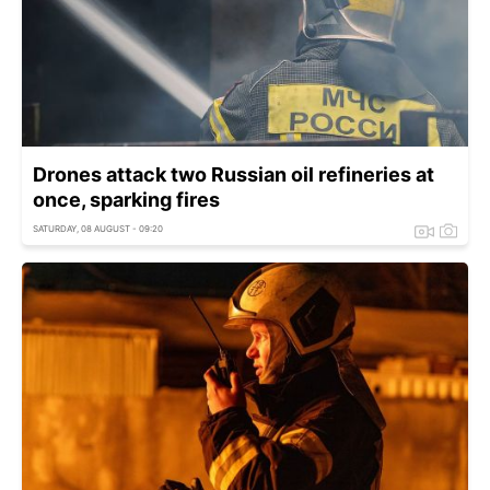
Drones attack two Russian oil refineries at
once, sparking fires
SATURDAY, 08 AUGUST - 09:20