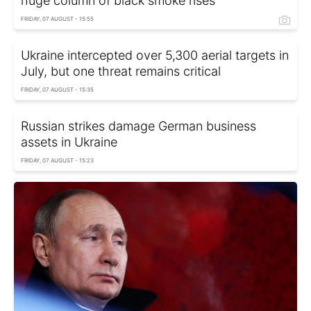
huge column of black smoke rises
FRIDAY, 07 AUGUST - 15:55
Ukraine intercepted over 5,300 aerial targets in
July, but one threat remains critical
FRIDAY, 07 AUGUST - 15:35
Russian strikes damage German business
assets in Ukraine
FRIDAY, 07 AUGUST - 15:23