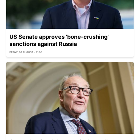
US Senate approves 'bone-crushing'
sanctions against Russia
FRIDAY, 07 AUGUST - 21:05