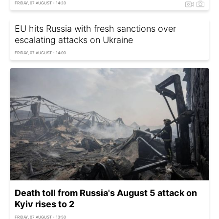
FRIDAY, 07 AUGUST - 14:20
EU hits Russia with fresh sanctions over
escalating attacks on Ukraine
FRIDAY, 07 AUGUST - 14:00
Death toll from Russia's August 5 attack on
Kyiv rises to 2
FRIDAY, 07 AUGUST - 13:50