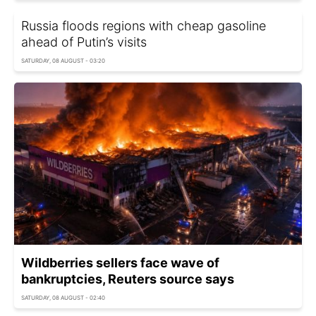
Russia floods regions with cheap gasoline
ahead of Putin’s visits
SATURDAY, 08 AUGUST - 03:20
Wildberries sellers face wave of
bankruptcies, Reuters source says
SATURDAY, 08 AUGUST - 02:40