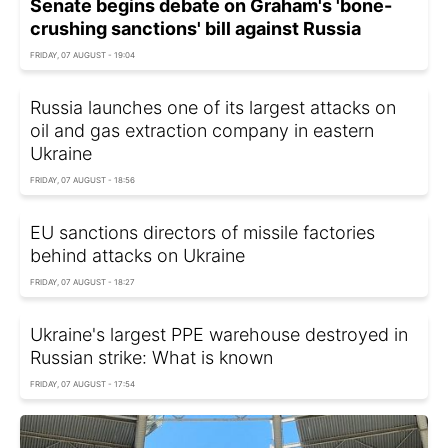
Senate begins debate on Graham's 'bone-
crushing sanctions' bill against Russia
FRIDAY, 07 AUGUST - 19:04
Russia launches one of its largest attacks on
oil and gas extraction company in eastern
Ukraine
FRIDAY, 07 AUGUST - 18:56
EU sanctions directors of missile factories
behind attacks on Ukraine
FRIDAY, 07 AUGUST - 18:27
Ukraine's largest PPE warehouse destroyed in
Russian strike: What is known
FRIDAY, 07 AUGUST - 17:54