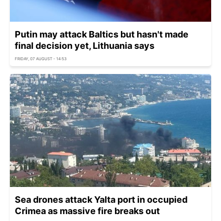
Putin may attack Baltics but hasn't made
final decision yet, Lithuania says
FRIDAY, 07 AUGUST - 14:53
Sea drones attack Yalta port in occupied
Crimea as massive fire breaks out