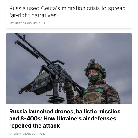
Russia used Ceuta's migration crisis to spread
far-right narratives
SATURDAY, 08 AUGUST - 11:21
Russia launched drones, ballistic missiles
and S-400s: How Ukraine's air defenses
repelled the attack
SATURDAY, 08 AUGUST - 10:37