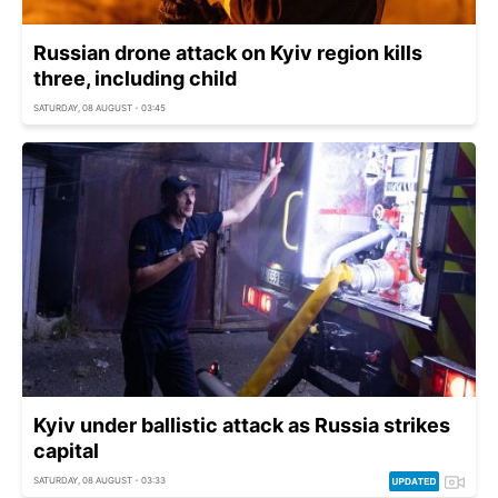
Russian drone attack on Kyiv region kills
three, including child
SATURDAY, 08 AUGUST - 03:45
Kyiv under ballistic attack as Russia strikes
capital
SATURDAY, 08 AUGUST - 03:33