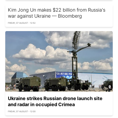
Kim Jong Un makes $22 billion from Russia's
war against Ukraine — Bloomberg
FRIDAY, 07 AUGUST - 12:52
Ukraine strikes Russian drone launch site
and radar in occupied Crimea
FRIDAY, 07 AUGUST - 12:00