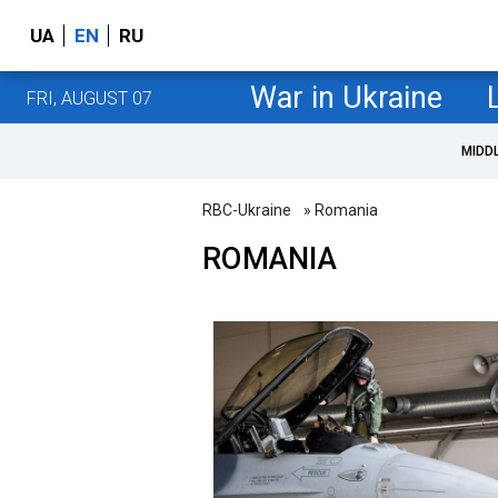
UA
EN
RU
War in Ukraine
FRI, AUGUST 07
MIDD
RBC-Ukraine
» Romania
ROMANIA