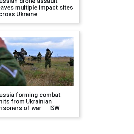
ussian drone assault
eaves multiple impact sites
cross Ukraine
ussia forming combat
nits from Ukrainian
risoners of war — ISW