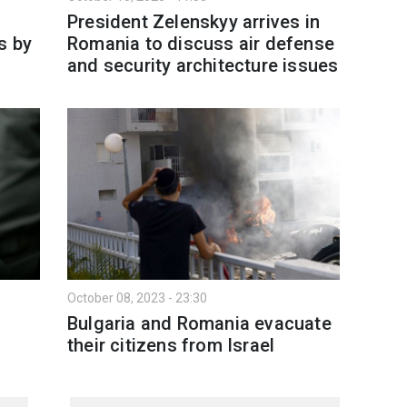
President Zelenskyy arrives in
s by
Romania to discuss air defense
and security architecture issues
October 08, 2023 - 23:30
Bulgaria and Romania evacuate
their citizens from Israel