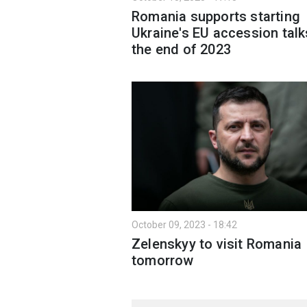
Romania supports starting
Ukraine's EU accession talk
the end of 2023
October 09, 2023 - 18:42
Zelenskyy to visit Romania
tomorrow