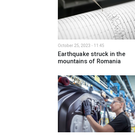
October 25, 2023 - 11:45
Earthquake struck in the
mountains of Romania