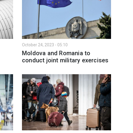
October 24, 2023 - 05:10
Moldova and Romania to
conduct joint military exercises