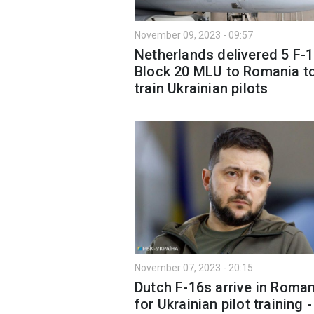
November 09, 2023 - 09:57
Netherlands delivered 5 F-
Block 20 MLU to Romania t
train Ukrainian pilots
November 07, 2023 - 20:15
Dutch F-16s arrive in Roman
for Ukrainian pilot training -