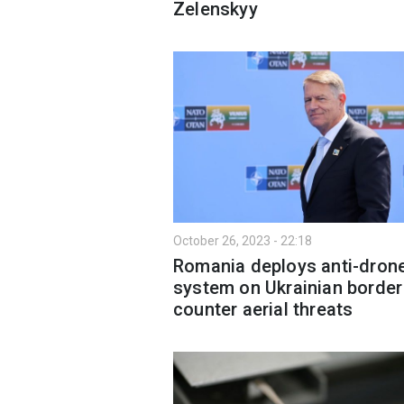
Zelenskyy
October 26, 2023 - 22:18
Romania deploys anti-dron
system on Ukrainian border
counter aerial threats