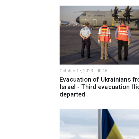
October 17, 2023 - 00:45
Evacuation of Ukrainians f
Israel - Third evacuation fli
departed