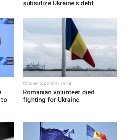
subsidize Ukraine's debt
October 25, 2023 - 19:28
e
Romanian volunteer died
 to
fighting for Ukraine