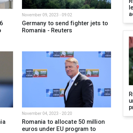
R
l
a
November 09, 2023 - 09:02
16
Germany to send fighter jets to
o
Romania - Reuters
R
u
p
November 04, 2023 - 20:20
ia
Romania to allocate 50 million
euros under EU program to