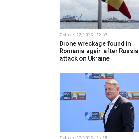
October 12, 2023 - 13:53
Drone wreckage found in
Romania again after Russia
attack on Ukraine
October 10, 2023 - 17:18