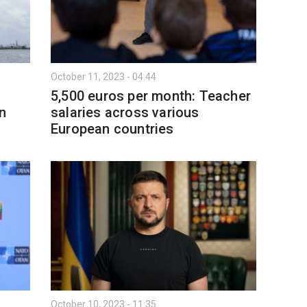
October 11, 2023 - 04:44
5,500 euros per month: Teacher
n
salaries across various
European countries
October 10, 2023 - 11:35