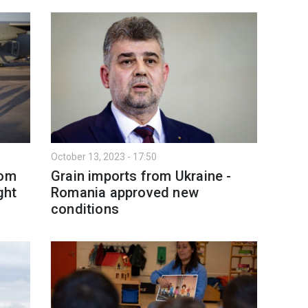
October 13, 2023 - 17:50
rom
Grain imports from Ukraine -
ght
Romania approved new
conditions