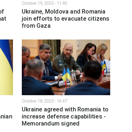
October 19, 2023 - 11:40
of
Ukraine, Moldova and Romania
hat
join efforts to evacuate citizens
from Gaza
October 18, 2023 - 16:47
Ukraine agreed with Romania to
anian
increase defense capabilities -
Memorandum signed