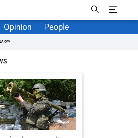
Opinion
People
NSKYY
WS