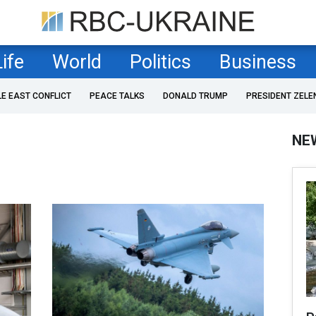
Life
World
Politics
Business
LE EAST CONFLICT
PEACE TALKS
DONALD TRUMP
PRESIDENT ZELE
NE