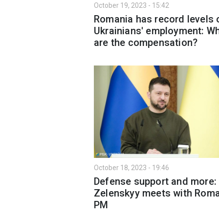
October 19, 2023 - 15:42
Romania has record levels 
Ukrainians' employment: W
are the compensation?
October 18, 2023 - 19:46
Defense support and more:
Zelenskyy meets with Rom
PM