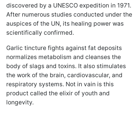
discovered by a UNESCO expedition in 1971.
After numerous studies conducted under the
auspices of the UN, its healing power was
scientifically confirmed.
Garlic tincture fights against fat deposits
normalizes metabolism and cleanses the
body of slags and toxins. It also stimulates
the work of the brain, cardiovascular, and
respiratory systems. Not in vain is this
product called the elixir of youth and
longevity.