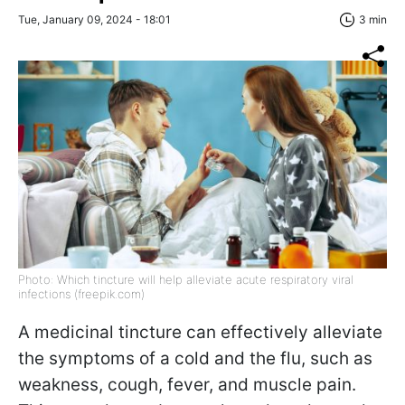
Tue, January 09, 2024 - 18:01
3 min
Photo: Which tincture will help alleviate acute respiratory viral
infections (freepik.com)
A medicinal tincture can effectively alleviate
the symptoms of a cold and the flu, such as
weakness, cough, fever, and muscle pain.