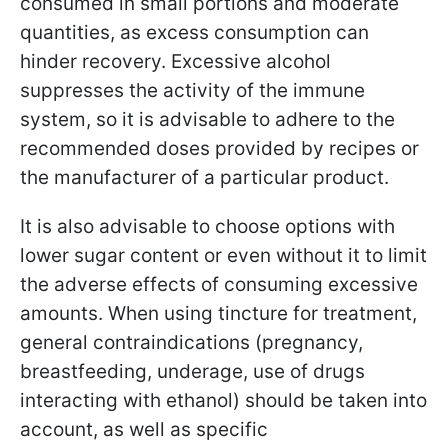
consumed in small portions and moderate
quantities, as excess consumption can
hinder recovery. Excessive alcohol
suppresses the activity of the immune
system, so it is advisable to adhere to the
recommended doses provided by recipes or
the manufacturer of a particular product.
It is also advisable to choose options with
lower sugar content or even without it to limit
the adverse effects of consuming excessive
amounts. When using tincture for treatment,
general contraindications (pregnancy,
breastfeeding, underage, use of drugs
interacting with ethanol) should be taken into
account, as well as specific