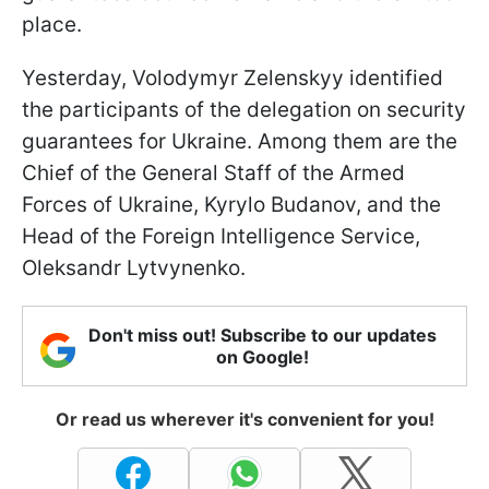
place.
Yesterday, Volodymyr Zelenskyy identified
the participants of the delegation on security
guarantees for Ukraine. Among them are the
Chief of the General Staff of the Armed
Forces of Ukraine, Kyrylo Budanov, and the
Head of the Foreign Intelligence Service,
Oleksandr Lytvynenko.
Don't miss out! Subscribe to our updates
on Google!
Or read us wherever it's convenient for you!