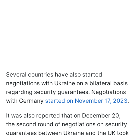
Several countries have also started
negotiations with Ukraine on a bilateral basis
regarding security guarantees. Negotiations
with Germany
started on November 17, 2023
.
It was also reported that on December 20,
the second round of negotiations on security
guarantees between Ukraine and the UK took