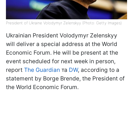
President of Ukraine Volodymyr Zelenskyy (Photo: Getty Images)
Ukrainian President Volodymyr Zelenskyy
will deliver a special address at the World
Economic Forum. He will be present at the
event scheduled for next week in person,
report
The Guardian
та
DW
, according to a
statement by Borge Brende, the President of
the World Economic Forum.