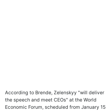
According to Brende, Zelenskyy "will deliver
the speech and meet CEOs" at the World
Economic Forum, scheduled from January 15