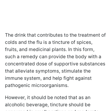
The drink that contributes to the treatment of
colds and the flu is a tincture of spices,
fruits, and medicinal plants. In this form,
such a remedy can provide the body with a
concentrated dose of supportive substances
that alleviate symptoms, stimulate the
immune system, and help fight against
pathogenic microorganisms.
However, it should be noted that as an
alcoholic beverage, tincture should be