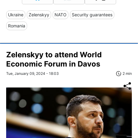
Ukraine
Zelenskyy
NATO
Security guarantees
Romania
Zelenskyy to attend World
Economic Forum in Davos
Tue, January 09, 2024 - 18:03
2 min