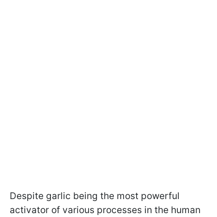
Despite garlic being the most powerful
activator of various processes in the human