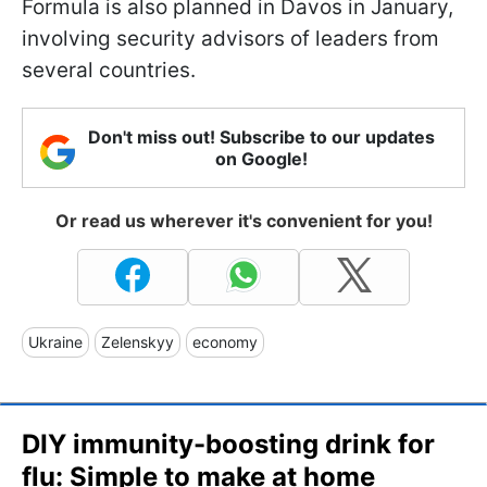
Formula is also planned in Davos in January,
involving security advisors of leaders from
several countries.
Don't miss out! Subscribe to our updates
on Google!
Or read us wherever it's convenient for you!
Ukraine
Zelenskyy
economy
DIY immunity-boosting drink for
flu: Simple to make at home