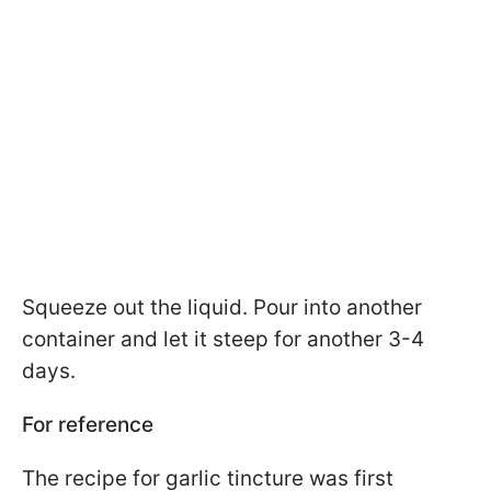
Squeeze out the liquid. Pour into another
container and let it steep for another 3-4
days.
For reference
The recipe for garlic tincture was first