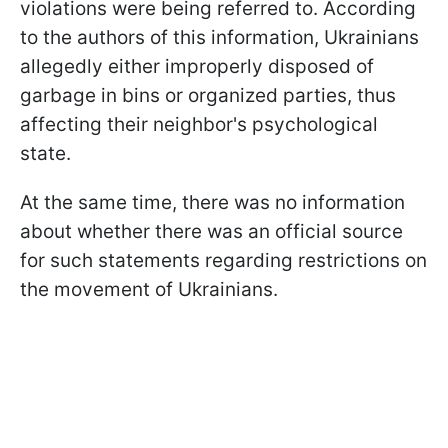
violations were being referred to. According
to the authors of this information, Ukrainians
allegedly either improperly disposed of
garbage in bins or organized parties, thus
affecting their neighbor's psychological
state.
At the same time, there was no information
about whether there was an official source
for such statements regarding restrictions on
the movement of Ukrainians.