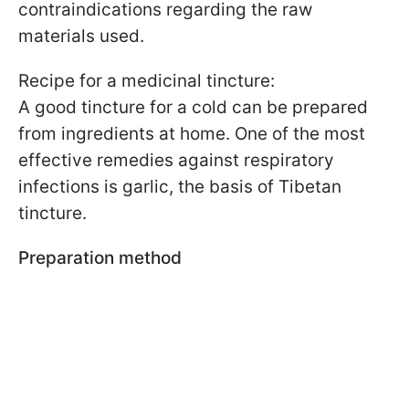
contraindications regarding the raw
materials used.
Recipe for a medicinal tincture:
A good tincture for a cold can be prepared
from ingredients at home. One of the most
effective remedies against respiratory
infections is garlic, the basis of Tibetan
tincture.
Preparation method