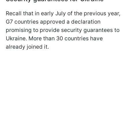
Recall that in early July of the previous year,
G7 countries approved a declaration
promising to provide security guarantees to
Ukraine. More than 30 countries have
already joined it.