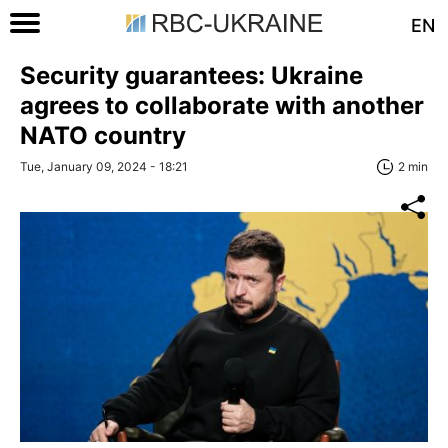
EN
Security guarantees: Ukraine
agrees to collaborate with another
NATO country
Tue, January 09, 2024 - 18:21
2 min