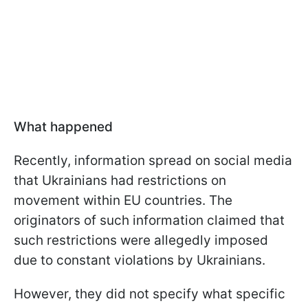
What happened
Recently, information spread on social media
that Ukrainians had restrictions on
movement within EU countries. The
originators of such information claimed that
such restrictions were allegedly imposed
due to constant violations by Ukrainians.
However, they did not specify what specific