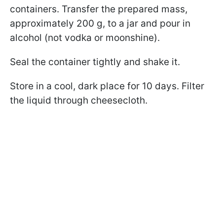
containers. Transfer the prepared mass,
approximately 200 g, to a jar and pour in
alcohol (not vodka or moonshine).
Seal the container tightly and shake it.
Store in a cool, dark place for 10 days. Filter
the liquid through cheesecloth.