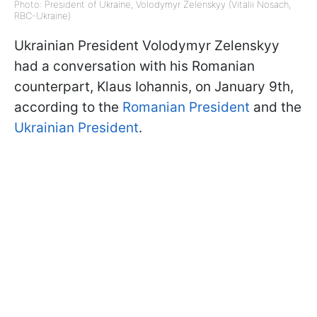
Photo: President of Ukraine, Volodymyr Zelenskyy (Vitalii Nosach,
RBC-Ukraine)
Ukrainian President Volodymyr Zelenskyy
had a conversation with his Romanian
counterpart, Klaus Iohannis, on January 9th,
according to the
Romanian President
and the
Ukrainian President
.