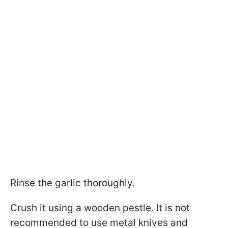
Rinse the garlic thoroughly.
Crush it using a wooden pestle. It is not
recommended to use metal knives and