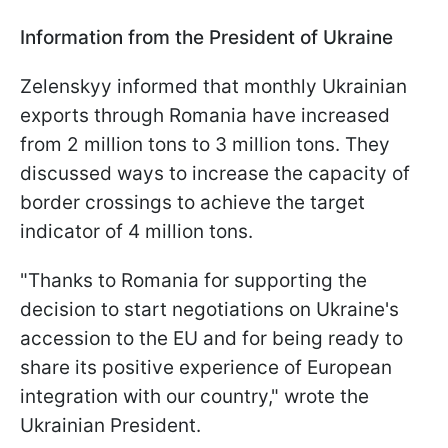
Information from the President of Ukraine
Zelenskyy informed that monthly Ukrainian
exports through Romania have increased
from 2 million tons to 3 million tons. They
discussed ways to increase the capacity of
border crossings to achieve the target
indicator of 4 million tons.
"Thanks to Romania for supporting the
decision to start negotiations on Ukraine's
accession to the EU and for being ready to
share its positive experience of European
integration with our country," wrote the
Ukrainian President.