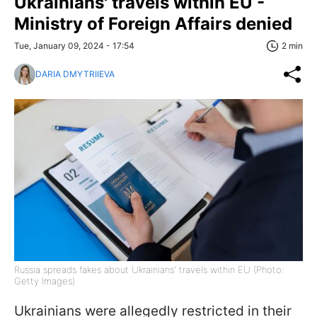
Ukrainians' travels within EU -
Ministry of Foreign Affairs denied
Tue, January 09, 2024 - 17:54
2 min
DARIA DMYTRIIEVA
Russia spreads fakes about Ukrainians' travels within EU (Photo:
Getty Images)
Ukrainians were allegedly restricted in their