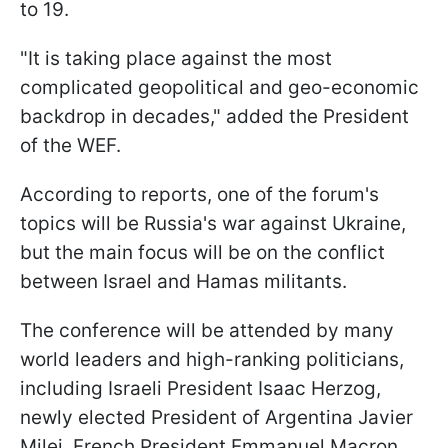
to 19.
"It is taking place against the most
complicated geopolitical and geo-economic
backdrop in decades," added the President
of the WEF.
According to reports, one of the forum's
topics will be Russia's war against Ukraine,
but the main focus will be on the conflict
between Israel and Hamas militants.
The conference will be attended by many
world leaders and high-ranking politicians,
including Israeli President Isaac Herzog,
newly elected President of Argentina Javier
Milei, French President Emmanuel Macron,