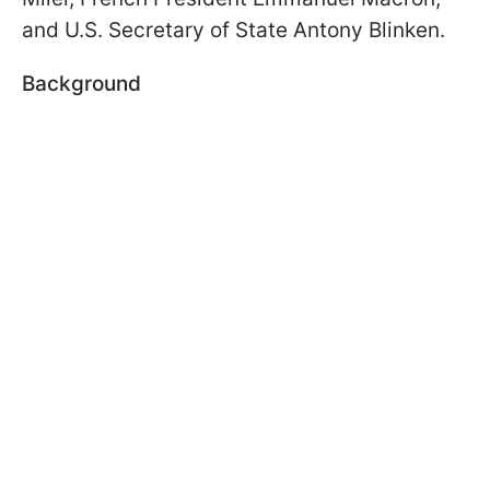
and U.S. Secretary of State Antony Blinken.
Background