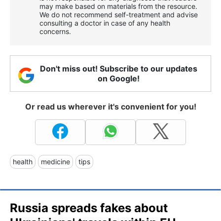
may make based on materials from the resource.
We do not recommend self-treatment and advise
consulting a doctor in case of any health
concerns.
Don't miss out! Subscribe to our updates
on Google!
Or read us wherever it's convenient for you!
health
medicine
tips
Russia spreads fakes about