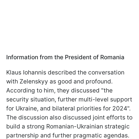
Information from the President of Romania
Klaus Iohannis described the conversation
with Zelenskyy as good and profound.
According to him, they discussed "the
security situation, further multi-level support
for Ukraine, and bilateral priorities for 2024".
The discussion also discussed joint efforts to
build a strong Romanian-Ukrainian strategic
partnership and further pragmatic agendas.