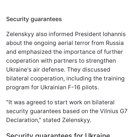
Security guarantees
Zelenskyy also informed President Iohannis
about the ongoing aerial terror from Russia
and emphasized the importance of further
cooperation with partners to strengthen
Ukraine's air defense. They discussed
bilateral cooperation, including the training
program for Ukrainian F-16 pilots.
"It was agreed to start work on bilateral
security guarantees based on the Vilnius G7
Declaration," stated Zelenskyy.
Security guarantees for Ukraine