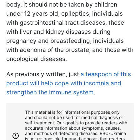
body, it should not be taken by children
under 12 years old, epileptics, individuals
with gastrointestinal tract diseases, those
with liver and kidney diseases during
pregnancy and breastfeeding, individuals
with adenoma of the prostate; and those with
oncological diseases.
As previously written, just
a teaspoon of this
product will help cope with insomnia and
strengthen the immune system
.
This material is for informational purposes only
and should not be used for medical diagnosis or
self-treatment. Our goal is to provide readers with
accurate information about symptoms, causes,
and methods of detecting diseases. RBС-Ukraine
is not responsible for any diagnoses that readers