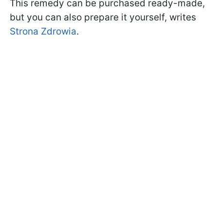
This remedy can be purchased ready-made,
but you can also prepare it yourself, writes
Strona Zdrowia
.