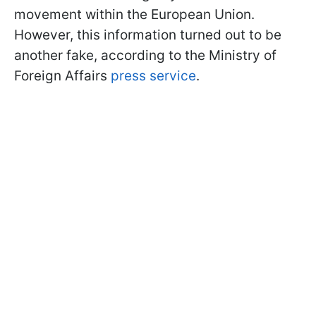
movement within the European Union.
However, this information turned out to be
another fake, according to the Ministry of
Foreign Affairs
press service
.