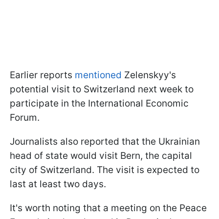
Earlier reports
mentioned
Zelenskyy's
potential visit to Switzerland next week to
participate in the International Economic
Forum.
Journalists also reported that the Ukrainian
head of state would visit Bern, the capital
city of Switzerland. The visit is expected to
last at least two days.
It's worth noting that a meeting on the Peace