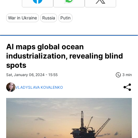
War in Ukraine
Russia
Putin
AI maps global ocean
industrialization, revealing blind
spots
Sat, January 06, 2024 - 15:55
3 min
VLADYSLAVA KOVALENKO