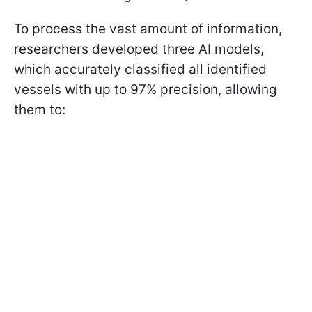
To process the vast amount of information,
researchers developed three AI models,
which accurately classified all identified
vessels with up to 97% precision, allowing
them to: