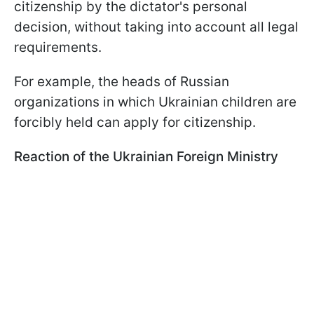
citizenship by the dictator's personal
decision, without taking into account all legal
requirements.
For example, the heads of Russian
organizations in which Ukrainian children are
forcibly held can apply for citizenship.
Reaction of the Ukrainian Foreign Ministry