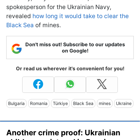
spokesperson for the Ukrainian Navy,
revealed
how long it would take to clear the
Black Sea
of mines.
Don't miss out! Subscribe to our updates
on Google!
Or read us wherever it's convenient for you!
Bulgaria
Romania
Türkiye
Black Sea
mines
Ukraine
Another crime proof: Ukrainian