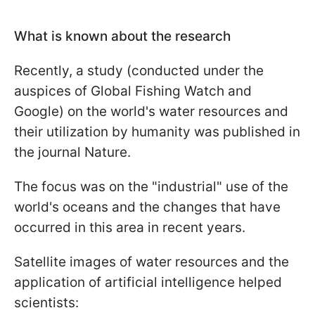
What is known about the research
Recently, a study (conducted under the
auspices of Global Fishing Watch and
Google) on the world's water resources and
their utilization by humanity was published in
the journal Nature.
The focus was on the "industrial" use of the
world's oceans and the changes that have
occurred in this area in recent years.
Satellite images of water resources and the
application of artificial intelligence helped
scientists: