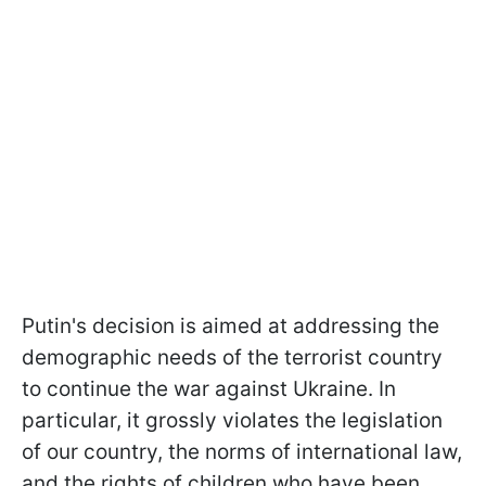
Putin's decision is aimed at addressing the
demographic needs of the terrorist country
to continue the war against Ukraine. In
particular, it grossly violates the legislation
of our country, the norms of international law,
and the rights of children who have been