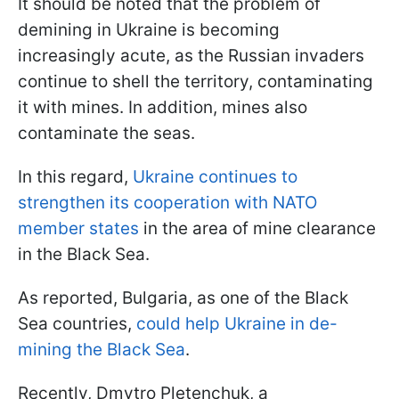
It should be noted that the problem of
demining in Ukraine is becoming
increasingly acute, as the Russian invaders
continue to shell the territory, contaminating
it with mines. In addition, mines also
contaminate the seas.
In this regard,
Ukraine continues to
strengthen its cooperation with NATO
member states
in the area of mine clearance
in the Black Sea.
As reported, Bulgaria, as one of the Black
Sea countries,
could help Ukraine in de-
mining the Black Sea
.
Recently, Dmytro Pletenchuk, a