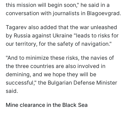
this mission will begin soon," he said in a
conversation with journalists in Blagoevgrad.
Tagarev also added that the war unleashed
by Russia against Ukraine "leads to risks for
our territory, for the safety of navigation."
"And to minimize these risks, the navies of
the three countries are also involved in
demining, and we hope they will be
successful," the Bulgarian Defense Minister
said.
Mine clearance in the Black Sea