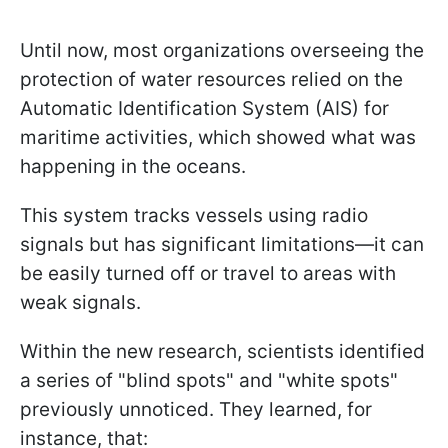
Until now, most organizations overseeing the
protection of water resources relied on the
Automatic Identification System (AIS) for
maritime activities, which showed what was
happening in the oceans.
This system tracks vessels using radio
signals but has significant limitations—it can
be easily turned off or travel to areas with
weak signals.
Within the new research, scientists identified
a series of "blind spots" and "white spots"
previously unnoticed. They learned, for
instance, that: