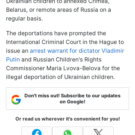
Ukrainian children to annexed Crimea,
Belarus, or remote areas of Russia on a
regular basis.
The deportations have prompted the
International Criminal Court in the Hague to
issue an
arrest warrant for dictator Vladimir
Putin
and Russian Children's Rights
Commissioner Maria Lvova-Belova for the
illegal deportation of Ukrainian children.
Don't miss out! Subscribe to our updates
on Google!
Or read us wherever it's convenient for you!