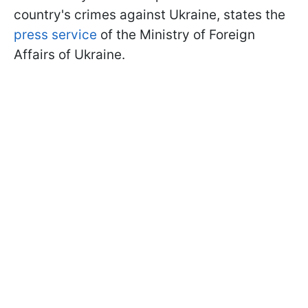
country's crimes against Ukraine, states the
press service
of the Ministry of Foreign
Affairs of Ukraine.