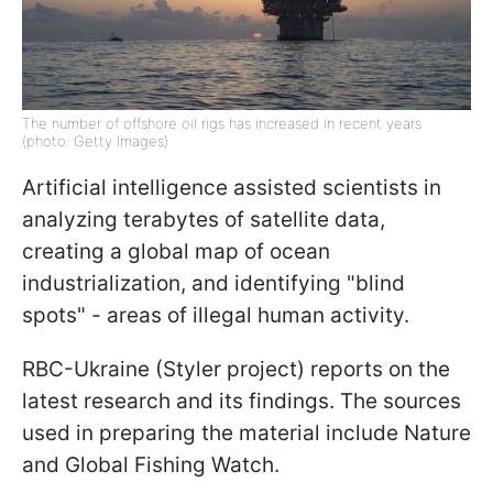
The number of offshore oil rigs has increased in recent years
(photo: Getty Images)
Artificial intelligence assisted scientists in
analyzing terabytes of satellite data,
creating a global map of ocean
industrialization, and identifying "blind
spots" - areas of illegal human activity.
RBC-Ukraine (Styler project) reports on the
latest research and its findings. The sources
used in preparing the material include Nature
and Global Fishing Watch.