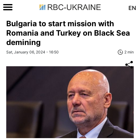
EN
Bulgaria to start mission with
Romania and Turkey on Black Sea
demining
Sat, January 06, 2024 - 16:50
2 min