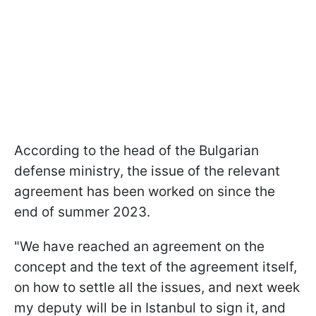
According to the head of the Bulgarian
defense ministry, the issue of the relevant
agreement has been worked on since the
end of summer 2023.
"We have reached an agreement on the
concept and the text of the agreement itself,
on how to settle all the issues, and next week
my deputy will be in Istanbul to sign it, and