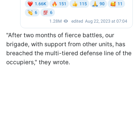
"After two months of fierce battles, our
brigade, with support from other units, has
breached the multi-tiered defense line of the
occupiers," they wrote.