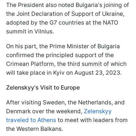
The President also noted Bulgaria's joining of
the Joint Declaration of Support of Ukraine,
adopted by the G7 countries at the NATO
summit in Vilnius.
On his part, the Prime Minister of Bulgaria
confirmed the principled support of the
Crimean Platform, the third summit of which
will take place in Kyiv on August 23, 2023.
Zelenskyy's Visit to Europe
After visiting Sweden, the Netherlands, and
Denmark over the weekend,
Zelenskyy
traveled to Athens
to meet with leaders from
the Western Balkans.