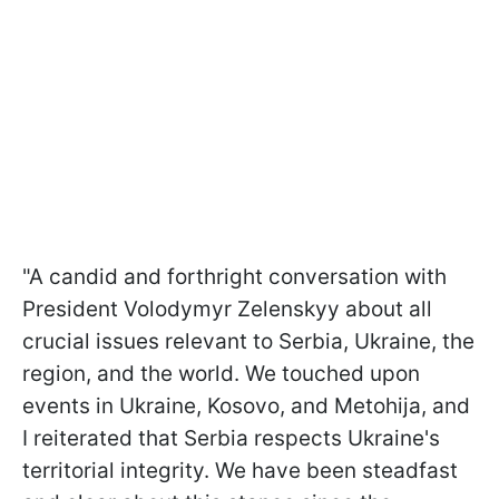
"A candid and forthright conversation with
President Volodymyr Zelenskyy about all
crucial issues relevant to Serbia, Ukraine, the
region, and the world. We touched upon
events in Ukraine, Kosovo, and Metohija, and
I reiterated that Serbia respects Ukraine's
territorial integrity. We have been steadfast