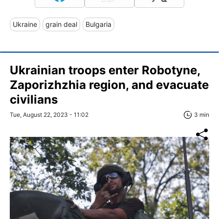
Ukraine
grain deal
Bulgaria
Ukrainian troops enter Robotyne,
Zaporizhzhia region, and evacuate
civilians
Tue, August 22, 2023 - 11:02
3 min