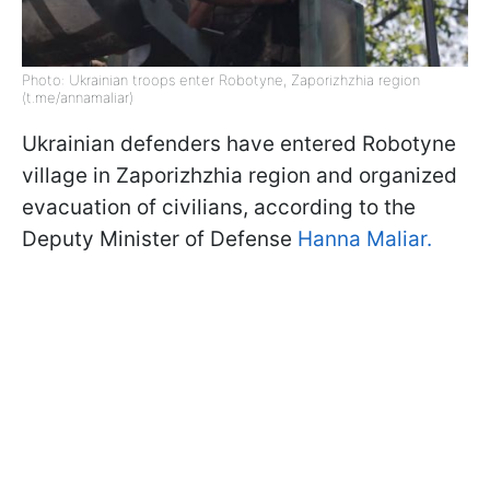
Photo: Ukrainian troops enter Robotyne, Zaporizhzhia region
(t.me/annamaliar)
Ukrainian defenders have entered Robotyne
village in Zaporizhzhia region and organized
evacuation of civilians, according to the
Deputy Minister of Defense
Hanna Maliar.