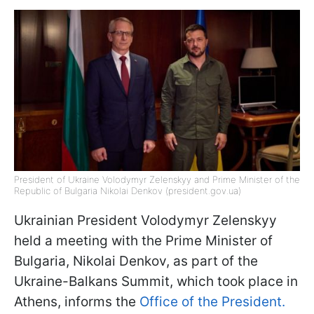
President of Ukraine Volodymyr Zelenskyy and Prime Minister of the
Republic of Bulgaria Nikolai Denkov (president.gov.ua)
Ukrainian President Volodymyr Zelenskyy
held a meeting with the Prime Minister of
Bulgaria, Nikolai Denkov, as part of the
Ukraine-Balkans Summit, which took place in
Athens, informs the
Office of the President.