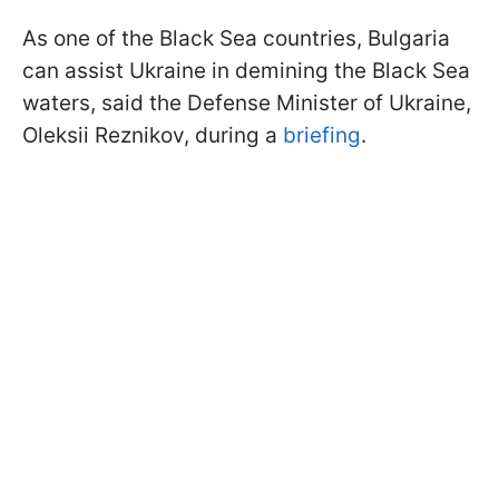
As one of the Black Sea countries, Bulgaria
can assist Ukraine in demining the Black Sea
waters, said the Defense Minister of Ukraine,
Oleksii Reznikov, during a
briefing
.