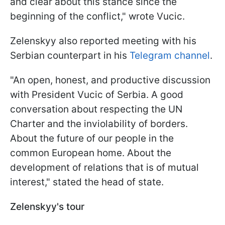
and clear about this stance since the
beginning of the conflict," wrote Vucic.
Zelenskyy also reported meeting with his
Serbian counterpart in his
Telegram channel
.
"An open, honest, and productive discussion
with President Vucic of Serbia. A good
conversation about respecting the UN
Charter and the inviolability of borders.
About the future of our people in the
common European home. About the
development of relations that is of mutual
interest," stated the head of state.
Zelenskyy's tour