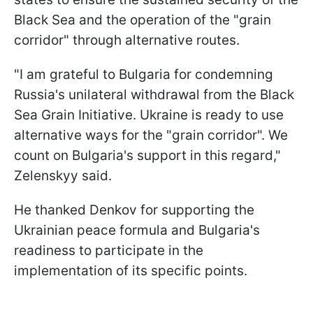
Black Sea and the operation of the "grain
corridor" through alternative routes.
"I am grateful to Bulgaria for condemning
Russia's unilateral withdrawal from the Black
Sea Grain Initiative. Ukraine is ready to use
alternative ways for the "grain corridor". We
count on Bulgaria's support in this regard,"
Zelenskyy said.
He thanked Denkov for supporting the
Ukrainian peace formula and Bulgaria's
readiness to participate in the
implementation of its specific points.