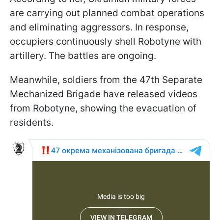
are carrying out planned combat operations
and eliminating aggressors. In response,
occupiers continuously shell Robotyne with
artillery. The battles are ongoing.
Meanwhile, soldiers from the 47th Separate
Mechanized Brigade have released videos
from Robotyne, showing the evacuation of
residents.