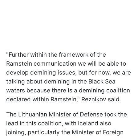
"Further within the framework of the
Ramstein communication we will be able to
develop demining issues, but for now, we are
talking about demining in the Black Sea
waters because there is a demining coalition
declared within Ramstein," Reznikov said.
The Lithuanian Minister of Defense took the
lead in this coalition, with Iceland also
joining, particularly the Minister of Foreign