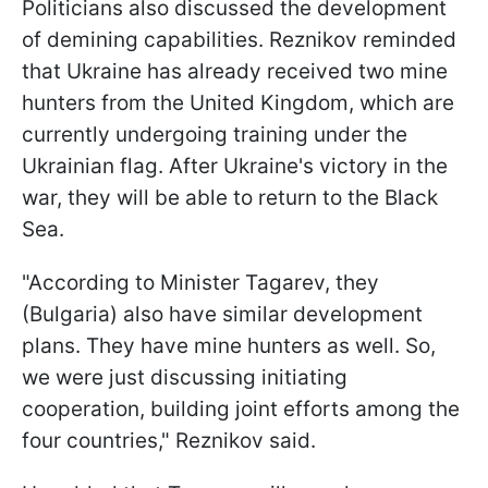
Politicians also discussed the development
of demining capabilities. Reznikov reminded
that Ukraine has already received two mine
hunters from the United Kingdom, which are
currently undergoing training under the
Ukrainian flag. After Ukraine's victory in the
war, they will be able to return to the Black
Sea.
"According to Minister Tagarev, they
(Bulgaria) also have similar development
plans. They have mine hunters as well. So,
we were just discussing initiating
cooperation, building joint efforts among the
four countries," Reznikov said.