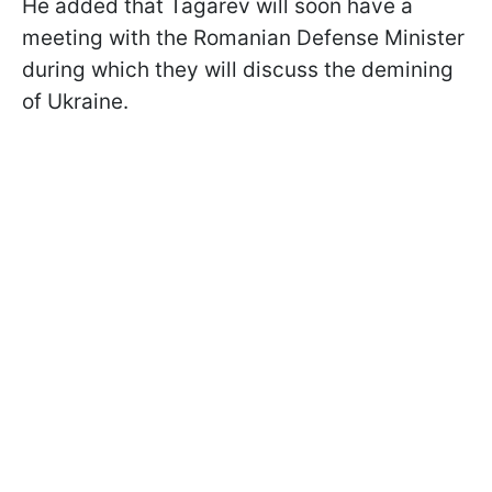
He added that Tagarev will soon have a
meeting with the Romanian Defense Minister
during which they will discuss the demining
of Ukraine.