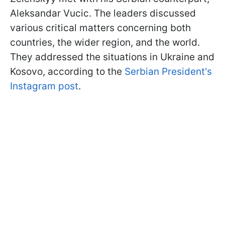
Aleksandar Vucic. The leaders discussed
various critical matters concerning both
countries, the wider region, and the world.
They addressed the situations in Ukraine and
Kosovo, according to the
Serbian President's
Instagram post
.