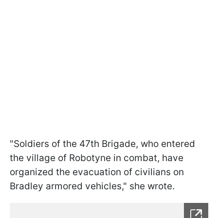
"Soldiers of the 47th Brigade, who entered
the village of Robotyne in combat, have
organized the evacuation of civilians on
Bradley armored vehicles," she wrote.