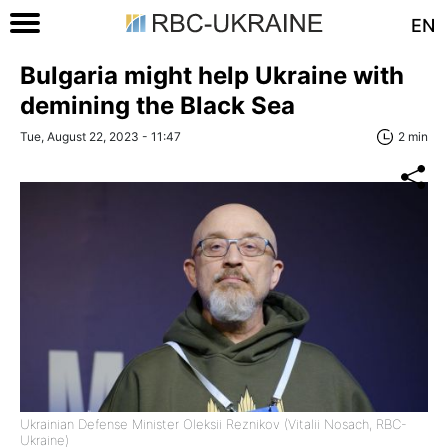
EN
Bulgaria might help Ukraine with
demining the Black Sea
Tue, August 22, 2023 - 11:47
2 min
Ukrainian Defense Minister Oleksii Reznikov (Vitalii Nosach, RBC-
Ukraine)