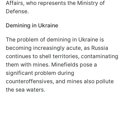
Affairs, who represents the Ministry of
Defense.
Demining in Ukraine
The problem of demining in Ukraine is
becoming increasingly acute, as Russia
continues to shell territories, contaminating
them with mines. Minefields pose a
significant problem during
counteroffensives, and mines also pollute
the sea waters.