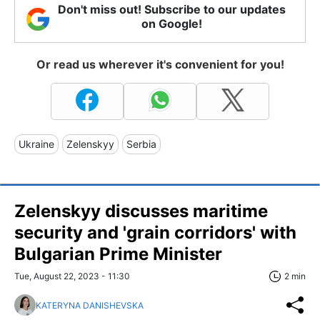
Don't miss out! Subscribe to our updates
on Google!
Or read us wherever it's convenient for you!
Ukraine
Zelenskyy
Serbia
Zelenskyy discusses maritime
security and 'grain corridors' with
Bulgarian Prime Minister
Tue, August 22, 2023 - 11:30
2 min
KATERYNA DANISHEVSKA