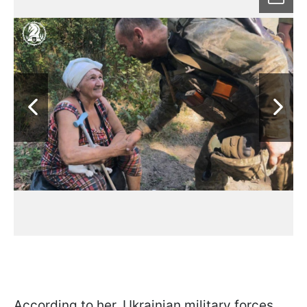
According to her, Ukrainian military forces