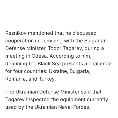
Reznikov mentioned that he discussed
cooperation in demining with the Bulgarian
Defense Minister, Todor Tagarev, during a
meeting in Odesa. According to him,
demining the Black Sea presents a challenge
for four countries: Ukraine, Bulgaria,
Romania, and Turkey.
The Ukrainian Defense Minister said that
Tagarev inspected the equipment currently
used by the Ukrainian Naval Forces.