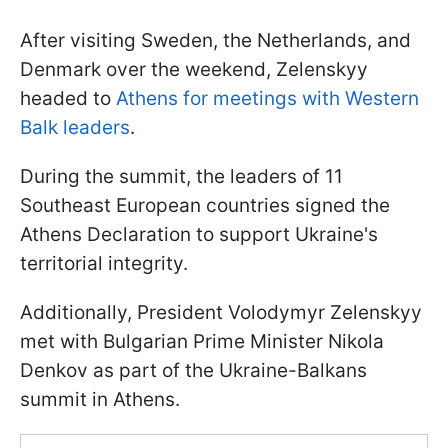
After visiting Sweden, the Netherlands, and
Denmark over the weekend, Zelenskyy
headed to
Athens for meetings with Western
Balk leaders
.
During the summit, the leaders of 11
Southeast European countries signed the
Athens Declaration to support Ukraine's
territorial integrity.
Additionally, President Volodymyr Zelenskyy
met with Bulgarian Prime Minister Nikola
Denkov as part of the Ukraine-Balkans
summit in Athens.