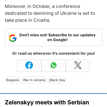
Moreover, in October, a conference
dedicated to demining of Ukraine is set to
take place in Croatia.
Don't miss out! Subscribe to our updates
on Google!
Or read us wherever it's convenient for you!
Bulgaria
War in Ukraine
Black Sea
Zelenskyy meets with Serbian