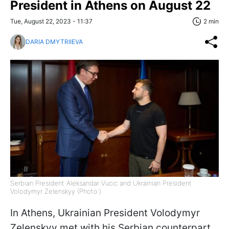
President in Athens on August 22
Tue, August 22, 2023 - 11:37
2 min
DARIA DMYTRIIEVA
Serbian President Aleksandar Vucic and Ukrainian President
Volodymyr Zelenskyy (Photo:)
In Athens, Ukrainian President Volodymyr
Zelenskyy met with his Serbian counterpart,