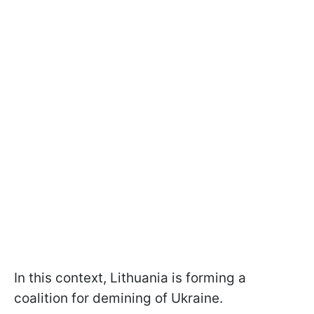
In this context, Lithuania is forming a
coalition for demining of Ukraine.