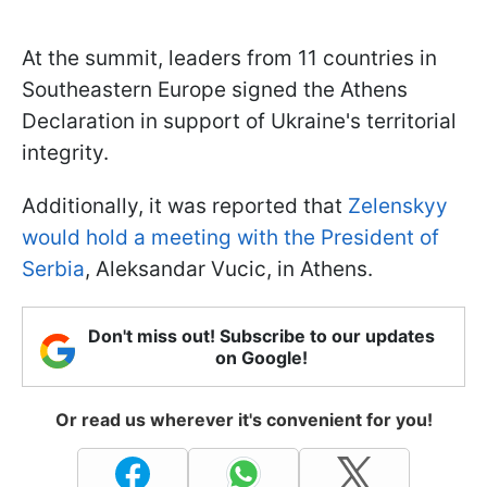
At the summit, leaders from 11 countries in
Southeastern Europe signed the Athens
Declaration in support of Ukraine's territorial
integrity.
Additionally, it was reported that
Zelenskyy
would hold a meeting with the President of
Serbia
, Aleksandar Vucic, in Athens.
Don't miss out! Subscribe to our updates
on Google!
Or read us wherever it's convenient for you!