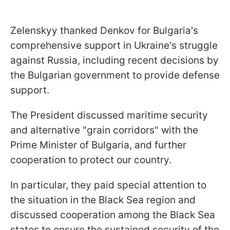
Zelenskyy thanked Denkov for Bulgaria's
comprehensive support in Ukraine's struggle
against Russia, including recent decisions by
the Bulgarian government to provide defense
support.
The President discussed maritime security
and alternative "grain corridors" with the
Prime Minister of Bulgaria, and further
cooperation to protect our country.
In particular, they paid special attention to
the situation in the Black Sea region and
discussed cooperation among the Black Sea
states to ensure the sustained security of the