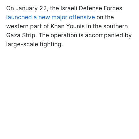
On January 22, the Israeli Defense Forces
launched a new major offensive
on the
western part of Khan Younis in the southern
Gaza Strip. The operation is accompanied by
large-scale fighting.