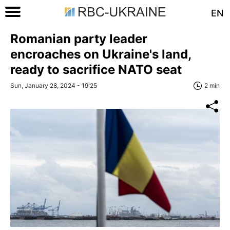
EN
Romanian party leader
encroaches on Ukraine's land,
ready to sacrifice NATO seat
Sun, January 28, 2024 - 19:25
2 min