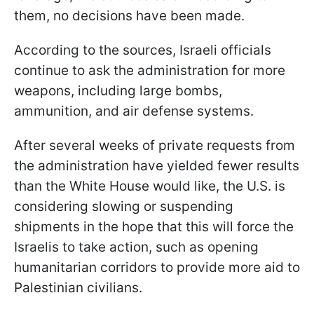
them, no decisions have been made.
According to the sources, Israeli officials
continue to ask the administration for more
weapons, including large bombs,
ammunition, and air defense systems.
After several weeks of private requests from
the administration have yielded fewer results
than the White House would like, the U.S. is
considering slowing or suspending
shipments in the hope that this will force the
Israelis to take action, such as opening
humanitarian corridors to provide more aid to
Palestinian civilians.