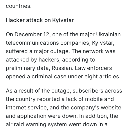
countries.
Hacker attack on Kyivstar
On December 12, one of the major Ukrainian
telecommunications companies, Kyivstar,
suffered a major outage. The network was
attacked by hackers, according to
preliminary data, Russian. Law enforcers
opened a criminal case under eight articles.
As a result of the outage, subscribers across
the country reported a lack of mobile and
internet service, and the company's website
and application were down. In addition, the
air raid warning system went down in a