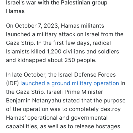
Israel's war with the Palestinian group
Hamas
On October 7, 2023, Hamas militants
launched a military attack on Israel from the
Gaza Strip. In the first few days, radical
Islamists killed 1,200 civilians and soldiers
and kidnapped about 250 people.
In late October, the Israel Defense Forces
(IDF)
launched a ground military operation
in
the Gaza Strip. Israeli Prime Minister
Benjamin Netanyahu stated that the purpose
of the operation was to completely destroy
Hamas' operational and governmental
capabilities, as well as to release hostages.