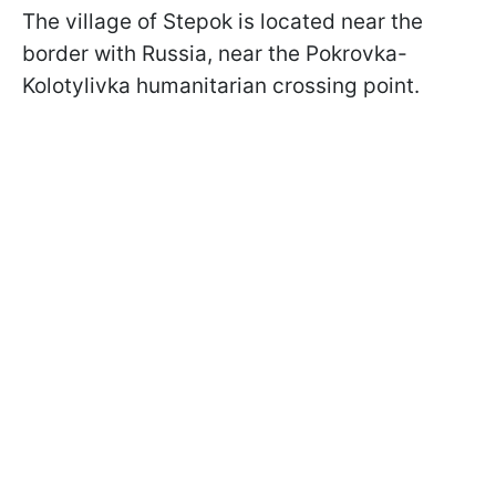
The village of Stepok is located near the
border with Russia, near the Pokrovka-
Kolotylivka humanitarian crossing point.