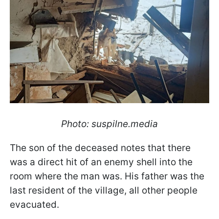
Photo: suspilne.media
The son of the deceased notes that there
was a direct hit of an enemy shell into the
room where the man was. His father was the
last resident of the village, all other people
evacuated.