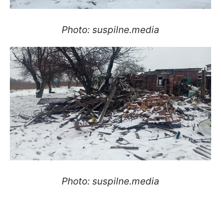
Photo: suspilne.media
Photo: suspilne.media