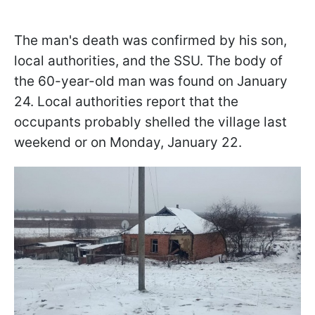
The man's death was confirmed by his son,
local authorities, and the SSU. The body of
the 60-year-old man was found on January
24. Local authorities report that the
occupants probably shelled the village last
weekend or on Monday, January 22.