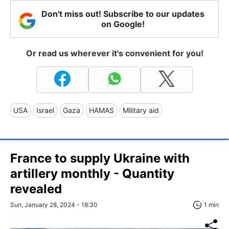
Don't miss out! Subscribe to our updates
on Google!
Or read us wherever it's convenient for you!
USA
Israel
Gaza
HAMAS
Military aid
France to supply Ukraine with
artillery monthly - Quantity
revealed
Sun, January 28, 2024 - 18:30
1 min