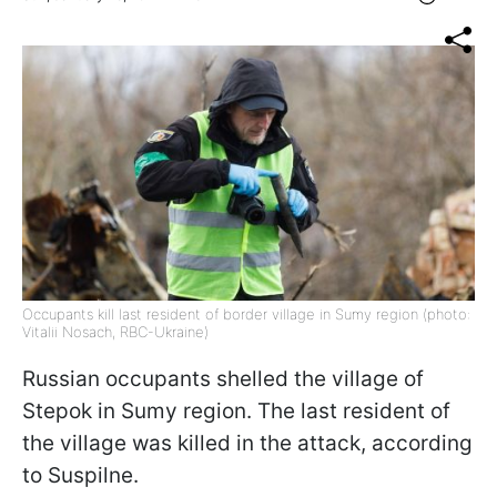
Occupants kill last resident of border village in Sumy region (photo:
Vitalii Nosach, RBC-Ukraine)
Russian occupants shelled the village of
Stepok in Sumy region. The last resident of
the village was killed in the attack, according
to Suspilne.