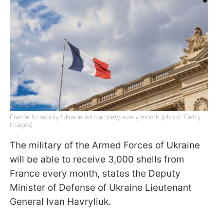
France to supply Ukraine with artillery every month (photo: Getty
Images)
The military of the Armed Forces of Ukraine
will be able to receive 3,000 shells from
France every month, states the Deputy
Minister of Defense of Ukraine Lieutenant
General Ivan Havryliuk.