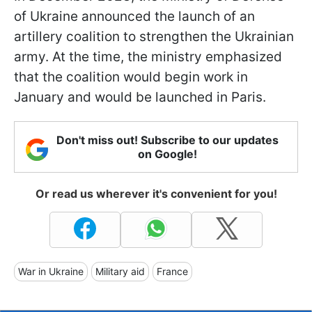
of Ukraine announced the launch of an
artillery coalition to strengthen the Ukrainian
army. At the time, the ministry emphasized
that the coalition would begin work in
January and would be launched in Paris.
Don't miss out! Subscribe to our updates
on Google!
Or read us wherever it's convenient for you!
War in Ukraine
Military aid
France