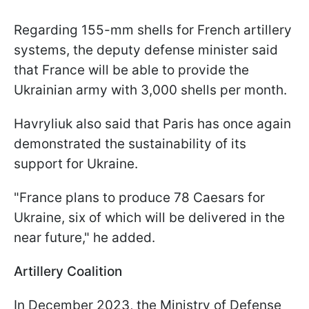
Regarding 155-mm shells for French artillery
systems, the deputy defense minister said
that France will be able to provide the
Ukrainian army with 3,000 shells per month.
Havryliuk also said that Paris has once again
demonstrated the sustainability of its
support for Ukraine.
"France plans to produce 78 Caesars for
Ukraine, six of which will be delivered in the
near future," he added.
Artillery Coalition
In December 2023, the Ministry of Defense