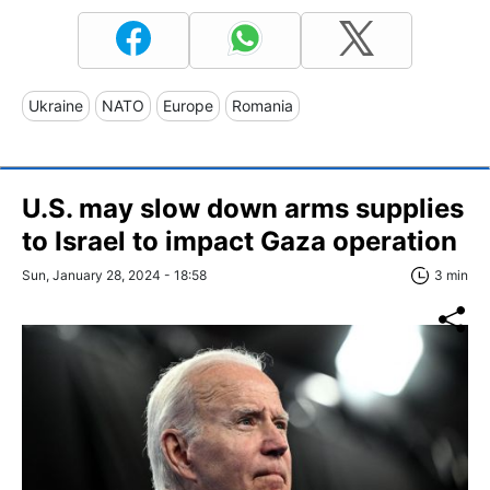
Ukraine
NATO
Europe
Romania
U.S. may slow down arms supplies
to Israel to impact Gaza operation
Sun, January 28, 2024 - 18:58
3 min