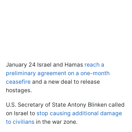
January 24 Israel and Hamas
reach a
preliminary agreement on a one-month
ceasefire
and a new deal to release
hostages.
U.S. Secretary of State Antony Blinken called
on Israel to
stop causing additional damage
to civilians
in the war zone.