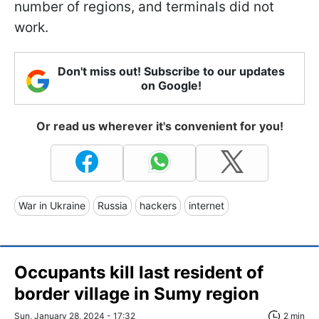
number of regions, and terminals did not
work.
Don't miss out! Subscribe to our updates
on Google!
Or read us wherever it's convenient for you!
War in Ukraine
Russia
hackers
internet
Occupants kill last resident of
border village in Sumy region
Sun, January 28, 2024 - 17:32
2 min