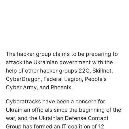
The hacker group claims to be preparing to
attack the Ukrainian government with the
help of other hacker groups 22C, Skillnet,
CyberDragon, Federal Legion, People's
Cyber Army, and Phoenix.
Cyberattacks have been a concern for
Ukrainian officials since the beginning of the
war, and the Ukrainian Defense Contact
Group has formed an IT coalition of 12