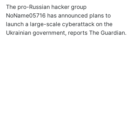
The pro-Russian hacker group
NoName05716 has announced plans to
launch a large-scale cyberattack on the
Ukrainian government, reports The Guardian.