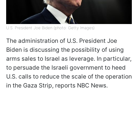
U.S. President Joe Biden (photo: Getty Images)
The administration of U.S. President Joe
Biden is discussing the possibility of using
arms sales to Israel as leverage. In particular,
to persuade the Israeli government to heed
U.S. calls to reduce the scale of the operation
in the Gaza Strip, reports NBC News.