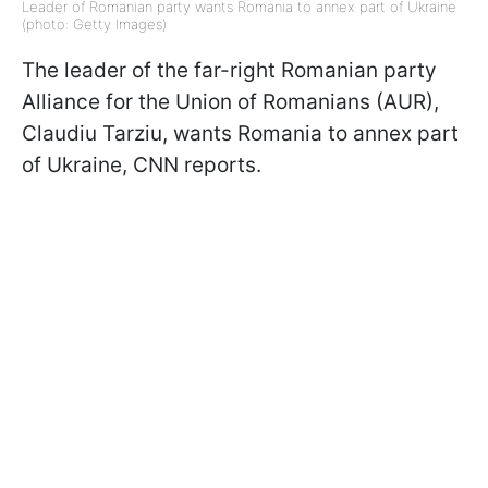
Leader of Romanian party wants Romania to annex part of Ukraine
(photo: Getty Images)
The leader of the far-right Romanian party
Alliance for the Union of Romanians (AUR),
Claudiu Tarziu, wants Romania to annex part
of Ukraine, CNN reports.