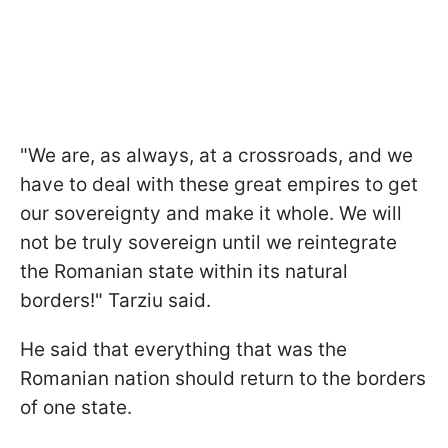
"We are, as always, at a crossroads, and we
have to deal with these great empires to get
our sovereignty and make it whole. We will
not be truly sovereign until we reintegrate
the Romanian state within its natural
borders!" Tarziu said.
He said that everything that was the
Romanian nation should return to the borders
of one state.