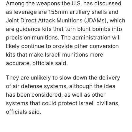
Among the weapons the U.S. has discussed
as leverage are 155mm artillery shells and
Joint Direct Attack Munitions (JDAMs), which
are guidance kits that turn blunt bombs into
precision munitions. The administration will
likely continue to provide other conversion
kits that make Israeli munitions more
accurate, officials said.
They are unlikely to slow down the delivery
of air defense systems, although the idea
has been considered, as well as other
systems that could protect Israeli civilians,
officials said.