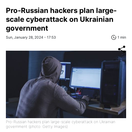
Pro-Russian hackers plan large-
scale cyberattack on Ukrainian
government
Sun, January 28, 2024 - 17:53
1 min
Pro-Russian hackers plan large-scale cyberattack on Ukrainian
government (photo: Getty Images)