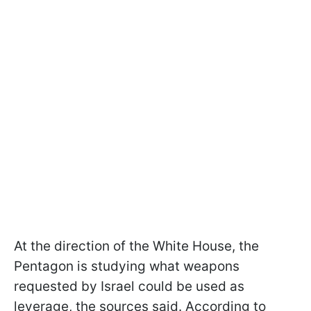
At the direction of the White House, the
Pentagon is studying what weapons
requested by Israel could be used as
leverage, the sources said. According to