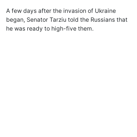
A few days after the invasion of Ukraine
began, Senator Tarziu told the Russians that
he was ready to high-five them.