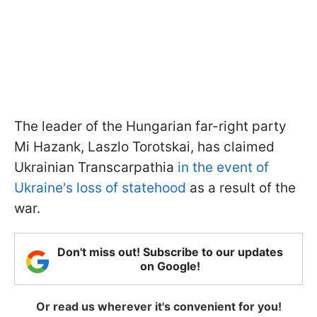
The leader of the Hungarian far-right party
Mi Hazank, Laszlo Torotskai, has claimed
Ukrainian Transcarpathia
in the event of
Ukraine's loss of statehood
as a result of the
war.
Don't miss out! Subscribe to our updates
on Google!
Or read us wherever it's convenient for you!