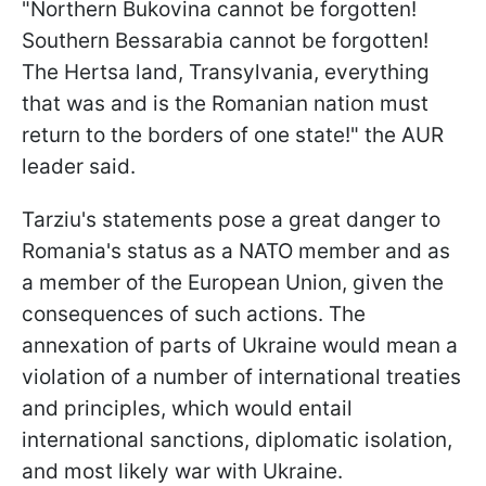
"Northern Bukovina cannot be forgotten!
Southern Bessarabia cannot be forgotten!
The Hertsa land, Transylvania, everything
that was and is the Romanian nation must
return to the borders of one state!" the AUR
leader said.
Tarziu's statements pose a great danger to
Romania's status as a NATO member and as
a member of the European Union, given the
consequences of such actions. The
annexation of parts of Ukraine would mean a
violation of a number of international treaties
and principles, which would entail
international sanctions, diplomatic isolation,
and most likely war with Ukraine.