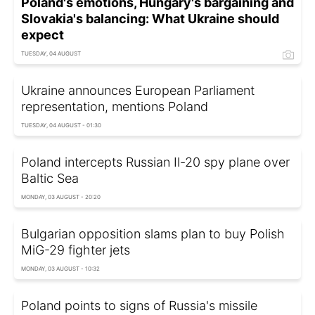
Poland's emotions, Hungary's bargaining and
Slovakia's balancing: What Ukraine should
expect
TUESDAY, 04 AUGUST
Ukraine announces European Parliament
representation, mentions Poland
TUESDAY, 04 AUGUST - 01:30
Poland intercepts Russian Il-20 spy plane over
Baltic Sea
MONDAY, 03 AUGUST - 20:20
Bulgarian opposition slams plan to buy Polish
MiG-29 fighter jets
MONDAY, 03 AUGUST - 10:32
Poland points to signs of Russia's missile