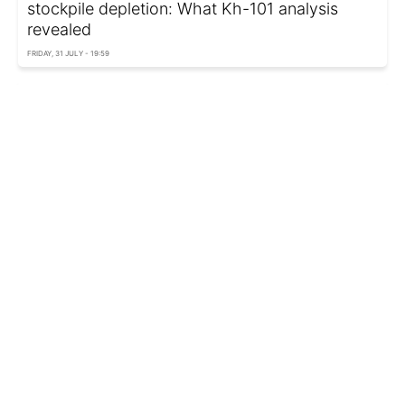
stockpile depletion: What Kh-101 analysis
revealed
FRIDAY, 31 JULY - 19:59
Polish fighter jets again intercept Russian
reconnaissance aircraft over Baltic Sea
FRIDAY, 31 JULY - 19:10
Polish Defense Minister accuses opposition of
hostility toward Ukraine
FRIDAY, 31 JULY - 17:05
Russian Kh-101 missile that crashed in Poland
was made in 2026, prosecutor says
FRIDAY, 31 JULY - 14:52
Poland confirms Russian Kh-101 missile crash
on its territory