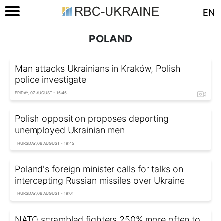
EN
POLAND
Man attacks Ukrainians in Kraków, Polish
police investigate
FRIDAY, 07 AUGUST - 15:45
Polish opposition proposes deporting
unemployed Ukrainian men
THURSDAY, 06 AUGUST - 19:45
Poland's foreign minister calls for talks on
intercepting Russian missiles over Ukraine
THURSDAY, 06 AUGUST - 19:01
NATO scrambled fighters 250% more often to