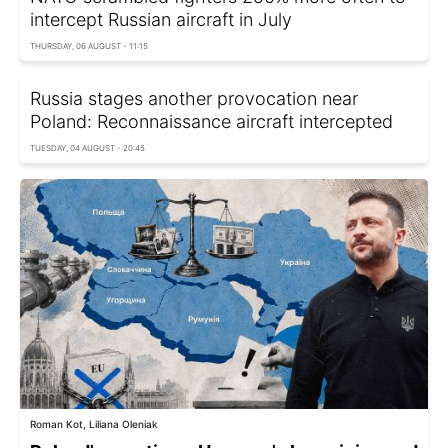
intercept Russian aircraft in July
THURSDAY, 06 AUGUST - 11:15
Russia stages another provocation near
Poland: Reconnaissance aircraft intercepted
TUESDAY, 04 AUGUST - 20:45
Roman Kot, Liliana Oleniak