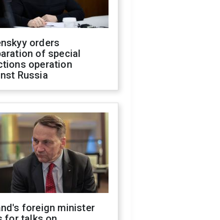
enskyy orders
aration of special
ctions operation
inst Russia
nd's foreign minister
s for talks on