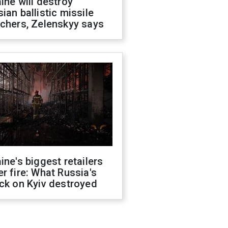
ine will destroy
ian ballistic missile
chers, Zelenskyy says
ine's biggest retailers
r fire: What Russia's
ck on Kyiv destroyed