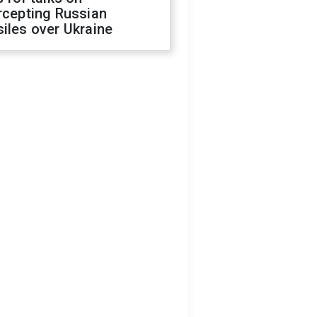
rcepting Russian
iles over Ukraine