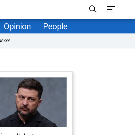
Opinion
People
NSKYY