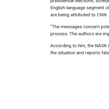
presidential elections, sched
English-language segment of 
are being attributed to CNN.
"The messages concern potent
process. The authors are i
According to him, the NASK 
the situation and reports fals