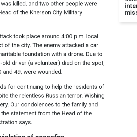
r was killed, and two other people were
inte
ad of the Kherson City Military
miss
tack took place around 4:00 p.m. local
ict of the city. The enemy attacked a car
haritable foundation with a drone. Due to
-old driver (a volunteer) died on the spot,
0 and 49, were wounded.
ds for continuing to help the residents of
te the relentless Russian terror. Wishing
ry. Our condolences to the family and
 the statement from the Head of the
tration says.