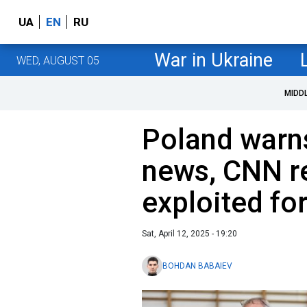
UA
EN
RU
War in Ukraine
WED, AUGUST 05
MIDD
Poland warns
news, CNN r
exploited fo
Sat, April 12, 2025 - 19:20
BOHDAN BABAIEV