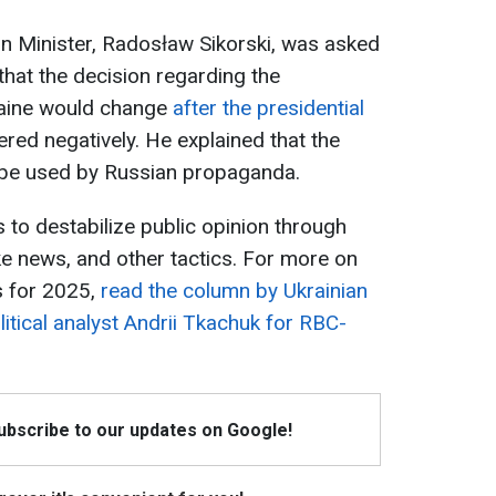
ign Minister, Radosław Sikorski, was asked
hat the decision regarding the
raine would change
after the presidential
red negatively. He explained that the
 be used by Russian propaganda.
 to destabilize public opinion through
ke news, and other tactics. For more on
s for 2025,
read the column by Ukrainian
itical analyst Andrii Tkachuk for RBC-
Subscribe to our updates on Google!