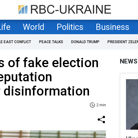
Life
World
Politics
Business
LE EAST CONFLICT
PEACE TALKS
DONALD TRUMP
PRESIDENT ZELE
 of fake election
NEWS
eputation
r disinformation
2 min