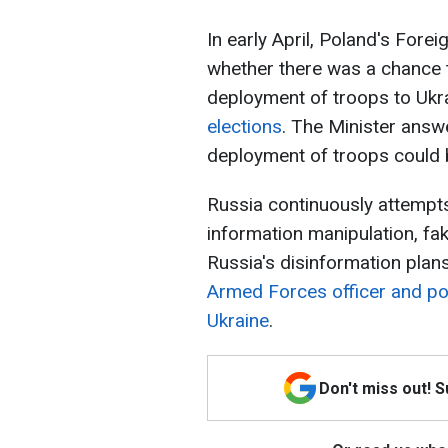
In early April, Poland's Fore
whether there was a chance t
deployment of troops to Uk
elections
. The Minister answe
deployment of troops could
Russia continuously attempts
information manipulation, fa
Russia's disinformation plan
Armed Forces officer and pol
Ukraine
.
Don't miss out! 