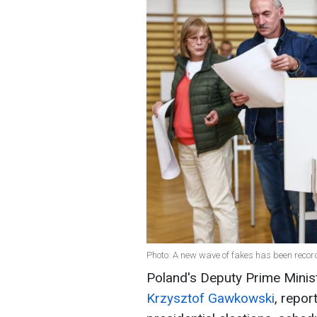
Photo: A new wave of fakes has been recor
Poland's Deputy Prime Ministe
Krzysztof Gawkowski
, repor