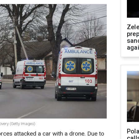
Zel
prep
san
aga
overy (Getty Images)
Pola
rces attacked a car with a drone. Due to
call