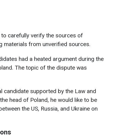
to carefully verify the sources of
g materials from unverified sources.
ndidates had a heated argument during the
Poland. The topic of the dispute was
ial candidate supported by the Law and
s the head of Poland, he would like to be
 between the US, Russia, and Ukraine on
ions