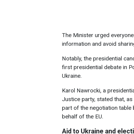
The Minister urged everyone 
information and avoid sharin
Notably, the presidential ca
first presidential debate in 
Ukraine.
Karol Nawrocki, a president
Justice party, stated that, a
part of the negotiation table
behalf of the EU.
Aid to Ukraine and elect