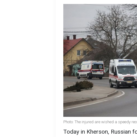
Photo: The injured are wished a speedy rec
Today in Kherson, Russian fo