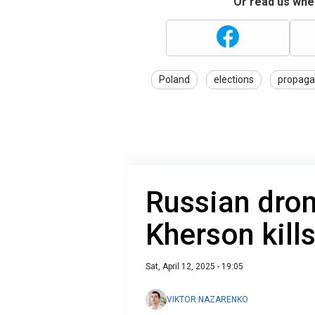
Or read us wher
Poland
elections
propag
Russian dron
Kherson kill
Sat, April 12, 2025 - 19:05
VIKTOR NAZARENKO