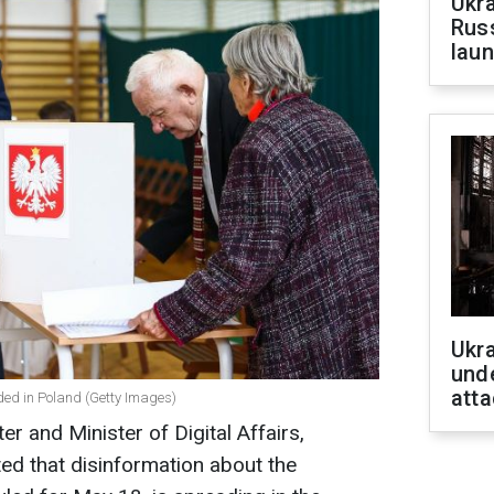
Ukra
Russ
laun
Ukra
unde
atta
ded in Poland (Getty Images)
r and Minister of Digital Affairs,
ted that disinformation about the