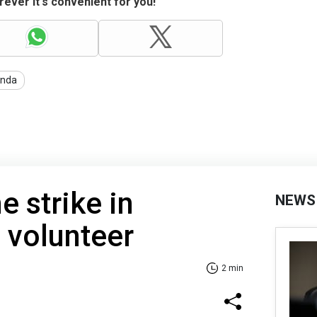
ever it's convenient for you!
anda
e strike in
NEWS
s volunteer
2 min