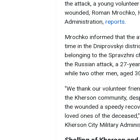
the attack, a young voluntee
wounded, Roman Mrochko, He
Administration,
reports.
Mrochko informed that the at
time in the Dniprovskyi distr
belonging to the Spravzhni c
the Russian attack, a 27-year
while two other men, aged 3
"We thank our volunteer frien
the Kherson community, despi
the wounded a speedy recove
loved ones of the deceased,"
Kherson City Military Adminis