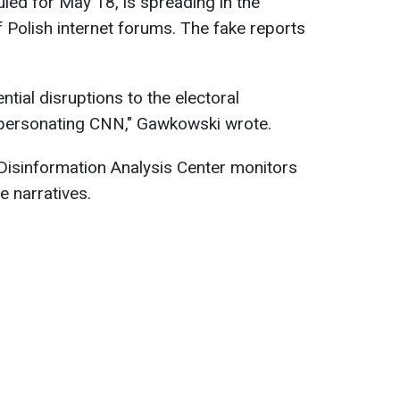
uled for May 18, is spreading in the
Polish internet forums. The fake reports
ial disruptions to the electoral
mpersonating CNN," Gawkowski wrote.
Disinformation Analysis Center monitors
e narratives.