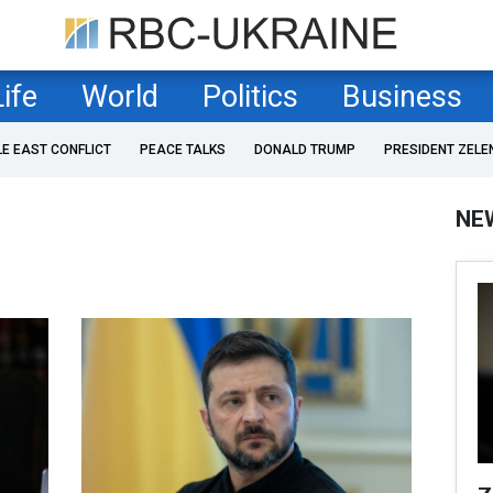
Life
World
Politics
Business
LE EAST CONFLICT
PEACE TALKS
DONALD TRUMP
PRESIDENT ZELE
NE