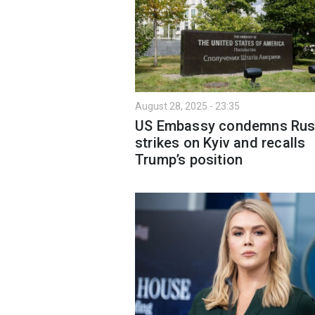
August 28, 2025 - 23:35
US Embassy condemns Rus
strikes on Kyiv and recalls
Trump’s position