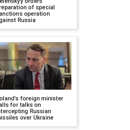
elenskyy orders
reparation of special
anctions operation
gainst Russia
oland's foreign minister
alls for talks on
ntercepting Russian
issiles over Ukraine