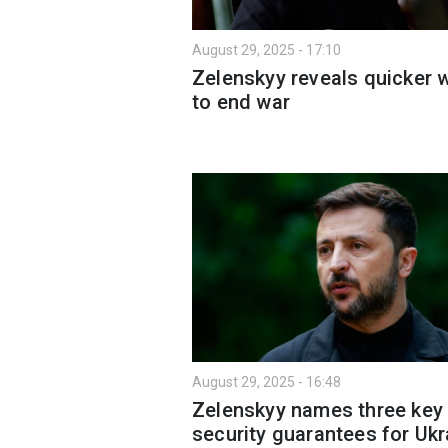
August 29, 2025 - 17:10
Zelenskyy reveals quicker 
to end war
August 29, 2025 - 16:48
Zelenskyy names three key
security guarantees for Ukr