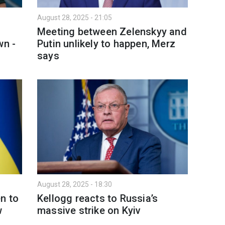
August 28, 2025 - 21:05
t
Meeting between Zelenskyy and
wn -
Putin unlikely to happen, Merz
says
August 28, 2025 - 18:30
n to
Kellogg reacts to Russia’s
w
massive strike on Kyiv