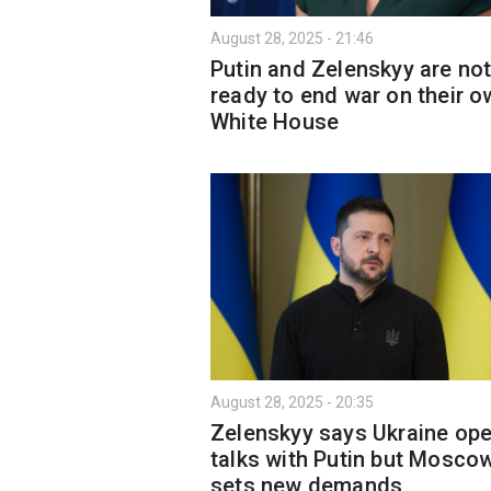
August 28, 2025 - 21:46
Putin and Zelenskyy are no
ready to end war on their o
White House
August 28, 2025 - 20:35
Zelenskyy says Ukraine ope
talks with Putin but Mosco
sets new demands