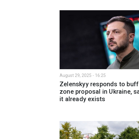
August 29, 2025 - 16:25
Zelenskyy responds to buff
zone proposal in Ukraine, s
it already exists