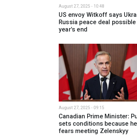
August 27, 2025 - 10:48
US envoy Witkoff says Ukra
Russia peace deal possible
year's end
August 27, 2025 - 09:15
Canadian Prime Minister: Pu
sets conditions because h
fears meeting Zelenskyy