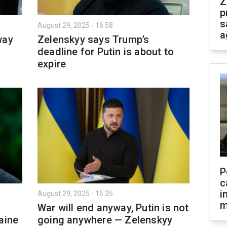
Z
p
s
August 29, 2025 - 16:58
a
way
Zelenskyy says Trump’s
deadline for Putin is about to
expire
P
c
i
August 29, 2025 - 16:35
m
War will end anyway, Putin is not
aine
going anywhere — Zelenskyy