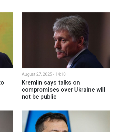
August 27, 2025 - 14:10
to
Kremlin says talks on
compromises over Ukraine will
not be public