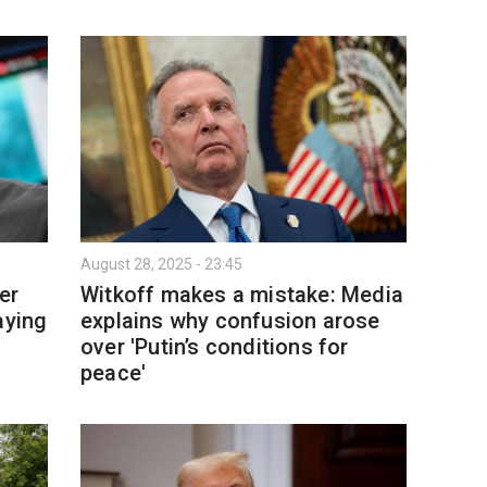
August 28, 2025 - 23:45
er
Witkoff makes a mistake: Media
aying
explains why confusion arose
over 'Putin’s conditions for
peace'