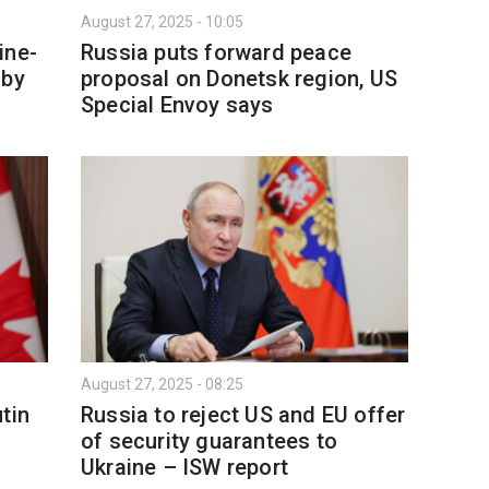
August 27, 2025 - 10:05
ine-
Russia puts forward peace
 by
proposal on Donetsk region, US
Special Envoy says
August 27, 2025 - 08:25
tin
Russia to reject US and EU offer
e
of security guarantees to
Ukraine – ISW report