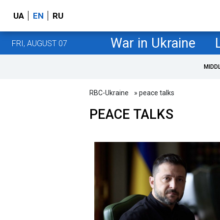
UA
EN
RU
War in Ukraine
FRI, AUGUST 07
MIDD
RBC-Ukraine
» peace talks
PEACE TALKS