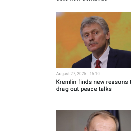
August 27, 2025 - 15:10
Kremlin finds new reasons 
drag out peace talks