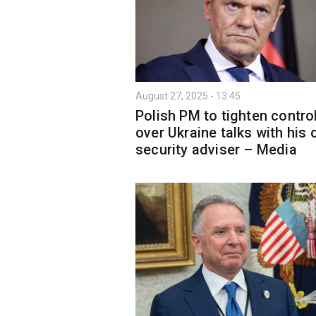
August 27, 2025 - 13:45
Polish PM to tighten contro
over Ukraine talks with his
security adviser – Media