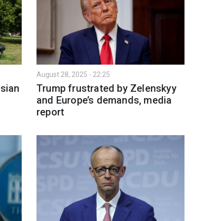
August 28, 2025 - 22:25
sian
Trump frustrated by Zelenskyy
and Europe’s demands, media
report