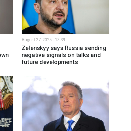
August 27, 2025 - 13:39
l
Zelenskyy says Russia sending
 own
negative signals on talks and
future developments