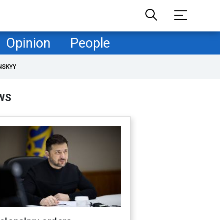
Opinion
People
NSKYY
WS