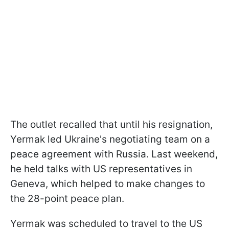
The outlet recalled that until his resignation,
Yermak led Ukraine's negotiating team on a
peace agreement with Russia. Last weekend,
he held talks with US representatives in
Geneva, which helped to make changes to
the 28-point peace plan.
Yermak was scheduled to travel to the US