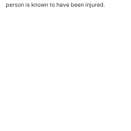
person is known to have been injured.