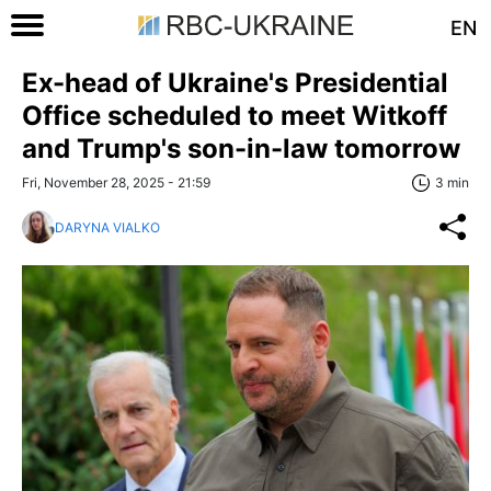
EN
Ex-head of Ukraine's Presidential
Office scheduled to meet Witkoff
and Trump's son-in-law tomorrow
Fri, November 28, 2025 - 21:59
3 min
DARYNA VIALKO