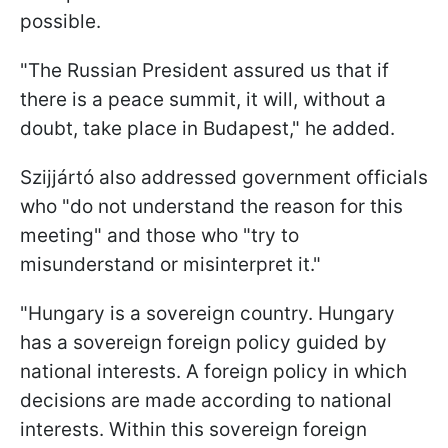
possible.
"The Russian President assured us that if
there is a peace summit, it will, without a
doubt, take place in Budapest," he added.
Szijjártó also addressed government officials
who "do not understand the reason for this
meeting" and those who "try to
misunderstand or misinterpret it."
"Hungary is a sovereign country. Hungary
has a sovereign foreign policy guided by
national interests. A foreign policy in which
decisions are made according to national
interests. Within this sovereign foreign