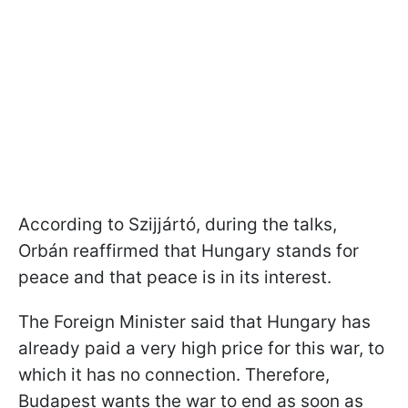
According to Szijjártó, during the talks,
Orbán reaffirmed that Hungary stands for
peace and that peace is in its interest.
The Foreign Minister said that Hungary has
already paid a very high price for this war, to
which it has no connection. Therefore,
Budapest wants the war to end as soon as