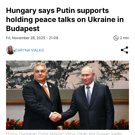
Hungary says Putin supports
holding peace talks on Ukraine in
Budapest
Fri, November 28, 2025 - 21:08
2 min
DARYNA VIALKO
Photo: Hungarian Prime Minister Viktor Orbán and Russian leader