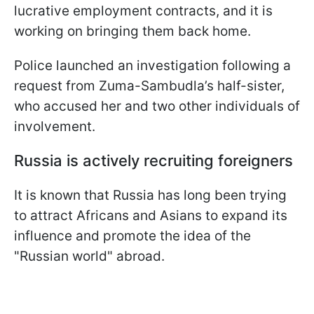
lucrative employment contracts, and it is
working on bringing them back home.
Police launched an investigation following a
request from Zuma-Sambudla’s half-sister,
who accused her and two other individuals of
involvement.
Russia is actively recruiting foreigners
It is known that Russia has long been trying
to attract Africans and Asians to expand its
influence and promote the idea of the
"Russian world" abroad.