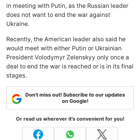
in meeting with Putin, as the Russian leader
does not want to end the war against
Ukraine.
Recently, the American leader also said he
would meet with either Putin or Ukrainian
President Volodymyr Zelenskyy only once a
deal to end the war is reached or is in its final
stages.
Don't miss out! Subscribe to our updates
on Google!
Or read us wherever it's convenient for you!