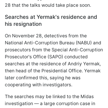
28 that the talks would take place soon.
Searches at Yermak's residence and
his resignation
On November 28, detectives from the
National Anti-Corruption Bureau (NABU) and
prosecutors from the Special Anti-Corruption
Prosecutor's Office (SAPO) conducted
searches at the residence of Andriy Yermak,
then head of the Presidential Office. Yermak
later confirmed this, saying he was
cooperating with investigators.
The searches may be linked to the Midas
investigation — a large corruption case in