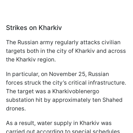
Strikes on Kharkiv
The Russian army regularly attacks civilian
targets both in the city of Kharkiv and across
the Kharkiv region.
In particular, on November 25, Russian
forces struck the city’s critical infrastructure.
The target was a Kharkivoblenergo
substation hit by approximately ten Shahed
drones.
As a result, water supply in Kharkiv was
carried out according to special schedules.