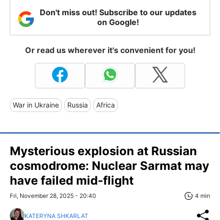
Don't miss out! Subscribe to our updates
on Google!
Or read us wherever it's convenient for you!
War in Ukraine
Russia
Africa
Mysterious explosion at Russian
cosmodrome: Nuclear Sarmat may
have failed mid-flight
Fri, November 28, 2025 - 20:40
4 min
KATERYNA SHKARLAT