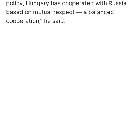
policy, Hungary has cooperated with Russia
based on mutual respect — a balanced
cooperation," he said.