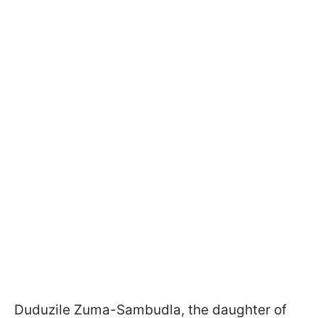
Duduzile Zuma-Sambudla, the daughter of