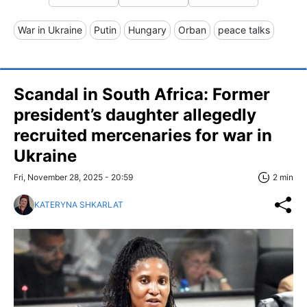
War in Ukraine
Putin
Hungary
Orban
peace talks
Scandal in South Africa: Former
president’s daughter allegedly
recruited mercenaries for war in
Ukraine
Fri, November 28, 2025 - 20:59
2 min
KATERYNA SHKARLAT