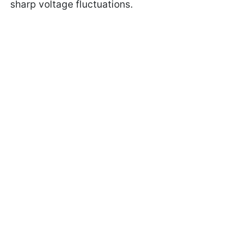
sharp voltage fluctuations.