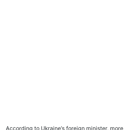
According to Ukraine’s foreign minister, more