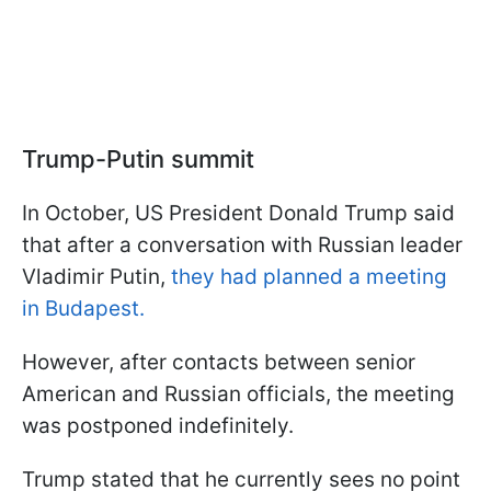
Trump-Putin summit
In October, US President Donald Trump said
that after a conversation with Russian leader
Vladimir Putin,
they had planned a meeting
in Budapest.
However, after contacts between senior
American and Russian officials, the meeting
was postponed indefinitely.
Trump stated that he currently sees no point