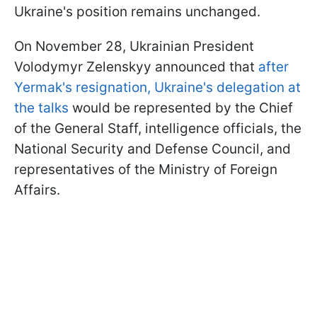
Ukraine's position remains unchanged.
On November 28, Ukrainian President
Volodymyr Zelenskyy announced that
after
Yermak's resignation, Ukraine's delegation at
the talks
would be represented by the Chief
of the General Staff, intelligence officials, the
National Security and Defense Council, and
representatives of the Ministry of Foreign
Affairs.