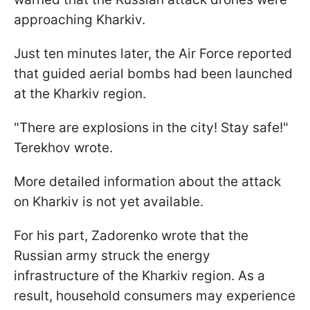
approaching Kharkiv.
Just ten minutes later, the Air Force reported
that guided aerial bombs had been launched
at the Kharkiv region.
"There are explosions in the city! Stay safe!"
Terekhov wrote.
More detailed information about the attack
on Kharkiv is not yet available.
For his part, Zadorenko wrote that the
Russian army struck the energy
infrastructure of the Kharkiv region. As a
result, household consumers may experience