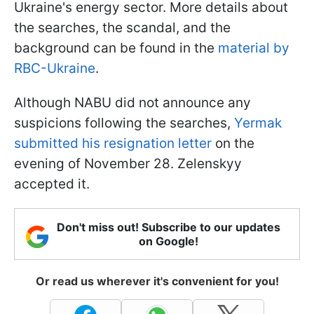
Ukraine's energy sector. More details about
the searches, the scandal, and the
background can be found in the
material by
RBC-Ukraine
.
Although NABU did not announce any
suspicions following the searches,
Yermak
submitted his resignation letter
on the
evening of November 28. Zelenskyy
accepted it.
Don't miss out! Subscribe to our updates
on Google!
Or read us wherever it's convenient for you!