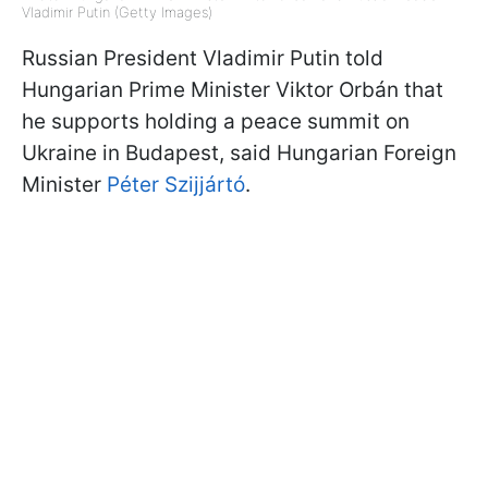
Vladimir Putin (Getty Images)
Russian President Vladimir Putin told
Hungarian Prime Minister Viktor Orbán that
he supports holding a peace summit on
Ukraine in Budapest, said Hungarian Foreign
Minister
Péter Szijjártó
.