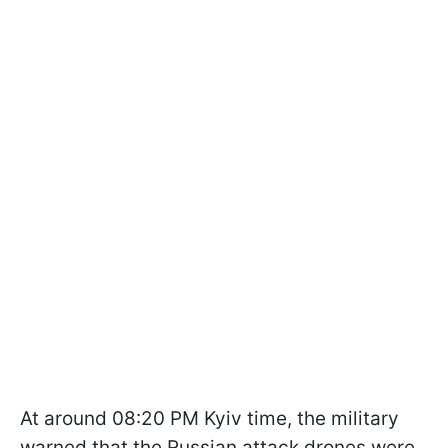
At around 08:20 PM Kyiv time, the military
warned that the Russian attack drones were