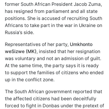
former South African President Jacob Zuma,
has resigned from parliament and all state
positions. She is accused of recruiting South
Africans to take part in the war in Ukraine on
Russia’s side.
Representatives of her party,
Umkhonto
weSizwe (MK)
, insisted that her resignation
was voluntary and not an admission of guilt.
At the same time, the party says it is ready
to support the families of citizens who ended
up in the conflict zone.
The South African government reported that
the affected citizens had been deceitfully
forced to fight in Donbas under the pretext of