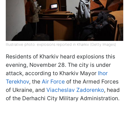
Illustrative photo: explosions reported in Kharkiv (Getty Images)
Residents of Kharkiv heard explosions this
evening, November 28. The city is under
attack, according to Kharkiv Mayor
Ihor
Terekhov
, the
Air Force
of the Armed Forces
of Ukraine, and
Viacheslav Zadorenko
, head
of the Derhachi City Military Administration.