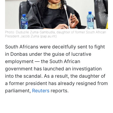
Photo: Duduzile Zuma-Sambudla, daughter of former South African
President Jacob Zuma (pap.au.int)
South Africans were deceitfully sent to fight
in Donbas under the guise of lucrative
employment — the South African
government has launched an investigation
into the scandal. As a result, the daughter of
a former president has already resigned from
parliament,
Reuters
reports.