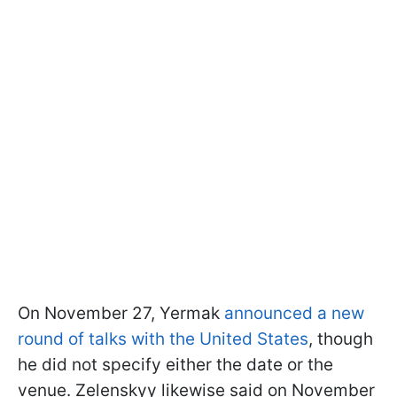
On November 27, Yermak
announced a new
round of talks with the United States
, though
he did not specify either the date or the
venue. Zelenskyy likewise said on November