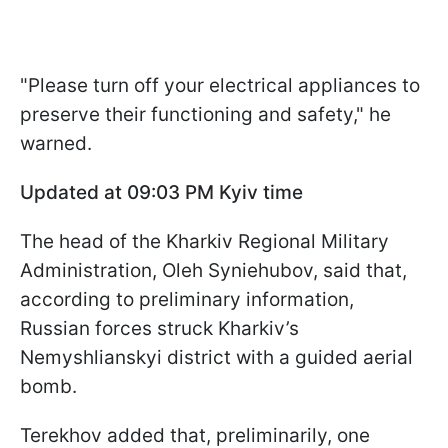
"Please turn off your electrical appliances to
preserve their functioning and safety," he
warned.
Updated at 09:03 PM Kyiv time
The head of the Kharkiv Regional Military
Administration, Oleh Syniehubov, said that,
according to preliminary information,
Russian forces struck Kharkiv’s
Nemyshlianskyi district with a guided aerial
bomb.
Terekhov added that, preliminarily, one