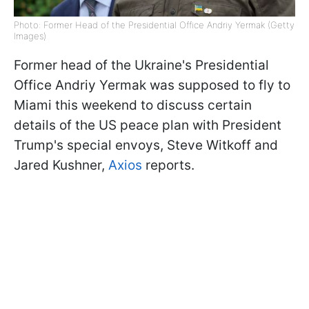
Photo: Former Head of the Presidential Office Andriy Yermak (Getty
Images)
Former head of the Ukraine's Presidential
Office Andriy Yermak was supposed to fly to
Miami this weekend to discuss certain
details of the US peace plan with President
Trump's special envoys, Steve Witkoff and
Jared Kushner,
Axios
reports.