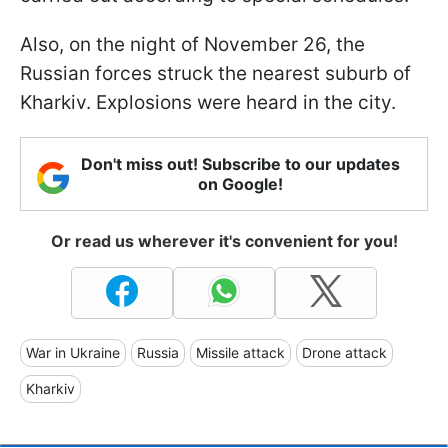
Also, on the night of November 26, the
Russian forces struck the nearest suburb of
Kharkiv. Explosions were heard in the city.
Don't miss out! Subscribe to our updates
on Google!
Or read us wherever it's convenient for you!
War in Ukraine
Russia
Missile attack
Drone attack
Kharkiv