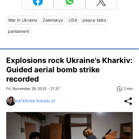
War in Ukraine
Zelenskyy
USA
peace talks
parliament
Explosions rock Ukraine's Kharkiv:
Guided aerial bomb strike
recorded
Fri, November 28, 2025 - 21:37
2 min
KATERYNA SHKARLAT