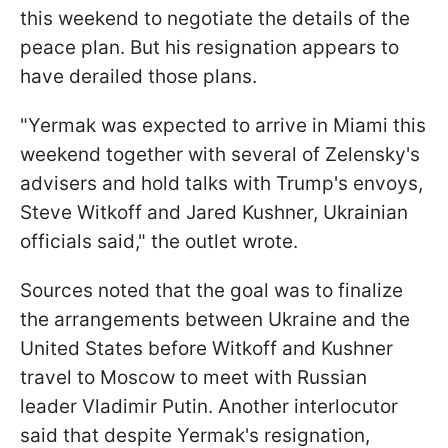
this weekend to negotiate the details of the
peace plan. But his resignation appears to
have derailed those plans.
"Yermak was expected to arrive in Miami this
weekend together with several of Zelensky's
advisers and hold talks with Trump's envoys,
Steve Witkoff and Jared Kushner, Ukrainian
officials said," the outlet wrote.
Sources noted that the goal was to finalize
the arrangements between Ukraine and the
United States before Witkoff and Kushner
travel to Moscow to meet with Russian
leader Vladimir Putin. Another interlocutor
said that despite Yermak's resignation,