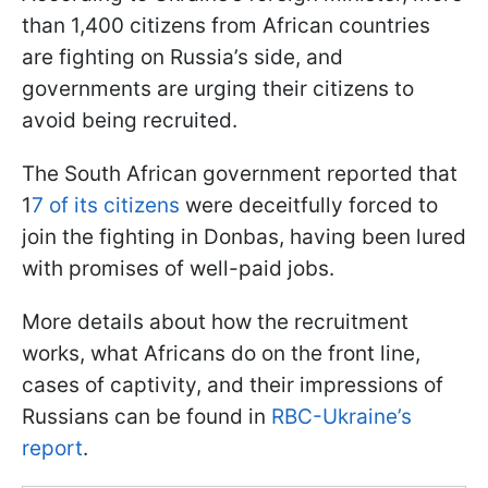
than 1,400 citizens from African countries
are fighting on Russia’s side, and
governments are urging their citizens to
avoid being recruited.
The South African government reported that
1
7 of its citizens
were deceitfully forced to
join the fighting in Donbas, having been lured
with promises of well-paid jobs.
More details about how the recruitment
works, what Africans do on the front line,
cases of captivity, and their impressions of
Russians can be found in
RBC-Ukraine’s
report
.