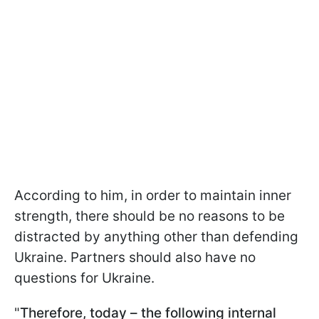
According to him, in order to maintain inner
strength, there should be no reasons to be
distracted by anything other than defending
Ukraine. Partners should also have no
questions for Ukraine.
"
Therefore, today – the following internal