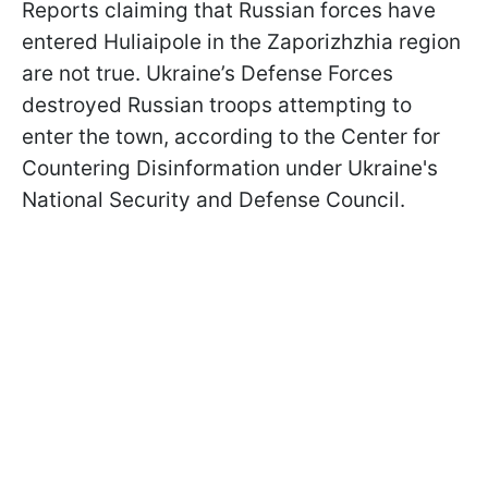
Reports claiming that Russian forces have
entered Huliaipole in the Zaporizhzhia region
are not true. Ukraine’s Defense Forces
destroyed Russian troops attempting to
enter the town, according to the Center for
Countering Disinformation under Ukraine's
National Security and Defense Council.