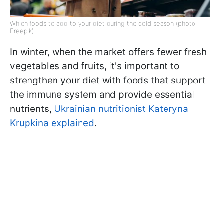
Which foods to add to your diet during the cold season (photo:
Freepik)
In winter, when the market offers fewer fresh
vegetables and fruits, it's important to
strengthen your diet with foods that support
the immune system and provide essential
nutrients,
Ukrainian nutritionist Kateryna
Krupkina explained
.