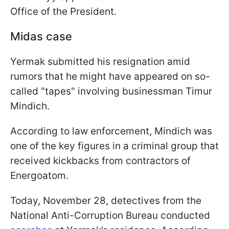
Office of the President.
Midas case
Yermak submitted his resignation amid
rumors that he might have appeared on so-
called "tapes" involving businessman Timur
Mindich.
According to law enforcement, Mindich was
one of the key figures in a criminal group that
received kickbacks from contractors of
Energoatom.
Today, November 28, detectives from the
National Anti-Corruption Bureau conducted