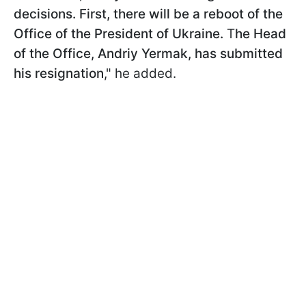
decisions. First, there will be a reboot of the
Office of the President of Ukraine.
T
he Head
of the Office, Andriy Yermak, has submitted
his resignation
," he added.