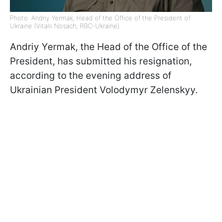
Photo: Andriy Yermak, Head of the Office of the President of
Ukraine (Vitalii Nosach, RBC-Ukraine)
Andriy Yermak, the Head of the Office of the
President, has submitted his resignation,
according to the evening address of
Ukrainian President Volodymyr Zelenskyy.