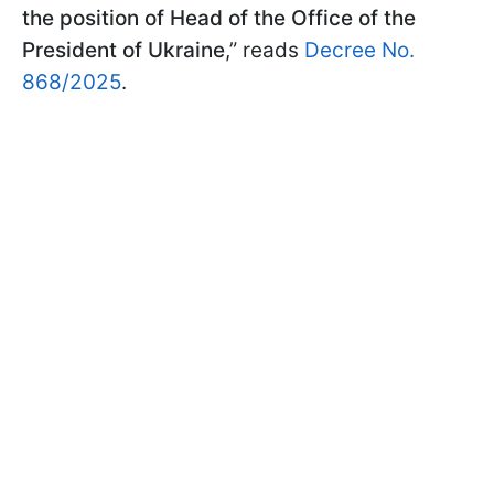
the position of Head of the Office of the
President of Ukraine
,” reads
Decree No.
868/2025
.