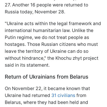
27. Another 16 people were returned to
Russia today, November 28.
"Ukraine acts within the legal framework and
international humanitarian law. Unlike the
Putin regime, we do not treat people as
hostages. Those Russian citizens who must
leave the territory of Ukraine can do so
without hindrance," the Khochu zhyt project
said in its statement.
Return of Ukrainians from Belarus
On November 22, it became known that
Ukraine had returned
31 civilians
from
Belarus, where they had been held and