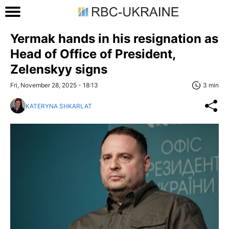
Yermak hands in his resignation as
Head of Office of President,
Zelenskyy signs
Fri, November 28, 2025 - 18:13
3 min
KATERYNA SHKARLAT