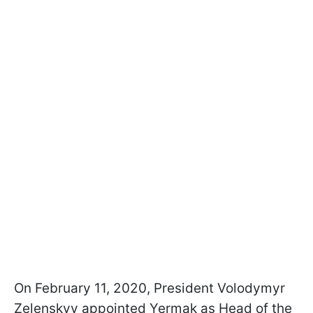
On February 11, 2020, President Volodymyr
Zelenskyy appointed Yermak as Head of the