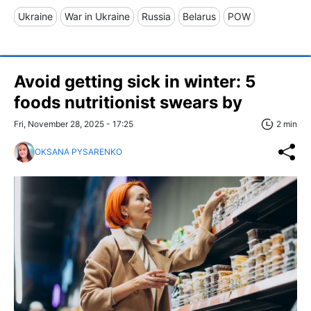
Ukraine
War in Ukraine
Russia
Belarus
POW
Avoid getting sick in winter: 5
foods nutritionist swears by
Fri, November 28, 2025 - 17:25
2 min
OKSANA PYSARENKO