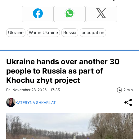
Ukraine
War in Ukraine
Russia
occupation
Ukraine hands over another 30
people to Russia as part of
Khochu zhyt project
Fri, November 28, 2025 - 17:35
2 min
KATERYNA SHKARLAT