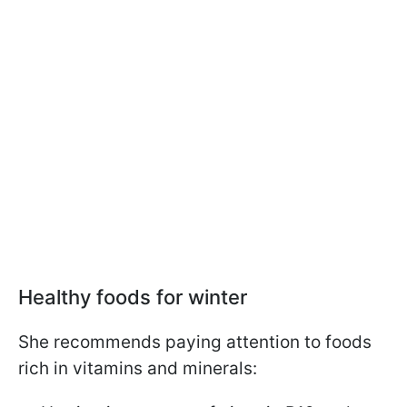
Healthy foods for winter
She recommends paying attention to foods
rich in vitamins and minerals: