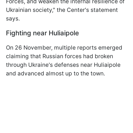
Forces, and weaken the internal resilience of
Ukrainian society," the Center's statement
says.
Fighting near Huliaipole
On 26 November, multiple reports emerged
claiming that Russian forces had broken
through Ukraine's defenses near Huliaipole
and advanced almost up to the town.