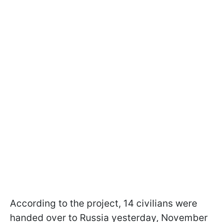
According to the project, 14 civilians were
handed over to Russia yesterday, November