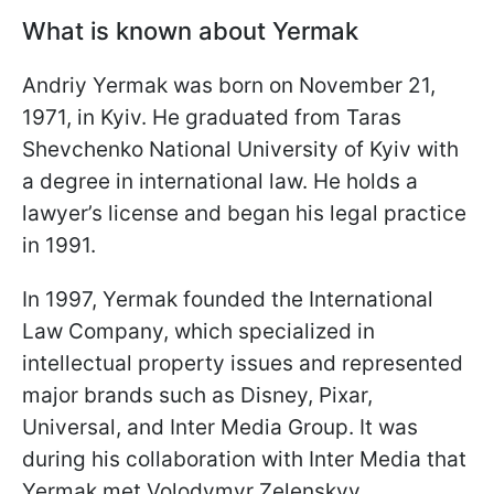
What is known about Yermak
Andriy Yermak was born on November 21,
1971, in Kyiv. He graduated from Taras
Shevchenko National University of Kyiv with
a degree in international law. He holds a
lawyer’s license and began his legal practice
in 1991.
In 1997, Yermak founded the International
Law Company, which specialized in
intellectual property issues and represented
major brands such as Disney, Pixar,
Universal, and Inter Media Group. It was
during his collaboration with Inter Media that
Yermak met Volodymyr Zelenskyy.