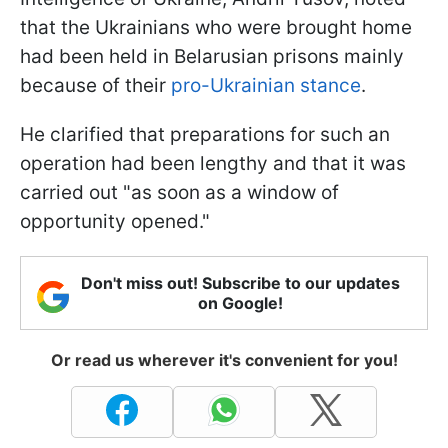
that the Ukrainians who were brought home
had been held in Belarusian prisons mainly
because of their
pro-Ukrainian stance
.
He clarified that preparations for such an
operation had been lengthy and that it was
carried out "as soon as a window of
opportunity opened."
Don't miss out! Subscribe to our updates
on Google!
Or read us wherever it's convenient for you!