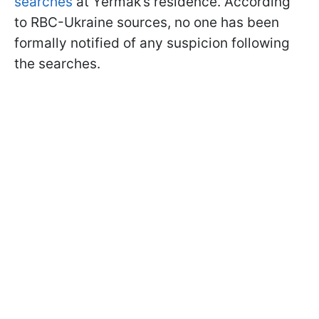
searches
at Yermak’s residence. According
to RBC-Ukraine sources, no one has been
formally notified of any suspicion following
the searches.