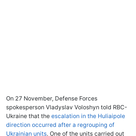
On 27 November, Defense Forces
spokesperson Vladyslav Voloshyn told RBC-
Ukraine that the
escalation in the Huliaipole
direction occurred after a regrouping of
Ukrainian units
. One of the units carried out