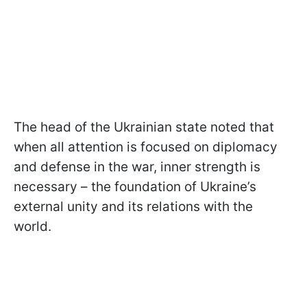
The head of the Ukrainian state noted that
when all attention is focused on diplomacy
and defense in the war, inner strength is
necessary – the foundation of Ukraine’s
external unity and its relations with the
world.