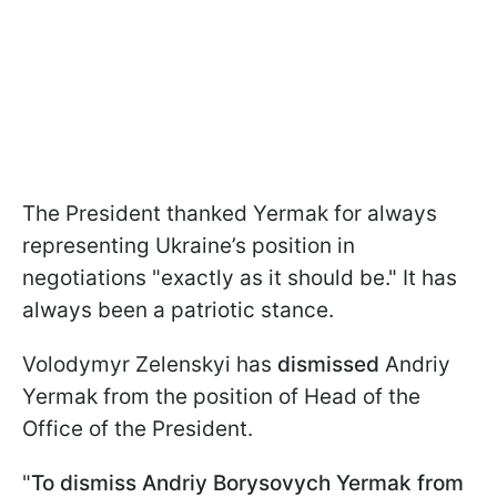
The President thanked Yermak for always
representing Ukraine’s position in
negotiations "exactly as it should be." It has
always been a patriotic stance.
Volodymyr Zelenskyi has
dismissed
Andriy
Yermak from the position of Head of the
Office of the President.
"
To dismiss Andriy Borysovych Yermak from