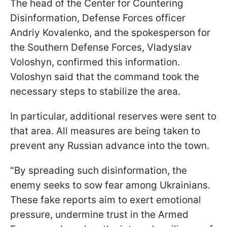
The head of the Center for Countering
Disinformation, Defense Forces officer
Andriy Kovalenko, and the spokesperson for
the Southern Defense Forces, Vladyslav
Voloshyn, confirmed this information.
Voloshyn said that the command took the
necessary steps to stabilize the area.
In particular, additional reserves were sent to
that area. All measures are being taken to
prevent any Russian advance into the town.
"By spreading such disinformation, the
enemy seeks to sow fear among Ukrainians.
These fake reports aim to exert emotional
pressure, undermine trust in the Armed