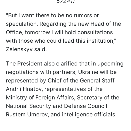
57241)
"But I want there to be no rumors or
speculation. Regarding the new Head of the
Office, tomorrow I will hold consultations
with those who could lead this institution,"
Zelenskyy said.
The President also clarified that in upcoming
negotiations with partners, Ukraine will be
represented by Chief of the General Staff
Andrii Hnatov, representatives of the
Ministry of Foreign Affairs, Secretary of the
National Security and Defense Council
Rustem Umerov, and intelligence officials.