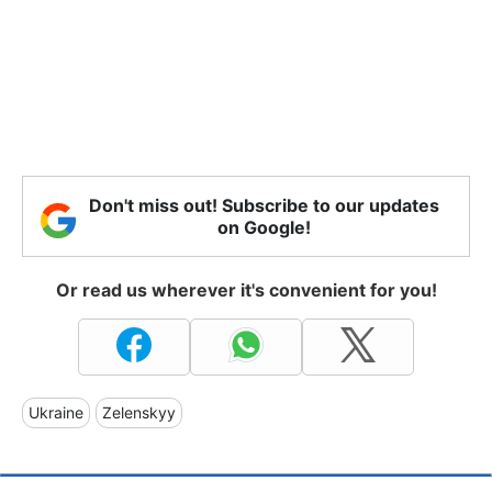
Don't miss out! Subscribe to our updates
on Google!
Or read us wherever it's convenient for you!
Ukraine
Zelenskyy