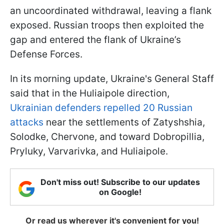
an uncoordinated withdrawal, leaving a flank
exposed. Russian troops then exploited the
gap and entered the flank of Ukraine’s
Defense Forces.
In its morning update, Ukraine's General Staff
said that in the Huliaipole direction,
Ukrainian defenders repelled 20 Russian
attacks
near the settlements of Zatyshshia,
Solodke, Chervone, and toward Dobropillia,
Pryluky, Varvarivka, and Huliaipole.
Don't miss out! Subscribe to our updates
on Google!
Or read us wherever it's convenient for you!