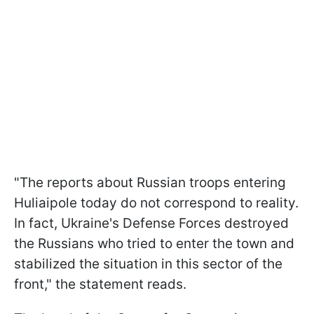
"The reports about Russian troops entering
Huliaipole today do not correspond to reality.
In fact, Ukraine's Defense Forces destroyed
the Russians who tried to enter the town and
stabilized the situation in this sector of the
front," the statement reads.