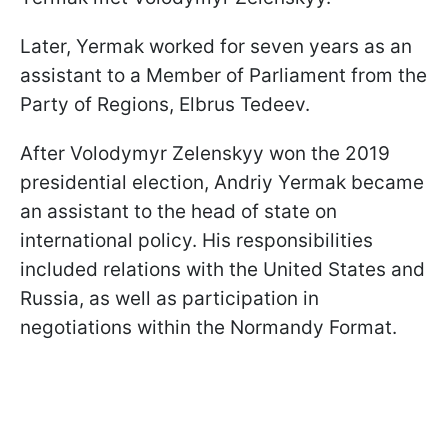
Later, Yermak worked for seven years as an
assistant to a Member of Parliament from the
Party of Regions, Elbrus Tedeev.
After Volodymyr Zelenskyy won the 2019
presidential election, Andriy Yermak became
an assistant to the head of state on
international policy. His responsibilities
included relations with the United States and
Russia, as well as participation in
negotiations within the Normandy Format.