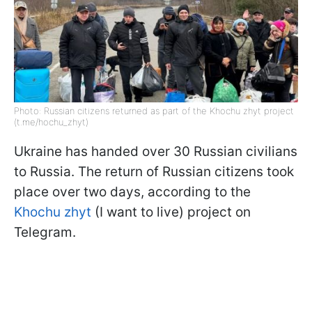
Photo: Russian citizens returned as part of the Khochu zhyt project
(t.me/hochu_zhyt)
Ukraine has handed over 30 Russian civilians
to Russia. The return of Russian citizens took
place over two days, according to the
Khochu zhyt
(I want to live) project on
Telegram.