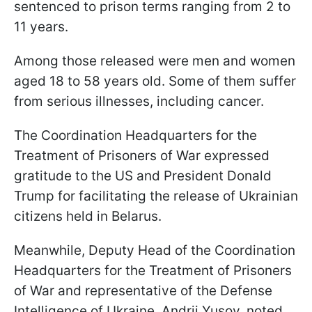
sentenced to prison terms ranging from 2 to
11 years.
Among those released were men and women
aged 18 to 58 years old. Some of them suffer
from serious illnesses, including cancer.
The Coordination Headquarters for the
Treatment of Prisoners of War expressed
gratitude to the US and President Donald
Trump for facilitating the release of Ukrainian
citizens held in Belarus.
Meanwhile, Deputy Head of the Coordination
Headquarters for the Treatment of Prisoners
of War and representative of the Defense
Intelligence of Ukraine, Andrii Yusov, noted