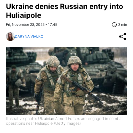
Ukraine denies Russian entry into
Huliaipole
Fri, November 28, 2025 - 17:45
2 min
DARYNA VIALKO
Illustrative photo: Ukrainian Armed Forces are engaged in combat
operations near Huliaipole (Getty Images)