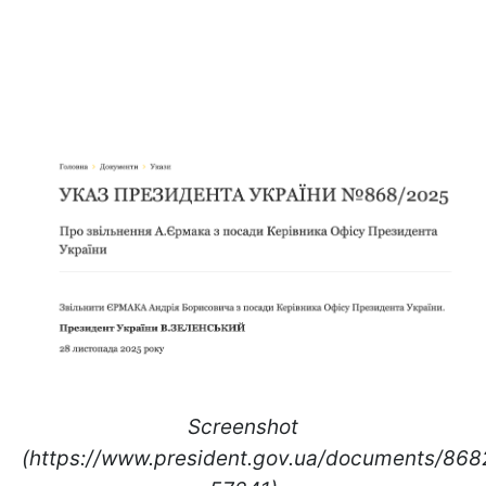
Screenshot
(https://www.president.gov.ua/documents/86