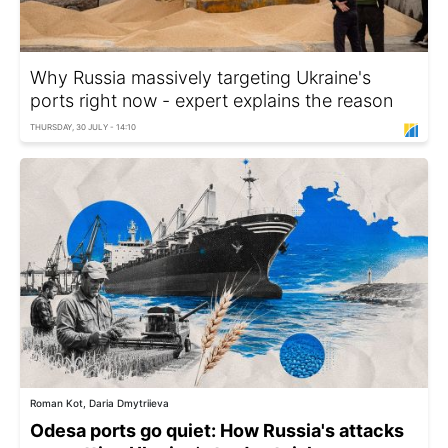
Why Russia massively targeting Ukraine's
ports right now - expert explains the reason
THURSDAY, 30 JULY - 14:10
Roman Kot, Daria Dmytriieva
Odesa ports go quiet: How Russia's attacks