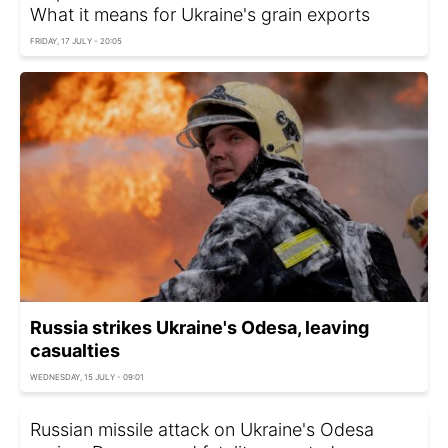
What it means for Ukraine's grain exports
FRIDAY, 17 JULY - 20:05
Russia strikes Ukraine's Odesa, leaving
casualties
WEDNESDAY, 15 JULY - 09:01
Russian missile attack on Ukraine's Odesa