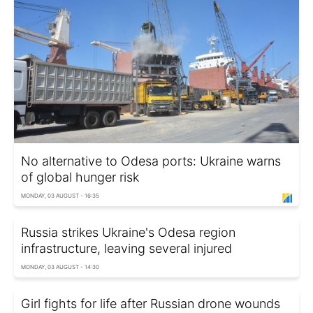
No alternative to Odesa ports: Ukraine warns
of global hunger risk
MONDAY, 03 AUGUST - 16:35
Russia strikes Ukraine's Odesa region
infrastructure, leaving several injured
MONDAY, 03 AUGUST - 14:30
Girl fights for life after Russian drone wounds