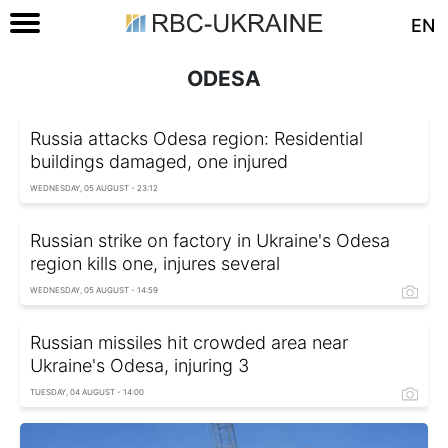
EN
ODESA
Russia attacks Odesa region: Residential
buildings damaged, one injured
WEDNESDAY, 05 AUGUST - 23:12
Russian strike on factory in Ukraine's Odesa
region kills one, injures several
WEDNESDAY, 05 AUGUST - 14:59
Russian missiles hit crowded area near
Ukraine's Odesa, injuring 3
TUESDAY, 04 AUGUST - 14:00