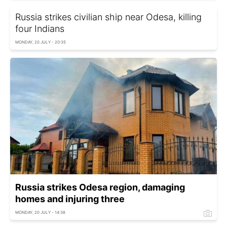
Russia strikes civilian ship near Odesa, killing
four Indians
MONDAY, 20 JULY - 20:35
Russia strikes Odesa region, damaging
homes and injuring three
MONDAY, 20 JULY - 14:38