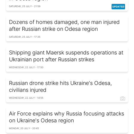
SATURDAY, 25 JULY - 21:59
Dozens of homes damaged, one man injured
after Russian strike on Odesa region
SATURDAY, 25 JULY - 17:35
Shipping giant Maersk suspends operations at
Ukrainian port after Russian strikes
WEDNESDAY, 22 JULY - 17:50
Russian drone strike hits Ukraine's Odesa,
civilians injured
WEDNESDAY, 22 JULY - 14:55
Air Force explains why Russia focusing attacks
on Ukraine's Odesa region
MONDAY, 20 JULY - 20:45