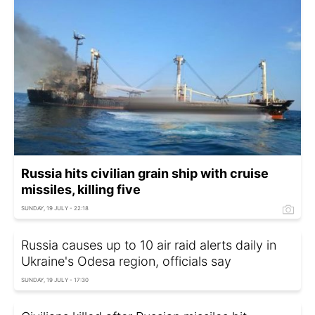
Russia hits civilian grain ship with cruise
missiles, killing five
SUNDAY, 19 JULY - 22:18
Russia causes up to 10 air raid alerts daily in
Ukraine's Odesa region, officials say
SUNDAY, 19 JULY - 17:30