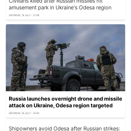
Civilians killed after Russian missiles hit
amusement park in Ukraine's Odesa region
SATURDAY, 18 JULY - 21:38
Russia launches overnight drone and missile
attack on Ukraine, Odesa region targeted
SATURDAY, 18 JULY - 10:45
Shipowners avoid Odesa after Russian strikes: