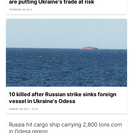
are putting Ukraine's trade at risk
THURSDAY, 30 JULY
10 killed after Russian strike sinks foreign
vessel in Ukraine's Odesa
SUNDAY, 26 JULY - 22:15
Russia hit cargo ship carrying 2,800 tons corn
in Odesa region