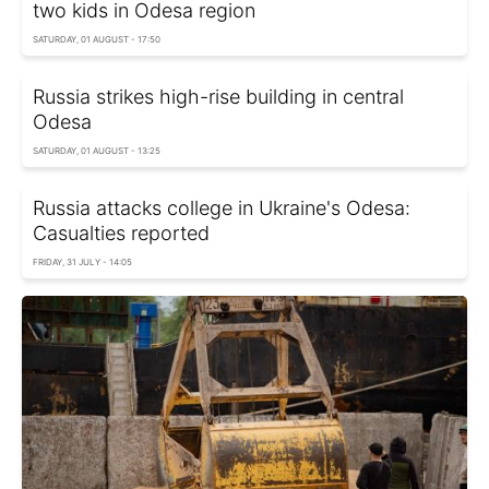
two kids in Odesa region
SATURDAY, 01 AUGUST - 17:50
Russia strikes high-rise building in central
Odesa
SATURDAY, 01 AUGUST - 13:25
Russia attacks college in Ukraine's Odesa:
Casualties reported
FRIDAY, 31 JULY - 14:05