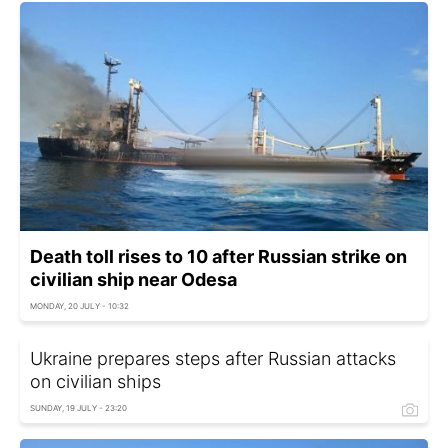
Death toll rises to 10 after Russian strike on
civilian ship near Odesa
MONDAY, 20 JULY - 10:32
Ukraine prepares steps after Russian attacks
on civilian ships
SUNDAY, 19 JULY - 23:20