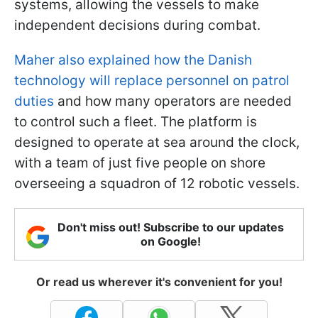
systems, allowing the vessels to make
independent decisions during combat.
Maher also explained how the Danish
technology will replace personnel on patrol
duties
and how many operators are needed
to control such a fleet. The platform is
designed to operate at sea around the clock,
with a team of just five people on shore
overseeing a squadron of 12 robotic vessels.
Don't miss out! Subscribe to our updates
on Google!
Or read us wherever it's convenient for you!