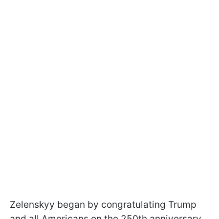
Zelenskyy began by congratulating Trump
and all Americans on the 250th anniversary