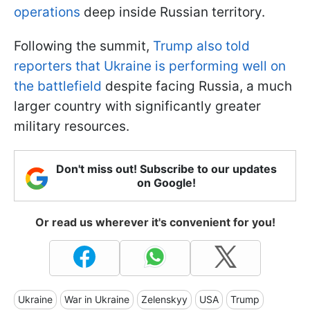
operations
deep inside Russian territory.
Following the summit,
Trump also told
reporters that Ukraine is performing well on
the battlefield
despite facing Russia, a much
larger country with significantly greater
military resources.
Don't miss out! Subscribe to our updates
on Google!
Or read us wherever it's convenient for you!
Ukraine
War in Ukraine
Zelenskyy
USA
Trump