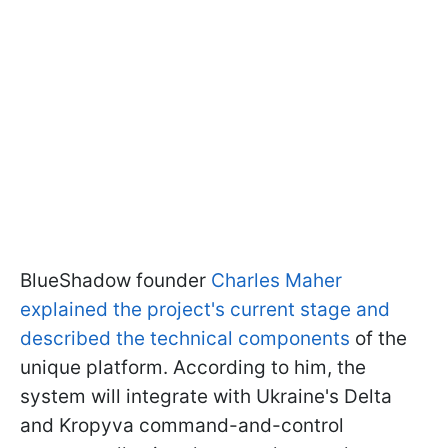
BlueShadow founder
Charles Maher
explained the project's current stage and
described the technical components
of the
unique platform. According to him, the
system will integrate with Ukraine's Delta
and Kropyva command-and-control