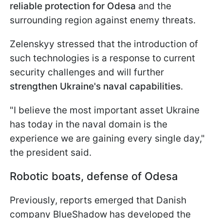
reliable protection for Odesa
and the
surrounding region against enemy threats.
Zelenskyy stressed that the introduction of
such technologies is a response to current
security challenges and will further
strengthen Ukraine's naval capabilities
.
"I believe the most important asset Ukraine
has today in the naval domain is the
experience we are gaining every single day,"
the president said.
Robotic boats, defense of Odesa
Previously, reports emerged that Danish
company BlueShadow has developed the