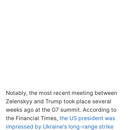
Notably, the most recent meeting between
Zelenskyy and Trump took place several
weeks ago at the G7 summit. According to
the Financial Times,
the US president was
impressed by Ukraine's long-range strike