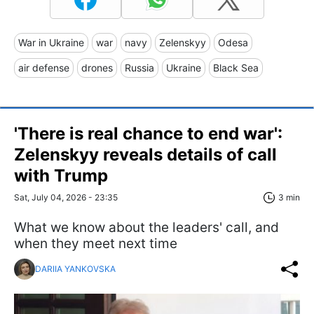
War in Ukraine
war
navy
Zelenskyy
Odesa
air defense
drones
Russia
Ukraine
Black Sea
'There is real chance to end war':
Zelenskyy reveals details of call
with Trump
Sat, July 04, 2026 - 23:35
3 min
What we know about the leaders' call, and
when they meet next time
DARIIA YANKOVSKA