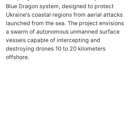
Blue Dragon system, designed to protect
Ukraine's coastal regions from aerial attacks
launched from the sea. The project envisions
a swarm of autonomous unmanned surface
vessels capable of intercepting and
destroying drones 10 to 20 kilometers
offshore.