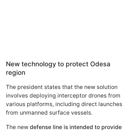
New technology to protect Odesa
region
The president states that the new solution
involves deploying interceptor drones from
various platforms, including direct launches
from unmanned surface vessels.
The new
defense line is intended to provide