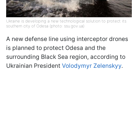
Ukraine is developing a new technological solution to protect its
southern city of Odesa (photo: ssu.gov.ua)
A new defense line using interceptor drones
is planned to protect Odesa and the
surrounding Black Sea region, according to
Ukrainian President
Volodymyr Zelenskyy
.