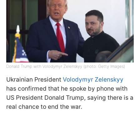
Donald Trump with Volodymyr Zelenskyy (photo: Getty Images)
Ukrainian President
Volodymyr Zelenskyy
has confirmed that he spoke by phone with
US President Donald Trump, saying there is a
real chance to end the war.