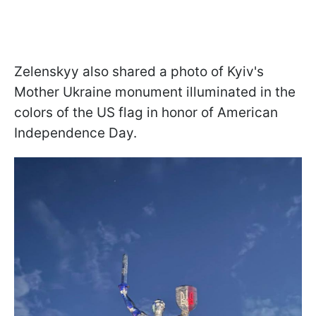
Zelenskyy also shared a photo of Kyiv's
Mother Ukraine monument illuminated in the
colors of the US flag in honor of American
Independence Day.