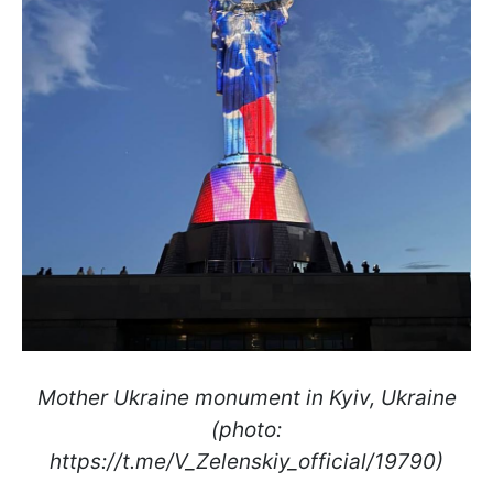
Mother Ukraine monument in Kyiv, Ukraine
(photo:
https://t.me/V_Zelenskiy_official/19790)