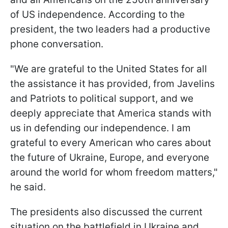
of US independence. According to the
president, the two leaders had a productive
phone conversation.
"We are grateful to the United States for all
the assistance it has provided, from Javelins
and Patriots to political support, and we
deeply appreciate that America stands with
us in defending our independence. I am
grateful to every American who cares about
the future of Ukraine, Europe, and everyone
around the world for whom freedom matters,"
he said.
The presidents also discussed the current
situation on the battlefield in Ukraine and