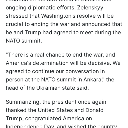
ongoing diplomatic efforts. Zelenskyy
stressed that Washington's resolve will be
crucial to ending the war and announced that
he and Trump had agreed to meet during the
NATO summit.
"There is a real chance to end the war, and
America's determination will be decisive. We
agreed to continue our conversation in
person at the NATO summit in Ankara," the
head of the Ukrainian state said.
Summarizing, the president once again
thanked the United States and Donald
Trump, congratulated America on
Independence Day, and wished the country