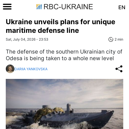
EN
Ukraine unveils plans for unique
maritime defense line
Sat, July 04, 2026 - 23:53
2 min
The defense of the southern Ukrainian city of
Odesa is being taken to a whole new level
DARIIA YANKOVSKA