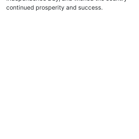
continued prosperity and success.