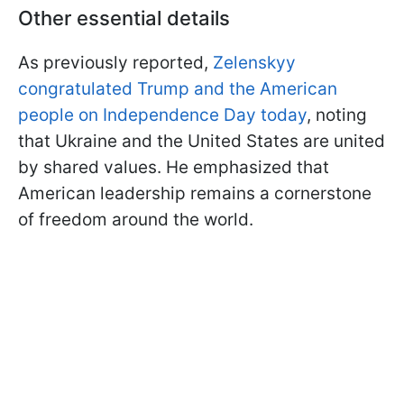
Other essential details
As previously reported,
Zelenskyy
congratulated Trump and the American
people on Independence Day today
, noting
that Ukraine and the United States are united
by shared values. He emphasized that
American leadership remains a cornerstone
of freedom around the world.