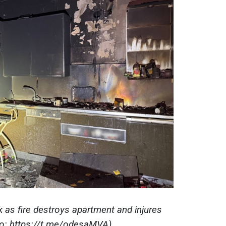
k as fire destroys apartment and injures
to: https://t.me/odesaMVA)