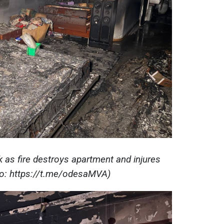
k as fire destroys apartment and injures
to: https://t.me/odesaMVA)