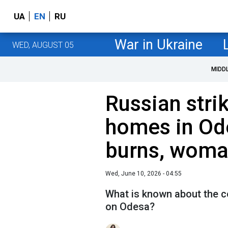
UA
EN
RU
War in Ukraine
WED, AUGUST 05
MIDD
Russian str
homes in Od
burns, woma
Wed, June 10, 2026 - 04:55
What is known about the c
on Odesa?