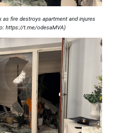
k as fire destroys apartment and injures
to: https://t.me/odesaMVA)