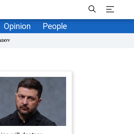
Opinion
People
NSKYY