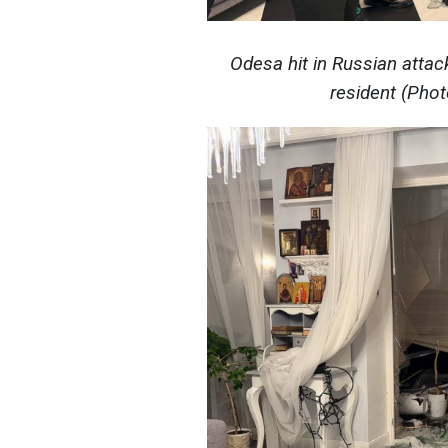
Odesa hit in Russian attac
resident (Pho