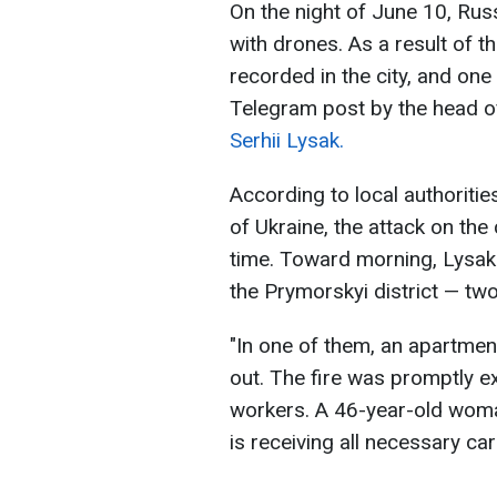
On the night of June 10, Rus
with drones. As a result of 
recorded in the city, and one
Telegram post by the head of
Serhii Lysak.
According to local authoriti
of Ukraine, the attack on the
time. Toward morning, Lysak
the Prymorskyi district — tw
"In one of them, an apartmen
out. The fire was promptly 
workers. A 46-year-old woma
is receiving all necessary ca