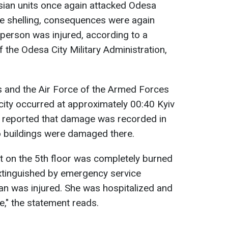
sian units once again attacked Odesa
the shelling, consequences were again
 person was injured, according to a
 the Odesa City Military Administration,
es and the Air Force of the Armed Forces
 city occurred at approximately 00:40 Kyiv
 reported that damage was recorded in
o buildings were damaged there.
t on the 5th floor was completely burned
extinguished by emergency service
n was injured. She was hospitalized and
re," the statement reads.