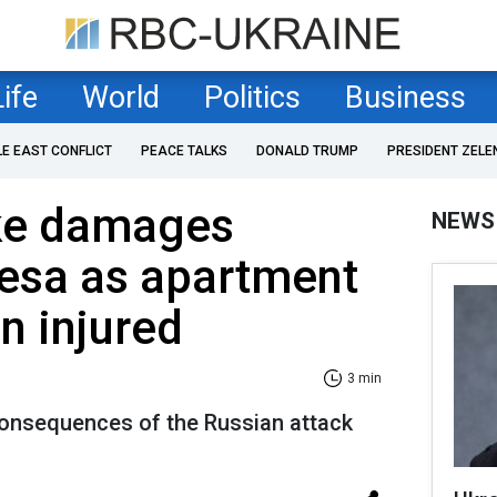
Life
World
Politics
Business
LE EAST CONFLICT
PEACE TALKS
DONALD TRUMP
PRESIDENT ZELE
ike damages
NEWS
esa as apartment
n injured
3 min
onsequences of the Russian attack