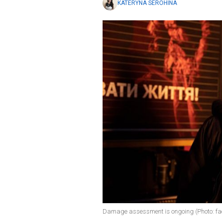
KATERYNA SEROHINA
Damage assessment is ongoing (Photo: 