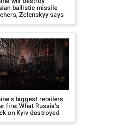
ine will destroy
ian ballistic missile
chers, Zelenskyy says
ine's biggest retailers
r fire: What Russia's
ck on Kyiv destroyed