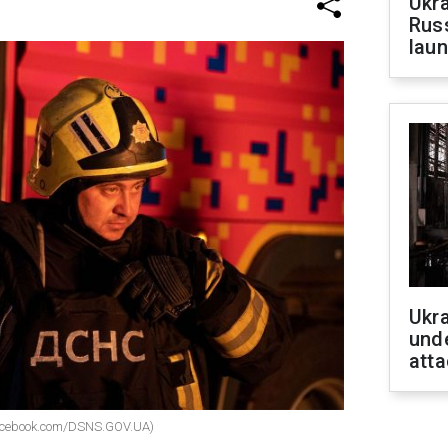
Ukra
Russ
laun
Ukra
unde
atta
facebook.com/DSNS.GOV.UA)