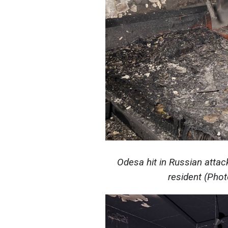
Odesa hit in Russian attac
resident (Pho