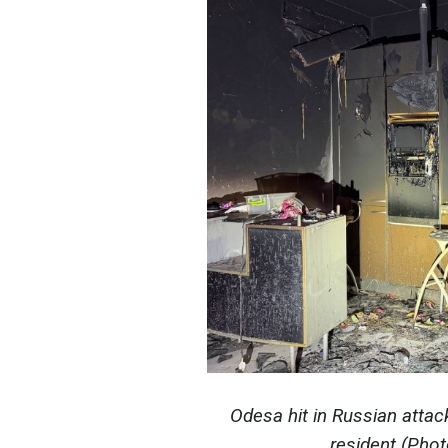
Odesa hit in Russian attac
resident (Pho