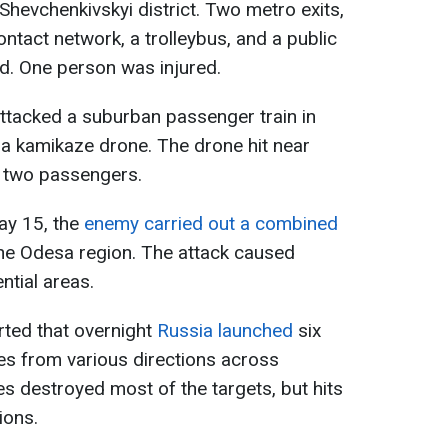
 Shevchenkivskyi district. Two metro exits,
contact network, a trolleybus, and a public
. One person was injured.
ttacked a suburban passenger train in
 a kamikaze drone. The drone hit near
ng two passengers.
May 15, the
enemy carried out a combined
he Odesa region. The attack caused
ntial areas.
rted that overnight
Russia launched
six
es from various directions across
es destroyed most of the targets, but hits
ions.