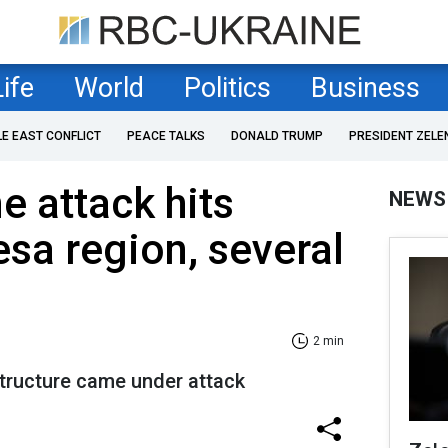
Life
World
Politics
Business
LE EAST CONFLICT
PEACE TALKS
DONALD TRUMP
PRESIDENT ZELE
e attack hits
NEWS
sa region, several
2 min
structure came under attack