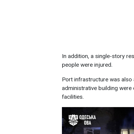
In addition, a single-story r
people were injured.
Port infrastructure was als
administrative building were
facilities.