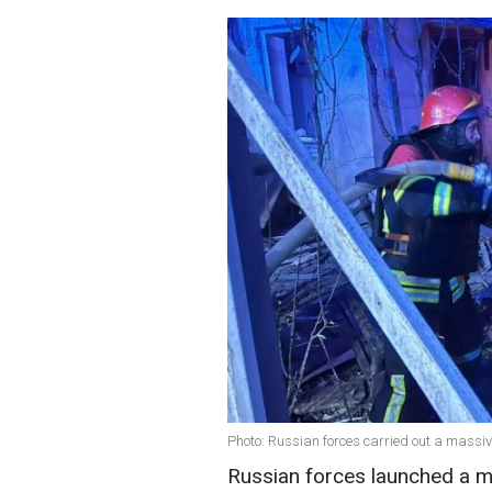
Photo: Russian forces carried out a massi
Russian forces launched a m