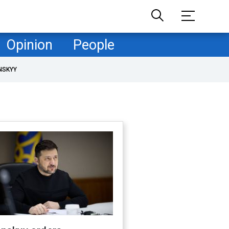
Opinion
People
NSKYY