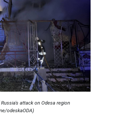
 Russia's attack on Odesa region
.me/odeskaODA)