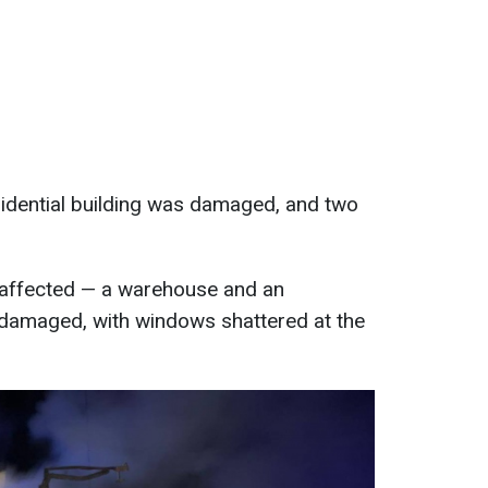
esidential building was damaged, and two
o affected — a warehouse and an
 damaged, with windows shattered at the