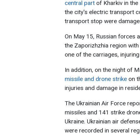
central part
of Kharkiv in the
the city's electric transport 
transport stop were damaged
On May 15, Russian forces a
the Zaporizhzhia region with
one of the carriages, injuri
In addition, on the night of 
missile and drone strike
on t
injuries and damage in reside
The Ukrainian Air Force repo
missiles and 141 strike dron
Ukraine. Ukrainian air defens
were recorded in several reg