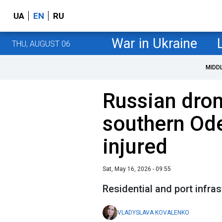
UA
EN
RU
War in Ukraine
THU, AUGUST 06
MIDD
Russian dron
southern Ode
injured
Sat, May 16, 2026 - 09:55
Residential and port infra
VLADYSLAVA KOVALENKO