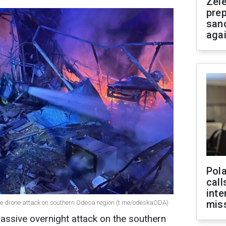
Zel
prep
san
aga
Pola
call
inte
miss
ve drone attack on southern Odesa region (t.me/odeskaODA)
assive overnight attack on the southern