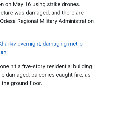
on on May 16 using strike drones.
ructure was damaged, and there are
 Odesa Regional Military Administration
 Kharkiv overnight, damaging metro
ian
one hit a five-story residential building.
 damaged, balconies caught fire, as
 the ground floor.