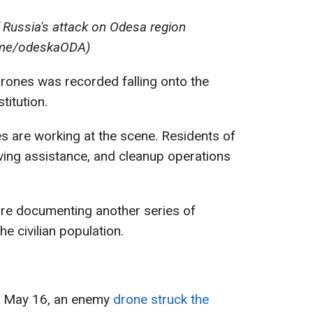
 Russia's attack on Odesa region
.me/odeskaODA)
drones was recorded falling onto the
titution.
es are working at the scene. Residents of
ving assistance, and cleanup operations
re documenting another series of
e civilian population.
of May 16, an enemy
drone struck the