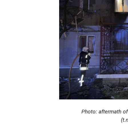
Photo: aftermath of
(t