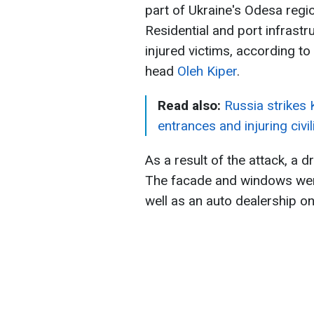
part of Ukraine's Odesa regi
Residential and port infrast
injured victims, according to
head
Oleh Kiper
.
Read also:
Russia strikes
entrances and injuring civil
As a result of the attack, a dr
The facade and windows were
well as an auto dealership on