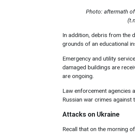
Photo: aftermath of
(t
In addition, debris from the 
grounds of an educational ins
Emergency and utility servic
damaged buildings are recei
are ongoing.
Law enforcement agencies a
Russian war crimes against th
Attacks on Ukraine
Recall that on the morning 