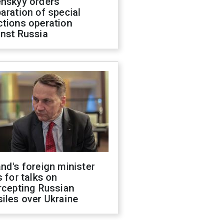
enskyy orders
aration of special
ctions operation
inst Russia
nd's foreign minister
s for talks on
rcepting Russian
iles over Ukraine