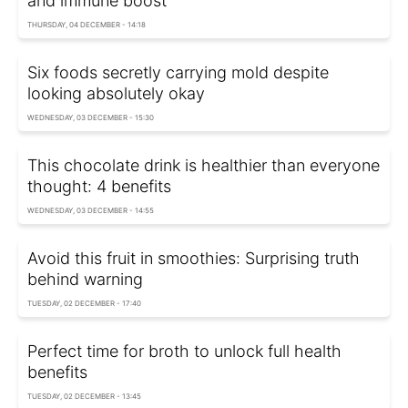
and immune boost
THURSDAY, 04 DECEMBER - 14:18
Six foods secretly carrying mold despite
looking absolutely okay
WEDNESDAY, 03 DECEMBER - 15:30
This chocolate drink is healthier than everyone
thought: 4 benefits
WEDNESDAY, 03 DECEMBER - 14:55
Avoid this fruit in smoothies: Surprising truth
behind warning
TUESDAY, 02 DECEMBER - 17:40
Perfect time for broth to unlock full health
benefits
TUESDAY, 02 DECEMBER - 13:45