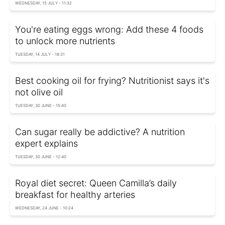
WEDNESDAY, 15 JULY - 11:32
You're eating eggs wrong: Add these 4 foods
to unlock more nutrients
TUESDAY, 14 JULY - 18:31
Best cooking oil for frying? Nutritionist says it's
not olive oil
TUESDAY, 30 JUNE - 15:40
Can sugar really be addictive? A nutrition
expert explains
TUESDAY, 30 JUNE - 12:40
Royal diet secret: Queen Camilla’s daily
breakfast for healthy arteries
WEDNESDAY, 24 JUNE - 10:24