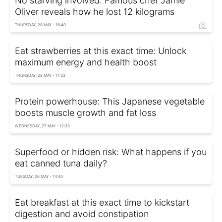
No starving involved: Famous chef Jamie
Oliver reveals how he lost 12 kilograms
THURSDAY, 28 MAY - 16:40
Eat strawberries at this exact time: Unlock
maximum energy and health boost
THURSDAY, 28 MAY - 11:33
Protein powerhouse: This Japanese vegetable
boosts muscle growth and fat loss
WEDNESDAY, 27 MAY - 12:33
Superfood or hidden risk: What happens if you
eat canned tuna daily?
TUESDAY, 26 MAY - 14:40
Eat breakfast at this exact time to kickstart
digestion and avoid constipation