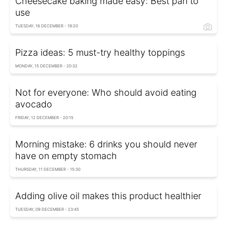
Cheesecake baking made easy: Best pan to
use
TUESDAY, 16 DECEMBER - 19:20
Pizza ideas: 5 must-try healthy toppings
MONDAY, 15 DECEMBER - 20:32
Not for everyone: Who should avoid eating
avocado
FRIDAY, 12 DECEMBER - 20:15
Morning mistake: 6 drinks you should never
have on empty stomach
THURSDAY, 11 DECEMBER - 15:30
Adding olive oil makes this product healthier
TUESDAY, 09 DECEMBER - 23:45