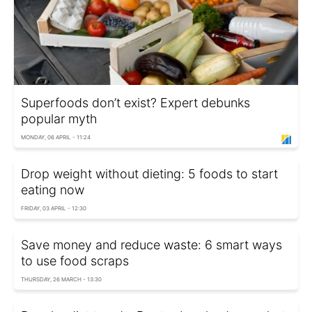
Superfoods don’t exist? Expert debunks
popular myth
MONDAY, 06 APRIL - 11:24
Drop weight without dieting: 5 foods to start
eating now
FRIDAY, 03 APRIL - 12:30
Save money and reduce waste: 6 smart ways
to use food scraps
THURSDAY, 26 MARCH - 13:30