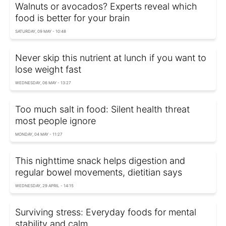
Walnuts or avocados? Experts reveal which
food is better for your brain
SATURDAY, 09 MAY - 10:48
Never skip this nutrient at lunch if you want to
lose weight fast
WEDNESDAY, 06 MAY - 13:27
Too much salt in food: Silent health threat
most people ignore
MONDAY, 04 MAY - 11:27
This nighttime snack helps digestion and
regular bowel movements, dietitian says
WEDNESDAY, 29 APRIL - 14:15
Surviving stress: Everyday foods for mental
stability and calm