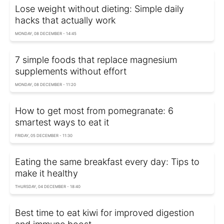
Lose weight without dieting: Simple daily
hacks that actually work
MONDAY, 08 DECEMBER - 14:45
7 simple foods that replace magnesium
supplements without effort
MONDAY, 08 DECEMBER - 11:20
How to get most from pomegranate: 6
smartest ways to eat it
FRIDAY, 05 DECEMBER - 11:30
Eating the same breakfast every day: Tips to
make it healthy
THURSDAY, 04 DECEMBER - 18:40
Best time to eat kiwi for improved digestion