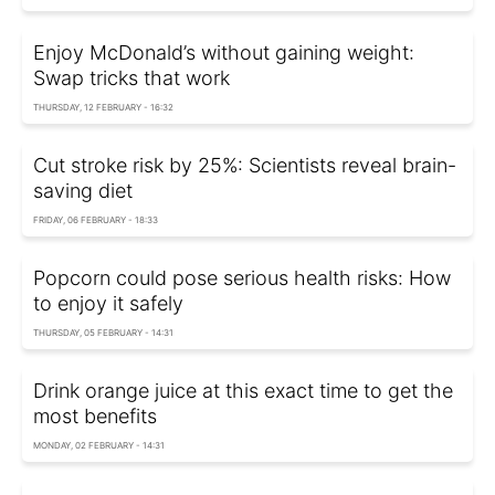
Enjoy McDonald’s without gaining weight:
Swap tricks that work
THURSDAY, 12 FEBRUARY - 16:32
Cut stroke risk by 25%: Scientists reveal brain-
saving diet
FRIDAY, 06 FEBRUARY - 18:33
Popcorn could pose serious health risks: How
to enjoy it safely
THURSDAY, 05 FEBRUARY - 14:31
Drink orange juice at this exact time to get the
most benefits
MONDAY, 02 FEBRUARY - 14:31