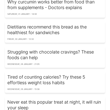
Why curcumin works better from food than
from supplements - Doctors explains
SATURDAY, 31 JANUARY - 14:30
Dietitians recommend this bread as the
healthiest for sandwiches
FRIDAY, 30 JANUARY - 12:32
Struggling with chocolate cravings? These
foods can help
WEDNESDAY, 28 JANUARY - 21:05
Tired of counting calories? Try these 5
effortless weight loss habits
WEDNESDAY, 28 JANUARY - 15:36
Never eat this popular treat at night, it will ruin
your sleep