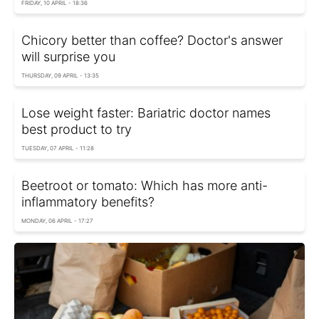
FRIDAY, 10 APRIL - 18:36
Chicory better than coffee? Doctor's answer
will surprise you
THURSDAY, 09 APRIL - 13:35
Lose weight faster: Bariatric doctor names
best product to try
TUESDAY, 07 APRIL - 11:28
Beetroot or tomato: Which has more anti-
inflammatory benefits?
MONDAY, 06 APRIL - 17:27