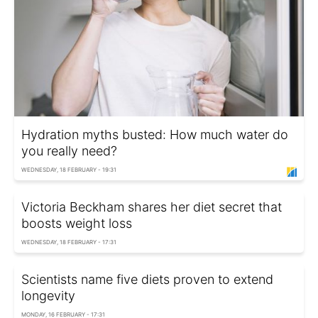
Hydration myths busted: How much water do
you really need?
WEDNESDAY, 18 FEBRUARY - 19:31
Victoria Beckham shares her diet secret that
boosts weight loss
WEDNESDAY, 18 FEBRUARY - 17:31
Scientists name five diets proven to extend
longevity
MONDAY, 16 FEBRUARY - 17:31