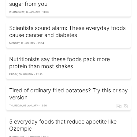
sugar from you
WEDNESDAY, 14 JANUARY - 11:33
Scientists sound alarm: These everyday foods
cause cancer and diabetes
MONDAY, 12 JANUARY - 15:34
Nutritionists say these foods pack more
protein than most shakes
FRIDAY, 09 JANUARY - 22:33
Tired of ordinary fried potatoes? Try this crispy
version
THURSDAY, 08 JANUARY - 12:26
5 everyday foods that reduce appetite like
Ozempic
WEDNESDAY, 07 JANUARY - 10:32