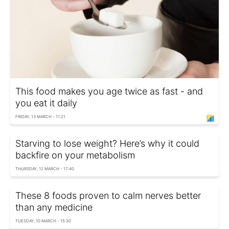
This food makes you age twice as fast - and
you eat it daily
FRIDAY, 13 MARCH - 11:21
Starving to lose weight? Here’s why it could
backfire on your metabolism
THURSDAY, 12 MARCH - 17:40
These 8 foods proven to calm nerves better
than any medicine
TUESDAY, 10 MARCH - 15:30