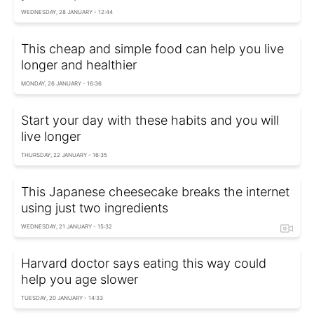
WEDNESDAY, 28 JANUARY - 12:44
This cheap and simple food can help you live
longer and healthier
MONDAY, 26 JANUARY - 16:36
Start your day with these habits and you will
live longer
THURSDAY, 22 JANUARY - 16:35
This Japanese cheesecake breaks the internet
using just two ingredients
WEDNESDAY, 21 JANUARY - 15:32
Harvard doctor says eating this way could
help you age slower
TUESDAY, 20 JANUARY - 14:33