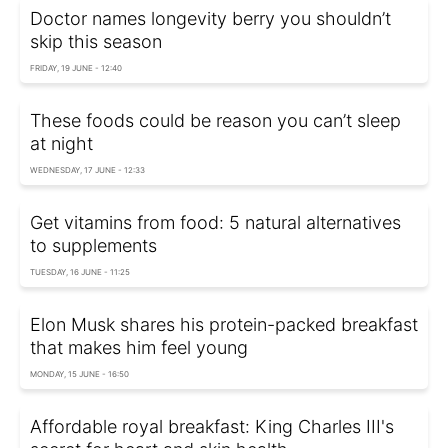
Doctor names longevity berry you shouldn’t
skip this season
FRIDAY, 19 JUNE - 12:40
These foods could be reason you can’t sleep
at night
WEDNESDAY, 17 JUNE - 12:33
Get vitamins from food: 5 natural alternatives
to supplements
TUESDAY, 16 JUNE - 11:25
Elon Musk shares his protein-packed breakfast
that makes him feel young
MONDAY, 15 JUNE - 16:50
Affordable royal breakfast: King Charles III's