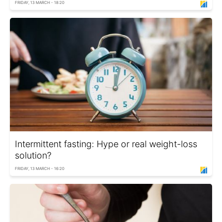
FRIDAY, 13 MARCH - 18:20
Intermittent fasting: Hype or real weight-loss
solution?
FRIDAY, 13 MARCH - 16:20