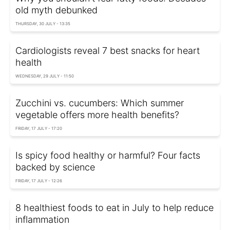
old myth debunked
THURSDAY, 30 JULY - 13:35
Cardiologists reveal 7 best snacks for heart
health
WEDNESDAY, 29 JULY - 11:50
Zucchini vs. cucumbers: Which summer
vegetable offers more health benefits?
FRIDAY, 17 JULY - 17:20
Is spicy food healthy or harmful? Four facts
backed by science
FRIDAY, 17 JULY - 12:26
8 healthiest foods to eat in July to help reduce
inflammation