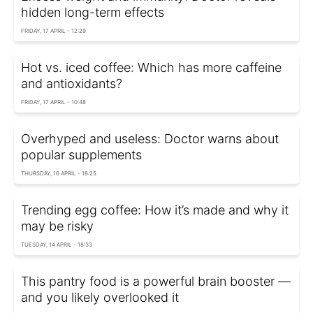
hidden long-term effects
FRIDAY, 17 APRIL - 12:29
Hot vs. iced coffee: Which has more caffeine
and antioxidants?
FRIDAY, 17 APRIL - 10:48
Overhyped and useless: Doctor warns about
popular supplements
THURSDAY, 16 APRIL - 18:25
Trending egg coffee: How it’s made and why it
may be risky
TUESDAY, 14 APRIL - 18:33
This pantry food is a powerful brain booster —
and you likely overlooked it