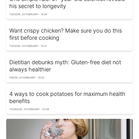
his secret to longevity
TUESDAY, 24 FEBRUARY - 16:34
Want crispy chicken? Make sure you do this
first before cooking
TUESDAY, 24 FEBRUARY - 15:41
Dietitian debunks myth: Gluten-free diet not
always healthier
FRIDAY, 20 FEBRUARY - 18:32
4 ways to cook potatoes for maximum health
benefits
THURSDAY, 19 FEBRUARY - 23:39