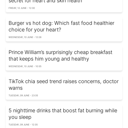
secret for heart and skin health
FRIDAY, 12 JUNE - 12:30
Burger vs hot dog: Which fast food healthier
choice for your heart?
WEDNESDAY, 10 JUNE - 12:28
Prince William’s surprisingly cheap breakfast
that keeps him young and healthy
WEDNESDAY, 10 JUNE - 10:35
TikTok chia seed trend raises concerns, doctor
warns
TUESDAY, 09 JUNE - 23:35
5 nighttime drinks that boost fat burning while
you sleep
TUESDAY, 09 JUNE - 12:35