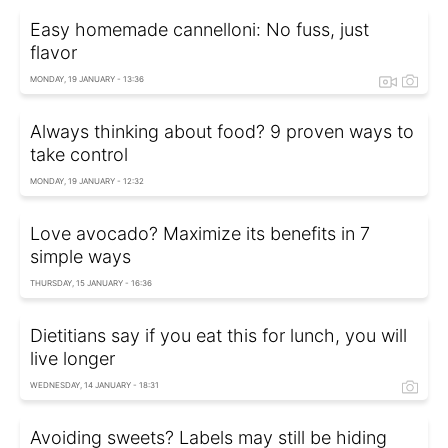
Easy homemade cannelloni: No fuss, just
flavor
MONDAY, 19 JANUARY - 13:36
Always thinking about food? 9 proven ways to
take control
MONDAY, 19 JANUARY - 12:32
Love avocado? Maximize its benefits in 7
simple ways
THURSDAY, 15 JANUARY - 16:36
Dietitians say if you eat this for lunch, you will
live longer
WEDNESDAY, 14 JANUARY - 18:31
Avoiding sweets? Labels may still be hiding