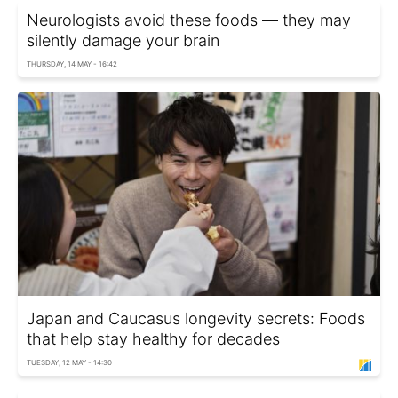
Neurologists avoid these foods — they may
silently damage your brain
THURSDAY, 14 MAY - 16:42
Japan and Caucasus longevity secrets: Foods
that help stay healthy for decades
TUESDAY, 12 MAY - 14:30