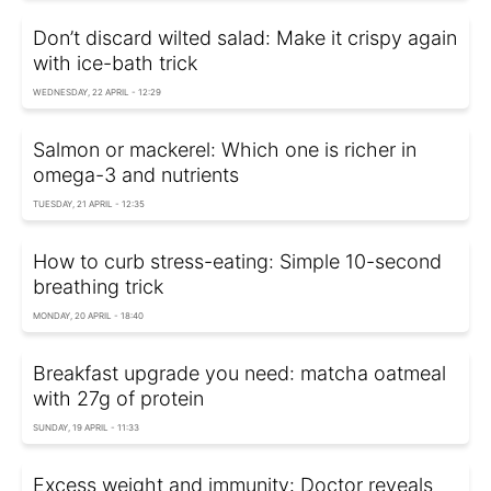
Don’t discard wilted salad: Make it crispy again
with ice-bath trick
WEDNESDAY, 22 APRIL - 12:29
Salmon or mackerel: Which one is richer in
omega-3 and nutrients
TUESDAY, 21 APRIL - 12:35
How to curb stress-eating: Simple 10-second
breathing trick
MONDAY, 20 APRIL - 18:40
Breakfast upgrade you need: matcha oatmeal
with 27g of protein
SUNDAY, 19 APRIL - 11:33
Excess weight and immunity: Doctor reveals