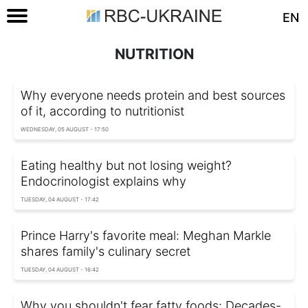
EN
NUTRITION
Why everyone needs protein and best sources
of it, according to nutritionist
WEDNESDAY, 05 AUGUST - 17:50
Eating healthy but not losing weight?
Endocrinologist explains why
TUESDAY, 04 AUGUST - 17:42
Prince Harry's favorite meal: Meghan Markle
shares family's culinary secret
TUESDAY, 04 AUGUST - 16:42
Why you shouldn't fear fatty foods: Decades-