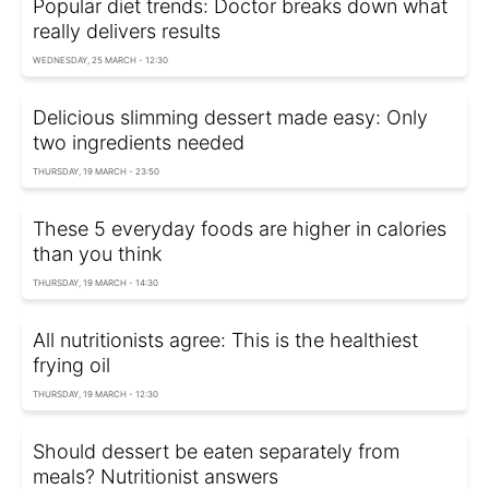
Popular diet trends: Doctor breaks down what
really delivers results
WEDNESDAY, 25 MARCH - 12:30
Delicious slimming dessert made easy: Only
two ingredients needed
THURSDAY, 19 MARCH - 23:50
These 5 everyday foods are higher in calories
than you think
THURSDAY, 19 MARCH - 14:30
All nutritionists agree: This is the healthiest
frying oil
THURSDAY, 19 MARCH - 12:30
Should dessert be eaten separately from
meals? Nutritionist answers