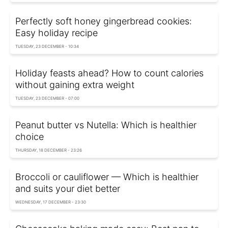
Perfectly soft honey gingerbread cookies:
Easy holiday recipe
TUESDAY, 23 DECEMBER - 10:34
Holiday feasts ahead? How to count calories
without gaining extra weight
TUESDAY, 23 DECEMBER - 07:00
Peanut butter vs Nutella: Which is healthier
choice
THURSDAY, 18 DECEMBER - 23:26
Broccoli or cauliflower — Which is healthier
and suits your diet better
WEDNESDAY, 17 DECEMBER - 23:30