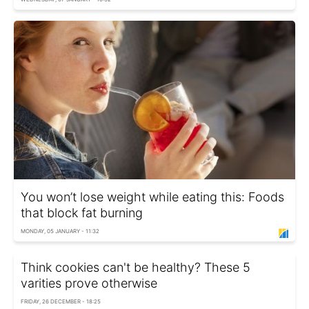
You won’t lose weight while eating this: Foods
that block fat burning
MONDAY, 05 JANUARY - 11:32
Think cookies can't be healthy? These 5
varities prove otherwise
FRIDAY, 26 DECEMBER - 18:25