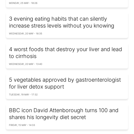
MONDAY, 25 MAY - 18:26
3 evening eating habits that can silently
increase stress levels without you knowing
WEDNESDAY, 20 MAY - 16:35
4 worst foods that destroy your liver and lead
to cirrhosis
WEDNESDAY, 20 MAY - 13:40
5 vegetables approved by gastroenterologist
for liver detox support
TUESDAY, 19 MAY - 17:32
BBC icon David Attenborough turns 100 and
shares his longevity diet secret
FRIDAY, 15 MAY - 14:33