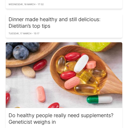
WEDNESDAY, 18 MARCH - 17:32
Dinner made healthy and still delicious:
Dietitian’s top tips
TUESDAY, 17 MARCH - 15:17
Do healthy people really need supplements?
Geneticist weighs in