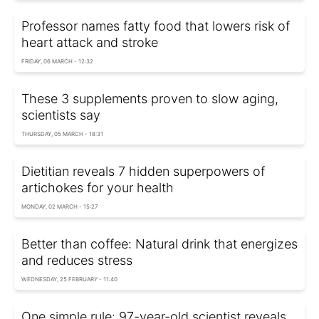
Professor names fatty food that lowers risk of
heart attack and stroke
FRIDAY, 06 MARCH - 12:32
These 3 supplements proven to slow aging,
scientists say
THURSDAY, 05 MARCH - 18:31
Dietitian reveals 7 hidden superpowers of
artichokes for your health
MONDAY, 02 MARCH - 15:27
Better than coffee: Natural drink that energizes
and reduces stress
WEDNESDAY, 25 FEBRUARY - 11:40
One simple rule: 97-year-old scientist reveals