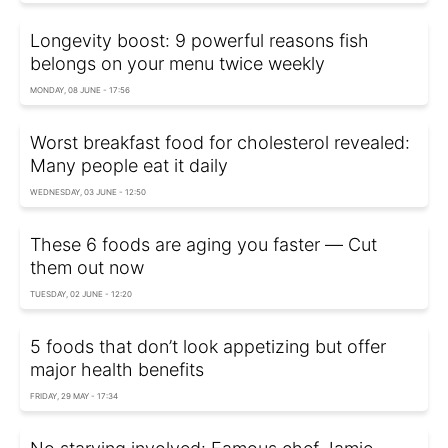
Longevity boost: 9 powerful reasons fish
belongs on your menu twice weekly
MONDAY, 08 JUNE - 17:56
Worst breakfast food for cholesterol revealed:
Many people eat it daily
WEDNESDAY, 03 JUNE - 12:50
These 6 foods are aging you faster — Сut
them out now
TUESDAY, 02 JUNE - 12:20
5 foods that don’t look appetizing but offer
major health benefits
FRIDAY, 29 MAY - 17:34