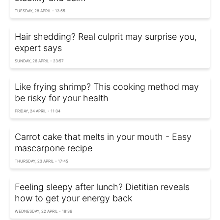
TUESDAY, 28 APRIL - 12:55
Hair shedding? Real culprit may surprise you,
expert says
SUNDAY, 26 APRIL - 23:57
Like frying shrimp? This cooking method may
be risky for your health
FRIDAY, 24 APRIL - 11:34
Carrot cake that melts in your mouth - Easy
mascarpone recipe
THURSDAY, 23 APRIL - 17:45
Feeling sleepy after lunch? Dietitian reveals
how to get your energy back
WEDNESDAY, 22 APRIL - 18:36