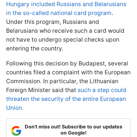
Hungary included Russians and Belarusians
in the so-called national card program
.
Under this program, Russians and
Belarusians who receive such a card would
not have to undergo special checks upon
entering the country.
Following this decision by Budapest, several
countries filed a complaint with the European
Commission. In particular, the Lithuanian
Foreign Minister said that
such a step could
threaten the security of the entire European
Union.
Don't miss out! Subscribe to our updates
on Google!