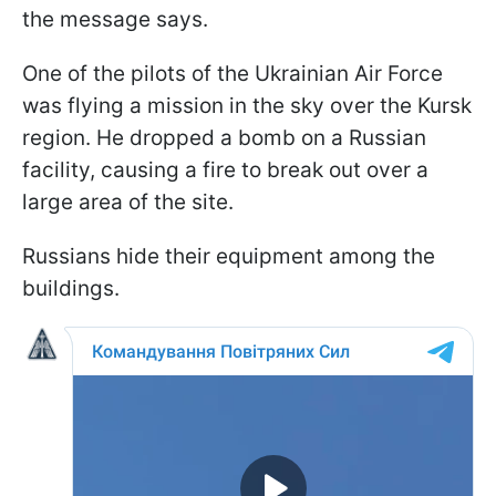
the message says.
One of the pilots of the Ukrainian Air Force
was flying a mission in the sky over the Kursk
region. He dropped a bomb on a Russian
facility, causing a fire to break out over a
large area of the site.
Russians hide their equipment among the
buildings.