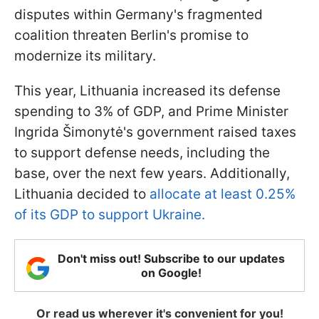
disputes within Germany's fragmented
coalition threaten Berlin's promise to
modernize its military.
This year, Lithuania increased its defense
spending to 3% of GDP, and Prime Minister
Ingrida Šimonytė's government raised taxes
to support defense needs, including the
base, over the next few years. Additionally,
Lithuania decided to
allocate at least 0.25%
of its GDP to support Ukraine.
Don't miss out! Subscribe to our updates
on Google!
Or read us wherever it's convenient for you!