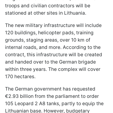
troops and civilian contractors will be
stationed at other sites in Lithuania.
The new military infrastructure will include
120 buildings, helicopter pads, training
grounds, staging areas, over 10 km of
internal roads, and more. According to the
contract, this infrastructure will be created
and handed over to the German brigade
within three years. The complex will cover
170 hectares.
The German government has requested
€2.93 billion from the parliament to order
105 Leopard 2 A8 tanks, partly to equip the
Lithuanian base. However, budgetary