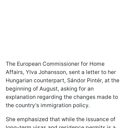
The European Commissioner for Home
Affairs, Ylva Johansson, sent a letter to her
Hungarian counterpart, Sándor Pintér, at the
beginning of August, asking for an
explanation regarding the changes made to
the country's immigration policy.
She emphasized that while the issuance of
long-term visas and residence permits is a