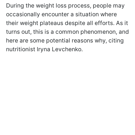
During the weight loss process, people may
occasionally encounter a situation where
their weight plateaus despite all efforts. As it
turns out, this is a common phenomenon, and
here are some potential reasons why, citing
nutritionist Iryna Levchenko.