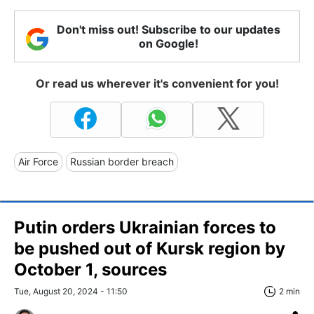
Don't miss out! Subscribe to our updates
on Google!
Or read us wherever it's convenient for you!
Air Force
Russian border breach
Putin orders Ukrainian forces to
be pushed out of Kursk region by
October 1, sources
Tue, August 20, 2024 - 11:50
2 min