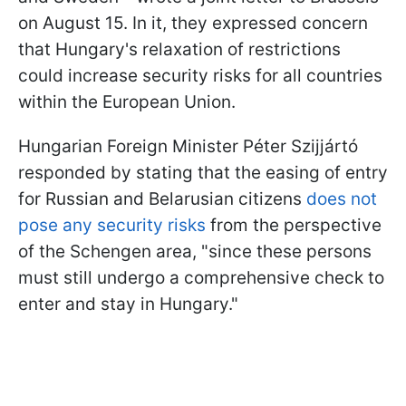
on August 15. In it, they expressed concern
that Hungary's relaxation of restrictions
could increase security risks for all countries
within the European Union.
Hungarian Foreign Minister Péter Szijjártó
responded by stating that the easing of entry
for Russian and Belarusian citizens
does not
pose any security risks
from the perspective
of the Schengen area, "since these persons
must still undergo a comprehensive check to
enter and stay in Hungary."