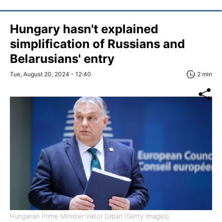
Hungary hasn't explained
simplification of Russians and
Belarusians' entry
Tue, August 20, 2024 - 12:40
2 min
Hungarian Prime Minister Viktor Orbán (Getty Images)