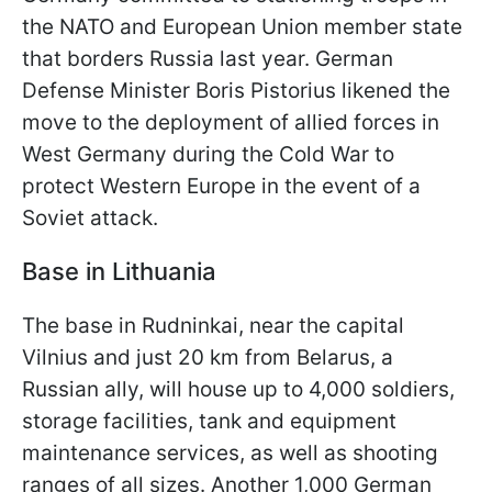
the NATO and European Union member state
that borders Russia last year. German
Defense Minister Boris Pistorius likened the
move to the deployment of allied forces in
West Germany during the Cold War to
protect Western Europe in the event of a
Soviet attack.
Base in Lithuania
The base in Rudninkai, near the capital
Vilnius and just 20 km from Belarus, a
Russian ally, will house up to 4,000 soldiers,
storage facilities, tank and equipment
maintenance services, as well as shooting
ranges of all sizes. Another 1,000 German