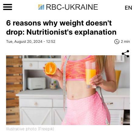
EN
6 reasons why weight doesn't
drop: Nutritionist's explanation
Tue, August 20, 2024 - 12:52
2 min
Illustrative photo (Freepik)