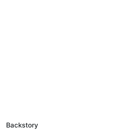
Backstory