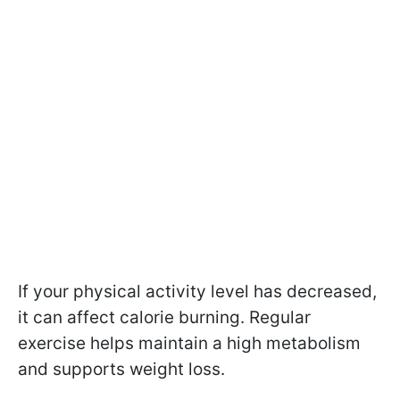
If your physical activity level has decreased,
it can affect calorie burning. Regular
exercise helps maintain a high metabolism
and supports weight loss.