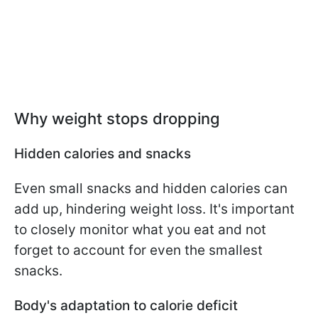
Why weight stops dropping
Hidden calories and snacks
Even small snacks and hidden calories can
add up, hindering weight loss. It's important
to closely monitor what you eat and not
forget to account for even the smallest
snacks.
Body's adaptation to calorie deficit