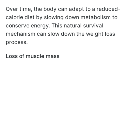
Over time, the body can adapt to a reduced-
calorie diet by slowing down metabolism to
conserve energy. This natural survival
mechanism can slow down the weight loss
process.
Loss of muscle mass