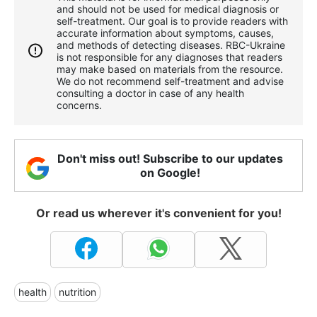
and should not be used for medical diagnosis or
self-treatment. Our goal is to provide readers with
accurate information about symptoms, causes,
and methods of detecting diseases. RBС-Ukraine
is not responsible for any diagnoses that readers
may make based on materials from the resource.
We do not recommend self-treatment and advise
consulting a doctor in case of any health
concerns.
Don't miss out! Subscribe to our updates
on Google!
Or read us wherever it's convenient for you!
health
nutrition