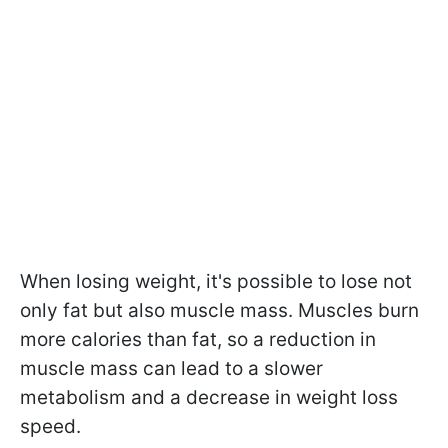
When losing weight, it's possible to lose not
only fat but also muscle mass. Muscles burn
more calories than fat, so a reduction in
muscle mass can lead to a slower
metabolism and a decrease in weight loss
speed.