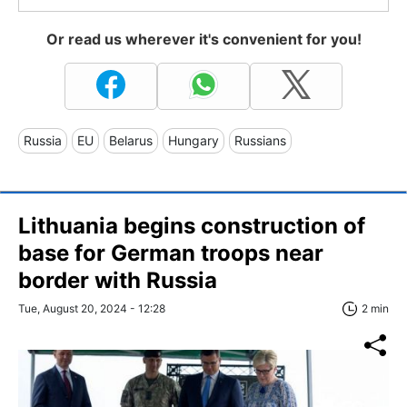
Or read us wherever it's convenient for you!
Russia
EU
Belarus
Hungary
Russians
Lithuania begins construction of
base for German troops near
border with Russia
Tue, August 20, 2024 - 12:28
2 min