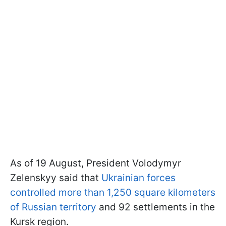
As of 19 August, President Volodymyr
Zelenskyy said that
Ukrainian forces
controlled more than 1,250 square kilometers
of Russian territory
and 92 settlements in the
Kursk region.