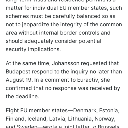
matter for individual EU member states, such
schemes must be carefully balanced so as
not to jeopardize the integrity of the common
area without internal border controls and
should adequately consider potential
security implications.
At the same time, Johansson requested that
Budapest respond to the inquiry no later than
August 19. In a comment to Euractiv, she
confirmed that no response was received by
the deadline.
Eight EU member states—Denmark, Estonia,
Finland, Iceland, Latvia, Lithuania, Norway,
and Sweden—wrote a joint letter to Brussels