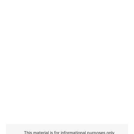
This material is for informational purposes only