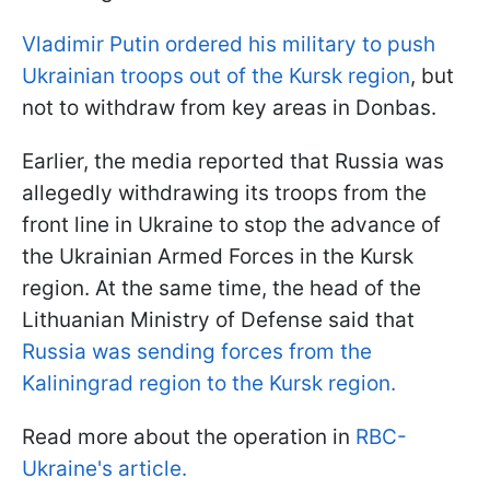
Vladimir Putin ordered his military to push
Ukrainian troops out of the Kursk region
, but
not to withdraw from key areas in Donbas.
Earlier, the media reported that Russia was
allegedly withdrawing its troops from the
front line in Ukraine to stop the advance of
the Ukrainian Armed Forces in the Kursk
region. At the same time, the head of the
Lithuanian Ministry of Defense said that
Russia was sending forces from the
Kaliningrad region to the Kursk region.
Read more about the operation in
RBC-
Ukraine's article.