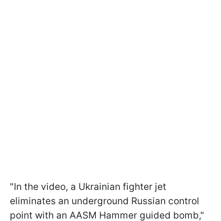
"In the video, a Ukrainian fighter jet
eliminates an underground Russian control
point with an AASM Hammer guided bomb,"