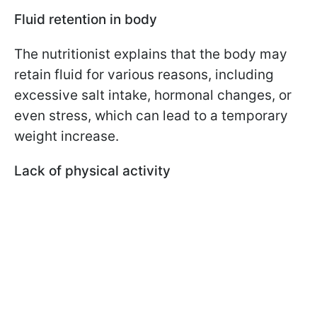
Fluid retention in body
The nutritionist explains that the body may
retain fluid for various reasons, including
excessive salt intake, hormonal changes, or
even stress, which can lead to a temporary
weight increase.
Lack of physical activity