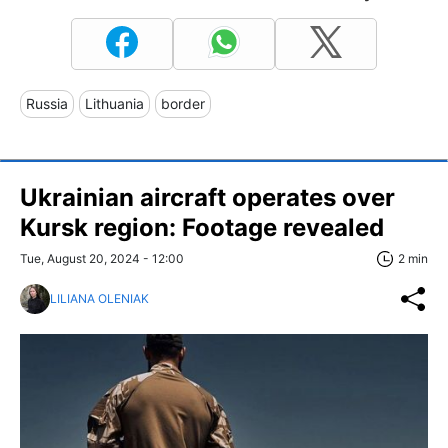
Russia
Lithuania
border
Ukrainian aircraft operates over
Kursk region: Footage revealed
Tue, August 20, 2024 - 12:00
2 min
LILIANA OLENIAK