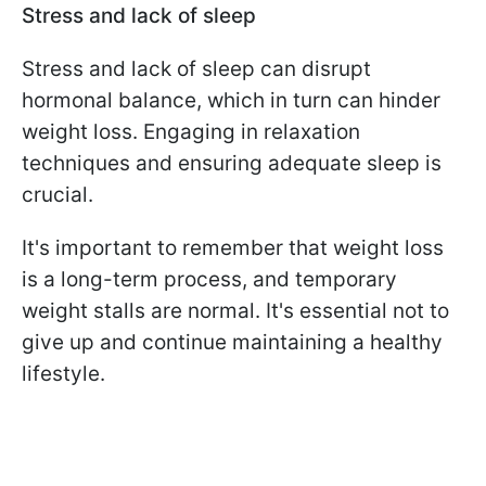
Stress and lack of sleep
Stress and lack of sleep can disrupt
hormonal balance, which in turn can hinder
weight loss. Engaging in relaxation
techniques and ensuring adequate sleep is
crucial.
It's important to remember that weight loss
is a long-term process, and temporary
weight stalls are normal. It's essential not to
give up and continue maintaining a healthy
lifestyle.