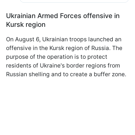
Ukrainian Armed Forces offensive in
Kursk region
On August 6, Ukrainian troops launched an
offensive in the Kursk region of Russia. The
purpose of the operation is to protect
residents of Ukraine's border regions from
Russian shelling and to create a buffer zone.