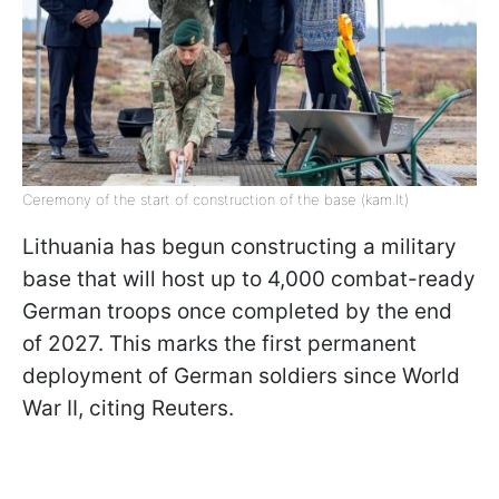
Ceremony of the start of construction of the base (kam.lt)
Lithuania has begun constructing a military
base that will host up to 4,000 combat-ready
German troops once completed by the end
of 2027. This marks the first permanent
deployment of German soldiers since World
War II, citing Reuters.