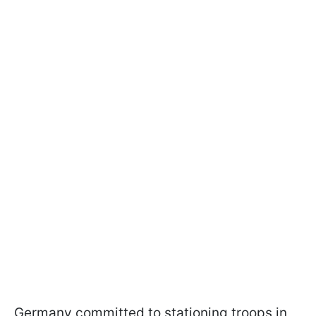
Germany committed to stationing troops in