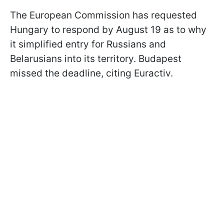
The European Commission has requested
Hungary to respond by August 19 as to why
it simplified entry for Russians and
Belarusians into its territory. Budapest
missed the deadline, citing Euractiv.