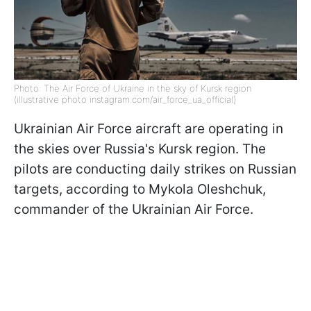
Photo: The Air Force of Ukraine in the sky of Kursk region
(illustrative photo instagram.com/air_force_ua_official)
Ukrainian Air Force aircraft are operating in
the skies over Russia's Kursk region. The
pilots are conducting daily strikes on Russian
targets, according to Mykola Oleshchuk,
commander of the Ukrainian Air Force.