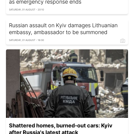
as emergency response ends
SATURDAY, 01 AUGUST - 20:10
Russian assault on Kyiv damages Lithuanian
embassy, ambassador to be summoned
SATURDAY, 01 AUGUST - 16:30
Shattered homes, burned-out cars: Kyiv
after Russia's latest attack