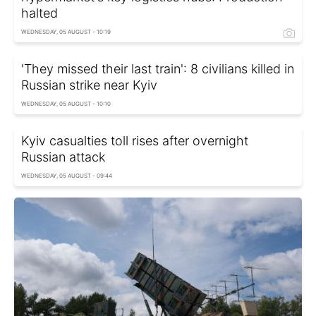
halted
WEDNESDAY, 05 AUGUST - 10:19
'They missed their last train': 8 civilians killed in
Russian strike near Kyiv
WEDNESDAY, 05 AUGUST - 10:10
Kyiv casualties toll rises after overnight
Russian attack
WEDNESDAY, 05 AUGUST - 09:44