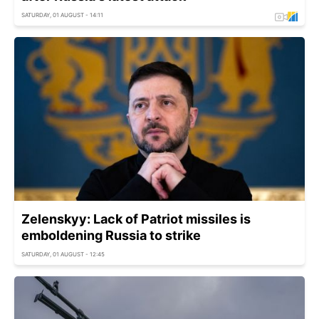
SATURDAY, 01 AUGUST - 14:11
Zelenskyy: Lack of Patriot missiles is
emboldening Russia to strike
SATURDAY, 01 AUGUST - 12:45