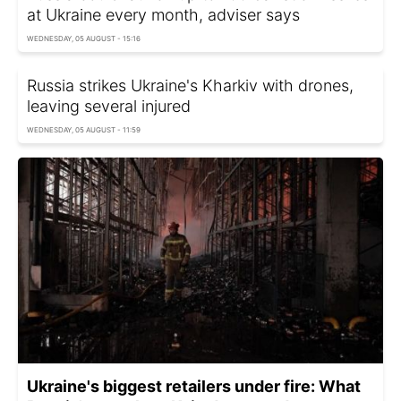
at Ukraine every month, adviser says
WEDNESDAY, 05 AUGUST - 15:16
Russia strikes Ukraine's Kharkiv with drones,
leaving several injured
WEDNESDAY, 05 AUGUST - 11:59
Ukraine's biggest retailers under fire: What