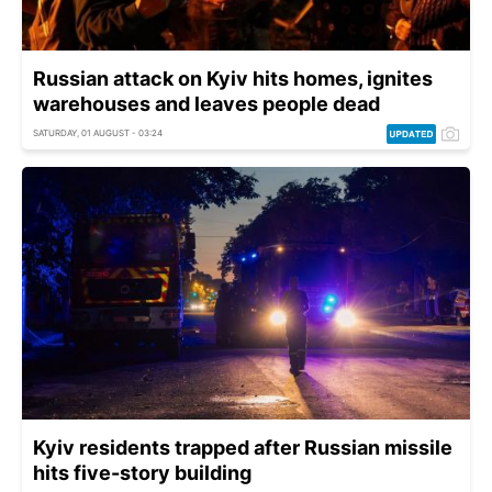
Russian attack on Kyiv hits homes, ignites
warehouses and leaves people dead
SATURDAY, 01 AUGUST - 03:24
Kyiv residents trapped after Russian missile
hits five-story building