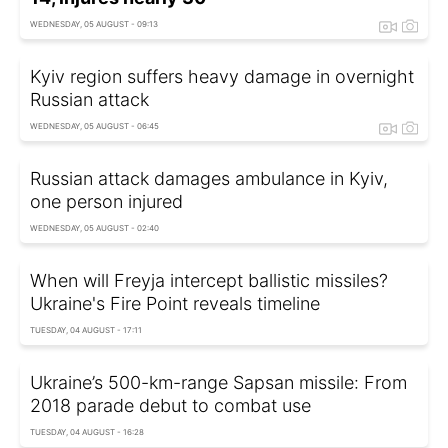
WEDNESDAY, 05 AUGUST - 09:13
Kyiv region suffers heavy damage in overnight
Russian attack
WEDNESDAY, 05 AUGUST - 06:45
Russian attack damages ambulance in Kyiv,
one person injured
WEDNESDAY, 05 AUGUST - 02:40
When will Freyja intercept ballistic missiles?
Ukraine's Fire Point reveals timeline
TUESDAY, 04 AUGUST - 17:11
Ukraine’s 500-km-range Sapsan missile: From
2018 parade debut to combat use
TUESDAY, 04 AUGUST - 16:28