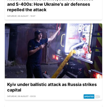
and S-400s: How Ukraine's air defenses
repelled the attack
SATURDAY, 08 AUGUST - 10:37
Kyiv under ballistic attack as Russia strikes
capital
SATURDAY, 08 AUGUST - 03:33