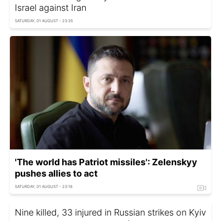
Israel against Iran
SATURDAY, 01 AUGUST - 23:35
'The world has Patriot missiles': Zelenskyy
pushes allies to act
SATURDAY, 01 AUGUST - 23:16
Nine killed, 33 injured in Russian strikes on Kyiv