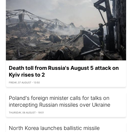
Death toll from Russia's August 5 attack on
Kyiv rises to 2
FRIDAY, 07 AUGUST - 13:50
Poland's foreign minister calls for talks on
intercepting Russian missiles over Ukraine
THURSDAY, 06 AUGUST - 19:01
North Korea launches ballistic missile