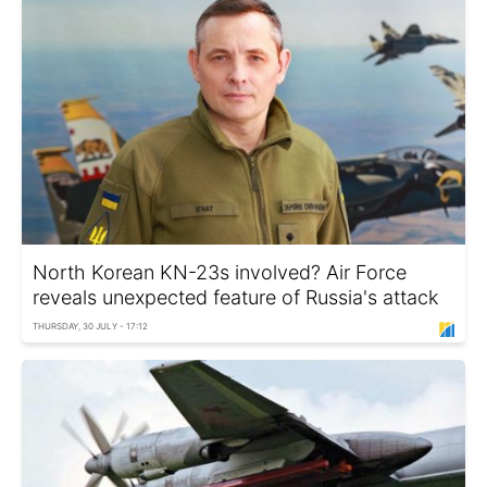
North Korean KN-23s involved? Air Force
reveals unexpected feature of Russia's attack
THURSDAY, 30 JULY - 17:12