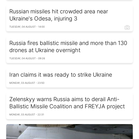
Russian missiles hit crowded area near
Ukraine's Odesa, injuring 3
TUESDAY, 04 AUGUST - 14:00
Russia fires ballistic missile and more than 130
drones at Ukraine overnight
TUESDAY, 04 AUGUST - 09:26
Iran claims it was ready to strike Ukraine
MONDAY, 03 AUGUST - 23:50
Zelenskyy warns Russia aims to derail Anti-
Ballistic Missile Coalition and FREYJA project
MONDAY, 03 AUGUST - 22:31