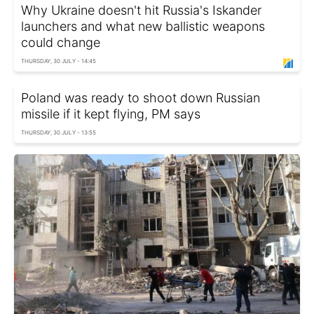
Why Ukraine doesn't hit Russia's Iskander
launchers and what new ballistic weapons
could change
THURSDAY, 30 JULY - 14:45
Poland was ready to shoot down Russian
missile if it kept flying, PM says
THURSDAY, 30 JULY - 13:55