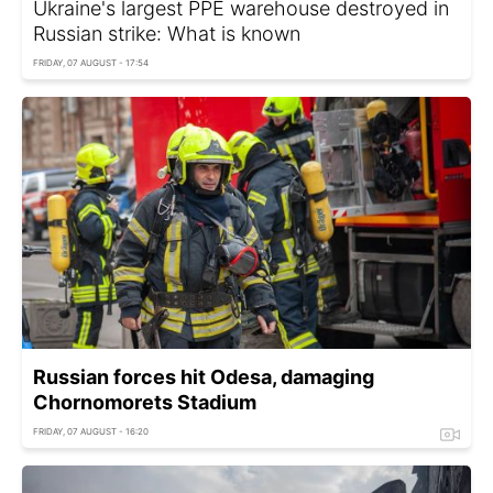
Ukraine's largest PPE warehouse destroyed in
Russian strike: What is known
FRIDAY, 07 AUGUST - 17:54
Russian forces hit Odesa, damaging
Chornomorets Stadium
FRIDAY, 07 AUGUST - 16:20