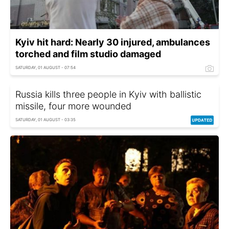
Kyiv hit hard: Nearly 30 injured, ambulances
torched and film studio damaged
SATURDAY, 01 AUGUST - 07:54
Russia kills three people in Kyiv with ballistic
missile, four more wounded
SATURDAY, 01 AUGUST - 03:35