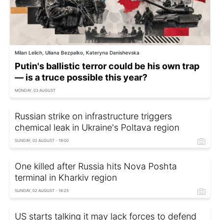
Milan Lelich, Uliana Bezpalko, Kateryna Danishevska
Putin's ballistic terror could be his own trap
— is a truce possible this year?
MONDAY, 03 AUGUST
Russian strike on infrastructure triggers
chemical leak in Ukraine's Poltava region
SUNDAY, 02 AUGUST - 19:00
One killed after Russia hits Nova Poshta
terminal in Kharkiv region
SUNDAY, 02 AUGUST - 16:25
US starts talking it may lack forces to defend