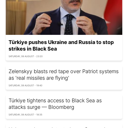
Türkiye pushes Ukraine and Russia to stop
strikes in Black Sea
SATURDAY, 08 AUGUST - 23:20
Zelenskyy blasts red tape over Patriot systems
as 'real missiles are flying'
SATURDAY, 08 AUGUST - 19:40
Türkiye tightens access to Black Sea as
attacks surge — Bloomberg
SATURDAY, 08 AUGUST - 18:35