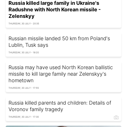
Russia killed large family in Ukraine's
Radushne with North Korean missile -
Zelenskyy
THURSDAY, 30 JULY - 20:35
Russian missile landed 50 km from Poland's
Lublin, Tusk says
THURSDAY, 30 JULY - 18:20
Russia may have used North Korean ballistic
missile to kill large family near Zelenskyy's
hometown
THURSDAY, 30 JULY - 17:55
Russia killed parents and children: Details of
Voronov family tragedy
THURSDAY, 30 JULY - 17:30