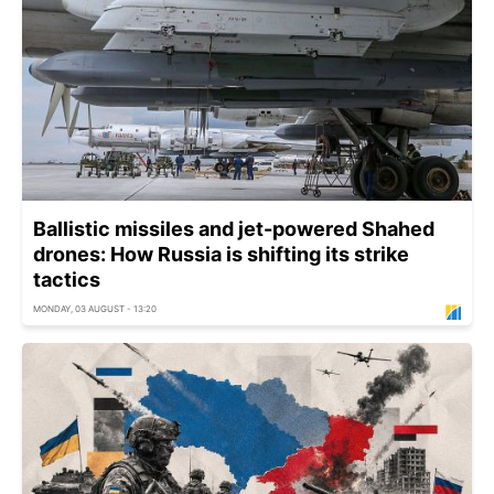
Ballistic missiles and jet-powered Shahed
drones: How Russia is shifting its strike
tactics
MONDAY, 03 AUGUST - 13:20