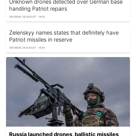
Unknown drones detected over German base
handling Patriot repairs
SATURDAY, 08 AUGUST - 18:05
Zelenskyy names states that definitely have
Patriot missiles in reserve
SATURDAY, 08 AUGUST - 16:55
Russia launched drones, ballistic missiles