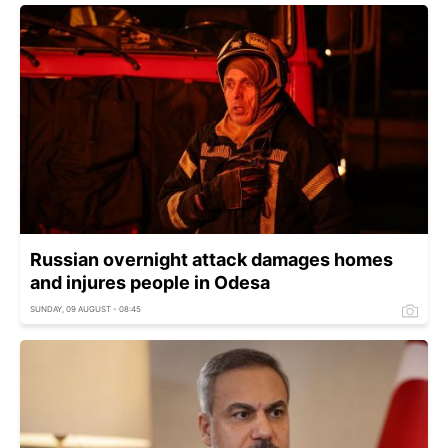
Russian overnight attack damages homes
and injures people in Odesa
SUNDAY, 09 AUGUST - 08:45