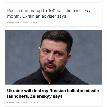
Russia can fire up to 100 ballistic missiles a
month, Ukrainian adviser says
WEDNESDAY, 05 AUGUST - 22:30
Ukraine will destroy Russian ballistic missile
launchers, Zelenskyy says
WEDNESDAY, 05 AUGUST - 18:59