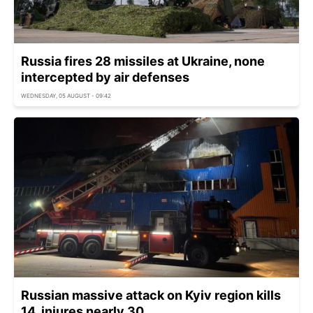
Russia fires 28 missiles at Ukraine, none
intercepted by air defenses
WEDNESDAY, 05 AUGUST - 09:42
Russian massive attack on Kyiv region kills
14, injures nearly 30