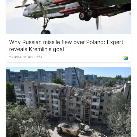
Why Russian missile flew over Poland: Expert
reveals Kremlin's goal
THURSDAY, 30 JULY - 16:55