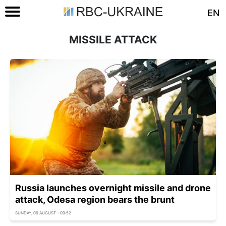
EN
MISSILE ATTACK
Russia launches overnight missile and drone
attack, Odesa region bears the brunt
SUNDAY, 09 AUGUST - 09:52