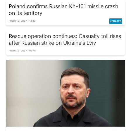
Poland confirms Russian Kh-101 missile crash
on its territory
FRIDAY, 31 JULY - 13:30
Rescue operation continues: Casualty toll rises
after Russian strike on Ukraine's Lviv
FRIDAY, 31 JULY - 09:48