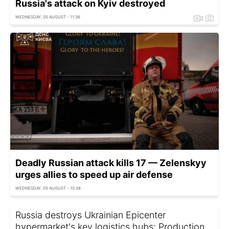
Russia's attack on Kyiv destroyed
WEDNESDAY, 05 AUGUST - 11:36
Deadly Russian attack kills 17 — Zelenskyy
urges allies to speed up air defense
WEDNESDAY, 05 AUGUST - 10:38
Russia destroys Ukrainian Epicenter
hypermarket's key logistics hubs: Production