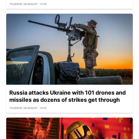
THURSDAY, 06 AUGUST - 12:35
Russia attacks Ukraine with 101 drones and
missiles as dozens of strikes get through
THURSDAY, 06 AUGUST - 10:25