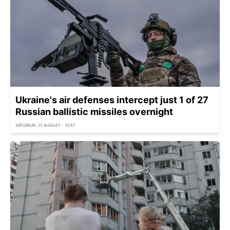
Ukraine's air defenses intercept just 1 of 27
Russian ballistic missiles overnight
SATURDAY, 01 AUGUST - 10:57