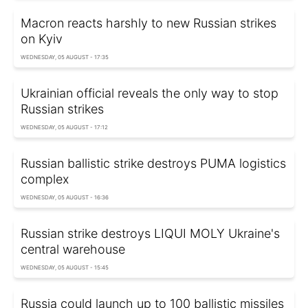
Macron reacts harshly to new Russian strikes
on Kyiv
WEDNESDAY, 05 AUGUST - 17:35
Ukrainian official reveals the only way to stop
Russian strikes
WEDNESDAY, 05 AUGUST - 17:12
Russian ballistic strike destroys PUMA logistics
complex
WEDNESDAY, 05 AUGUST - 16:36
Russian strike destroys LIQUI MOLY Ukraine's
central warehouse
WEDNESDAY, 05 AUGUST - 15:45
Russia could launch up to 100 ballistic missiles