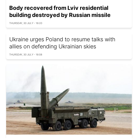
Body recovered from Lviv residential
building destroyed by Russian missile
THURSDAY, 30 JULY - 16:20
Ukraine urges Poland to resume talks with
allies on defending Ukrainian skies
THURSDAY, 30 JULY - 16:08