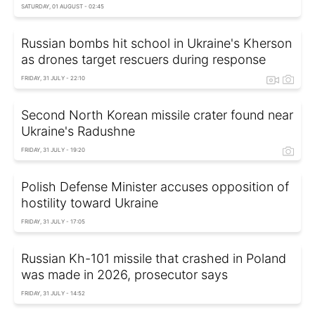
SATURDAY, 01 AUGUST - 02:45
Russian bombs hit school in Ukraine's Kherson
as drones target rescuers during response
FRIDAY, 31 JULY - 22:10
Second North Korean missile crater found near
Ukraine's Radushne
FRIDAY, 31 JULY - 19:20
Polish Defense Minister accuses opposition of
hostility toward Ukraine
FRIDAY, 31 JULY - 17:05
Russian Kh-101 missile that crashed in Poland
was made in 2026, prosecutor says
FRIDAY, 31 JULY - 14:52