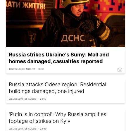
Russia strikes Ukraine's Sumy: Mall and
homes damaged, casualties reported
THURSDAY, 06 AUGUST - 08:33
Russia attacks Odesa region: Residential
buildings damaged, one injured
WEDNESDAY, 05 AUGUST - 23:12
'Putin is in control': Why Russia amplifies
footage of strikes on Kyiv
WEDNESDAY, 05 AUGUST - 22:49