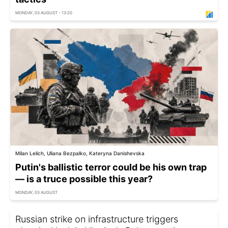
MONDAY, 03 AUGUST - 13:20
Milan Lelich, Uliana Bezpalko, Kateryna Danishevska
Putin's ballistic terror could be his own trap
— is a truce possible this year?
MONDAY, 03 AUGUST
Russian strike on infrastructure triggers