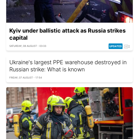
Kyiv under ballistic attack as Russia strikes
capital
SATURDAY, 08 AUGUST - 03:33
Ukraine's largest PPE warehouse destroyed in
Russian strike: What is known
FRIDAY, 07 AUGUST - 17:54