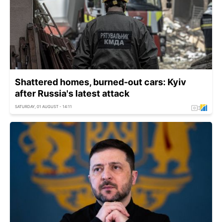
Shattered homes, burned-out cars: Kyiv
after Russia's latest attack
SATURDAY, 01 AUGUST - 14:11