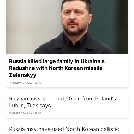
Russia killed large family in Ukraine's
Radushne with North Korean missile -
Zelenskyy
THURSDAY, 30 JULY - 20:35
Russian missile landed 50 km from Poland's
Lublin, Tusk says
THURSDAY, 30 JULY - 18:20
Russia may have used North Korean ballistic