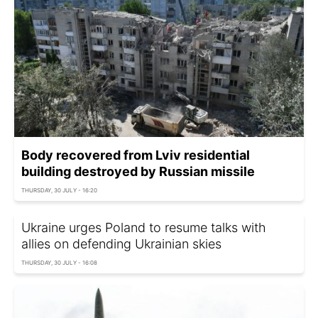
Body recovered from Lviv residential
building destroyed by Russian missile
THURSDAY, 30 JULY - 16:20
Ukraine urges Poland to resume talks with
allies on defending Ukrainian skies
THURSDAY, 30 JULY - 16:08