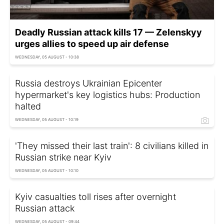
Deadly Russian attack kills 17 — Zelenskyy
urges allies to speed up air defense
WEDNESDAY, 05 AUGUST - 10:38
Russia destroys Ukrainian Epicenter
hypermarket's key logistics hubs: Production
halted
WEDNESDAY, 05 AUGUST - 10:19
'They missed their last train': 8 civilians killed in
Russian strike near Kyiv
WEDNESDAY, 05 AUGUST - 10:10
Kyiv casualties toll rises after overnight
Russian attack
WEDNESDAY, 05 AUGUST - 09:44