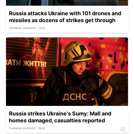
Russia attacks Ukraine with 101 drones and
missiles as dozens of strikes get through
THURSDAY, 06 AUGUST - 10:25
Russia strikes Ukraine's Sumy: Mall and
homes damaged, casualties reported
THURSDAY, 06 AUGUST - 08:33