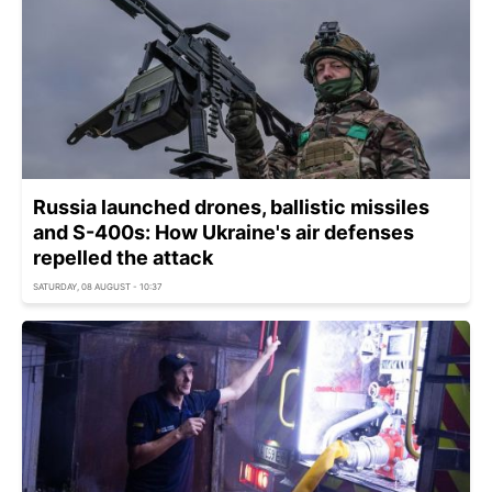
Russia launched drones, ballistic missiles
and S-400s: How Ukraine's air defenses
repelled the attack
SATURDAY, 08 AUGUST - 10:37