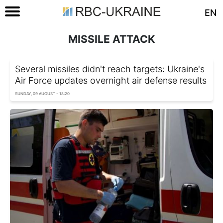
EN
MISSILE ATTACK
Several missiles didn't reach targets: Ukraine's
Air Force updates overnight air defense results
SUNDAY, 09 AUGUST - 18:20