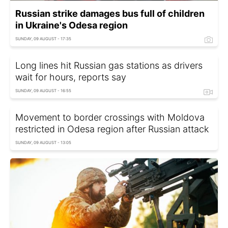
Russian strike damages bus full of children
in Ukraine's Odesa region
SUNDAY, 09 AUGUST - 17:35
Long lines hit Russian gas stations as drivers
wait for hours, reports say
SUNDAY, 09 AUGUST - 16:55
Movement to border crossings with Moldova
restricted in Odesa region after Russian attack
SUNDAY, 09 AUGUST - 13:05