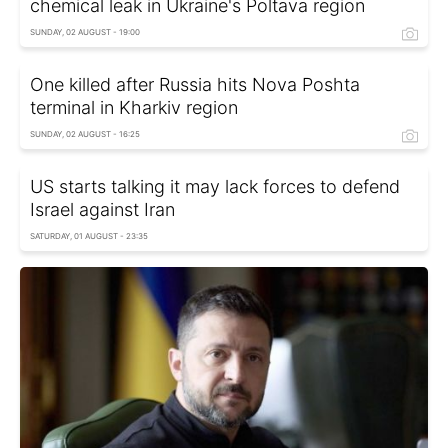
chemical leak in Ukraine's Poltava region
SUNDAY, 02 AUGUST - 19:00
One killed after Russia hits Nova Poshta
terminal in Kharkiv region
SUNDAY, 02 AUGUST - 16:25
US starts talking it may lack forces to defend
Israel against Iran
SATURDAY, 01 AUGUST - 23:35