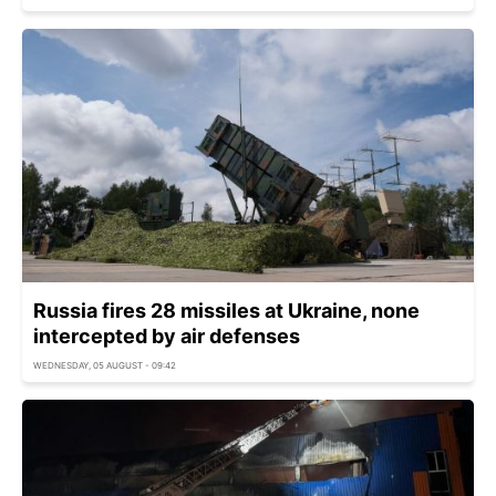
Russia fires 28 missiles at Ukraine, none
intercepted by air defenses
WEDNESDAY, 05 AUGUST - 09:42