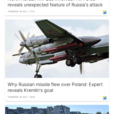
reveals unexpected feature of Russia's attack
THURSDAY, 30 JULY - 17:12
Why Russian missile flew over Poland: Expert
reveals Kremlin's goal
THURSDAY, 30 JULY - 16:55