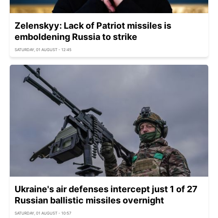
Zelenskyy: Lack of Patriot missiles is
emboldening Russia to strike
SATURDAY, 01 AUGUST - 12:45
Ukraine's air defenses intercept just 1 of 27
Russian ballistic missiles overnight
SATURDAY, 01 AUGUST - 10:57