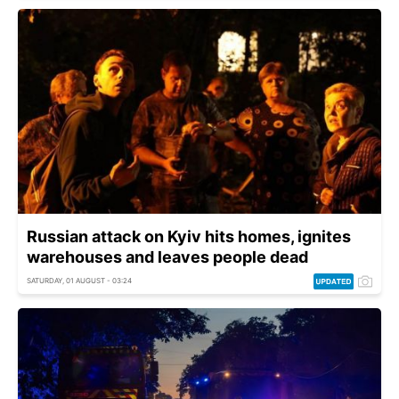
Russian attack on Kyiv hits homes, ignites
warehouses and leaves people dead
SATURDAY, 01 AUGUST - 03:24