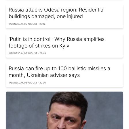
Russia attacks Odesa region: Residential
buildings damaged, one injured
WEDNESDAY, 05 AUGUST - 23:12
'Putin is in control': Why Russia amplifies
footage of strikes on Kyiv
WEDNESDAY, 05 AUGUST - 22:49
Russia can fire up to 100 ballistic missiles a
month, Ukrainian adviser says
WEDNESDAY, 05 AUGUST - 22:30