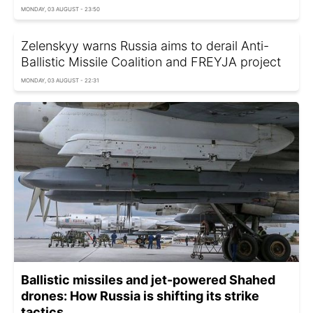
MONDAY, 03 AUGUST - 23:50
Zelenskyy warns Russia aims to derail Anti-
Ballistic Missile Coalition and FREYJA project
MONDAY, 03 AUGUST - 22:31
Ballistic missiles and jet-powered Shahed
drones: How Russia is shifting its strike
tactics