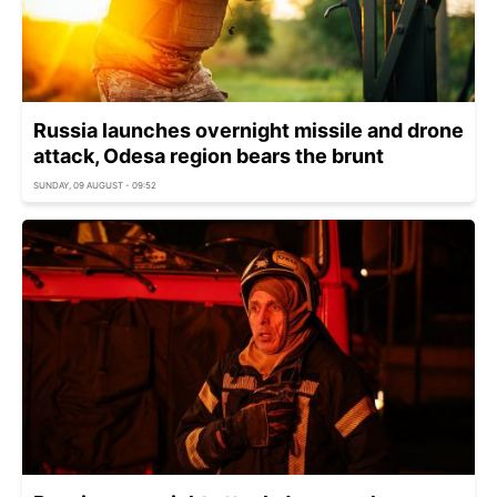
Russia launches overnight missile and drone
attack, Odesa region bears the brunt
SUNDAY, 09 AUGUST - 09:52