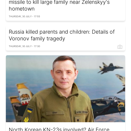
missile to kill large family near Zelenskyy's
hometown
THURSDAY, 30 JULY - 17:55
Russia killed parents and children: Details of
Voronov family tragedy
THURSDAY, 30 JULY - 17:30
North Korean KN-23s involved? Air Force