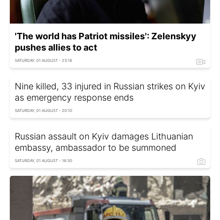
'The world has Patriot missiles': Zelenskyy
pushes allies to act
SATURDAY, 01 AUGUST - 23:16
Nine killed, 33 injured in Russian strikes on Kyiv
as emergency response ends
SATURDAY, 01 AUGUST - 20:10
Russian assault on Kyiv damages Lithuanian
embassy, ambassador to be summoned
SATURDAY, 01 AUGUST - 16:30