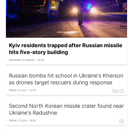
Kyiv residents trapped after Russian missile
hits five-story building
SATURDAY, 01 AUGUST - 02:45
Russian bombs hit school in Ukraine's Kherson
as drones target rescuers during response
FRIDAY, 31 JULY - 22:10
Second North Korean missile crater found near
Ukraine's Radushne
FRIDAY, 31 JULY - 19:20