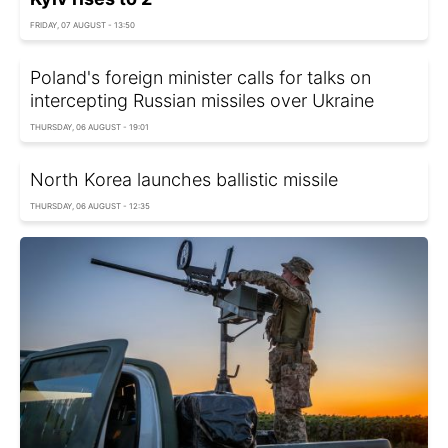
FRIDAY, 07 AUGUST - 13:50
Poland's foreign minister calls for talks on
intercepting Russian missiles over Ukraine
THURSDAY, 06 AUGUST - 19:01
North Korea launches ballistic missile
THURSDAY, 06 AUGUST - 12:35