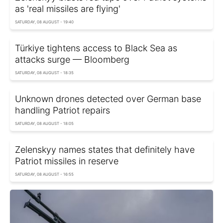
as 'real missiles are flying'
SATURDAY, 08 AUGUST - 19:40
Türkiye tightens access to Black Sea as
attacks surge — Bloomberg
SATURDAY, 08 AUGUST - 18:35
Unknown drones detected over German base
handling Patriot repairs
SATURDAY, 08 AUGUST - 18:05
Zelenskyy names states that definitely have
Patriot missiles in reserve
SATURDAY, 08 AUGUST - 16:55