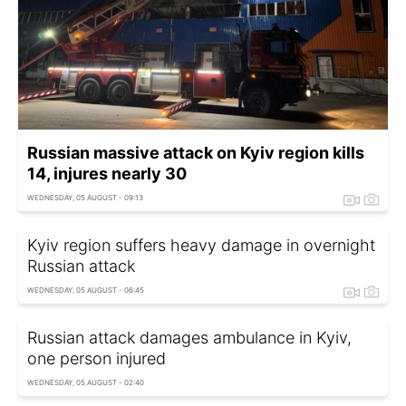
Russian massive attack on Kyiv region kills
14, injures nearly 30
WEDNESDAY, 05 AUGUST - 09:13
Kyiv region suffers heavy damage in overnight
Russian attack
WEDNESDAY, 05 AUGUST - 06:45
Russian attack damages ambulance in Kyiv,
one person injured
WEDNESDAY, 05 AUGUST - 02:40