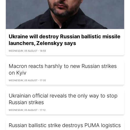
Ukraine will destroy Russian ballistic missile
launchers, Zelenskyy says
WEDNESDAY, 05 AUGUST - 18:59
Macron reacts harshly to new Russian strikes
on Kyiv
WEDNESDAY, 05 AUGUST - 17:35
Ukrainian official reveals the only way to stop
Russian strikes
WEDNESDAY, 05 AUGUST - 17:12
Russian ballistic strike destroys PUMA logistics