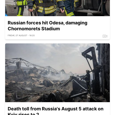
Russian forces hit Odesa, damaging
Chornomorets Stadium
FRIDAY, 07 AUGUST - 16:20
Death toll from Russia's August 5 attack on
Kyiv rises to 2