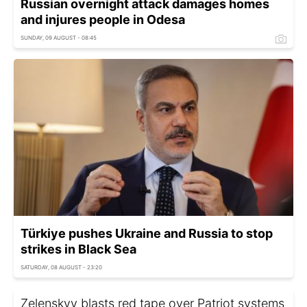
Russian overnight attack damages homes
and injures people in Odesa
SUNDAY, 09 AUGUST - 08:45
Türkiye pushes Ukraine and Russia to stop
strikes in Black Sea
SATURDAY, 08 AUGUST - 23:20
Zelenskyy blasts red tape over Patriot systems