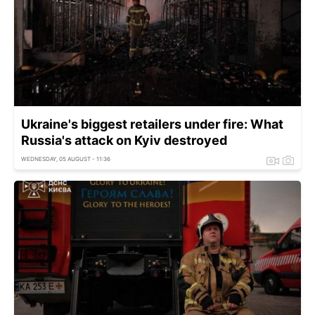
Ukraine's biggest retailers under fire: What
Russia's attack on Kyiv destroyed
WEDNESDAY, 05 AUGUST - 11:36