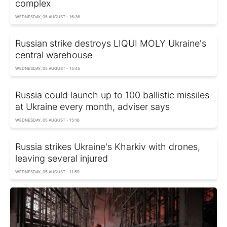
complex
WEDNESDAY, 05 AUGUST - 16:36
Russian strike destroys LIQUI MOLY Ukraine's
central warehouse
WEDNESDAY, 05 AUGUST - 15:45
Russia could launch up to 100 ballistic missiles
at Ukraine every month, adviser says
WEDNESDAY, 05 AUGUST - 15:16
Russia strikes Ukraine's Kharkiv with drones,
leaving several injured
WEDNESDAY, 05 AUGUST - 11:59