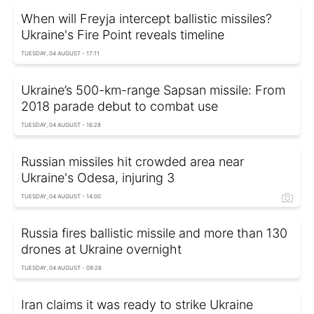
When will Freyja intercept ballistic missiles?
Ukraine's Fire Point reveals timeline
TUESDAY, 04 AUGUST - 17:11
Ukraine’s 500-km-range Sapsan missile: From
2018 parade debut to combat use
TUESDAY, 04 AUGUST - 16:28
Russian missiles hit crowded area near
Ukraine's Odesa, injuring 3
TUESDAY, 04 AUGUST - 14:00
Russia fires ballistic missile and more than 130
drones at Ukraine overnight
TUESDAY, 04 AUGUST - 09:26
Iran claims it was ready to strike Ukraine