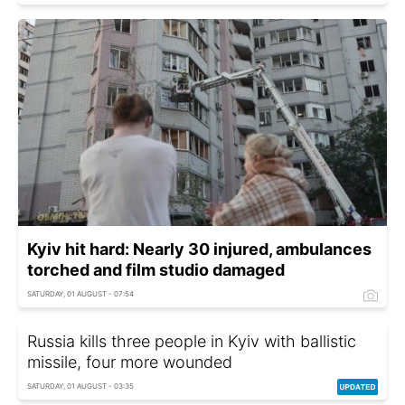
Kyiv hit hard: Nearly 30 injured, ambulances
torched and film studio damaged
SATURDAY, 01 AUGUST - 07:54
Russia kills three people in Kyiv with ballistic
missile, four more wounded
SATURDAY, 01 AUGUST - 03:35