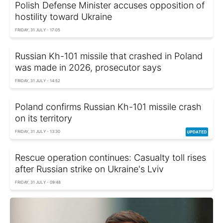
Polish Defense Minister accuses opposition of
hostility toward Ukraine
FRIDAY, 31 JULY - 17:05
Russian Kh-101 missile that crashed in Poland
was made in 2026, prosecutor says
FRIDAY, 31 JULY - 14:52
Poland confirms Russian Kh-101 missile crash
on its territory
FRIDAY, 31 JULY - 13:30
Rescue operation continues: Casualty toll rises
after Russian strike on Ukraine's Lviv
FRIDAY, 31 JULY - 09:48