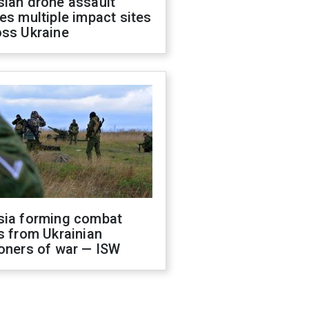
sian drone assault
es multiple impact sites
oss Ukraine
sia forming combat
s from Ukrainian
oners of war — ISW