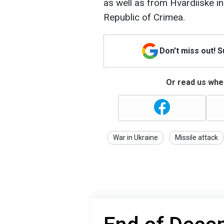
as well as from Hvardiiske 
Republic of Crimea.
Don't miss out! 
Or read us wher
War in Ukraine
Missile attack