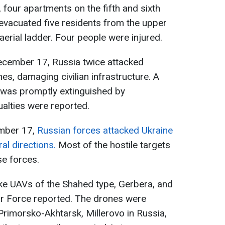
 four apartments on the fifth and sixth
 evacuated five residents from the upper
aerial ladder. Four people were injured.
 December 17, Russia twice attacked
es, damaging civilian infrastructure. A
d was promptly extinguished by
alties were reported.
ember 17,
Russian forces attacked Ukraine
al directions.
Most of the hostile targets
se forces.
ike UAVs of the Shahed type, Gerbera, and
Air Force reported. The drones were
Primorsko-Akhtarsk, Millerovo in Russia,