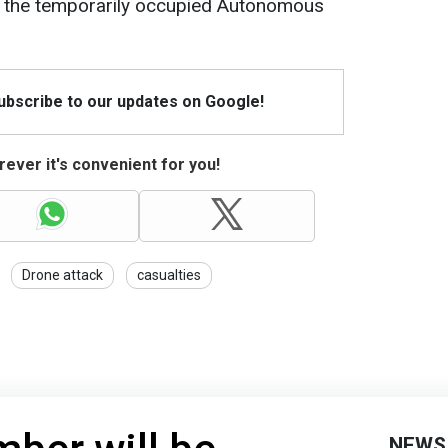
in the temporarily occupied Autonomous
Subscribe to our updates on Google!
ever it's convenient for you!
Drone attack
casualties
NEWS