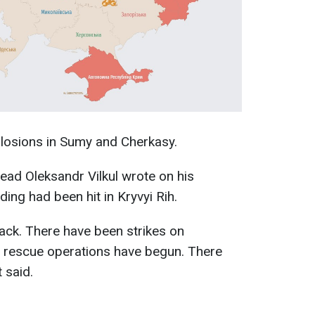
plosions in Sumy and Cherkasy.
ead Oleksandr Vilkul wrote on his
lding had been hit in Kryvyi Rih.
tack. There have been strikes on
y rescue operations have begun. There
 said.