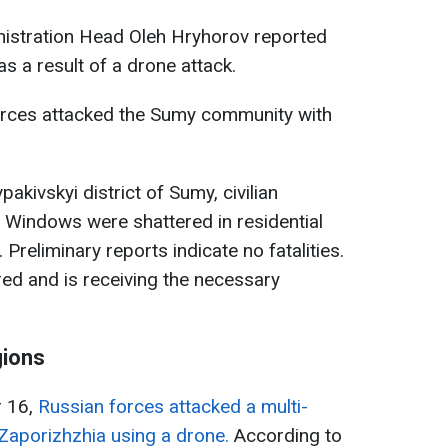
nistration Head Oleh Hryhorov reported
s a result of a drone attack.
orces attacked the Sumy community with
vpakivskyi district of Sumy, civilian
 Windows were shattered in residential
 Preliminary reports indicate no fatalities.
red and is receiving the necessary
gions
r 16,
Russian forces attacked a multi-
n Zaporizhzhia using a drone.
According to