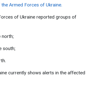
f the Armed Forces of Ukraine.
Forces of Ukraine reported groups of
 north;
e south;
th.
aine currently shows alerts in the affected