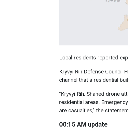
Local residents reported ex
Kryvyi Rih Defense Council H
channel that a residential bui
"Kryvyi Rih. Shahed drone at
residential areas. Emergenc
are casualties," the statement
00:15 AM update