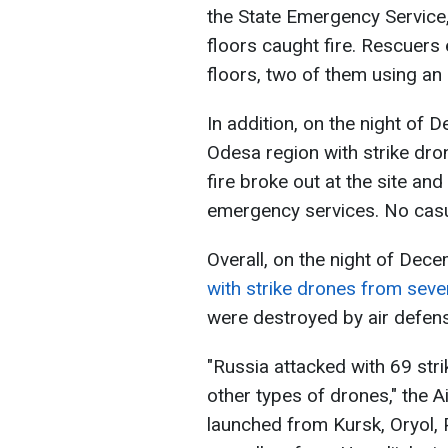
the State Emergency Service,
floors caught fire. Rescuers
floors, two of them using an 
In addition, on the night of
Odesa region with strike dron
fire broke out at the site an
emergency services. No casu
Overall, on the night of Dec
with strike drones from sever
were destroyed by air defen
"Russia attacked with 69 str
other types of drones," the 
launched from Kursk, Oryol, 