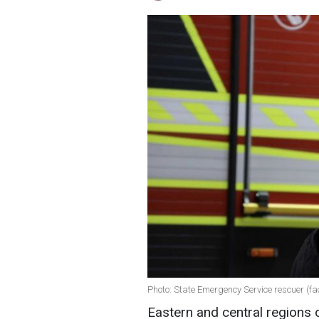
Photo: State Emergency Service rescuer (
Eastern and central regions 