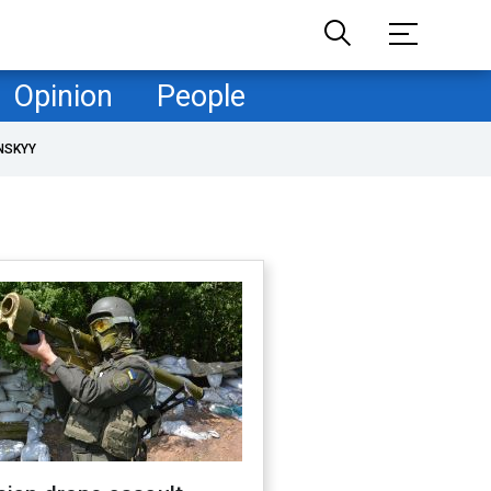
Opinion
People
NSKYY