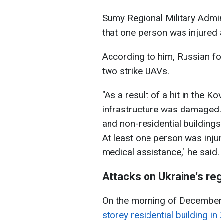
Sumy Regional Military Admi
that one person was injured a
According to him, Russian f
two strike UAVs.
"As a result of a hit in the Ko
infrastructure was damaged.
and non-residential buildings.
At least one person was inju
medical assistance," he said.
Attacks on Ukraine's re
On the morning of Decembe
storey residential building i