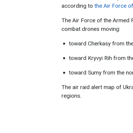
according to
the Air Force o
The Air Force of the Armed 
combat drones moving:
toward Cherkasy from the
toward Kryvyi Rih from th
toward Sumy from the nor
The air raid alert map of Ukr
regions.