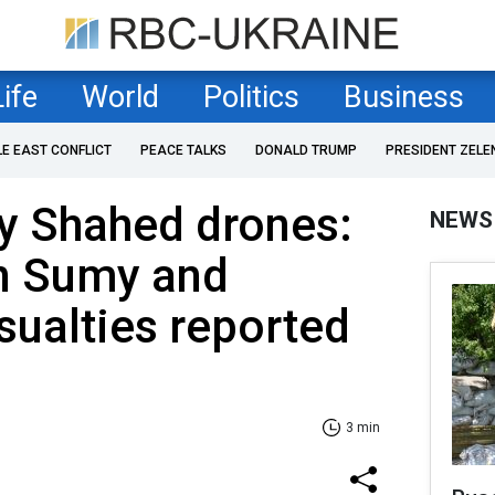
Life
World
Politics
Business
LE EAST CONFLICT
PEACE TALKS
DONALD TRUMP
PRESIDENT ZELE
by Shahed drones:
NEWS
in Sumy and
sualties reported
3 min