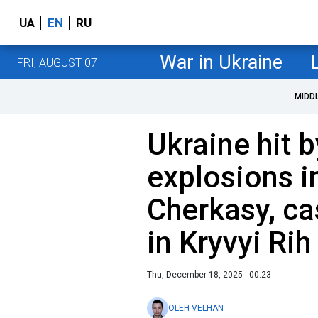
UA
EN
RU
War in Ukraine
FRI, AUGUST 07
MIDD
Ukraine hit 
explosions 
Cherkasy, ca
in Kryvyi Rih
Thu, December 18, 2025 - 00:23
OLEH VELHAN