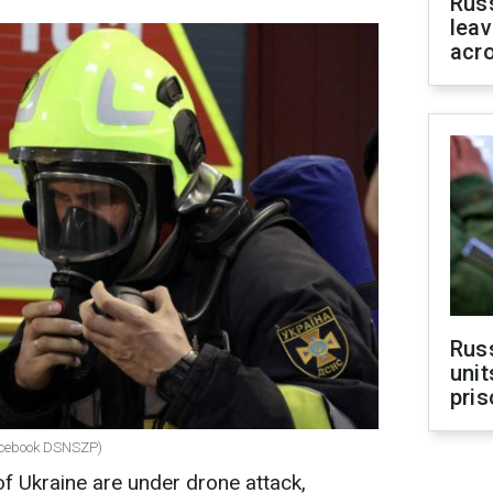
Rus
leav
acr
Rus
unit
pris
facebook DSNSZP)
of Ukraine are under drone attack,