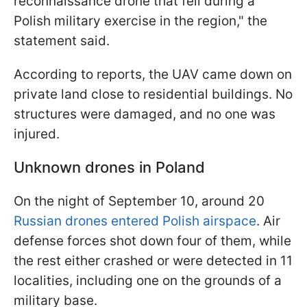
reconnaissance drone that fell during a
Polish military exercise in the region," the
statement said.
According to reports, the UAV came down on
private land close to residential buildings. No
structures were damaged, and no one was
injured.
Unknown drones in Poland
On the night of September 10, around 20
Russian drones entered Polish airspace
. Air
defense forces shot down four of them, while
the rest either crashed or were detected in 11
localities, including one on the grounds of a
military base.