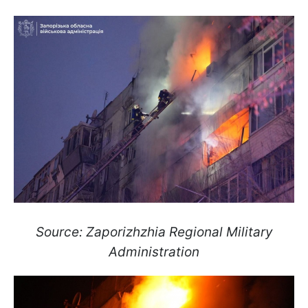
Source: Zaporizhzhia Regional Military
Administration