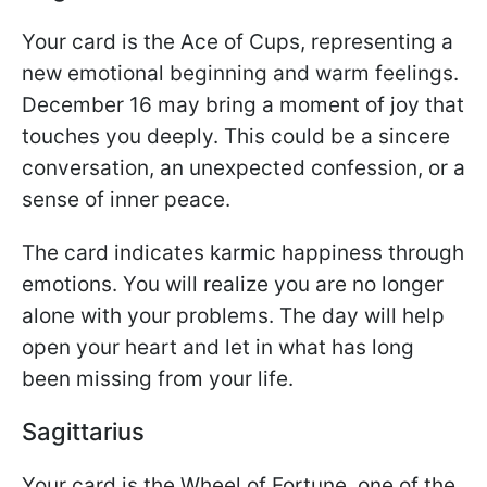
Your card is the Ace of Cups, representing a
new emotional beginning and warm feelings.
December 16 may bring a moment of joy that
touches you deeply. This could be a sincere
conversation, an unexpected confession, or a
sense of inner peace.
The card indicates karmic happiness through
emotions. You will realize you are no longer
alone with your problems. The day will help
open your heart and let in what has long
been missing from your life.
Sagittarius
Your card is the Wheel of Fortune, one of the