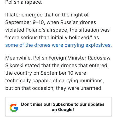
Polish airspace.
It later emerged that on the night of
September 9–10, when Russian drones
violated Poland's airspace, the situation was
"more serious than initially believed," as
some of the drones were carrying explosives.
Meanwhile, Polish Foreign Minister Radosław
Sikorski stated that the drones that entered
the country on September 10 were
technically capable of carrying munitions,
but on that occasion, they were unarmed.
Don't miss out! Subscribe to our updates
on Google!