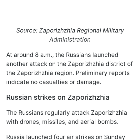
Source: Zaporizhzhia Regional Military
Administration
At around 8 a.m., the Russians launched
another attack on the Zaporizhzhia district of
the Zaporizhzhia region. Preliminary reports
indicate no casualties or damage.
Russian strikes on Zaporizhzhia
The Russians regularly attack Zaporizhzhia
with drones, missiles, and aerial bombs.
Russia launched four air strikes on Sunday