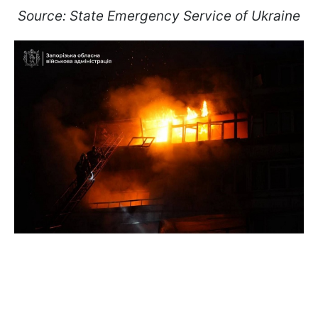
Source: State Emergency Service of Ukraine