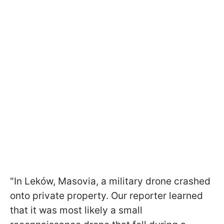
"In Leków, Masovia, a military drone crashed
onto private property. Our reporter learned
that it was most likely a small