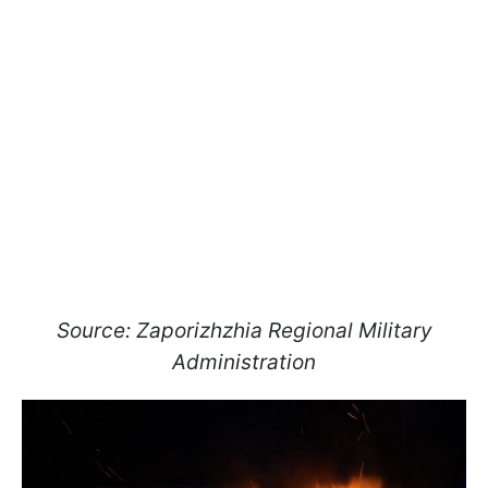
Source: Zaporizhzhia Regional Military
Administration