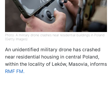
Photo: A military drone crashes near residential buildings in Poland
(Getty Images)
An unidentified military drone has crashed
near residential housing in central Poland,
within the locality of Leków, Masovia, informs
RMF FM.