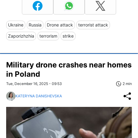
Ukraine
Russia
Drone attack
terrorist attack
Zaporizhzhia
terrorism
strike
Military drone crashes near homes
in Poland
Tue, December 16, 2025 - 09:53
2 min
KATERYNA DANISHEVSKA