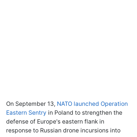
On September 13,
NATO launched Operation
Eastern Sentry
in Poland to strengthen the
defense of Europe's eastern flank in
response to Russian drone incursions into