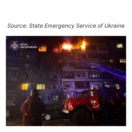
Source: State Emergency Service of Ukraine