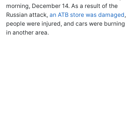
morning, December 14. As a result of the
Russian attack,
an ATB store was damaged
,
people were injured, and cars were burning
in another area.