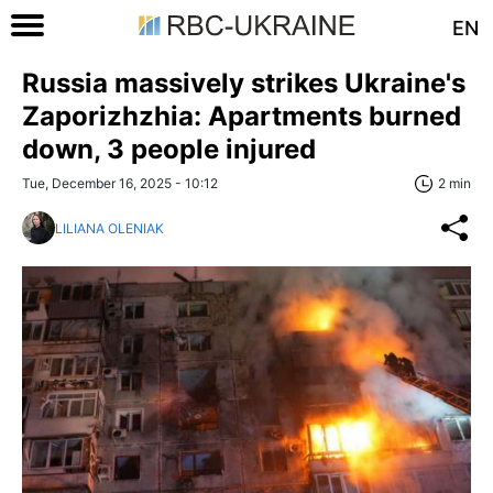
EN
Russia massively strikes Ukraine's
Zaporizhzhia: Apartments burned
down, 3 people injured
Tue, December 16, 2025 - 10:12
2 min
LILIANA OLENIAK