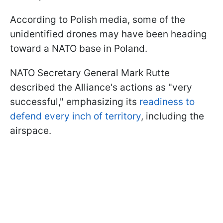
According to Polish media, some of the
unidentified drones may have been heading
toward a NATO base in Poland.
NATO Secretary General Mark Rutte
described the Alliance's actions as "very
successful," emphasizing its
readiness to
defend every inch of territory
, including the
airspace.