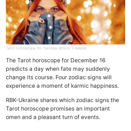
Tarot Horoscope for Tuesday (photo: Freepik)
The Tarot horoscope for December 16
predicts a day when fate may suddenly
change its course. Four zodiac signs will
experience a moment of karmic happiness.
RBK-Ukraine shares which zodiac signs the
Tarot horoscope promises an important
omen and a pleasant turn of events.