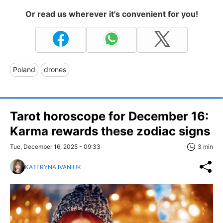
Or read us wherever it's convenient for you!
Poland
drones
Tarot horoscope for December 16:
Karma rewards these zodiac signs
Tue, December 16, 2025 - 09:33
3 min
KATERYNA IVANIUK