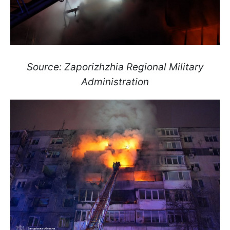
Source: Zaporizhzhia Regional Military
Administration