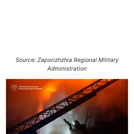
Source: Zaporizhzhia Regional Military
Administration