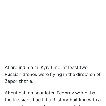
At around 5 a.m. Kyiv time, at least two
Russian drones were flying in the direction of
Zaporizhzhia.
About half an hour later, Fedorov wrote that
the Russians had hit a 9-story building with a