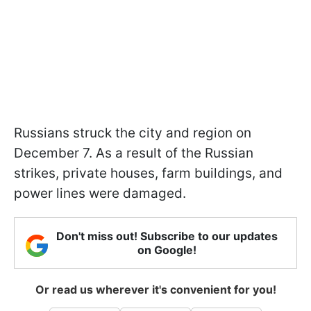
Russians struck the city and region on
December 7. As a result of the Russian
strikes, private houses, farm buildings, and
power lines were damaged.
Don't miss out! Subscribe to our updates
on Google!
Or read us wherever it's convenient for you!