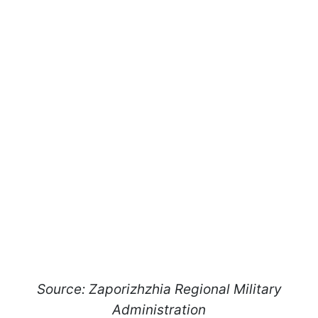
Source: Zaporizhzhia Regional Military
Administration