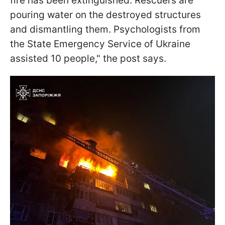
fire has been extinguished. Rescuers are
pouring water on the destroyed structures
and dismantling them. Psychologists from
the State Emergency Service of Ukraine
assisted 10 people," the post says.