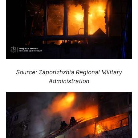
Source: Zaporizhzhia Regional Military
Administration