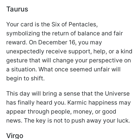
Taurus
Your card is the Six of Pentacles,
symbolizing the return of balance and fair
reward. On December 16, you may
unexpectedly receive support, help, or a kind
gesture that will change your perspective on
a situation. What once seemed unfair will
begin to shift.
This day will bring a sense that the Universe
has finally heard you. Karmic happiness may
appear through people, money, or good
news. The key is not to push away your luck.
Virgo