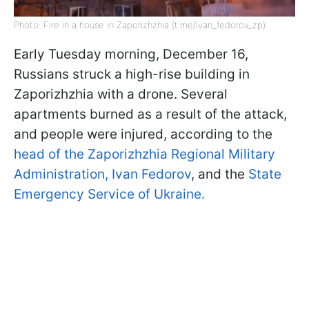
Photo: Fire in a house in Zaporizhzhia (t.me/ivan_fedorov_zp)
Early Tuesday morning, December 16,
Russians struck a high-rise building in
Zaporizhzhia with a drone. Several
apartments burned as a result of the attack,
and people were injured, according to the
head of the Zaporizhzhia Regional Military
Administration, Ivan Fedorov
, and the
State
Emergency Service of Ukraine.