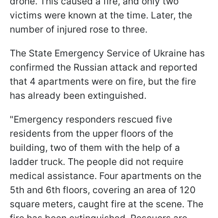
drone. This caused a fire, and only two
victims were known at the time. Later, the
number of injured rose to three.
The State Emergency Service of Ukraine has
confirmed the Russian attack and reported
that 4 apartments were on fire, but the fire
has already been extinguished.
"Emergency responders rescued five
residents from the upper floors of the
building, two of them with the help of a
ladder truck. The people did not require
medical assistance. Four apartments on the
5th and 6th floors, covering an area of 120
square meters, caught fire at the scene. The