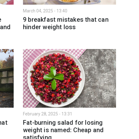
March 04, 2025 - 13:40
e
9 breakfast mistakes that can
 and
hinder weight loss
February 28, 2025 - 13:31
hat
Fat-burning salad for losing
weight is named: Cheap and
satisfying