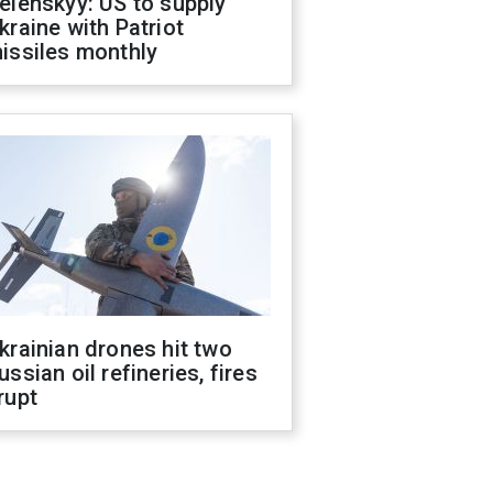
elenskyy: US to supply
kraine with Patriot
issiles monthly
krainian drones hit two
ussian oil refineries, fires
rupt