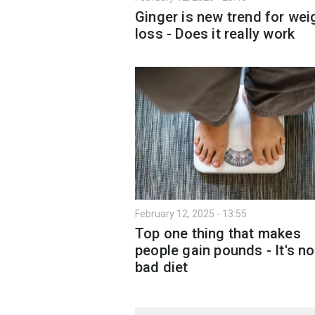
Ginger is new trend for wei
loss - Does it really work
February 12, 2025 - 13:55
Top one thing that makes
people gain pounds - It's no
bad diet