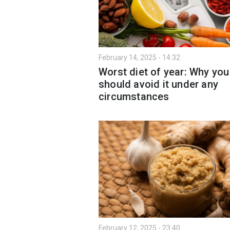
February 14, 2025 - 14:32
Worst diet of year: Why you
should avoid it under any
circumstances
February 12, 2025 - 23:40