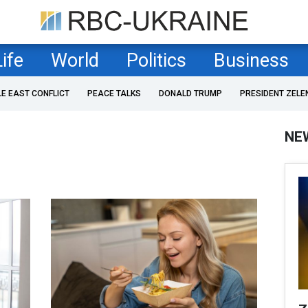
Life
World
Politics
Business
LE EAST CONFLICT
PEACE TALKS
DONALD TRUMP
PRESIDENT ZELE
NE