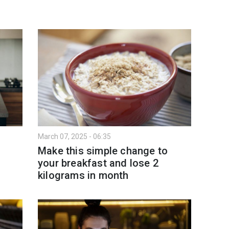
March 07, 2025 - 06:35
Make this simple change to
your breakfast and lose 2
kilograms in month