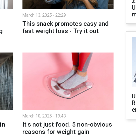
Z
U
m
March 13, 2025 - 22:29
This snack promotes easy and
g
fast weight loss - Try it out
U
R
e
March 10, 2025 - 19:43
in
It's not just food. 5 non-obvious
reasons for weight gain