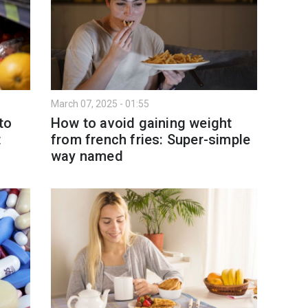
March 07, 2025 - 01:55
to
How to avoid gaining weight
t
from french fries: Super-simple
way named