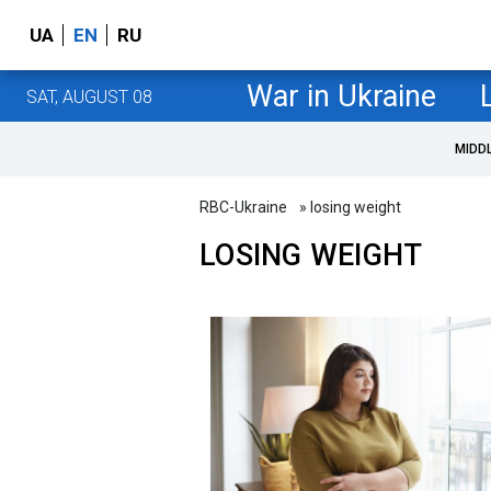
UA
EN
RU
War in Ukraine
SAT, AUGUST 08
MIDD
RBC-Ukraine
» losing weight
LOSING WEIGHT