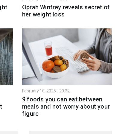
ght
Oprah Winfrey reveals secret of
her weight loss
February 10, 2025 - 20:32
9 foods you can eat between
t
meals and not worry about your
figure