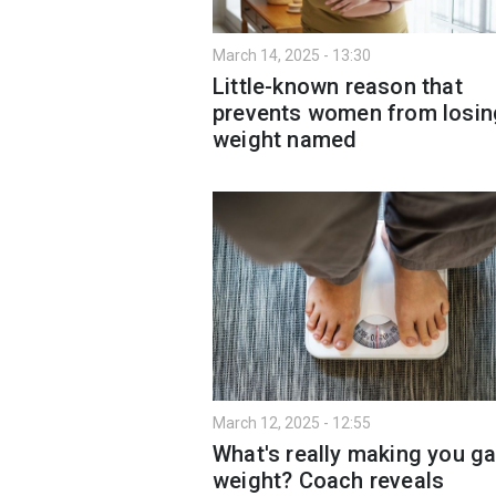
March 14, 2025 - 13:30
Little-known reason that
prevents women from losin
weight named
March 12, 2025 - 12:55
What's really making you ga
weight? Coach reveals