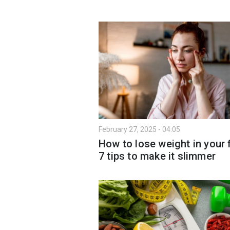
February 27, 2025 - 04:05
How to lose weight in your 
7 tips to make it slimmer