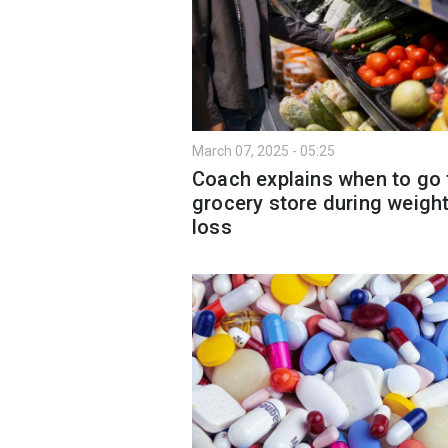
March 07, 2025 - 05:25
Coach explains when to go 
grocery store during weigh
loss