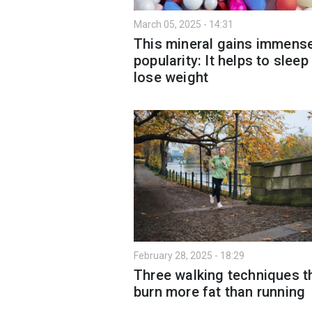
March 05, 2025 - 14:31
This mineral gains immens
popularity: It helps to sleep
lose weight
February 28, 2025 - 18:29
Three walking techniques t
burn more fat than running