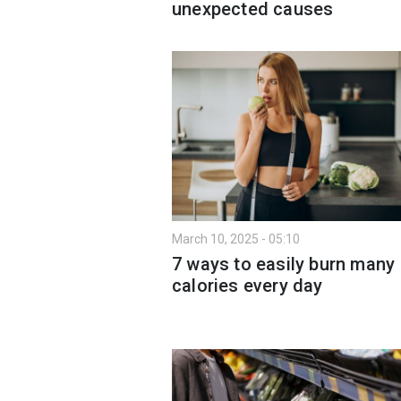
unexpected causes
March 10, 2025 - 05:10
7 ways to easily burn many
calories every day