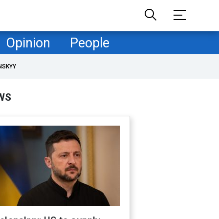
Opinion
People
NSKYY
WS