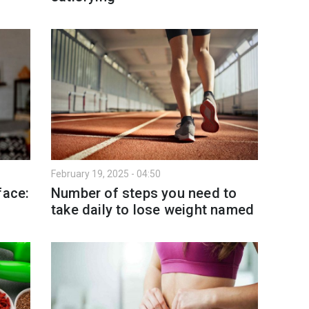
February 19, 2025 - 04:50
face:
Number of steps you need to
take daily to lose weight named