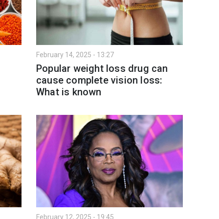
February 14, 2025 - 13:27
Popular weight loss drug can
cause complete vision loss:
What is known
February 12, 2025 - 19:45