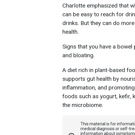
Charlotte emphasized that 
can be easy to reach for dri
drinks. But they can do more
health.
Signs that you have a bowel 
and bloating.
A diet rich in plant-based foo
supports gut health by nouris
inflammation, and promoting 
foods such as yogurt, kefir,
the microbiome.
This material is for informa
medical diagnosis or self-tre
information about symptoms