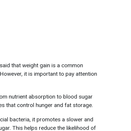
r said that weight gain is a common
wever, it is important to pay attention
rom nutrient absorption to blood sugar
s that control hunger and fat storage.
icial bacteria, it promotes a slower and
gar. This helps reduce the likelihood of