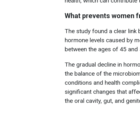
health, which can contribute 
What prevents women fr
The study found a clear link
hormone levels caused by m
between the ages of 45 and 
The gradual decline in horm
the balance of the microbiome
conditions and health compl
significant changes that affe
the oral cavity, gut, and genit