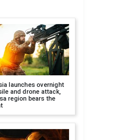
sia launches overnight
ile and drone attack,
sa region bears the
t