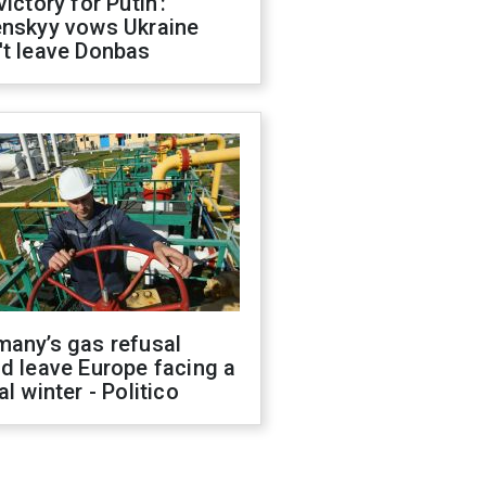
victory for Putin':
enskyy vows Ukraine
't leave Donbas
many’s gas refusal
d leave Europe facing a
al winter - Politico