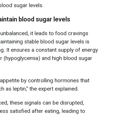
lood sugar levels.
aintain blood sugar levels
unbalanced, it leads to food cravings
intaining stable blood sugar levels is
ing. It ensures a constant supply of energy
r (hypoglycemia) and high blood sugar
 appetite by controlling hormones that
h as leptin," the expert explained.
ced, these signals can be disrupted,
ess satisfied after eating, leading to