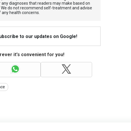
for any diagnoses that readers may make based on
. We do not recommend self-treatment and advise
f any health concerns.
Subscribe to our updates on Google!
ever it's convenient for you!
nce