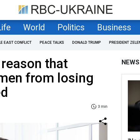
Life
World
Politics
Business
LE EAST CONFLICT
PEACE TALKS
DONALD TRUMP
PRESIDENT ZELE
 reason that
NEWS
men from losing
ed
3 min