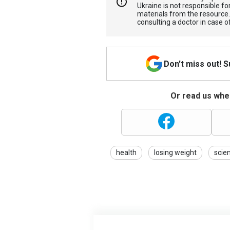
Ukraine is not responsible 
materials from the resource
consulting a doctor in case o
Don't miss out! 
Or read us wher
health
losing weight
scie