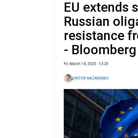
EU extends 
Russian oli
resistance f
- Bloomberg
Fri, March 14, 2025 - 13:20
VIKTOR NAZARENKO