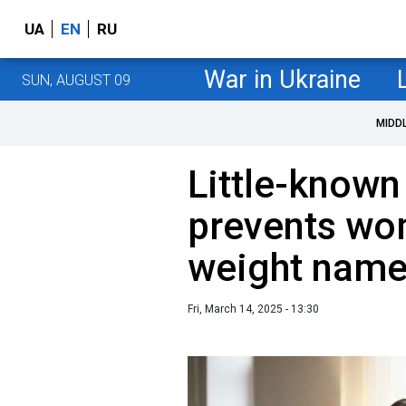
UA
EN
RU
War in Ukraine
SUN, AUGUST 09
MIDD
Little-known
prevents wo
weight nam
Fri, March 14, 2025 - 13:30