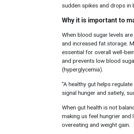
sudden spikes and drops in b
Why it is important to m
When blood sugar levels are 
and increased fat storage. Ma
essential for overall well-be
and prevents low blood suga
(hyperglycemia).
"A healthy gut helps regulate
signal hunger and satiety, suc
When gut health is not balan
making us feel hungrier and l
overeating and weight gain.