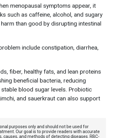
when menopausal symptoms appear, it
nks such as caffeine, alcohol, and sugary
 harm than good by disrupting intestinal
problem include constipation, diarrhea,
ds, fiber, healthy fats, and lean proteins
hing beneficial bacteria, reducing
stable blood sugar levels. Probiotic
 kimchi, and sauerkraut can also support
tional purposes only and should not be used for
atment. Our goal is to provide readers with accurate
, causes, and methods of detecting diseases. RBС-