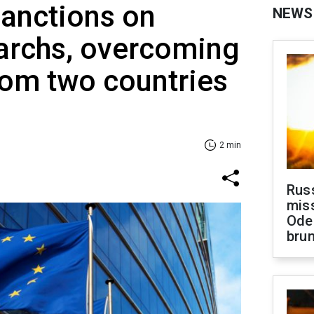
sanctions on
NEWS
garchs, overcoming
rom two countries
2 min
Rus
miss
Ode
brun