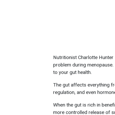
Nutritionist Charlotte Hunte
problem during menopause. Ho
to your gut health.
The gut affects everything f
regulation, and even hormone
When the gut is rich in benef
more controlled release of su