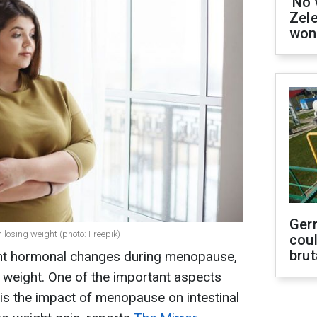
'No 
Zel
won
Ger
 losing weight (photo: Freepik)
coul
brut
nt hormonal changes during menopause,
 weight. One of the important aspects
 is the impact of menopause on intestinal