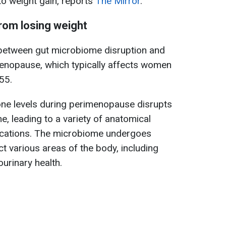
to weight gain, reports
The Mirror
.
om losing weight
 between gut microbiome disruption and
enopause, which typically affects women
55.
one levels during perimenopause disrupts
, leading to a variety of anatomical
ications. The microbiome undergoes
ct various areas of the body, including
ourinary health.