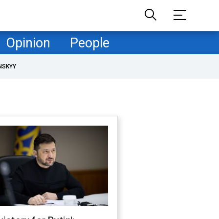
Opinion
People
NSKYY