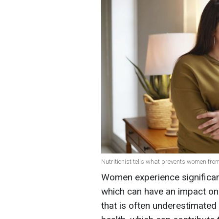
Nutritionist tells what prevents women from
Women experience significa
which can have an impact on
that is often underestimated