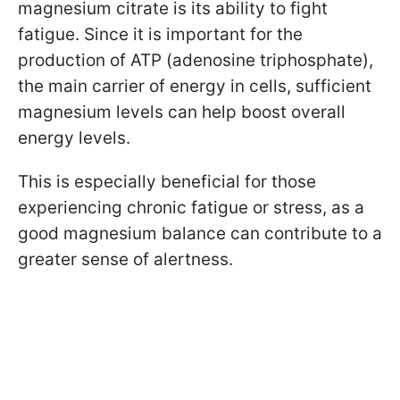
magnesium citrate is its ability to fight
fatigue. Since it is important for the
production of ATP (adenosine triphosphate),
the main carrier of energy in cells, sufficient
magnesium levels can help boost overall
energy levels.
This is especially beneficial for those
experiencing chronic fatigue or stress, as a
good magnesium balance can contribute to a
greater sense of alertness.