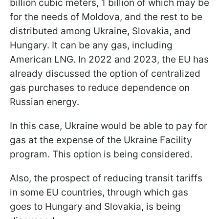
billion cubic meters, 1 billion of which may be
for the needs of Moldova, and the rest to be
distributed among Ukraine, Slovakia, and
Hungary. It can be any gas, including
American LNG. In 2022 and 2023, the EU has
already discussed the option of centralized
gas purchases to reduce dependence on
Russian energy.
In this case, Ukraine would be able to pay for
gas at the expense of the Ukraine Facility
program. This option is being considered.
Also, the prospect of reducing transit tariffs
in some EU countries, through which gas
goes to Hungary and Slovakia, is being