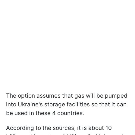
The option assumes that gas will be pumped
into Ukraine's storage facilities so that it can
be used in these 4 countries.
According to the sources, it is about 10