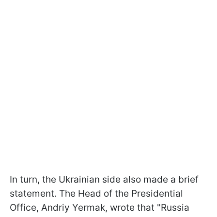
In turn, the Ukrainian side also made a brief
statement. The Head of the Presidential
Office, Andriy Yermak, wrote that "Russia