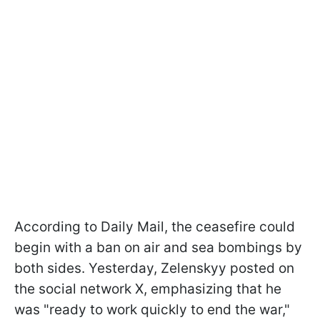
According to Daily Mail, the ceasefire could
begin with a ban on air and sea bombings by
both sides. Yesterday, Zelenskyy posted on
the social network X, emphasizing that he
was "ready to work quickly to end the war,"