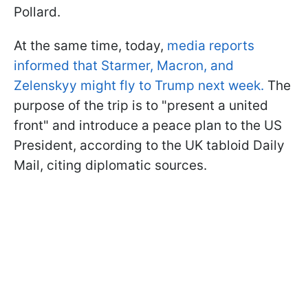
Pollard.
At the same time, today,
media reports
informed that Starmer, Macron, and
Zelenskyy might fly to Trump next week.
The
purpose of the trip is to "present a united
front" and introduce a peace plan to the US
President, according to the UK tabloid Daily
Mail, citing diplomatic sources.