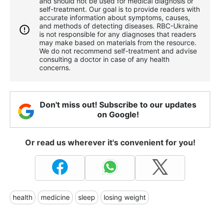
and should not be used for medical diagnosis or
self-treatment. Our goal is to provide readers with
accurate information about symptoms, causes,
and methods of detecting diseases. RBС-Ukraine
is not responsible for any diagnoses that readers
may make based on materials from the resource.
We do not recommend self-treatment and advise
consulting a doctor in case of any health
concerns.
Don't miss out! Subscribe to our updates
on Google!
Or read us wherever it's convenient for you!
health
medicine
sleep
losing weight