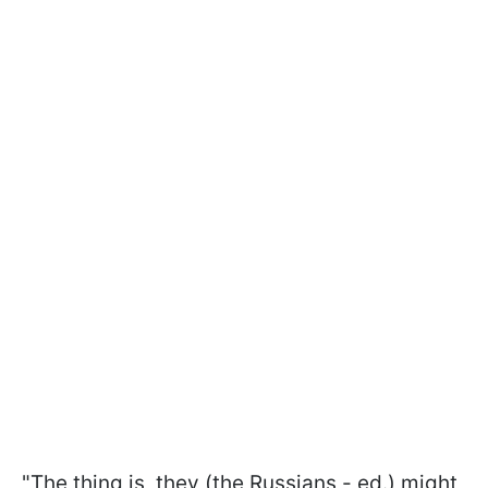
"The thing is, they (the Russians - ed.) might