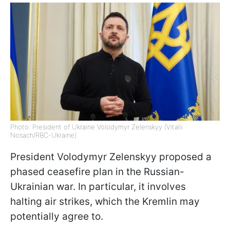
Photo: President of Ukraine Volodymyr Zelenskyy (Vitalii
Nosach/RBC-Ukraine)
President Volodymyr Zelenskyy proposed a
phased ceasefire plan in the Russian-
Ukrainian war. In particular, it involves
halting air strikes, which the Kremlin may
potentially agree to.