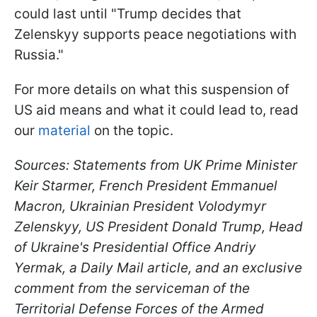
could last until "Trump decides that
Zelenskyy supports peace negotiations with
Russia."
For more details on what this suspension of
US aid means and what it could lead to, read
our
material
on the topic.
Sources: Statements from UK Prime Minister
Keir Starmer, French President Emmanuel
Macron, Ukrainian President Volodymyr
Zelenskyy, US President Donald Trump, Head
of Ukraine's Presidential Office Andriy
Yermak, a Daily Mail article, and an exclusive
comment from the serviceman of the
Territorial Defense Forces of the Armed