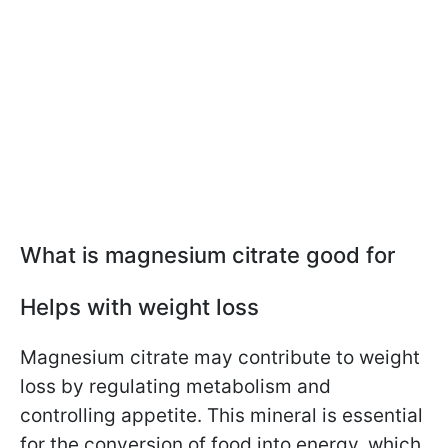
What is magnesium citrate good for
Helps with weight loss
Magnesium citrate may contribute to weight
loss by regulating metabolism and
controlling appetite. This mineral is essential
for the conversion of food into energy, which