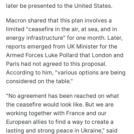
later be presented to the United States.
Macron shared that this plan involves a
limited "ceasefire in the air, at sea, and in
energy infrastructure" for one month. Later,
reports emerged from UK Minister for the
Armed Forces Luke Pollard that London and
Paris had not agreed to this proposal.
According to him, "various options are being
considered on the table."
"No agreement has been reached on what
the ceasefire would look like. But we are
working together with France and our
European allies to find a way to create a
lasting and strong peace in Ukraine," said