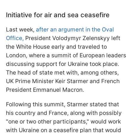
Initiative for air and sea ceasefire
Last week,
after an argument in the Oval
Office,
President Volodymyr Zelenskyy left
the White House early and traveled to
London, where a summit of European leaders
discussing support for Ukraine took place.
The head of state met with, among others,
UK Prime Minister Keir Starmer and French
President Emmanuel Macron.
Following this summit, Starmer stated that
his country and France, along with possibly
"one or two other participants," would work
with Ukraine on a ceasefire plan that would