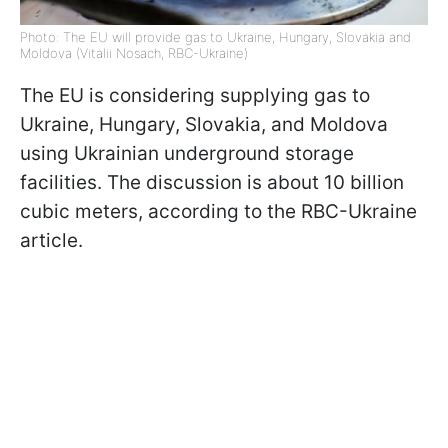
Photo: The EU will provide gas to Ukraine, Hungary, Slovakia and
Moldova (Vitalii Nosach, RBC-Ukraine)
The EU is considering supplying gas to
Ukraine, Hungary, Slovakia, and Moldova
using Ukrainian underground storage
facilities. The discussion is about 10 billion
cubic meters, according to the RBC-Ukraine
article.