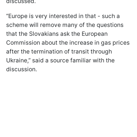
discussed.
“Europe is very interested in that - such a
scheme will remove many of the questions
that the Slovakians ask the European
Commission about the increase in gas prices
after the termination of transit through
Ukraine,” said a source familiar with the
discussion.