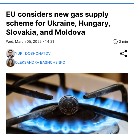
EU considers new gas supply
scheme for Ukraine, Hungary,
Slovakia, and Moldova
Wed, March 05, 2025 - 14:21
2 min
YURII DOSHCHATOV
OLEKSANDRA BASHCHENKO