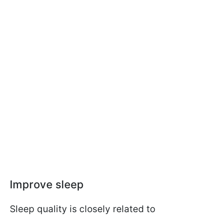
Improve sleep
Sleep quality is closely related to