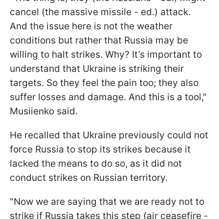
cancel (the massive missile - ed.) attack.
And the issue here is not the weather
conditions but rather that Russia may be
willing to halt strikes. Why? It’s important to
understand that Ukraine is striking their
targets. So they feel the pain too; they also
suffer losses and damage. And this is a tool,"
Musiienko said.
He recalled that Ukraine previously could not
force Russia to stop its strikes because it
lacked the means to do so, as it did not
conduct strikes on Russian territory.
"Now we are saying that we are ready not to
strike if Russia takes this step (air ceasefire -