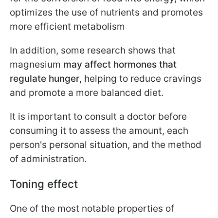
optimizes the use of nutrients and promotes
more efficient metabolism
In addition, some research shows that
magnesium
may affect hormones that
regulate hunger
, helping to reduce cravings
and promote a more balanced diet.
It is important to consult a doctor before
consuming it to assess the amount, each
person's personal situation, and the method
of administration.
Toning effect
One of the most notable properties of