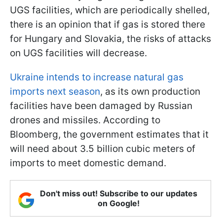
UGS facilities, which are periodically shelled,
there is an opinion that if gas is stored there
for Hungary and Slovakia, the risks of attacks
on UGS facilities will decrease.
Ukraine intends to increase natural gas
imports next season
, as its own production
facilities have been damaged by Russian
drones and missiles. According to
Bloomberg, the government estimates that it
will need about 3.5 billion cubic meters of
imports to meet domestic demand.
Don't miss out! Subscribe to our updates
on Google!