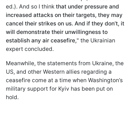
ed.). And so I think
that under pressure and
increased attacks on their targets, they may
cancel their strikes on us. And if they don’t, it
will demonstrate their unwillingness to
establish any air ceasefire,
" the Ukrainian
expert concluded.
Meanwhile, the statements from Ukraine, the
US, and other Western allies regarding a
ceasefire come at a time when Washington’s
military support for Kyiv has been put on
hold.