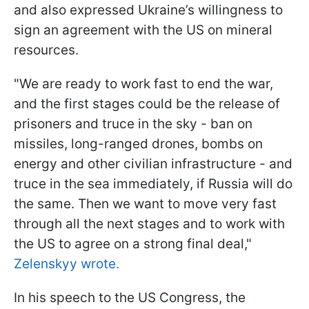
and also expressed Ukraine’s willingness to
sign an agreement with the US on mineral
resources.
"We are ready to work fast to end the war,
and the first stages could be the release of
prisoners and truce in the sky - ban on
missiles, long-ranged drones, bombs on
energy and other civilian infrastructure - and
truce in the sea immediately, if Russia will do
the same. Then we want to move very fast
through all the next stages and to work with
the US to agree on a strong final deal,"
Zelenskyy wrote.
In his speech to the US Congress, the