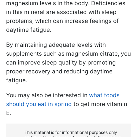
magnesium levels in the body. Deficiencies
in this mineral are associated with sleep
problems, which can increase feelings of
daytime fatigue.
By maintaining adequate levels with
supplements such as magnesium citrate, you
can improve sleep quality by promoting
proper recovery and reducing daytime
fatigue.
You may also be interested in
what foods
should you eat in spring
to get more vitamin
E.
This material is for informational purposes only