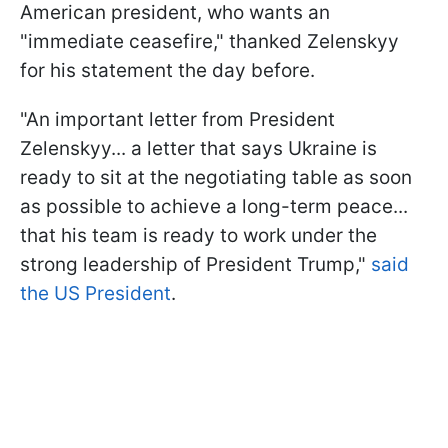
American president, who wants an
"immediate ceasefire," thanked Zelenskyy
for his statement the day before.
"An important letter from President
Zelenskyy... a letter that says Ukraine is
ready to sit at the negotiating table as soon
as possible to achieve a long-term peace...
that his team is ready to work under the
strong leadership of President Trump,"
said
the US President
.