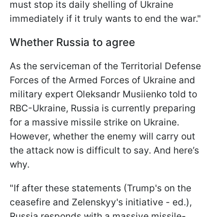
must stop its daily shelling of Ukraine
immediately if it truly wants to end the war."
Whether Russia to agree
As the serviceman of the Territorial Defense
Forces of the Armed Forces of Ukraine and
military expert Oleksandr Musiienko told to
RBC-Ukraine, Russia is currently preparing
for a massive missile strike on Ukraine.
However, whether the enemy will carry out
the attack now is difficult to say. And here’s
why.
"If after these statements (Trump's on the
ceasefire and Zelenskyy's initiative - ed.),
Russia responds with a massive missile-