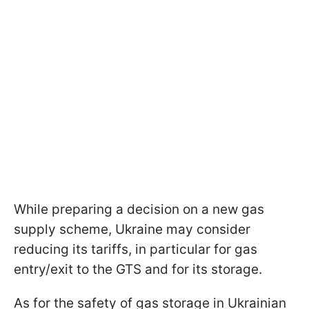
While preparing a decision on a new gas
supply scheme, Ukraine may consider
reducing its tariffs, in particular for gas
entry/exit to the GTS and for its storage.
As for the safety of gas storage in Ukrainian