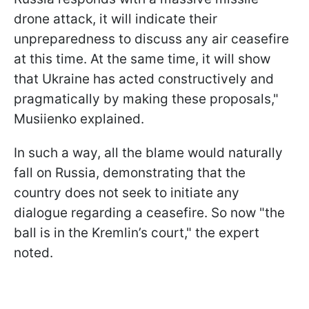
drone attack, it will indicate their
unpreparedness to discuss any air ceasefire
at this time. At the same time, it will show
that Ukraine has acted constructively and
pragmatically by making these proposals,"
Musiienko explained.
In such a way, all the blame would naturally
fall on Russia, demonstrating that the
country does not seek to initiate any
dialogue regarding a ceasefire. So now "the
ball is in the Kremlin’s court," the expert
noted.