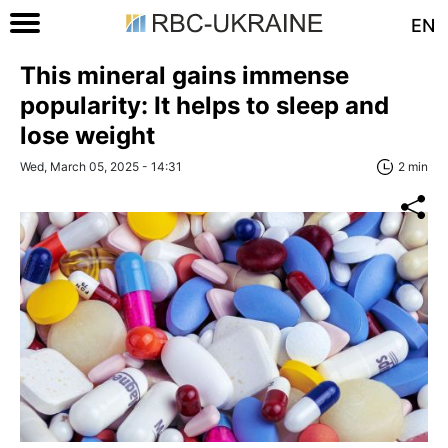
EN
This mineral gains immense
popularity: It helps to sleep and
lose weight
Wed, March 05, 2025 - 14:31
2 min