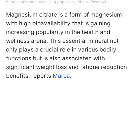
What supplement is gaining popularity (photo: Pixabay)
Magnesium citrate is a form of magnesium
with high bioavailability that is gaining
increasing popularity in the health and
wellness arena. This essential mineral not
only plays a crucial role in various bodily
functions but is also associated with
significant weight loss and fatigue reduction
benefits, reports
Marca
.