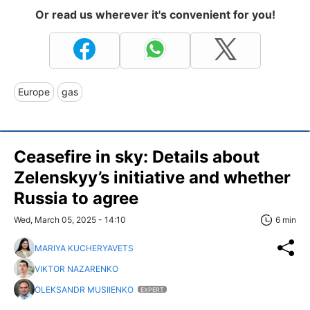
Or read us wherever it's convenient for you!
Europe
gas
Ceasefire in sky: Details about
Zelenskyy’s initiative and whether
Russia to agree
Wed, March 05, 2025 - 14:10
6 min
MARIYA KUCHERYAVETS
VIKTOR NAZARENKO
OLEKSANDR MUSIIENKO
EXPERT