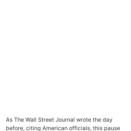
As The Wall Street Journal wrote the day
before, citing American officials, this pause