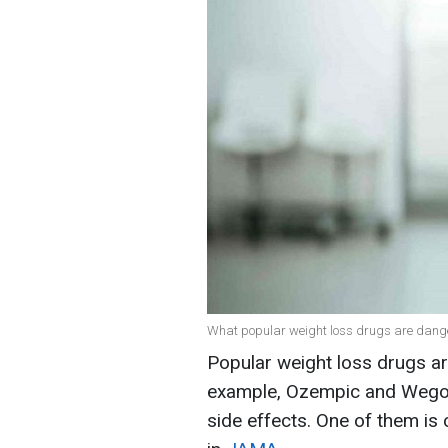
What popular weight loss drugs are dange
Popular weight loss drugs ar
example, Ozempic and Wegovy
side effects. One of them is 