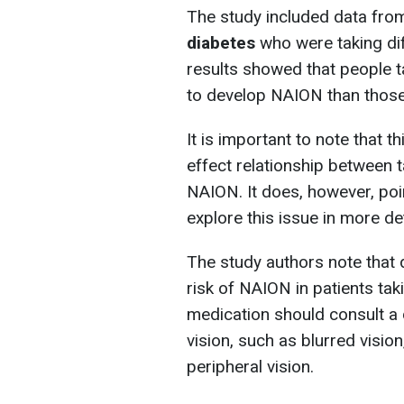
The study included data fr
diabetes
who were taking dif
results showed that people t
to develop NAION than those
It is important to note that 
effect relationship between
NAION. It does, however, poin
explore this issue in more det
The study authors note that 
risk of NAION in patients tak
medication should consult a d
vision, such as blurred vision
peripheral vision.