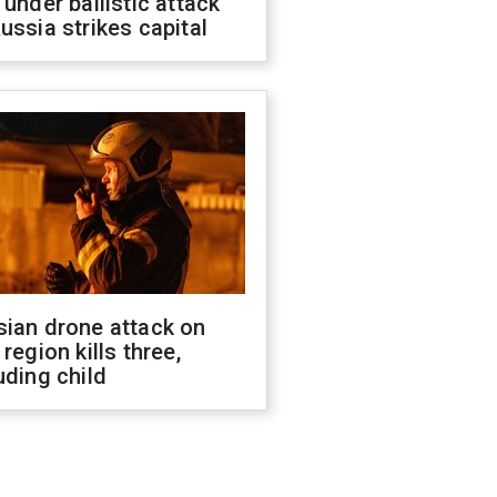
 under ballistic attack
ussia strikes capital
sian drone attack on
 region kills three,
uding child