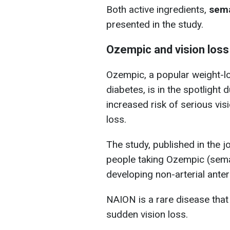
Both active ingredients,
sema
presented in the study.
Ozempic and vision loss
Ozempic, a popular weight-los
diabetes, is in the spotlight d
increased risk of serious vis
loss.
The study, published in the j
people taking Ozempic (semag
developing non-arterial ante
NAION is a rare disease that 
sudden vision loss.