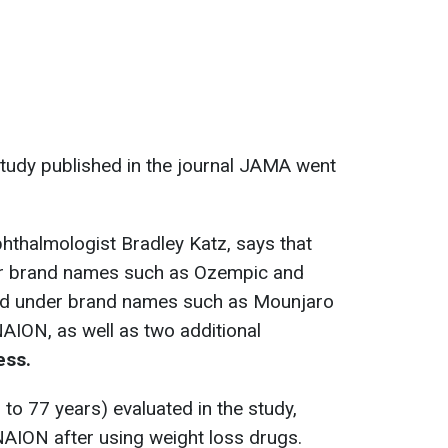
study published in the journal JAMA went
hthalmologist Bradley Katz, says that
er brand names such as Ozempic and
old under brand names such as Mounjaro
AION, as well as two additional
ess.
 to 77 years) evaluated in the study,
AION after using weight loss drugs.