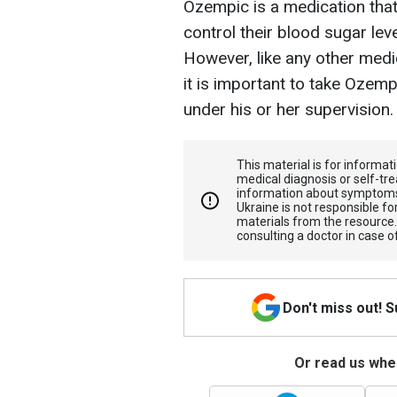
Ozempic is a medication that
control their blood sugar lev
However, like any other medic
it is important to take Ozem
under his or her supervision.
This material is for informa
medical diagnosis or self-tre
information about symptoms
Ukraine is not responsible 
materials from the resource
consulting a doctor in case o
Don't miss out! 
Or read us wher