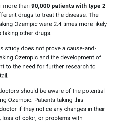
om more than
90,000 patients with type 2
ferent drugs to treat the disease. The
aking Ozempic were 2.4 times more likely
 taking other drugs.
this study does not prove a cause-and-
 taking Ozempic and the development of
t to the need for further research to
ail.
doctors should be aware of the potential
ing Ozempic. Patients taking this
octor if they notice any changes in their
, loss of color, or problems with