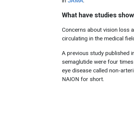
in
JAMA
.
What have studies sho
Concerns about vision loss 
circulating in the medical fie
A previous study published 
semaglutide were four times 
eye disease called non-arteri
NAION for short.