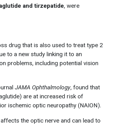
glutide and
tirzepatide
, were
s drug that is also used to treat type 2
ue to a new study linking it to an
ion problems, including potential vision
ournal
JAMA Ophthalmology
, found that
lutide) are at increased risk of
rior ischemic optic neuropathy (NAION).
affects the optic nerve and can lead to