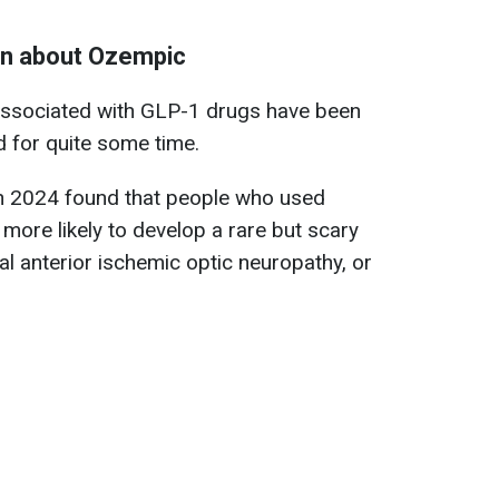
wn about Ozempic
associated with GLP-1 drugs have been
ld for quite some time.
in 2024 found that people who used
more likely to develop a rare but scary
al anterior ischemic optic neuropathy, or