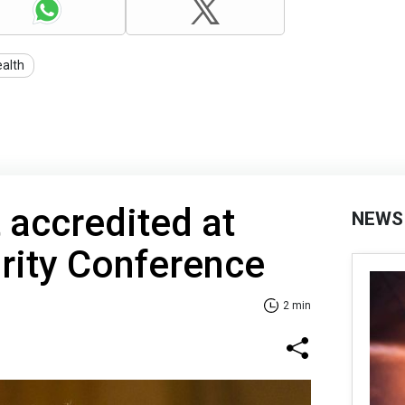
ealth
 accredited at
NEWS
rity Conference
2 min