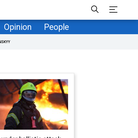
Opinion
People
NSKYY