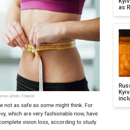
Kyiv
as R
Rus
Kyiv
rous (photo: Freepik)
incl
e not as safe as some might think. For
, which are very fashionable now, have
complete vision loss, according to study