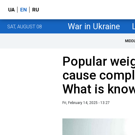
UA
EN
RU
War in Ukraine
SAT, AUGUST 08
MIDD
Popular weig
cause comple
What is kno
Fri, February 14, 2025 - 13:27