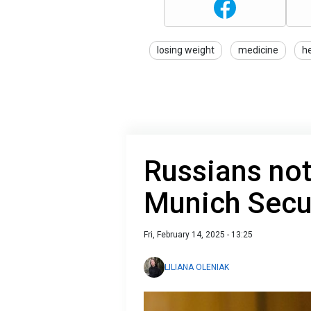
losing weight
medicine
h
Russians not
Munich Secu
Fri, February 14, 2025 - 13:25
LILIANA OLENIAK