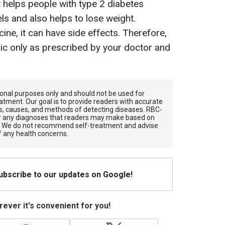
 helps people with type 2 diabetes
els and also helps to lose weight.
ine, it can have side effects. Therefore,
pic only as prescribed by your doctor and
tional purposes only and should not be used for
atment. Our goal is to provide readers with accurate
, causes, and methods of detecting diseases. RBС-
for any diagnoses that readers may make based on
. We do not recommend self-treatment and advise
f any health concerns.
Subscribe to our updates on Google!
ever it's convenient for you!