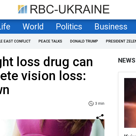
Life
World
Politics
Business
LE EAST CONFLICT
PEACE TALKS
DONALD TRUMP
PRESIDENT ZELE
ht loss drug can
NEWS
te vision loss:
wn
3 min