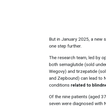
But in January 2025, a new 
one step further.
The research team, led by op
both semaglutide (sold und
Wegovy) and tirzepatide (s
and Zepbound) can lead to N
conditions
related to blindn
Of the nine patients (aged 37
seven were diagnosed with N