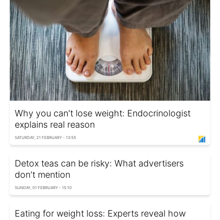
Why you can't lose weight: Endocrinologist
explains real reason
SATURDAY, 21 FEBRUARY - 13:55
Detox teas can be risky: What advertisers
don't mention
SUNDAY, 01 FEBRUARY - 15:10
Eating for weight loss: Experts reveal how