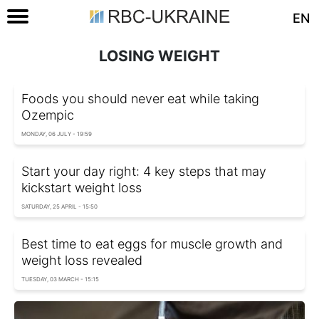
EN
LOSING WEIGHT
Foods you should never eat while taking
Ozempic
MONDAY, 06 JULY - 19:59
Start your day right: 4 key steps that may
kickstart weight loss
SATURDAY, 25 APRIL - 15:50
Best time to eat eggs for muscle growth and
weight loss revealed
TUESDAY, 03 MARCH - 15:15