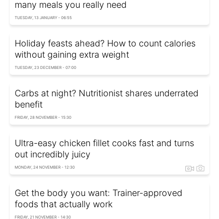
many meals you really need
TUESDAY, 13 JANUARY - 06:55
Holiday feasts ahead? How to count calories
without gaining extra weight
TUESDAY, 23 DECEMBER - 07:00
Carbs at night? Nutritionist shares underrated
benefit
FRIDAY, 28 NOVEMBER - 15:30
Ultra-easy chicken fillet cooks fast and turns
out incredibly juicy
MONDAY, 24 NOVEMBER - 12:30
Get the body you want: Trainer-approved
foods that actually work
FRIDAY, 21 NOVEMBER - 14:30