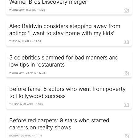
Warner Bros Discovery merger
WEDNESDAY, 15 APRIL - 10:26
Alec Baldwin considers stepping away from
acting: 'I want to stay home with my kids'
TUESDAY, 14 APRIL - 22:04
5 celebrities slammed for bad manners and
low tips in restaurants
WEDNESDAY, 08 APRIL - 12:35
Before fame: 5 actors who went from poverty
to Hollywood success
THURSDAY, 02 APRIL - 10:25
Before red carpets: 9 stars who started
careers on reality shows
MONDAY, 30 MARCH - 11:15