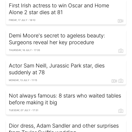
First Irish actress to win Oscar and Home
Alone 2 star dies at 81
FRIDAY, 17 JULY - 18:10
Demi Moore's secret to ageless beauty:
Surgeons reveal her key procedure
THURSDAY, 16 JULY - 17:35
Actor Sam Neill, Jurassic Park star, dies
suddenly at 78
MONDAY, 13 JULY - 11:15
Not always famous: 8 stars who waited tables
before making it big
TUESDAY, 07 JULY - 17:31
Dior dress, Adam Sandler and other surprises