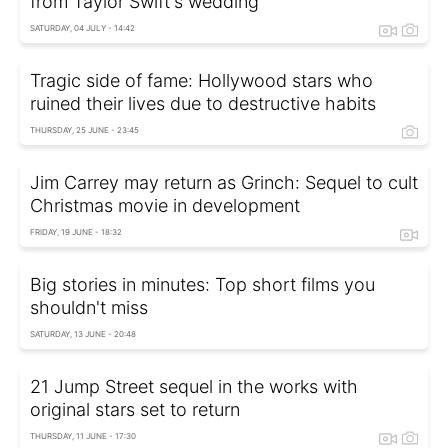
from Taylor Swift's wedding
SATURDAY, 04 JULY - 14:42
Tragic side of fame: Hollywood stars who
ruined their lives due to destructive habits
THURSDAY, 25 JUNE - 23:45
Jim Carrey may return as Grinch: Sequel to cult
Christmas movie in development
FRIDAY, 19 JUNE - 18:32
Big stories in minutes: Top short films you
shouldn't miss
SATURDAY, 13 JUNE - 20:48
21 Jump Street sequel in the works with
original stars set to return
THURSDAY, 11 JUNE - 17:30