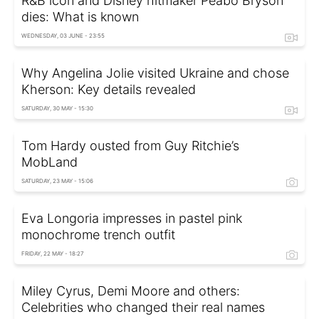
R&B icon and Disney hitmaker Peabo Bryson
dies: What is known
WEDNESDAY, 03 JUNE - 23:55
Why Angelina Jolie visited Ukraine and chose
Kherson: Key details revealed
SATURDAY, 30 MAY - 15:30
Tom Hardy ousted from Guy Ritchie’s
MobLand
SATURDAY, 23 MAY - 15:06
Eva Longoria impresses in pastel pink
monochrome trench outfit
FRIDAY, 22 MAY - 18:27
Miley Cyrus, Demi Moore and others:
Celebrities who changed their real names