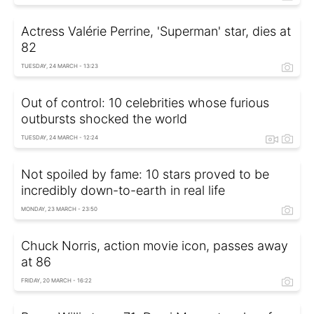
Actress Valérie Perrine, 'Superman' star, dies at
82
TUESDAY, 24 MARCH - 13:23
Out of control: 10 celebrities whose furious
outbursts shocked the world
TUESDAY, 24 MARCH - 12:24
Not spoiled by fame: 10 stars proved to be
incredibly down-to-earth in real life
MONDAY, 23 MARCH - 23:50
Chuck Norris, action movie icon, passes away
at 86
FRIDAY, 20 MARCH - 16:22