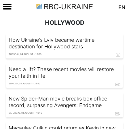
EN
HOLLYWOOD
How Ukraine's Lviv became wartime
destination for Hollywood stars
TUESDAY, 04 AUGUST - 13:33
Need a lift? These recent movies will restore
your faith in life
SUNDAY, 02 AUGUST - 21:50
New Spider-Man movie breaks box office
record, surpassing Avengers: Endgame
SATURDAY, 01 AUGUST - 16:15
Macaulay Culkin could return as Kevin in new