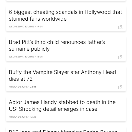
6 biggest cheating scandals in Hollywood that
stunned fans worldwide
WEDNESDAY, 10 JUNE - 17:24
Brad Pitt’s third child renounces father’s
surname publicly
WEDNESDAY, 10 JUNE - 15:25
Buffy the Vampire Slayer star Anthony Head
dies at 72
FRIDAY, 05 JUNE - 22:45
Actor James Handy stabbed to death in the
US: Shocking detail emerges in case
FRIDAY, 05 JUNE - 12:28