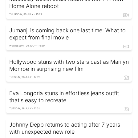
Home Alone reboot
THURSDAY, 30 JULY - 15:21
Jumanji is coming back one last time: What to
expect from final movie
WEDNESDAY, 29 JULY - 15:29
Hollywood stuns with two stars cast as Marilyn
Monroe in surprising new film
TUESDAY, 28 JULY - 17:25
Eva Longoria stuns in effortless jeans outfit
that's easy to recreate
TUESDAY, 28 JULY - 11:31
Johnny Depp returns to acting after 7 years
with unexpected new role