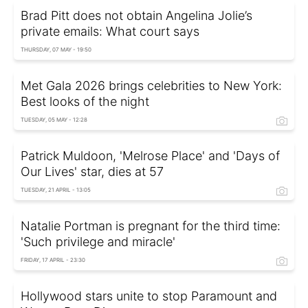
Brad Pitt does not obtain Angelina Jolie’s
private emails: What court says
THURSDAY, 07 MAY - 19:50
Met Gala 2026 brings celebrities to New York:
Best looks of the night
TUESDAY, 05 MAY - 12:28
Patrick Muldoon, 'Melrose Place' and 'Days of
Our Lives' star, dies at 57
TUESDAY, 21 APRIL - 13:05
Natalie Portman is pregnant for the third time:
'Such privilege and miracle'
FRIDAY, 17 APRIL - 23:30
Hollywood stars unite to stop Paramount and