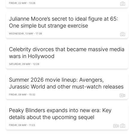
FRIDAY, 22 MAY - 13:28
Julianne Moore’s secret to ideal figure at 65:
One simple but strange exercise
WEDNESDAY, 13 MAY - 17:39
Celebrity divorces that became massive media
wars in Hollywood
SATURDAY, 09 MAY - 12:28
Summer 2026 movie lineup: Avengers,
Jurassic World and other must-watch releases
FRIDAY, 08 MAY - 15:32
Peaky Blinders expands into new era: Key
details about the upcoming sequel
FRIDAY, 08 MAY - 11:23