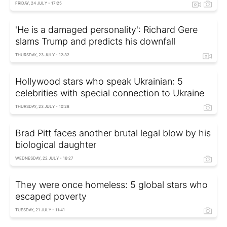
FRIDAY, 24 JULY - 17:25
'He is a damaged personality': Richard Gere
slams Trump and predicts his downfall
THURSDAY, 23 JULY - 12:32
Hollywood stars who speak Ukrainian: 5
celebrities with special connection to Ukraine
THURSDAY, 23 JULY - 10:28
Brad Pitt faces another brutal legal blow by his
biological daughter
WEDNESDAY, 22 JULY - 16:27
They were once homeless: 5 global stars who
escaped poverty
TUESDAY, 21 JULY - 11:41