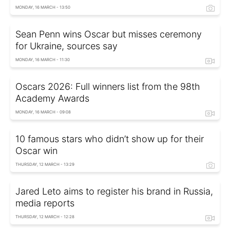
MONDAY, 16 MARCH - 13:50
Sean Penn wins Oscar but misses ceremony
for Ukraine, sources say
MONDAY, 16 MARCH - 11:30
Oscars 2026: Full winners list from the 98th
Academy Awards
MONDAY, 16 MARCH - 09:08
10 famous stars who didn’t show up for their
Oscar win
THURSDAY, 12 MARCH - 13:29
Jared Leto aims to register his brand in Russia,
media reports
THURSDAY, 12 MARCH - 12:28