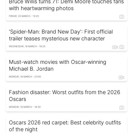
Bruce Willis turns 71: Demi Moore touches fans
with heartwarming photos
FRIDAY, 20 MARCH - 13:25
'Spider-Man: Brand New Day': First official
trailer teases mysterious new character
WEDNESDAY, 18 MARCH - 16:25
Must-watch movies with Oscar-winning
Michael B. Jordan
MONDAY, 16 MARCH - 23:00
Fashion disaster: Worst outfits from the 2026
Oscars
MONDAY, 16 MARCH - 16:30
Oscars 2026 red carpet: Best celebrity outfits
of the night