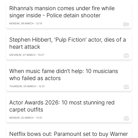
Rihanna’s mansion comes under fire while
singer inside - Police detain shooter
MONDAY, 09 MARCH - 12:15
Stephen Hibbert, 'Pulp Fiction' actor, dies of a
heart attack
SATURDAY, 07 MARCH - 15:27
When music fame didn’t help: 10 musicians
who failed as actors
THURSDAY, 05 MARCH - 12:31
Actor Awards 2026: 10 most stunning red
carpet outfits
MONDAY, 02 MARCH - 13:31
Netflix bows out: Paramount set to buy Warner