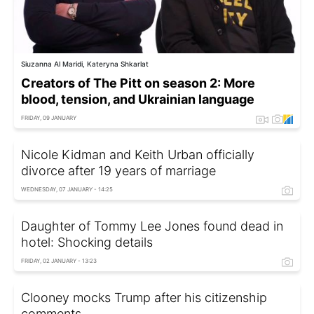
Siuzanna Al Maridi, Kateryna Shkarlat
Creators of The Pitt on season 2: More
blood, tension, and Ukrainian language
FRIDAY, 09 JANUARY
Nicole Kidman and Keith Urban officially
divorce after 19 years of marriage
WEDNESDAY, 07 JANUARY - 14:25
Daughter of Tommy Lee Jones found dead in
hotel: Shocking details
FRIDAY, 02 JANUARY - 13:23
Clooney mocks Trump after his citizenship
comments