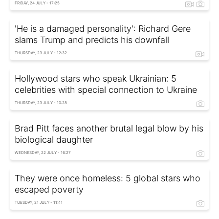
FRIDAY, 24 JULY - 17:25
'He is a damaged personality': Richard Gere
slams Trump and predicts his downfall
THURSDAY, 23 JULY - 12:32
Hollywood stars who speak Ukrainian: 5
celebrities with special connection to Ukraine
THURSDAY, 23 JULY - 10:28
Brad Pitt faces another brutal legal blow by his
biological daughter
WEDNESDAY, 22 JULY - 16:27
They were once homeless: 5 global stars who
escaped poverty
TUESDAY, 21 JULY - 11:41