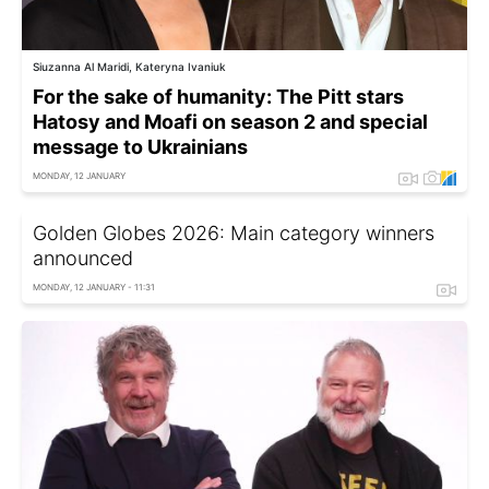
Siuzanna Al Maridi, Kateryna Ivaniuk
For the sake of humanity: The Pitt stars
Hatosy and Moafi on season 2 and special
message to Ukrainians
MONDAY, 12 JANUARY
Golden Globes 2026: Main category winners
announced
MONDAY, 12 JANUARY - 11:31