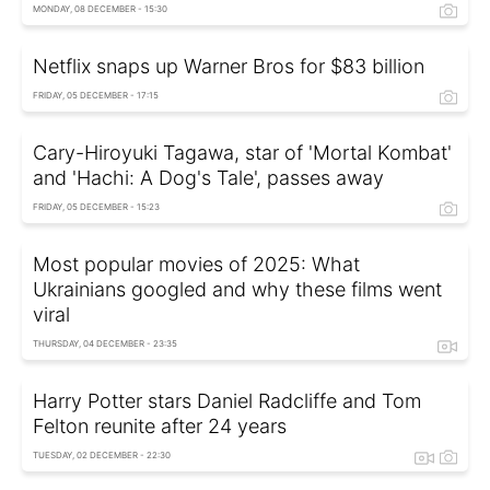
MONDAY, 08 DECEMBER - 15:30
Netflix snaps up Warner Bros for $83 billion
FRIDAY, 05 DECEMBER - 17:15
Cary-Hiroyuki Tagawa, star of 'Mortal Kombat'
and 'Hachi: A Dog's Tale', passes away
FRIDAY, 05 DECEMBER - 15:23
Most popular movies of 2025: What
Ukrainians googled and why these films went
viral
THURSDAY, 04 DECEMBER - 23:35
Harry Potter stars Daniel Radcliffe and Tom
Felton reunite after 24 years
TUESDAY, 02 DECEMBER - 22:30