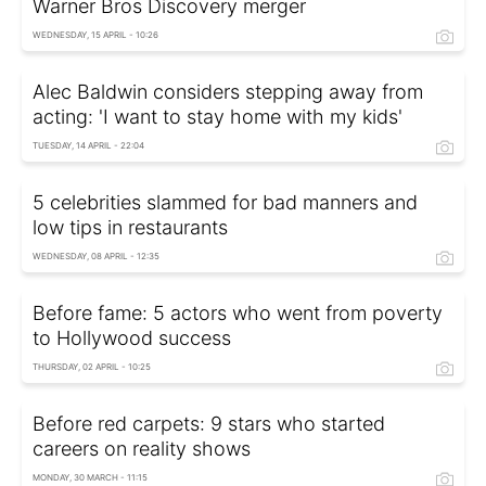
Warner Bros Discovery merger
WEDNESDAY, 15 APRIL - 10:26
Alec Baldwin considers stepping away from
acting: 'I want to stay home with my kids'
TUESDAY, 14 APRIL - 22:04
5 celebrities slammed for bad manners and
low tips in restaurants
WEDNESDAY, 08 APRIL - 12:35
Before fame: 5 actors who went from poverty
to Hollywood success
THURSDAY, 02 APRIL - 10:25
Before red carpets: 9 stars who started
careers on reality shows
MONDAY, 30 MARCH - 11:15