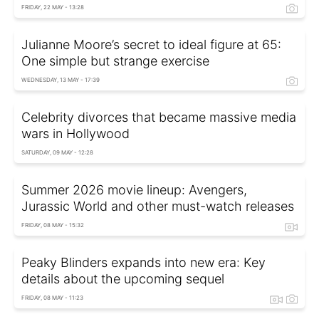
FRIDAY, 22 MAY - 13:28
Julianne Moore’s secret to ideal figure at 65:
One simple but strange exercise
WEDNESDAY, 13 MAY - 17:39
Celebrity divorces that became massive media
wars in Hollywood
SATURDAY, 09 MAY - 12:28
Summer 2026 movie lineup: Avengers,
Jurassic World and other must-watch releases
FRIDAY, 08 MAY - 15:32
Peaky Blinders expands into new era: Key
details about the upcoming sequel
FRIDAY, 08 MAY - 11:23