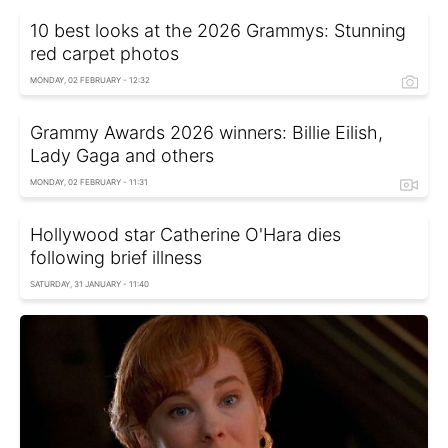
10 best looks at the 2026 Grammys: Stunning
red carpet photos
MONDAY, 02 FEBRUARY - 12:32
Grammy Awards 2026 winners: Billie Eilish,
Lady Gaga and others
MONDAY, 02 FEBRUARY - 11:31
Hollywood star Catherine O'Hara dies
following brief illness
SATURDAY, 31 JANUARY - 11:40