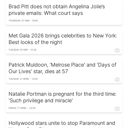
Brad Pitt does not obtain Angelina Jolie’s
private emails: What court says
THURSDAY, 07 MAY - 19:50
Met Gala 2026 brings celebrities to New York:
Best looks of the night
TUESDAY, 05 MAY - 12:28
Patrick Muldoon, 'Melrose Place' and 'Days of
Our Lives' star, dies at 57
TUESDAY, 21 APRIL - 13:05
Natalie Portman is pregnant for the third time:
'Such privilege and miracle'
FRIDAY, 17 APRIL - 23:30
Hollywood stars unite to stop Paramount and