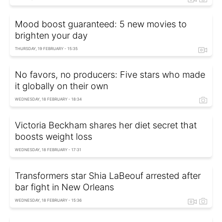
Mood boost guaranteed: 5 new movies to
brighten your day
THURSDAY, 19 FEBRUARY - 15:35
No favors, no producers: Five stars who made
it globally on their own
WEDNESDAY, 18 FEBRUARY - 18:34
Victoria Beckham shares her diet secret that
boosts weight loss
WEDNESDAY, 18 FEBRUARY - 17:31
Transformers star Shia LaBeouf arrested after
bar fight in New Orleans
WEDNESDAY, 18 FEBRUARY - 15:36