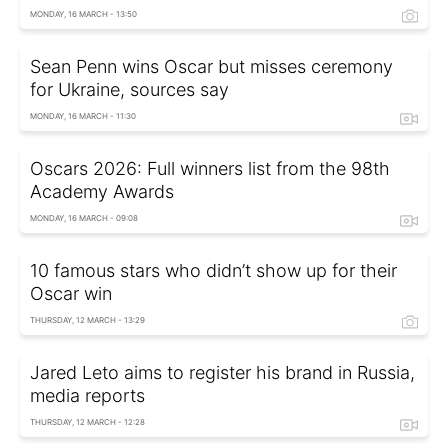
MONDAY, 16 MARCH - 13:50
Sean Penn wins Oscar but misses ceremony
for Ukraine, sources say
MONDAY, 16 MARCH - 11:30
Oscars 2026: Full winners list from the 98th
Academy Awards
MONDAY, 16 MARCH - 09:08
10 famous stars who didn’t show up for their
Oscar win
THURSDAY, 12 MARCH - 13:29
Jared Leto aims to register his brand in Russia,
media reports
THURSDAY, 12 MARCH - 12:28