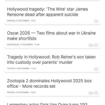
Hollywood tragedy: 'The Wire' star James
Rensone dead after apparent suicide
MONDAY, 22 DECEMBER - 10:27
Oscar 2026 — Two films about war in Ukraine
make shortlists
WEDNESDAY, 17 DECEMBER - 13:28
Tragedy in Hollywood: Rob Reiner's son taken
into custody over parents' murder
TUESDAY, 16 DECEMBER - 11:23
Zootopia 2 dominates Hollywood 2025 box
office - More records set
MONDAY, 15 DECEMBER - 16:20
Legendary actor Dick Van Dyke turns 100: