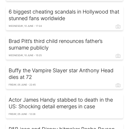
6 biggest cheating scandals in Hollywood that
stunned fans worldwide
WEDNESDAY, 10 JUNE - 17:24
Brad Pitt’s third child renounces father’s
surname publicly
WEDNESDAY, 10 JUNE - 15:25
Buffy the Vampire Slayer star Anthony Head
dies at 72
FRIDAY, 05 JUNE - 22:45
Actor James Handy stabbed to death in the
US: Shocking detail emerges in case
FRIDAY, 05 JUNE - 12:28