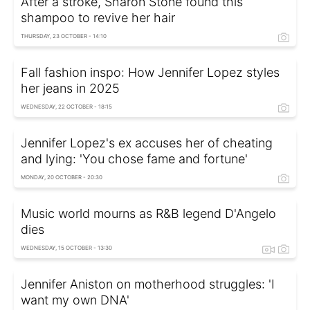
After a stroke, Sharon Stone found this
shampoo to revive her hair
THURSDAY, 23 OCTOBER - 14:10
Fall fashion inspo: How Jennifer Lopez styles
her jeans in 2025
WEDNESDAY, 22 OCTOBER - 18:15
Jennifer Lopez's ex accuses her of cheating
and lying: 'You chose fame and fortune'
MONDAY, 20 OCTOBER - 20:30
Music world mourns as R&B legend D'Angelo
dies
WEDNESDAY, 15 OCTOBER - 13:30
Jennifer Aniston on motherhood struggles: 'I
want my own DNA'