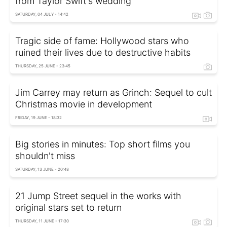
from Taylor Swift's wedding
SATURDAY, 04 JULY - 14:42
Tragic side of fame: Hollywood stars who
ruined their lives due to destructive habits
THURSDAY, 25 JUNE - 23:45
Jim Carrey may return as Grinch: Sequel to cult
Christmas movie in development
FRIDAY, 19 JUNE - 18:32
Big stories in minutes: Top short films you
shouldn't miss
SATURDAY, 13 JUNE - 20:48
21 Jump Street sequel in the works with
original stars set to return
THURSDAY, 11 JUNE - 17:30