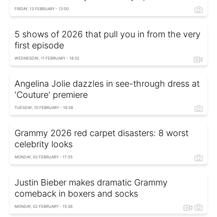
FRIDAY, 13 FEBRUARY - 12:00
5 shows of 2026 that pull you in from the very
first episode
WEDNESDAY, 11 FEBRUARY - 18:32
Angelina Jolie dazzles in see-through dress at
'Couture' premiere
TUESDAY, 10 FEBRUARY - 18:38
Grammy 2026 red carpet disasters: 8 worst
celebrity looks
MONDAY, 02 FEBRUARY - 17:35
Justin Bieber makes dramatic Grammy
comeback in boxers and socks
MONDAY, 02 FEBRUARY - 15:36