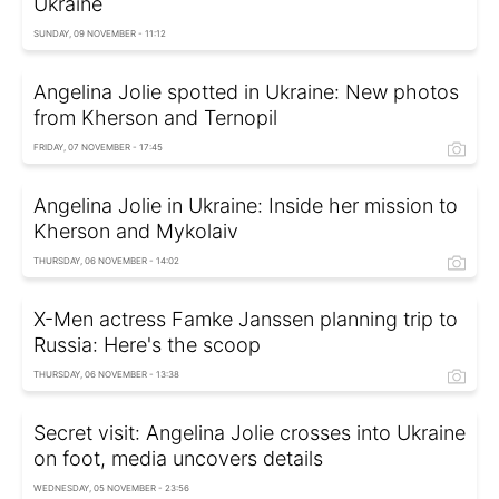
Ukraine
SUNDAY, 09 NOVEMBER - 11:12
Angelina Jolie spotted in Ukraine: New photos
from Kherson and Ternopil
FRIDAY, 07 NOVEMBER - 17:45
Angelina Jolie in Ukraine: Inside her mission to
Kherson and Mykolaiv
THURSDAY, 06 NOVEMBER - 14:02
X-Men actress Famke Janssen planning trip to
Russia: Here's the scoop
THURSDAY, 06 NOVEMBER - 13:38
Secret visit: Angelina Jolie crosses into Ukraine
on foot, media uncovers details
WEDNESDAY, 05 NOVEMBER - 23:56