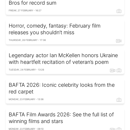
Bros for record sum
FRIDAY, 27 FEBRUARY - 16:27
Horror, comedy, fantasy: February film
releases you shouldn’t miss
THURSDAY, 26 FEBRUARY - 17:36
Legendary actor Ian McKellen honors Ukraine
with heartfelt recitation of veteran’s poem
TUESDAY, 24 FEBRUARY - 13:26
BAFTA 2026: Iconic celebrity looks from the
red carpet
MONDAY, 23 FEBRUARY - 13:38
BAFTA Film Awards 2026: See the full list of
winning films and stars
MONDAY, 23 FEBRUARY - 09:10