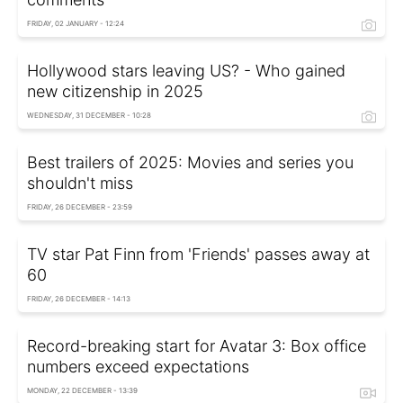
FRIDAY, 02 JANUARY - 12:24
Hollywood stars leaving US? - Who gained
new citizenship in 2025
WEDNESDAY, 31 DECEMBER - 10:28
Best trailers of 2025: Movies and series you
shouldn't miss
FRIDAY, 26 DECEMBER - 23:59
TV star Pat Finn from 'Friends' passes away at
60
FRIDAY, 26 DECEMBER - 14:13
Record-breaking start for Avatar 3: Box office
numbers exceed expectations
MONDAY, 22 DECEMBER - 13:39