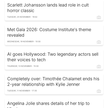
Scarlett Johansson lands lead role in cult
horror classic
TUESDAY, 25 NOVEMBER - 19:42
Met Gala 2026: Costume Institute's theme
revealed
WEDNESDAY, 19 NOVEMBER - 10:30
AI goes Hollywood: Two legendary actors sell
their voices to tech
THURSDAY, 13 NOVEMBER - 15:30
Completely over: Timothée Chalamet ends his
2-year relationship with Kylie Jenner
TUESDAY, 11 NOVEMBER - 17:35
Angelina Jolie shares details of her trip to