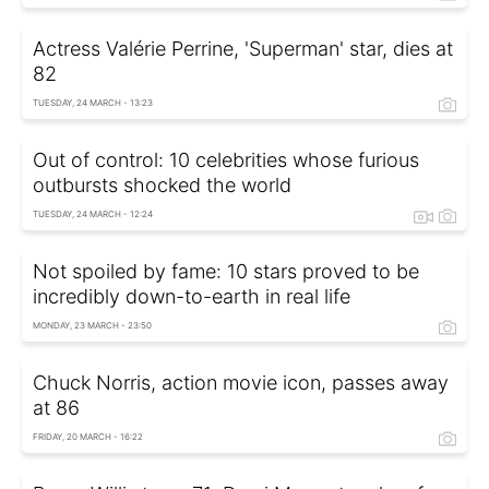
Actress Valérie Perrine, 'Superman' star, dies at
82
TUESDAY, 24 MARCH - 13:23
Out of control: 10 celebrities whose furious
outbursts shocked the world
TUESDAY, 24 MARCH - 12:24
Not spoiled by fame: 10 stars proved to be
incredibly down-to-earth in real life
MONDAY, 23 MARCH - 23:50
Chuck Norris, action movie icon, passes away
at 86
FRIDAY, 20 MARCH - 16:22