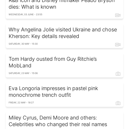
R&B icon and Disney hitmaker Peabo Bryson
dies: What is known
WEDNESDAY, 03 JUNE - 23:55
Why Angelina Jolie visited Ukraine and chose
Kherson: Key details revealed
SATURDAY, 30 MAY - 15:30
Tom Hardy ousted from Guy Ritchie’s
MobLand
SATURDAY, 23 MAY - 15:06
Eva Longoria impresses in pastel pink
monochrome trench outfit
FRIDAY, 22 MAY - 18:27
Miley Cyrus, Demi Moore and others:
Celebrities who changed their real names