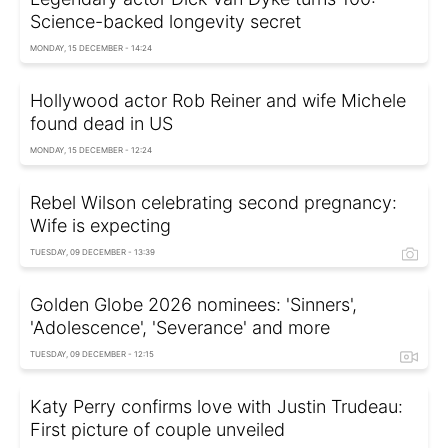
Science-backed longevity secret
MONDAY, 15 DECEMBER - 14:24
Hollywood actor Rob Reiner and wife Michele
found dead in US
MONDAY, 15 DECEMBER - 12:24
Rebel Wilson celebrating second pregnancy:
Wife is expecting
TUESDAY, 09 DECEMBER - 13:39
Golden Globe 2026 nominees: 'Sinners',
'Adolescence', 'Severance' and more
TUESDAY, 09 DECEMBER - 12:15
Katy Perry confirms love with Justin Trudeau:
First picture of couple unveiled