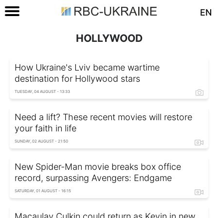
EN
HOLLYWOOD
How Ukraine's Lviv became wartime
destination for Hollywood stars
TUESDAY, 04 AUGUST - 13:33
Need a lift? These recent movies will restore
your faith in life
SUNDAY, 02 AUGUST - 21:50
New Spider-Man movie breaks box office
record, surpassing Avengers: Endgame
SATURDAY, 01 AUGUST - 16:15
Macaulay Culkin could return as Kevin in new