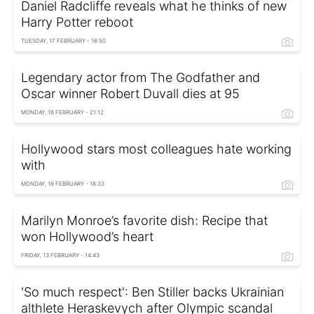
Daniel Radcliffe reveals what he thinks of new
Harry Potter reboot
TUESDAY, 17 FEBRUARY - 16:50
Legendary actor from The Godfather and
Oscar winner Robert Duvall dies at 95
MONDAY, 16 FEBRUARY - 21:12
Hollywood stars most colleagues hate working
with
MONDAY, 16 FEBRUARY - 18:33
Marilyn Monroe’s favorite dish: Recipe that
won Hollywood’s heart
FRIDAY, 13 FEBRUARY - 14:43
'So much respect': Ben Stiller backs Ukrainian
althlete Heraskevych after Olympic scandal