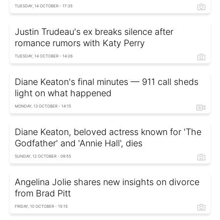
TUESDAY, 14 OCTOBER - 17:35
Justin Trudeau's ex breaks silence after
romance rumors with Katy Perry
TUESDAY, 14 OCTOBER - 14:26
Diane Keaton's final minutes — 911 call sheds
light on what happened
MONDAY, 13 OCTOBER - 14:15
Diane Keaton, beloved actress known for 'The
Godfather' and 'Annie Hall', dies
SUNDAY, 12 OCTOBER - 09:55
Angelina Jolie shares new insights on divorce
from Brad Pitt
FRIDAY, 10 OCTOBER - 15:15