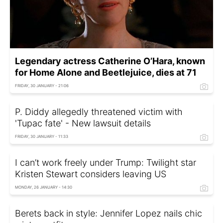
Legendary actress Catherine O’Hara, known
for Home Alone and Beetlejuice, dies at 71
FRIDAY, 30 JANUARY - 21:06
P. Diddy allegedly threatened victim with
'Tupac fate' - New lawsuit details
FRIDAY, 30 JANUARY - 11:33
I can’t work freely under Trump: Twilight star
Kristen Stewart considers leaving US
MONDAY, 26 JANUARY - 14:30
Berets back in style: Jennifer Lopez nails chic