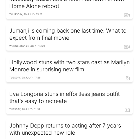
Home Alone reboot
THURSDAY, 30 JULY - 15:21
Jumanji is coming back one last time: What to
expect from final movie
WEDNESDAY, 29 JULY - 15:29
Hollywood stuns with two stars cast as Marilyn
Monroe in surprising new film
TUESDAY, 28 JULY - 17:25
Eva Longoria stuns in effortless jeans outfit
that's easy to recreate
TUESDAY, 28 JULY - 11:31
Johnny Depp returns to acting after 7 years
with unexpected new role