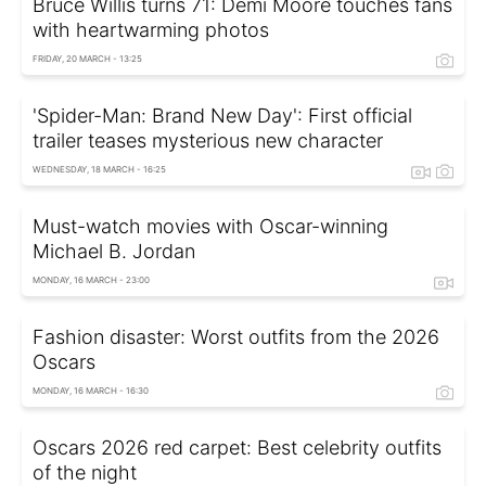
Bruce Willis turns 71: Demi Moore touches fans
with heartwarming photos
FRIDAY, 20 MARCH - 13:25
'Spider-Man: Brand New Day': First official
trailer teases mysterious new character
WEDNESDAY, 18 MARCH - 16:25
Must-watch movies with Oscar-winning
Michael B. Jordan
MONDAY, 16 MARCH - 23:00
Fashion disaster: Worst outfits from the 2026
Oscars
MONDAY, 16 MARCH - 16:30
Oscars 2026 red carpet: Best celebrity outfits
of the night