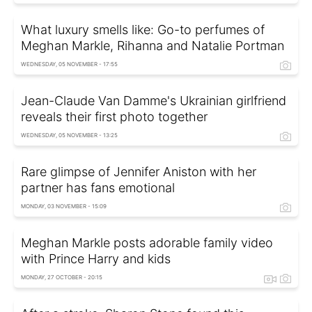
What luxury smells like: Go-to perfumes of
Meghan Markle, Rihanna and Natalie Portman
WEDNESDAY, 05 NOVEMBER - 17:55
Jean-Claude Van Damme's Ukrainian girlfriend
reveals their first photo together
WEDNESDAY, 05 NOVEMBER - 13:25
Rare glimpse of Jennifer Aniston with her
partner has fans emotional
MONDAY, 03 NOVEMBER - 15:09
Meghan Markle posts adorable family video
with Prince Harry and kids
MONDAY, 27 OCTOBER - 20:15