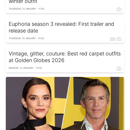
winter outfit
THURSDAY, 22 JANUARY - 11:30
Euphoria season 3 revealed: First trailer and
release date
THURSDAY, 15 JANUARY - 10:33
Vintage, glitter, couture: Best red carpet outfits
at Golden Globes 2026
MONDAY, 12 JANUARY - 13:35