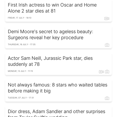
First Irish actress to win Oscar and Home
Alone 2 star dies at 81
FRIDAY, 17 JULY - 18:10
Demi Moore's secret to ageless beauty:
Surgeons reveal her key procedure
THURSDAY, 16 JULY - 17:35
Actor Sam Neill, Jurassic Park star, dies
suddenly at 78
MONDAY, 13 JULY - 11:15
Not always famous: 8 stars who waited tables
before making it big
TUESDAY, 07 JULY - 17:31
Dior dress, Adam Sandler and other surprises