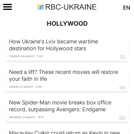
EN
HOLLYWOOD
How Ukraine's Lviv became wartime
destination for Hollywood stars
TUESDAY, 04 AUGUST - 13:33
Need a lift? These recent movies will restore
your faith in life
SUNDAY, 02 AUGUST - 21:50
New Spider-Man movie breaks box office
record, surpassing Avengers: Endgame
SATURDAY, 01 AUGUST - 16:15
Macaulay Culkin could return as Kevin in new