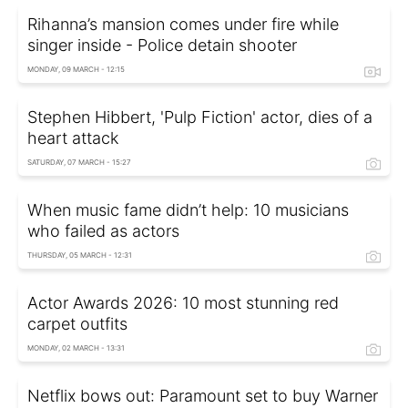
Rihanna’s mansion comes under fire while
singer inside - Police detain shooter
MONDAY, 09 MARCH - 12:15
Stephen Hibbert, 'Pulp Fiction' actor, dies of a
heart attack
SATURDAY, 07 MARCH - 15:27
When music fame didn’t help: 10 musicians
who failed as actors
THURSDAY, 05 MARCH - 12:31
Actor Awards 2026: 10 most stunning red
carpet outfits
MONDAY, 02 MARCH - 13:31
Netflix bows out: Paramount set to buy Warner