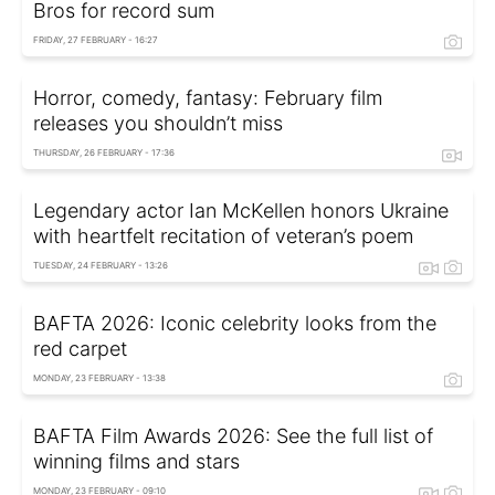
Bros for record sum
FRIDAY, 27 FEBRUARY - 16:27
Horror, comedy, fantasy: February film
releases you shouldn’t miss
THURSDAY, 26 FEBRUARY - 17:36
Legendary actor Ian McKellen honors Ukraine
with heartfelt recitation of veteran’s poem
TUESDAY, 24 FEBRUARY - 13:26
BAFTA 2026: Iconic celebrity looks from the
red carpet
MONDAY, 23 FEBRUARY - 13:38
BAFTA Film Awards 2026: See the full list of
winning films and stars
MONDAY, 23 FEBRUARY - 09:10