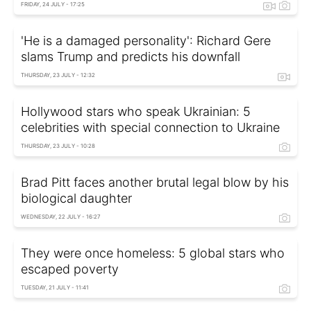
FRIDAY, 24 JULY - 17:25
'He is a damaged personality': Richard Gere
slams Trump and predicts his downfall
THURSDAY, 23 JULY - 12:32
Hollywood stars who speak Ukrainian: 5
celebrities with special connection to Ukraine
THURSDAY, 23 JULY - 10:28
Brad Pitt faces another brutal legal blow by his
biological daughter
WEDNESDAY, 22 JULY - 16:27
They were once homeless: 5 global stars who
escaped poverty
TUESDAY, 21 JULY - 11:41