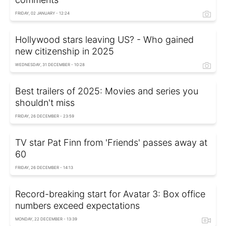
FRIDAY, 02 JANUARY - 12:24
Hollywood stars leaving US? - Who gained
new citizenship in 2025
WEDNESDAY, 31 DECEMBER - 10:28
Best trailers of 2025: Movies and series you
shouldn't miss
FRIDAY, 26 DECEMBER - 23:59
TV star Pat Finn from 'Friends' passes away at
60
FRIDAY, 26 DECEMBER - 14:13
Record-breaking start for Avatar 3: Box office
numbers exceed expectations
MONDAY, 22 DECEMBER - 13:39