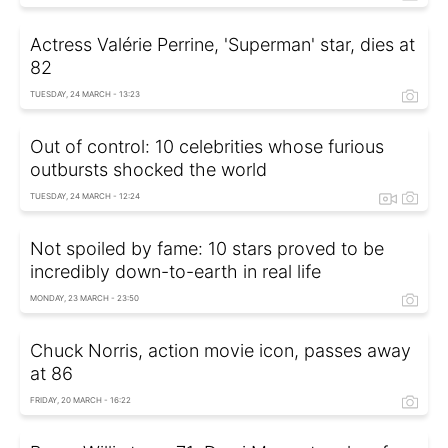
Actress Valérie Perrine, 'Superman' star, dies at
82
TUESDAY, 24 MARCH - 13:23
Out of control: 10 celebrities whose furious
outbursts shocked the world
TUESDAY, 24 MARCH - 12:24
Not spoiled by fame: 10 stars proved to be
incredibly down-to-earth in real life
MONDAY, 23 MARCH - 23:50
Chuck Norris, action movie icon, passes away
at 86
FRIDAY, 20 MARCH - 16:22