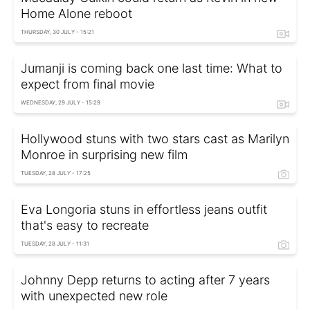
Home Alone reboot
THURSDAY, 30 JULY - 15:21
Jumanji is coming back one last time: What to
expect from final movie
WEDNESDAY, 29 JULY - 15:29
Hollywood stuns with two stars cast as Marilyn
Monroe in surprising new film
TUESDAY, 28 JULY - 17:25
Eva Longoria stuns in effortless jeans outfit
that's easy to recreate
TUESDAY, 28 JULY - 11:31
Johnny Depp returns to acting after 7 years
with unexpected new role