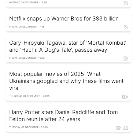
MONDAY, 08 DECEMBER - 15:30
Netflix snaps up Warner Bros for $83 billion
FRIDAY, 05 DECEMBER - 17:15
Cary-Hiroyuki Tagawa, star of 'Mortal Kombat'
and 'Hachi: A Dog's Tale', passes away
FRIDAY, 05 DECEMBER - 15:23
Most popular movies of 2025: What
Ukrainians googled and why these films went
viral
THURSDAY, 04 DECEMBER - 23:35
Harry Potter stars Daniel Radcliffe and Tom
Felton reunite after 24 years
TUESDAY, 02 DECEMBER - 22:30