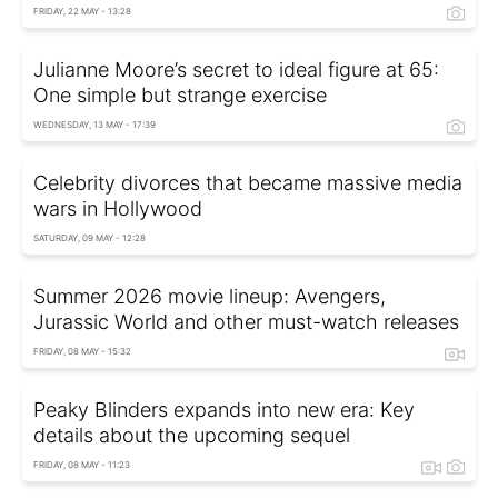
FRIDAY, 22 MAY - 13:28
Julianne Moore’s secret to ideal figure at 65:
One simple but strange exercise
WEDNESDAY, 13 MAY - 17:39
Celebrity divorces that became massive media
wars in Hollywood
SATURDAY, 09 MAY - 12:28
Summer 2026 movie lineup: Avengers,
Jurassic World and other must-watch releases
FRIDAY, 08 MAY - 15:32
Peaky Blinders expands into new era: Key
details about the upcoming sequel
FRIDAY, 08 MAY - 11:23