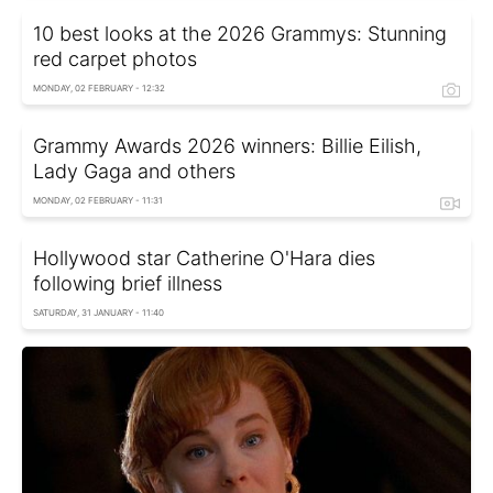
10 best looks at the 2026 Grammys: Stunning
red carpet photos
MONDAY, 02 FEBRUARY - 12:32
Grammy Awards 2026 winners: Billie Eilish,
Lady Gaga and others
MONDAY, 02 FEBRUARY - 11:31
Hollywood star Catherine O'Hara dies
following brief illness
SATURDAY, 31 JANUARY - 11:40