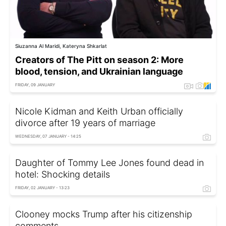
Siuzanna Al Maridi, Kateryna Shkarlat
Creators of The Pitt on season 2: More
blood, tension, and Ukrainian language
FRIDAY, 09 JANUARY
Nicole Kidman and Keith Urban officially
divorce after 19 years of marriage
WEDNESDAY, 07 JANUARY - 14:25
Daughter of Tommy Lee Jones found dead in
hotel: Shocking details
FRIDAY, 02 JANUARY - 13:23
Clooney mocks Trump after his citizenship
comments