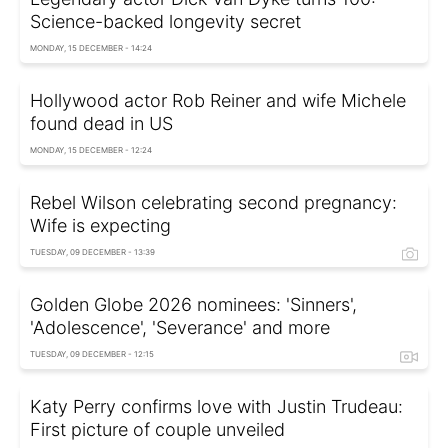
Science-backed longevity secret
MONDAY, 15 DECEMBER - 14:24
Hollywood actor Rob Reiner and wife Michele
found dead in US
MONDAY, 15 DECEMBER - 12:24
Rebel Wilson celebrating second pregnancy:
Wife is expecting
TUESDAY, 09 DECEMBER - 13:39
Golden Globe 2026 nominees: 'Sinners',
'Adolescence', 'Severance' and more
TUESDAY, 09 DECEMBER - 12:15
Katy Perry confirms love with Justin Trudeau:
First picture of couple unveiled