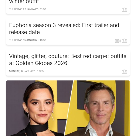
winter outfit
THURSDAY, 22 JANUARY - 11:30
Euphoria season 3 revealed: First trailer and
release date
THURSDAY, 15 JANUARY - 10:33
Vintage, glitter, couture: Best red carpet outfits
at Golden Globes 2026
MONDAY, 12 JANUARY - 13:35