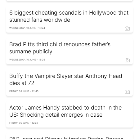
6 biggest cheating scandals in Hollywood that
stunned fans worldwide
WEDNESDAY, 10 JUNE - 17:24
Brad Pitt’s third child renounces father’s
surname publicly
WEDNESDAY, 10 JUNE - 15:25
Buffy the Vampire Slayer star Anthony Head
dies at 72
FRIDAY, 05 JUNE - 22:45
Actor James Handy stabbed to death in the
US: Shocking detail emerges in case
FRIDAY, 05 JUNE - 12:28