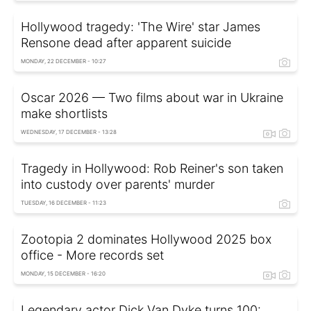
Hollywood tragedy: 'The Wire' star James
Rensone dead after apparent suicide
MONDAY, 22 DECEMBER - 10:27
Oscar 2026 — Two films about war in Ukraine
make shortlists
WEDNESDAY, 17 DECEMBER - 13:28
Tragedy in Hollywood: Rob Reiner's son taken
into custody over parents' murder
TUESDAY, 16 DECEMBER - 11:23
Zootopia 2 dominates Hollywood 2025 box
office - More records set
MONDAY, 15 DECEMBER - 16:20
Legendary actor Dick Van Dyke turns 100: