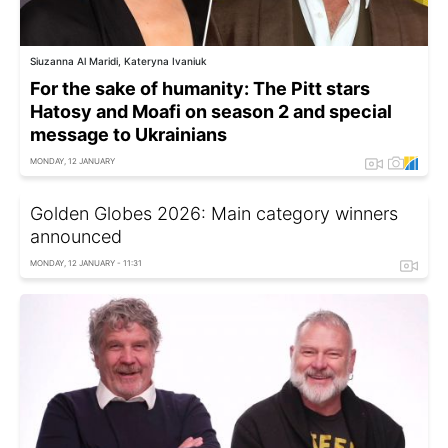
Siuzanna Al Maridi, Kateryna Ivaniuk
For the sake of humanity: The Pitt stars
Hatosy and Moafi on season 2 and special
message to Ukrainians
MONDAY, 12 JANUARY
Golden Globes 2026: Main category winners
announced
MONDAY, 12 JANUARY - 11:31