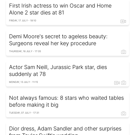
First Irish actress to win Oscar and Home
Alone 2 star dies at 81
FRIDAY, 17 JULY - 18:10
Demi Moore's secret to ageless beauty:
Surgeons reveal her key procedure
THURSDAY, 16 JULY - 17:35
Actor Sam Neill, Jurassic Park star, dies
suddenly at 78
MONDAY, 13 JULY - 11:15
Not always famous: 8 stars who waited tables
before making it big
TUESDAY, 07 JULY - 17:31
Dior dress, Adam Sandler and other surprises