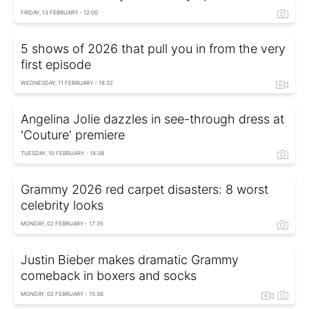
FRIDAY, 13 FEBRUARY - 12:00
5 shows of 2026 that pull you in from the very
first episode
WEDNESDAY, 11 FEBRUARY - 18:32
Angelina Jolie dazzles in see-through dress at
'Couture' premiere
TUESDAY, 10 FEBRUARY - 18:38
Grammy 2026 red carpet disasters: 8 worst
celebrity looks
MONDAY, 02 FEBRUARY - 17:35
Justin Bieber makes dramatic Grammy
comeback in boxers and socks
MONDAY, 02 FEBRUARY - 15:36