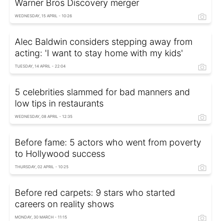
Warner Bros Discovery merger
WEDNESDAY, 15 APRIL - 10:26
Alec Baldwin considers stepping away from
acting: 'I want to stay home with my kids'
TUESDAY, 14 APRIL - 22:04
5 celebrities slammed for bad manners and
low tips in restaurants
WEDNESDAY, 08 APRIL - 12:35
Before fame: 5 actors who went from poverty
to Hollywood success
THURSDAY, 02 APRIL - 10:25
Before red carpets: 9 stars who started
careers on reality shows
MONDAY, 30 MARCH - 11:15