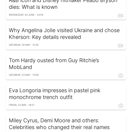
R&B icon and Disney hitmaker Peabo Bryson
dies: What is known
WEDNESDAY, 03 JUNE - 23:55
Why Angelina Jolie visited Ukraine and chose
Kherson: Key details revealed
SATURDAY, 30 MAY - 15:30
Tom Hardy ousted from Guy Ritchie’s
MobLand
SATURDAY, 23 MAY - 15:06
Eva Longoria impresses in pastel pink
monochrome trench outfit
FRIDAY, 22 MAY - 18:27
Miley Cyrus, Demi Moore and others:
Celebrities who changed their real names