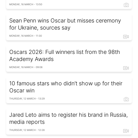
MONDAY, 16 MARCH - 13:50
Sean Penn wins Oscar but misses ceremony
for Ukraine, sources say
MONDAY, 16 MARCH - 11:30
Oscars 2026: Full winners list from the 98th
Academy Awards
MONDAY, 16 MARCH - 09:08
10 famous stars who didn’t show up for their
Oscar win
THURSDAY, 12 MARCH - 13:29
Jared Leto aims to register his brand in Russia,
media reports
THURSDAY, 12 MARCH - 12:28