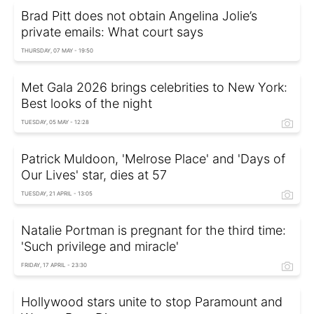
Brad Pitt does not obtain Angelina Jolie’s
private emails: What court says
THURSDAY, 07 MAY - 19:50
Met Gala 2026 brings celebrities to New York:
Best looks of the night
TUESDAY, 05 MAY - 12:28
Patrick Muldoon, 'Melrose Place' and 'Days of
Our Lives' star, dies at 57
TUESDAY, 21 APRIL - 13:05
Natalie Portman is pregnant for the third time:
'Such privilege and miracle'
FRIDAY, 17 APRIL - 23:30
Hollywood stars unite to stop Paramount and