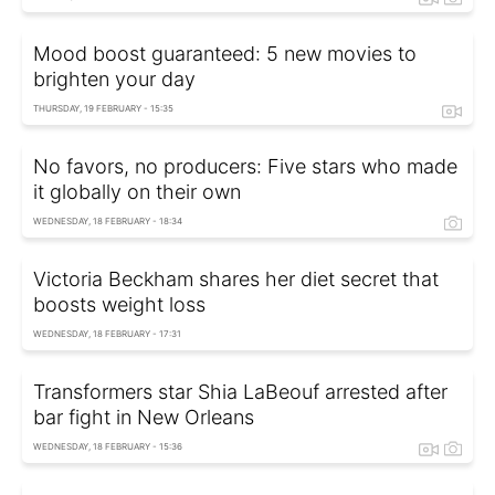
Mood boost guaranteed: 5 new movies to
brighten your day
THURSDAY, 19 FEBRUARY - 15:35
No favors, no producers: Five stars who made
it globally on their own
WEDNESDAY, 18 FEBRUARY - 18:34
Victoria Beckham shares her diet secret that
boosts weight loss
WEDNESDAY, 18 FEBRUARY - 17:31
Transformers star Shia LaBeouf arrested after
bar fight in New Orleans
WEDNESDAY, 18 FEBRUARY - 15:36