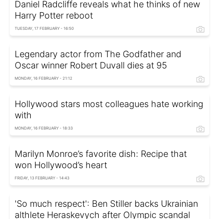
Daniel Radcliffe reveals what he thinks of new
Harry Potter reboot
TUESDAY, 17 FEBRUARY - 16:50
Legendary actor from The Godfather and
Oscar winner Robert Duvall dies at 95
MONDAY, 16 FEBRUARY - 21:12
Hollywood stars most colleagues hate working
with
MONDAY, 16 FEBRUARY - 18:33
Marilyn Monroe’s favorite dish: Recipe that
won Hollywood’s heart
FRIDAY, 13 FEBRUARY - 14:43
'So much respect': Ben Stiller backs Ukrainian
althlete Heraskevych after Olympic scandal