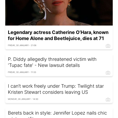
Legendary actress Catherine O’Hara, known
for Home Alone and Beetlejuice, dies at 71
FRIDAY, 30 JANUARY - 21:06
P. Diddy allegedly threatened victim with
'Tupac fate' - New lawsuit details
FRIDAY, 30 JANUARY - 11:33
I can’t work freely under Trump: Twilight star
Kristen Stewart considers leaving US
MONDAY, 26 JANUARY - 14:30
Berets back in style: Jennifer Lopez nails chic