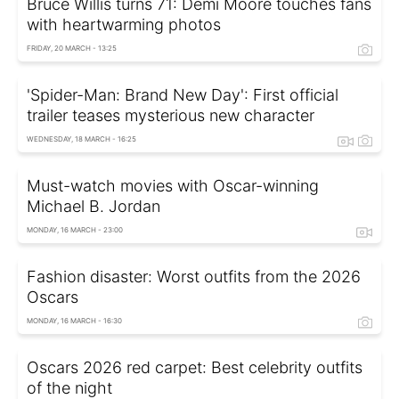
Bruce Willis turns 71: Demi Moore touches fans
with heartwarming photos
FRIDAY, 20 MARCH - 13:25
'Spider-Man: Brand New Day': First official
trailer teases mysterious new character
WEDNESDAY, 18 MARCH - 16:25
Must-watch movies with Oscar-winning
Michael B. Jordan
MONDAY, 16 MARCH - 23:00
Fashion disaster: Worst outfits from the 2026
Oscars
MONDAY, 16 MARCH - 16:30
Oscars 2026 red carpet: Best celebrity outfits
of the night