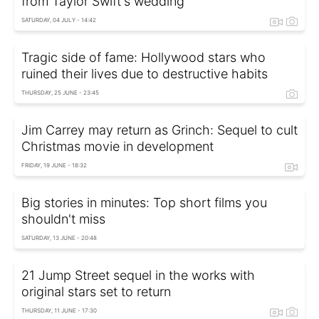
from Taylor Swift's wedding
SATURDAY, 04 JULY - 14:42
Tragic side of fame: Hollywood stars who
ruined their lives due to destructive habits
THURSDAY, 25 JUNE - 23:45
Jim Carrey may return as Grinch: Sequel to cult
Christmas movie in development
FRIDAY, 19 JUNE - 18:32
Big stories in minutes: Top short films you
shouldn't miss
SATURDAY, 13 JUNE - 20:48
21 Jump Street sequel in the works with
original stars set to return
THURSDAY, 11 JUNE - 17:30