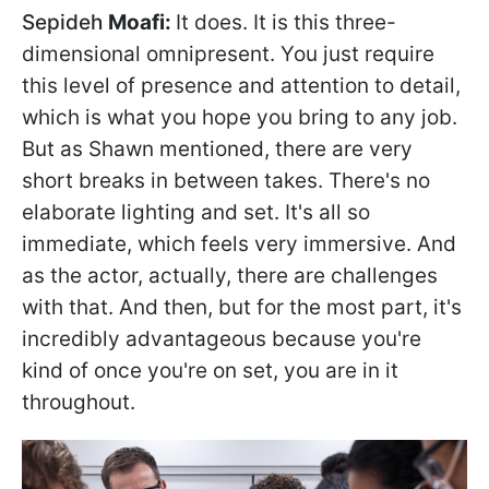
Sepideh
Moafi:
It does. It is this three-
dimensional omnipresent. You just require
this level of presence and attention to detail,
which is what you hope you bring to any job.
But as Shawn mentioned, there are very
short breaks in between takes. There's no
elaborate lighting and set. It's all so
immediate, which feels very immersive. And
as the actor, actually, there are challenges
with that. And then, but for the most part, it's
incredibly advantageous because you're
kind of once you're on set, you are in it
throughout.