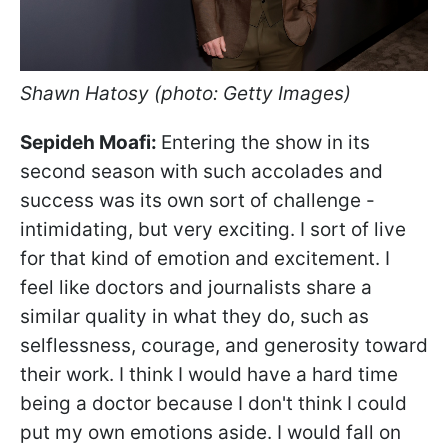
Shawn Hatosy (photo: Getty Images)
Sepideh Moafi:
Entering the show in its
second season with such accolades and
success was its own sort of challenge -
intimidating, but very exciting. I sort of live
for that kind of emotion and excitement. I
feel like doctors and journalists share a
similar quality in what they do, such as
selflessness, courage, and generosity toward
their work. I think I would have a hard time
being a doctor because I don't think I could
put my own emotions aside. I would fall on