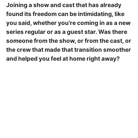
Joining a show and cast that has already
found its freedom can be intimidating, like
you said, whether you're coming in as a new
series regular or as a guest star. Was there
someone from the show, or from the cast, or
the crew that made that transition smoother
and helped you feel at home right away?