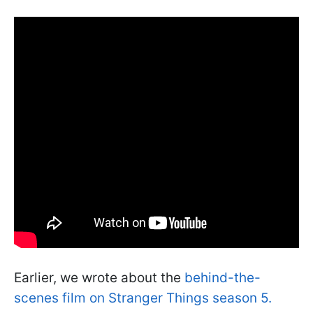
Earlier, we wrote about the
behind-the-
scenes film on Stranger Things season 5.