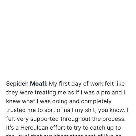
Sepideh
Moafi:
My first day of work felt like
they were treating me as if I was a pro and I
knew what I was doing and completely
trusted me to sort of nail my shit, you know. I
felt very supported throughout the process.
It's a Herculean effort to try to catch up to