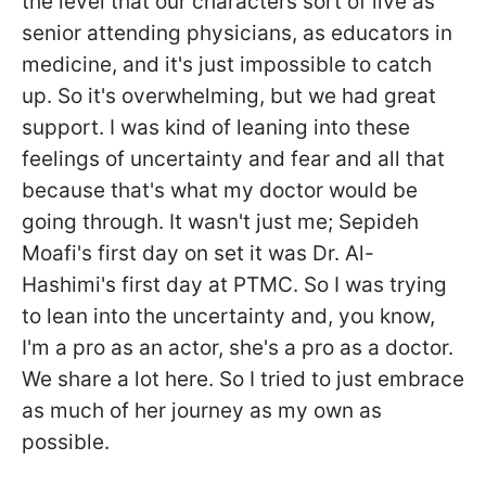
the level that our characters sort of live as
senior attending physicians, as educators in
medicine, and it's just impossible to catch
up. So it's overwhelming, but we had great
support. I was kind of leaning into these
feelings of uncertainty and fear and all that
because that's what my doctor would be
going through. It wasn't just me; Sepideh
Moafi's first day on set it was Dr. Al-
Hashimi's first day at PTMC. So I was trying
to lean into the uncertainty and, you know,
I'm a pro as an actor, she's a pro as a doctor.
We share a lot here. So I tried to just embrace
as much of her journey as my own as
possible.