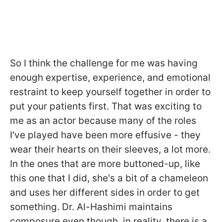
So I think the challenge for me was having
enough expertise, experience, and emotional
restraint to keep yourself together in order to
put your patients first. That was exciting to
me as an actor because many of the roles
I've played have been more effusive - they
wear their hearts on their sleeves, a lot more.
In the ones that are more buttoned-up, like
this one that I did, she's a bit of a chameleon
and uses her different sides in order to get
something. Dr. Al-Hashimi maintains
composure even though, in reality, there is a