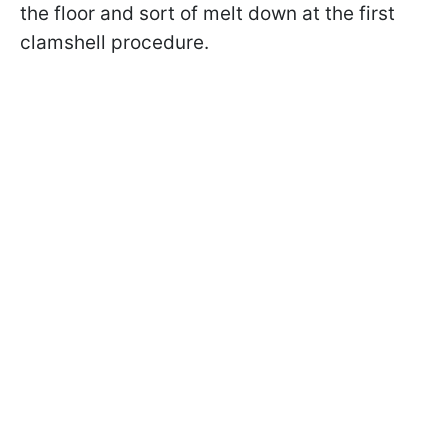
the floor and sort of melt down at the first
clamshell procedure.