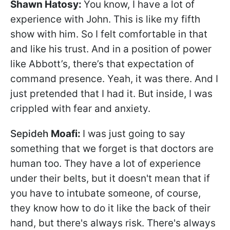
Shawn Hatosy
:
You know, I have a lot of
experience with John. This is like my fifth
show with him. So I felt comfortable in that
and like his trust. And in a position of power
like Abbott’s, there’s that expectation of
command presence. Yeah, it was there. And I
just pretended that I had it. But inside, I was
crippled with fear and anxiety.
Sepideh
Moafi:
I was just going to say
something that we forget is that doctors are
human too. They have a lot of experience
under their belts, but it doesn't mean that if
you have to intubate someone, of course,
they know how to do it like the back of their
hand, but there's always risk. There's always