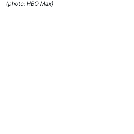
(photo: HBO Max)