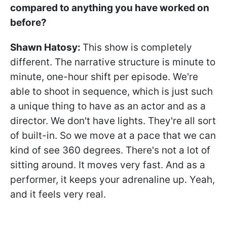
compared to anything you have worked on
before?
Shawn Hatosy
:
This show is completely
different. The narrative structure is minute to
minute, one-hour shift per episode. We're
able to shoot in sequence, which is just such
a unique thing to have as an actor and as a
director. We don't have lights. They're all sort
of built-in. So we move at a pace that we can
kind of see 360 degrees. There's not a lot of
sitting around. It moves very fast. And as a
performer, it keeps your adrenaline up. Yeah,
and it feels very real.