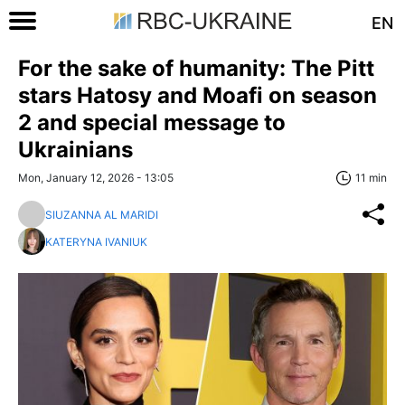
EN
For the sake of humanity: The Pitt
stars Hatosy and Moafi on season
2 and special message to
Ukrainians
Mon, January 12, 2026 - 13:05
11 min
SIUZANNA AL MARIDI
KATERYNA IVANIUK