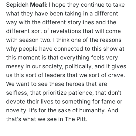
Sepideh
Moafi:
I hope they continue to take
what they have been taking in a different
way with the different storylines and the
different sort of revelations that will come
with season two. I think one of the reasons
why people have connected to this show at
this moment is that everything feels very
messy in our society, politically, and it gives
us this sort of leaders that we sort of crave.
We want to see these heroes that are
selfless, that prioritize patience, that don't
devote their lives to something for fame or
novelty. It's for the sake of humanity. And
that's what we see in The Pitt.