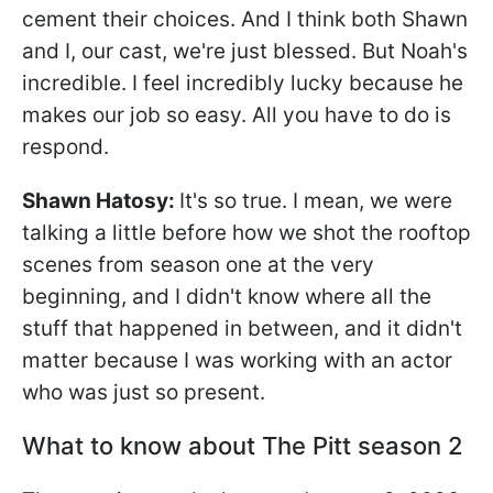
cement their choices. And I think both Shawn
and I, our cast, we're just blessed. But Noah's
incredible. I feel incredibly lucky because he
makes our job so easy. All you have to do is
respond.
Shawn Hatosy
:
It's so true. I mean, we were
talking a little before how we shot the rooftop
scenes from season one at the very
beginning, and I didn't know where all the
stuff that happened in between, and it didn't
matter because I was working with an actor
who was just so present.
What to know about The Pitt season 2