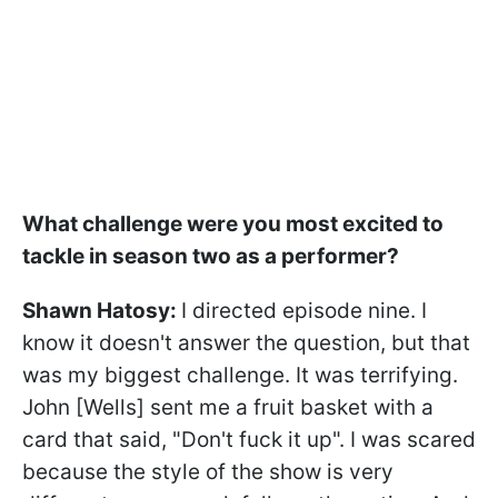
What challenge were you most excited to
tackle in season two as a performer?
Shawn Hatosy:
I directed episode nine. I
know it doesn't answer the question, but that
was my biggest challenge. It was terrifying.
John [Wells] sent me a fruit basket with a
card that said, "Don't fuck it up". I was scared
because the style of the show is very