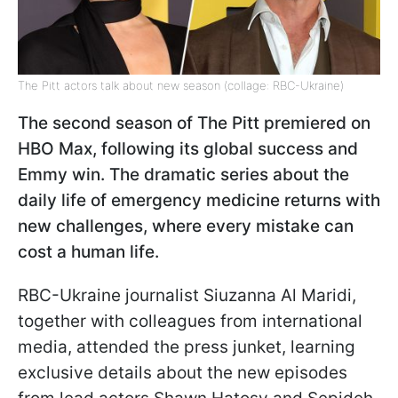
The Pitt actors talk about new season (collage: RBC-Ukraine)
The second season of The Pitt premiered on
HBO Max, following its global success and
Emmy win. The dramatic series about the
daily life of emergency medicine returns with
new challenges, where every mistake can
cost a human life.
RBC-Ukraine journalist Siuzanna Al Maridi,
together with colleagues from international
media, attended the press junket, learning
exclusive details about the new episodes