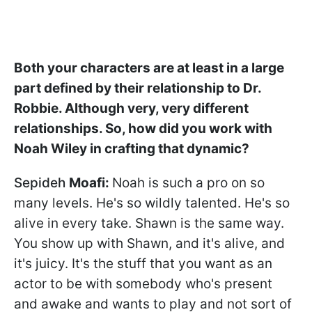
Both your characters are at least in a large
part defined by their relationship to Dr.
Robbie. Although very, very different
relationships. So, how did you work with
Noah Wiley in crafting that dynamic?
Sepideh
Moafi:
Noah is such a pro on so
many levels. He's so wildly talented. He's so
alive in every take. Shawn is the same way.
You show up with Shawn, and it's alive, and
it's juicy. It's the stuff that you want as an
actor to be with somebody who's present
and awake and wants to play and not sort of