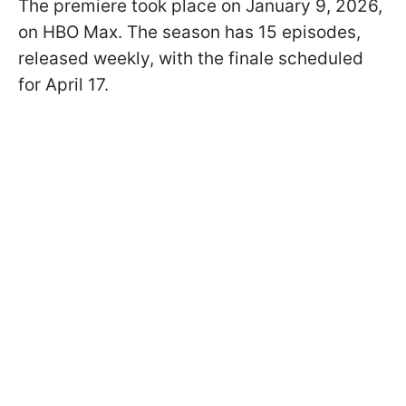
The premiere took place on January 9, 2026,
on HBO Max. The season has 15 episodes,
released weekly, with the finale scheduled
for April 17.