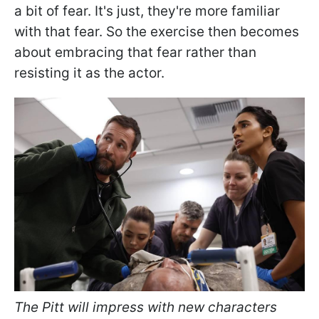
a bit of fear. It's just, they're more familiar
with that fear. So the exercise then becomes
about embracing that fear rather than
resisting it as the actor.
The Pitt will impress with new characters