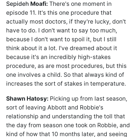
Sepideh
Moafi:
There's one moment in
episode 11. It's this one procedure that
actually most doctors, if they're lucky, don't
have to do. I don't want to say too much,
because I don't want to spoil it, but I still
think about it a lot. I've dreamed about it
because it's an incredibly high-stakes
procedure, as are most procedures, but this
one involves a child. So that always kind of
increases the sort of stakes in temperature.
Shawn
Hatosy:
Picking up from last season,
sort of leaving Abbott and Robbie's
relationship and understanding the toll that
the day from season one took on Robbie, and
kind of how that 10 months later, and seeing