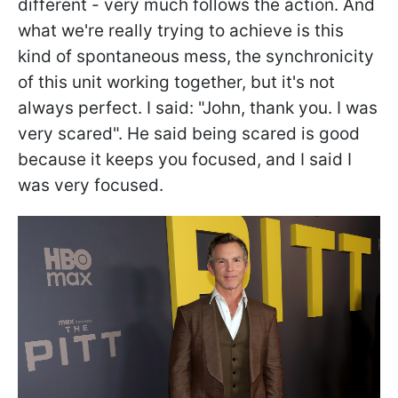
different - very much follows the action. And
what we're really trying to achieve is this
kind of spontaneous mess, the synchronicity
of this unit working together, but it's not
always perfect. I said: "John, thank you. I was
very scared". He said being scared is good
because it keeps you focused, and I said I
was very focused.