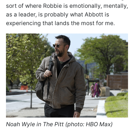
sort of where Robbie is emotionally, mentally,
as a leader, is probably what Abbott is
experiencing that lands the most for me.
Noah Wyle in The Pitt (photo: HBO Max)