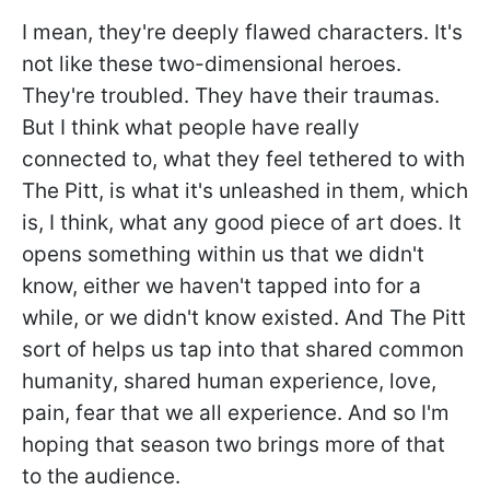
I mean, they're deeply flawed characters. It's
not like these two-dimensional heroes.
They're troubled. They have their traumas.
But I think what people have really
connected to, what they feel tethered to with
The Pitt, is what it's unleashed in them, which
is, I think, what any good piece of art does. It
opens something within us that we didn't
know, either we haven't tapped into for a
while, or we didn't know existed. And The Pitt
sort of helps us tap into that shared common
humanity, shared human experience, love,
pain, fear that we all experience. And so I'm
hoping that season two brings more of that
to the audience.