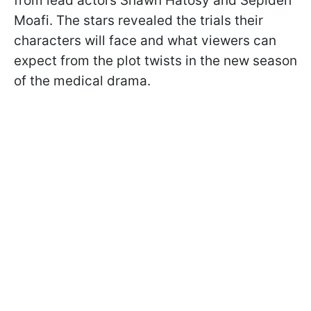
from lead actors Shawn Hatosy and Sepideh
Moafi. The stars revealed the trials their
characters will face and what viewers can
expect from the plot twists in the new season
of the medical drama.