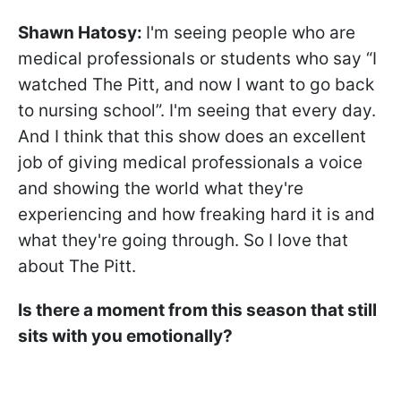
Shawn Hatosy
:
I'm seeing people who are
medical professionals or students who say “I
watched The Pitt, and now I want to go back
to nursing school”. I'm seeing that every day.
And I think that this show does an excellent
job of giving medical professionals a voice
and showing the world what they're
experiencing and how freaking hard it is and
what they're going through. So I love that
about The Pitt.
Is there a moment from this season that still
sits with you emotionally?