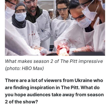
What makes season 2 of The Pitt impressive
(photo: HBO Max)
There are a lot of viewers from Ukraine who
are finding inspiration in The Pitt. What do
you hope audiences take away from season
2 of the show?