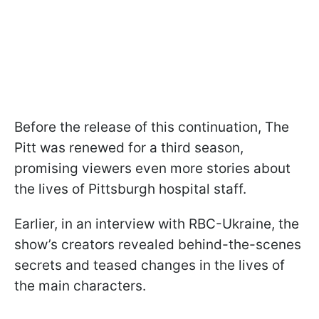
Before the release of this continuation, The
Pitt was renewed for a third season,
promising viewers even more stories about
the lives of Pittsburgh hospital staff.
Earlier, in an interview with RBC-Ukraine, the
show’s creators revealed behind-the-scenes
secrets and teased changes in the lives of
the main characters.