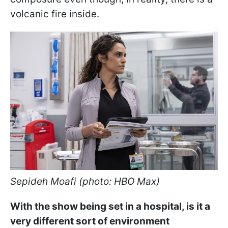
volcanic fire inside.
Sepideh Moafi (photo: HBO Max)
With the show being set in a hospital, is it a
very different sort of environment