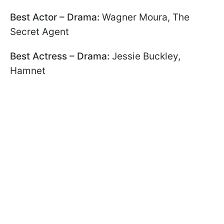
Best Actor – Drama:
Wagner Moura, The
Secret Agent
Best Actress – Drama:
Jessie Buckley,
Hamnet