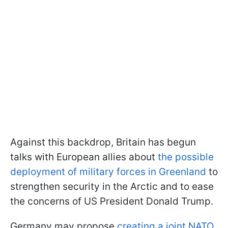
Against this backdrop, Britain has begun
talks with European allies about
the possible
deployment of military forces in Greenland
to
strengthen security in the Arctic and to ease
the concerns of US President Donald Trump.
Germany may propose
creating a joint NATO