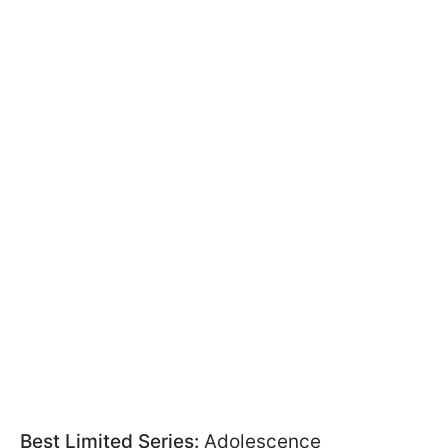
Best Limited Series:
Adolescence