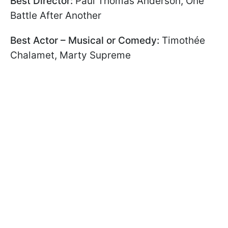
Best Director:
Paul Thomas Anderson, One
Battle After Another
Best Actor – Musical or Comedy:
Timothée
Chalamet, Marty Supreme