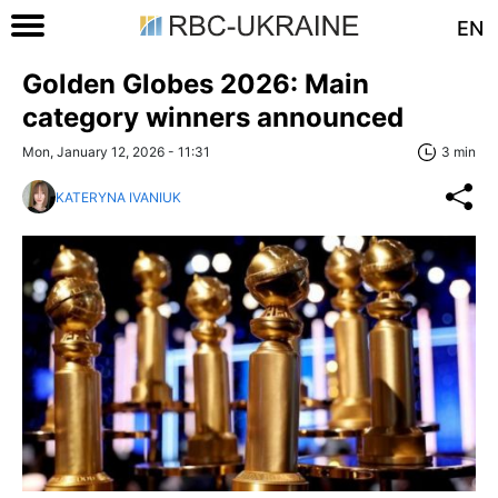
EN
Golden Globes 2026: Main
category winners announced
Mon, January 12, 2026 - 11:31
3 min
KATERYNA IVANIUK