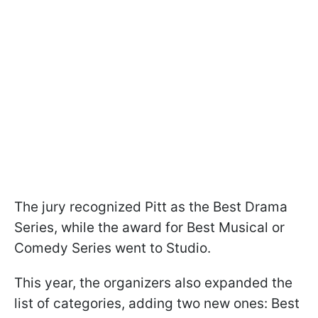
The jury recognized Pitt as the Best Drama
Series, while the award for Best Musical or
Comedy Series went to Studio.
This year, the organizers also expanded the
list of categories, adding two new ones: Best