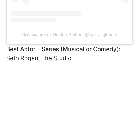
Публикация от Golden Globes (@goldenglobes)
Best Actor – Series (Musical or Comedy):
Seth Rogen, The Studio