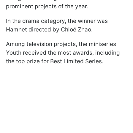
prominent projects of the year.
In the drama category, the winner was
Hamnet directed by Chloé Zhao.
Among television projects, the miniseries
Youth received the most awards, including
the top prize for Best Limited Series.