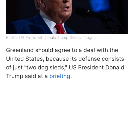
Photo: US President Donald Trump (Getty Images)
Greenland should agree to a deal with the
United States, because its defense consists
of just “two dog sleds," US President Donald
Trump said at a
briefing
.