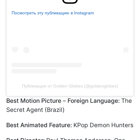
Посмотреть эту публикацию в Instagram
Публикация от Golden Globes (@goldenglobes)
Best Motion Picture
–
Foreign Language:
The
Secret Agent (Brazil)
Best Animated Feature:
KPop Demon Hunters