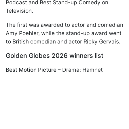
Podcast and Best Stand-up Comedy on
Television.
The first was awarded to actor and comedian
Amy Poehler, while the stand-up award went
to British comedian and actor Ricky Gervais.
Golden Globes 2026 winners list
Best Motion Picture
– Drama: Hamnet