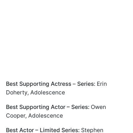
Best Supporting Actress
–
Series:
Erin
Doherty, Adolescence
Best Supporting Actor – Series:
Owen
Cooper, Adolescence
Best Actor – Limited Series:
Stephen