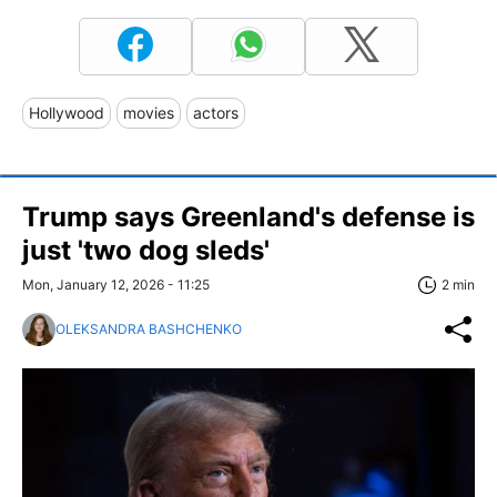
Hollywood
movies
actors
Trump says Greenland's defense is
just 'two dog sleds'
Mon, January 12, 2026 - 11:25
2 min
OLEKSANDRA BASHCHENKO