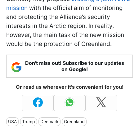
mission
with the official aim of monitoring
and protecting the Alliance’s security
interests in the Arctic region. In reality,
however, the main task of the new mission
would be the protection of Greenland.
Don't miss out! Subscribe to our updates
on Google!
Or read us wherever it's convenient for you!
USA
Trump
Denmark
Greenland