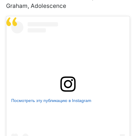
Graham, Adolescence
Посмотреть эту публикацию в Instagram