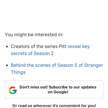
You might be interested in:
Creators of the series Pitt
reveal key
secrets of Season 2
Behind the scenes of Season 5 of Stranger
Things
Don't miss out! Subscribe to our updates
on Google!
Or read us wherever it's convenient for you!