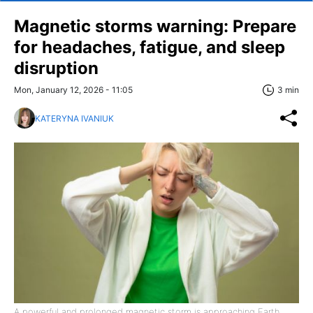
Magnetic storms warning: Prepare
for headaches, fatigue, and sleep
disruption
Mon, January 12, 2026 - 11:05
3 min
KATERYNA IVANIUK
A powerful and prolonged magnetic storm is approaching Earth