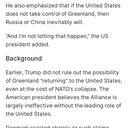
He also emphasized that if the United States
does not take control of Greenland, then
Russia or China inevitably will.
“And I'm not letting that happen,” the US
president added.
Background
Earlier, Trump did not rule out the possibility
of Greenland “returning” to the United States,
even at the cost of NATO’s collapse. The
American president believes the Alliance is
largely ineffective without the leading role of
the United States.
Denmark reacted sharply to such claims