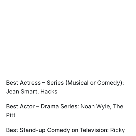
Best Actress – Series (Musical or Comedy):
Jean Smart, Hacks
Best Actor – Drama Series:
Noah Wyle, The
Pitt
Best Stand-up Comedy on Television:
Ricky