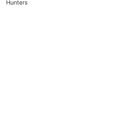
Hunters