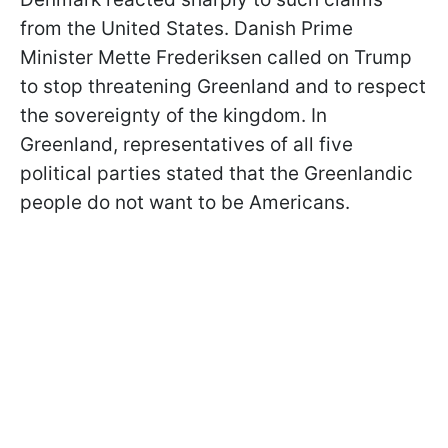
from the United States. Danish Prime
Minister Mette Frederiksen called on Trump
to stop threatening Greenland and to respect
the sovereignty of the kingdom. In
Greenland, representatives of all five
political parties stated that the Greenlandic
people do not want to be Americans.