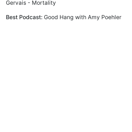
Gervais - Mortality
Best Podcast:
Good Hang with Amy Poehler