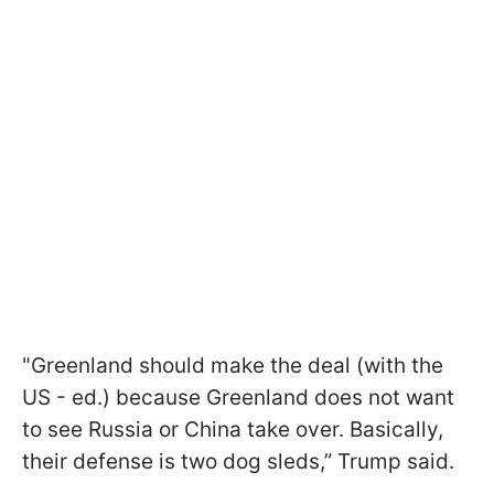
"Greenland should make the deal (with the
US - ed.) because Greenland does not want
to see Russia or China take over. Basically,
their defense is two dog sleds,” Trump said.