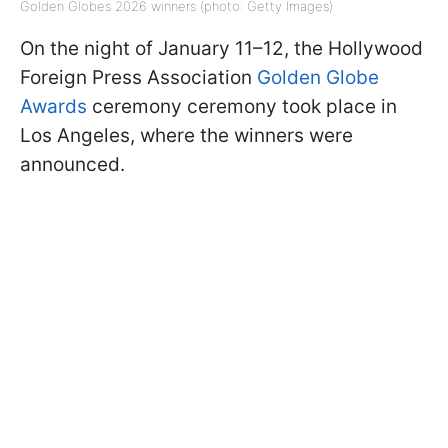
Golden Globes 2026 winners (photo: Getty Images)
On the night of January 11–12, the Hollywood
Foreign Press Association
Golden Globe
Awards
ceremony ceremony took place in
Los Angeles, where the winners were
announced.