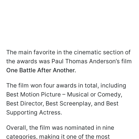
The main favorite in the cinematic section of
the awards was Paul Thomas Anderson’s film
One Battle After Another.
The film won four awards in total, including
Best Motion Picture – Musical or Comedy,
Best Director, Best Screenplay, and Best
Supporting Actress.
Overall, the film was nominated in nine
categories, making it one of the most