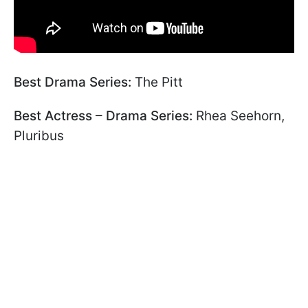
Best Drama Series:
The Pitt
Best Actress – Drama Series:
Rhea Seehorn,
Pluribus