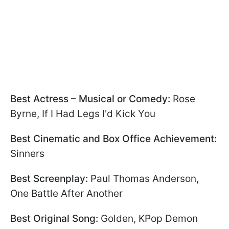
Best Actress – Musical or Comedy:
Rose
Byrne, If I Had Legs I'd Kick You
Best Cinematic and Box Office Achievement:
Sinners
Best Screenplay:
Paul Thomas Anderson,
One Battle After Another
Best Original Song:
Golden, KPop Demon