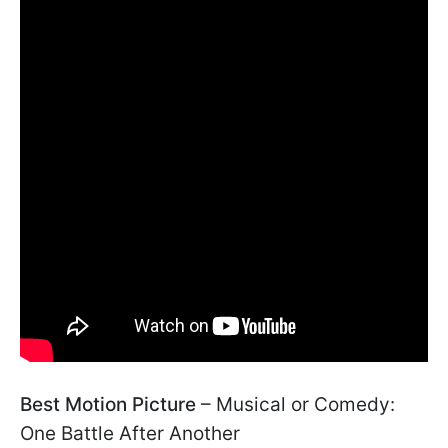
Best Motion Picture
– Musical or Comedy:
One Battle After Another