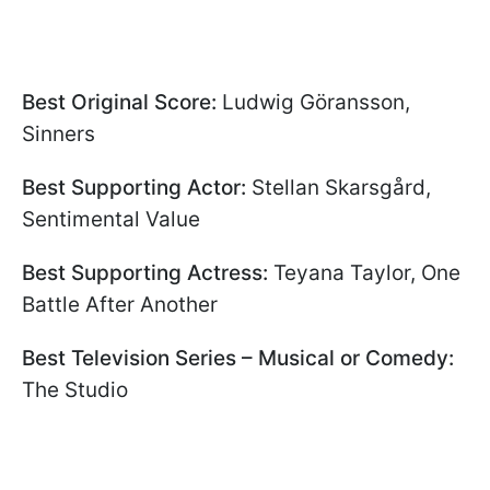
Best Original Score:
Ludwig Göransson,
Sinners
Best Supporting Actor:
Stellan Skarsgård,
Sentimental Value
Best Supporting Actress:
Teyana Taylor, One
Battle After Another
Best Television Series – Musical or Comedy:
The Studio