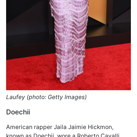
Laufey (photo: Getty Images)
Doechii
American rapper Jaila Jaimie Hickmon,
known as Doechii, wore a Roberto Cavalli