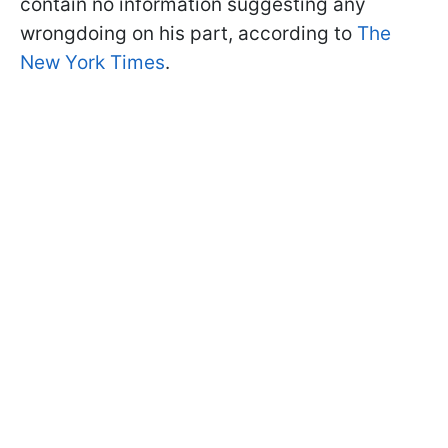
contain no information suggesting any
wrongdoing on his part, according to
The
New York Times
.