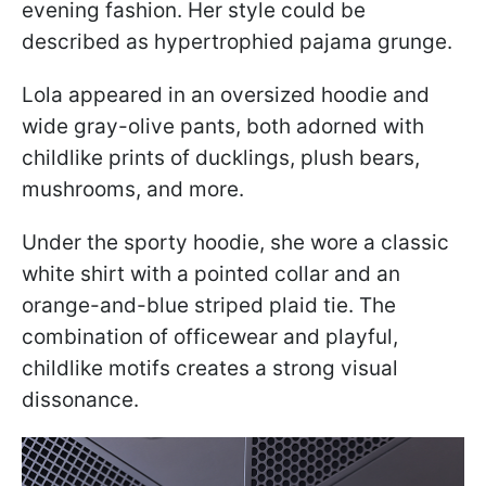
evening fashion. Her style could be
described as hypertrophied pajama grunge.
Lola appeared in an oversized hoodie and
wide gray-olive pants, both adorned with
childlike prints of ducklings, plush bears,
mushrooms, and more.
Under the sporty hoodie, she wore a classic
white shirt with a pointed collar and an
orange-and-blue striped plaid tie. The
combination of officewear and playful,
childlike motifs creates a strong visual
dissonance.