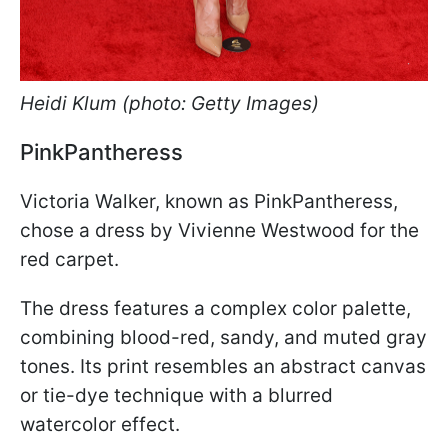
Heidi Klum (photo: Getty Images)
PinkPantheress
Victoria Walker, known as PinkPantheress,
chose a dress by Vivienne Westwood for the
red carpet.
The dress features a complex color palette,
combining blood-red, sandy, and muted gray
tones. Its print resembles an abstract canvas
or tie-dye technique with a blurred
watercolor effect.