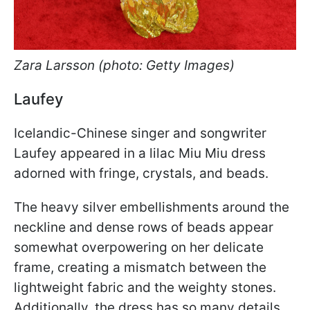
Zara Larsson (photo: Getty Images)
Laufey
Icelandic-Chinese singer and songwriter
Laufey appeared in a lilac Miu Miu dress
adorned with fringe, crystals, and beads.
The heavy silver embellishments around the
neckline and dense rows of beads appear
somewhat overpowering on her delicate
frame, creating a mismatch between the
lightweight fabric and the weighty stones.
Additionally, the dress has so many details