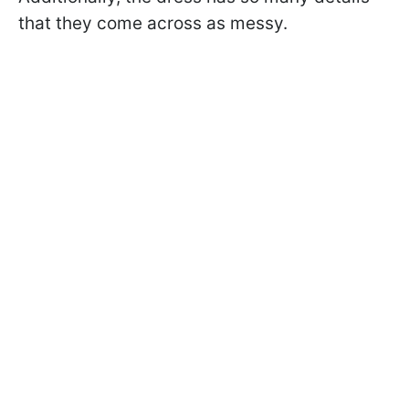
that they come across as messy.