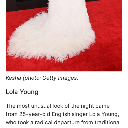
Kesha (photo: Getty Images)
Lola Young
The most unusual look of the night came
from 25-year-old English singer Lola Young,
who took a radical departure from traditional