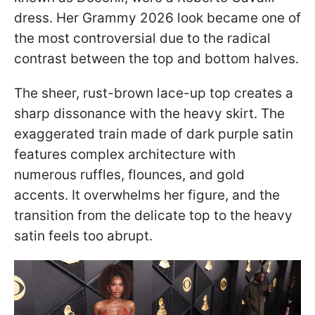
dress. Her Grammy 2026 look became one of
the most controversial due to the radical
contrast between the top and bottom halves.
The sheer, rust-brown lace-up top creates a
sharp dissonance with the heavy skirt. The
exaggerated train made of dark purple satin
features complex architecture with
numerous ruffles, flounces, and gold
accents. It overwhelms her figure, and the
transition from the delicate top to the heavy
satin feels too abrupt.