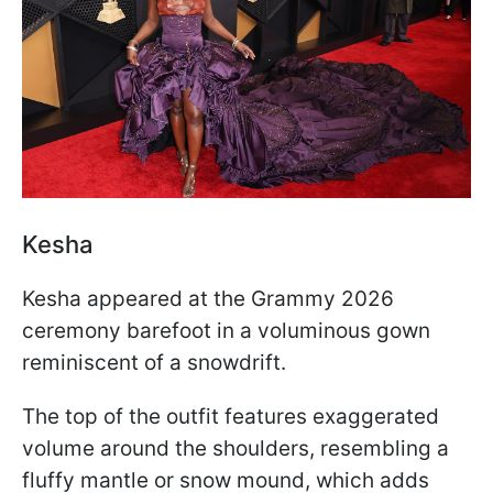
Kesha
Kesha appeared at the Grammy 2026
ceremony barefoot in a voluminous gown
reminiscent of a snowdrift.
The top of the outfit features exaggerated
volume around the shoulders, resembling a
fluffy mantle or snow mound, which adds