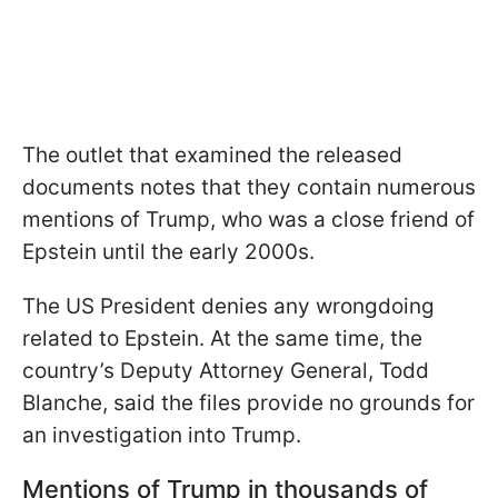
The outlet that examined the released
documents notes that they contain numerous
mentions of Trump, who was a close friend of
Epstein until the early 2000s.
The US President denies any wrongdoing
related to Epstein. At the same time, the
country’s Deputy Attorney General, Todd
Blanche, said the files provide no grounds for
an investigation into Trump.
Mentions of Trump in thousands of