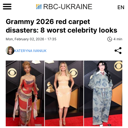
EN
Grammy 2026 red carpet
disasters: 8 worst celebrity looks
Mon, February 02, 2026 - 17:35
4 min
KATERYNA IVANIUK