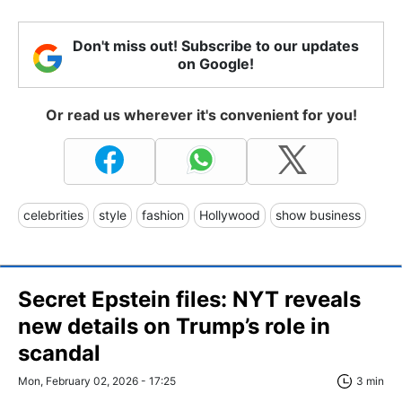
Don't miss out! Subscribe to our updates
on Google!
Or read us wherever it's convenient for you!
celebrities
style
fashion
Hollywood
show business
Secret Epstein files: NYT reveals
new details on Trump’s role in
scandal
Mon, February 02, 2026 - 17:25
3 min