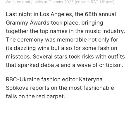
Worst celebrity looks at Grammy 2026 (collage: RBC-Ukraine)
Last night in Los Angeles, the 68th annual
Grammy Awards took place, bringing
together the top names in the music industry.
The ceremony was memorable not only for
its dazzling wins but also for some fashion
missteps. Several stars took risks with outfits
that sparked debate and a wave of criticism.
RBC-Ukraine fashion editor Kateryna
Sobkova reports on the most fashionable
fails on the red carpet.