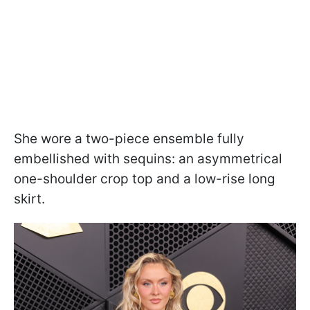
She wore a two-piece ensemble fully
embellished with sequins: an asymmetrical
one-shoulder crop top and a low-rise long
skirt.