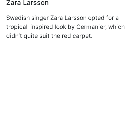
Zara Larsson
Swedish singer Zara Larsson opted for a
tropical-inspired look by Germanier, which
didn’t quite suit the red carpet.