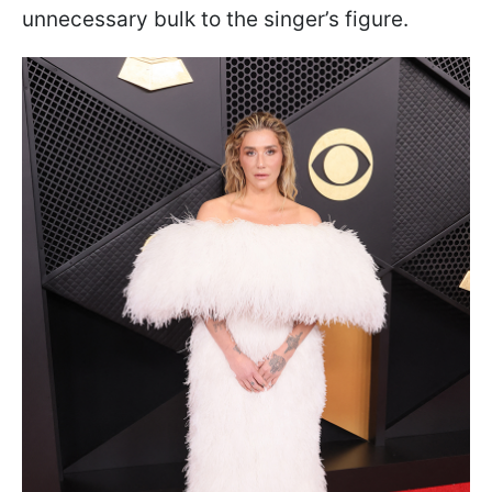
unnecessary bulk to the singer’s figure.