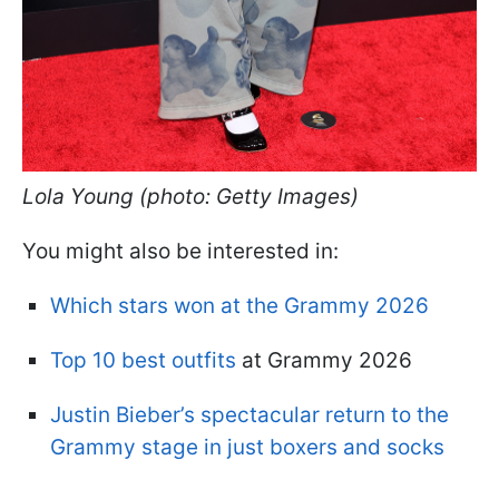
Lola Young (photo: Getty Images)
You might also be interested in:
Which stars won at the Grammy 2026
Top 10 best outfits
at Grammy 2026
Justin Bieber’s spectacular return to the
Grammy stage in just boxers and socks