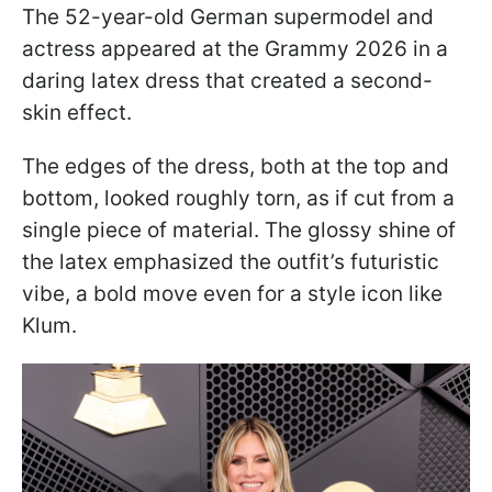
The 52-year-old German supermodel and
actress appeared at the Grammy 2026 in a
daring latex dress that created a second-
skin effect.
The edges of the dress, both at the top and
bottom, looked roughly torn, as if cut from a
single piece of material. The glossy shine of
the latex emphasized the outfit’s futuristic
vibe, a bold move even for a style icon like
Klum.