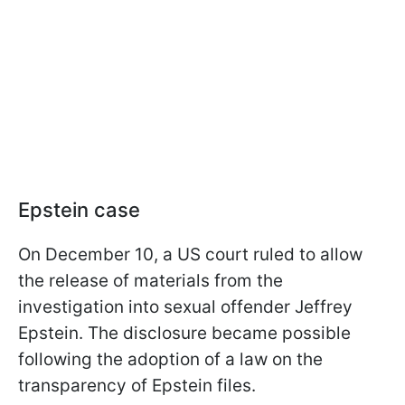
Epstein case
On December 10, a US court ruled to allow
the release of materials from the
investigation into sexual offender Jeffrey
Epstein. The disclosure became possible
following the adoption of a law on the
transparency of Epstein files.