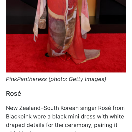
PinkPantheress (photo: Getty Images)
Rosé
New Zealand–South Korean singer Rosé from
Blackpink wore a black mini dress with white
draped details for the ceremony, pairing it