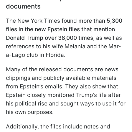
documents
The New York Times found
more than 5,300
files in the new Epstein files that mention
Donald Trump over 38,000 times
, as well as
references to his wife Melania and the Mar-
a-Lago club in Florida.
Many of the released documents are news
clippings and publicly available materials
from Epstein’s emails. They also show that
Epstein closely monitored Trump’s life after
his political rise and sought ways to use it for
his own purposes.
Additionally, the files include notes and