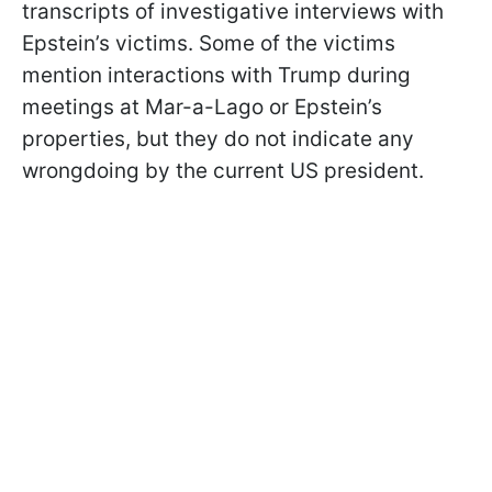
transcripts of investigative interviews with
Epstein’s victims. Some of the victims
mention interactions with Trump during
meetings at Mar-a-Lago or Epstein’s
properties, but they do not indicate any
wrongdoing by the current US president.