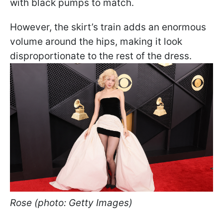
with black pumps to match.
However, the skirt’s train adds an enormous
volume around the hips, making it look
disproportionate to the rest of the dress.
Rose (photo: Getty Images)