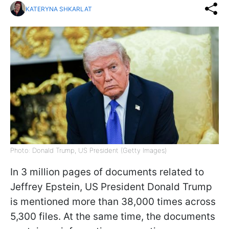
KATERYNA SHKARLAT
Photo: Donald Trump, US President (Getty Images)
In 3 million pages of documents related to
Jeffrey Epstein, US President Donald Trump
is mentioned more than 38,000 times across
5,300 files. At the same time, the documents