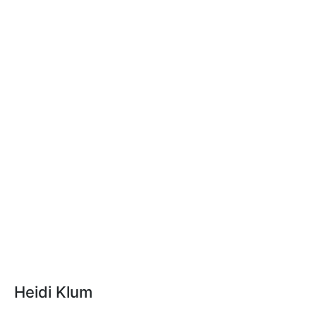
Heidi Klum