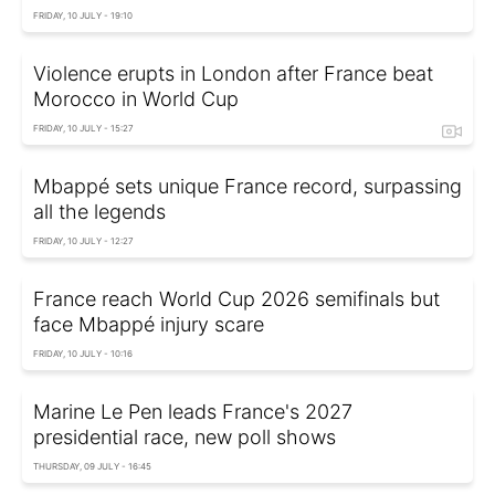
FRIDAY, 10 JULY - 19:10
Violence erupts in London after France beat
Morocco in World Cup
FRIDAY, 10 JULY - 15:27
Mbappé sets unique France record, surpassing
all the legends
FRIDAY, 10 JULY - 12:27
France reach World Cup 2026 semifinals but
face Mbappé injury scare
FRIDAY, 10 JULY - 10:16
Marine Le Pen leads France's 2027
presidential race, new poll shows
THURSDAY, 09 JULY - 16:45