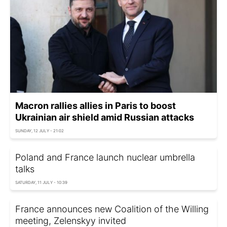
Macron rallies allies in Paris to boost
Ukrainian air shield amid Russian attacks
SUNDAY, 12 JULY - 21:02
Poland and France launch nuclear umbrella
talks
SATURDAY, 11 JULY - 10:39
France announces new Coalition of the Willing
meeting, Zelenskyy invited