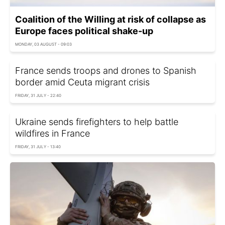
Coalition of the Willing at risk of collapse as
Europe faces political shake-up
MONDAY, 03 AUGUST - 09:03
France sends troops and drones to Spanish
border amid Ceuta migrant crisis
FRIDAY, 31 JULY - 22:40
Ukraine sends firefighters to help battle
wildfires in France
FRIDAY, 31 JULY - 13:40