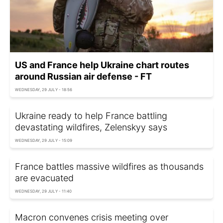
US and France help Ukraine chart routes
around Russian air defense - FT
WEDNESDAY, 29 JULY - 18:56
Ukraine ready to help France battling
devastating wildfires, Zelenskyy says
WEDNESDAY, 29 JULY - 15:09
France battles massive wildfires as thousands
are evacuated
WEDNESDAY, 29 JULY - 11:40
Macron convenes crisis meeting over