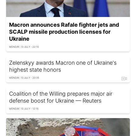
Macron announces Rafale fighter jets and
SCALP missile production licenses for
Ukraine
MONDAY, 13 JULY - 22:10
Zelenskyy awards Macron one of Ukraine's
highest state honors
MONDAY, 13 JULY - 20:35
Coalition of the Willing prepares major air
defense boost for Ukraine — Reuters
MONDAY, 13 JULY - 12:15