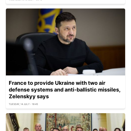
France to provide Ukraine with two air
defense systems and anti-ballistic missiles,
Zelenskyy says
TUESDAY, 14 JULY - 18:45