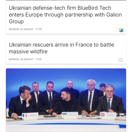
Ukrainian defense-tech firm BlueBird Tech
enters Europe through partnership with Galion
Group
MONDAY, 03 AUGUST - 17:35
Ukrainian rescuers arrive in France to battle
massive wildfire
MONDAY, 03 AUGUST - 11:05