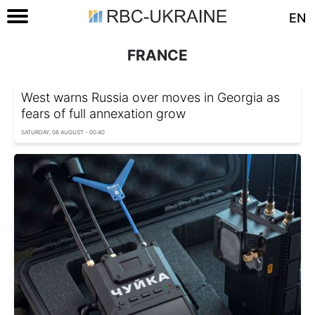
EN
FRANCE
West warns Russia over moves in Georgia as
fears of full annexation grow
SATURDAY, 08 AUGUST - 00:40