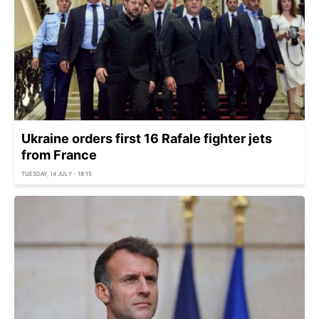
Ukraine orders first 16 Rafale fighter jets
from France
TUESDAY, 14 JULY - 18:15