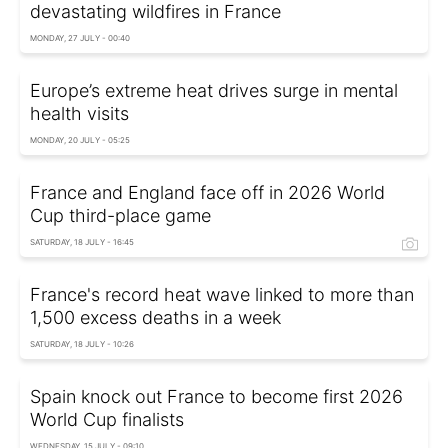
devastating wildfires in France
MONDAY, 27 JULY - 00:40
Europe’s extreme heat drives surge in mental
health visits
MONDAY, 20 JULY - 05:25
France and England face off in 2026 World
Cup third-place game
SATURDAY, 18 JULY - 16:45
France's record heat wave linked to more than
1,500 excess deaths in a week
SATURDAY, 18 JULY - 10:26
Spain knock out France to become first 2026
World Cup finalists
WEDNESDAY, 15 JULY - 09:10