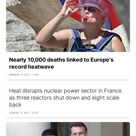
Nearly 10,000 deaths linked to Europe's
record heatwave
MONDAY, 13 JULY - 11:05
Heat disrupts nuclear power sector in France
as three reactors shut down and eight scale
back
SUNDAY, 12 JULY - 22:22