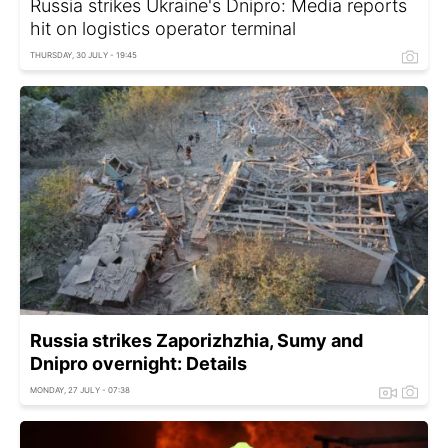
Russia strikes Ukraine's Dnipro: Media reports
hit on logistics operator terminal
THURSDAY, 30 JULY - 19:45
Russia strikes Zaporizhzhia, Sumy and
Dnipro overnight: Details
MONDAY, 27 JULY - 07:38