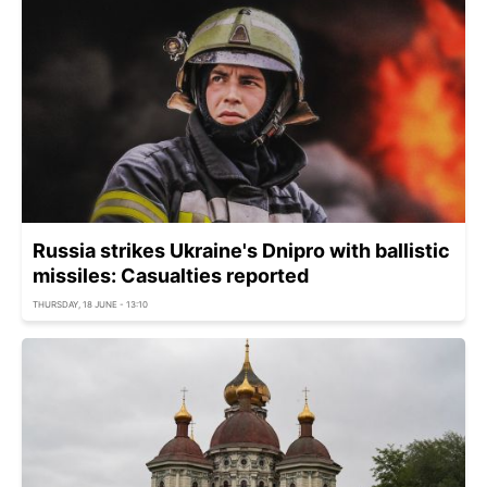
Russia strikes Ukraine's Dnipro with ballistic
missiles: Casualties reported
THURSDAY, 18 JUNE - 13:10