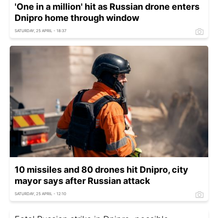
'One in a million' hit as Russian drone enters
Dnipro home through window
SATURDAY, 25 APRIL - 18:37
10 missiles and 80 drones hit Dnipro, city
mayor says after Russian attack
SATURDAY, 25 APRIL - 12:10