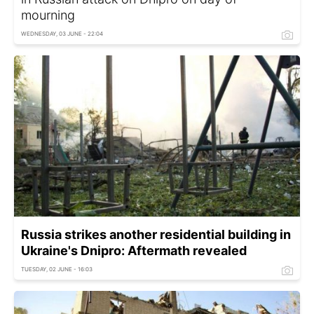
mourning
WEDNESDAY, 03 JUNE - 22:04
Russia strikes another residential building in
Ukraine's Dnipro: Aftermath revealed
TUESDAY, 02 JUNE - 16:03