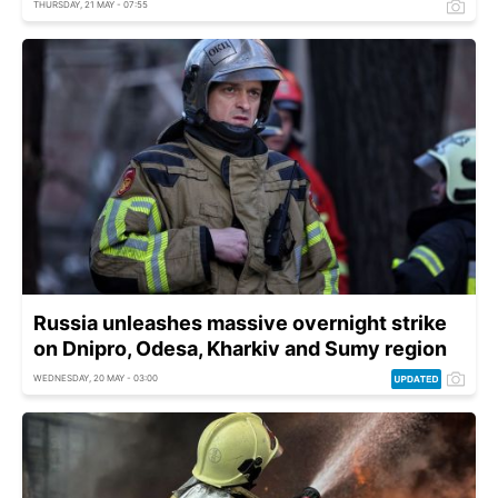
THURSDAY, 21 MAY - 07:55
Russia unleashes massive overnight strike
on Dnipro, Odesa, Kharkiv and Sumy region
WEDNESDAY, 20 MAY - 03:00