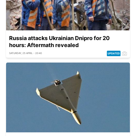
Russia attacks Ukrainian Dnipro for 20
hours: Aftermath revealed
SATURDAY, 25 APRIL - 20:40