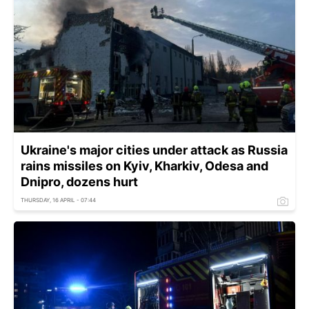
Ukraine's major cities under attack as Russia
rains missiles on Kyiv, Kharkiv, Odesa and
Dnipro, dozens hurt
THURSDAY, 16 APRIL - 07:44