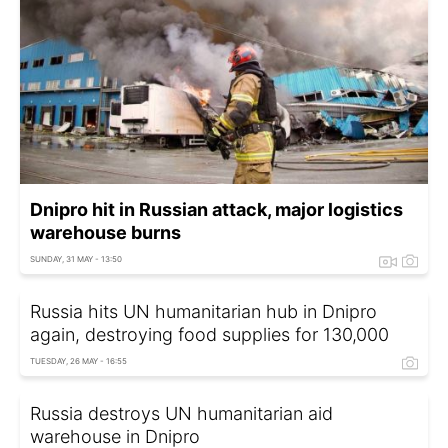
Dnipro hit in Russian attack, major logistics
warehouse burns
SUNDAY, 31 MAY - 13:50
Russia hits UN humanitarian hub in Dnipro
again, destroying food supplies for 130,000
TUESDAY, 26 MAY - 16:55
Russia destroys UN humanitarian aid
warehouse in Dnipro