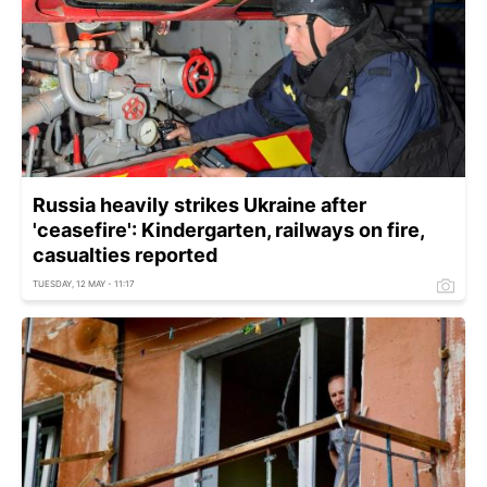
Russia heavily strikes Ukraine after
'ceasefire': Kindergarten, railways on fire,
casualties reported
TUESDAY, 12 MAY - 11:17