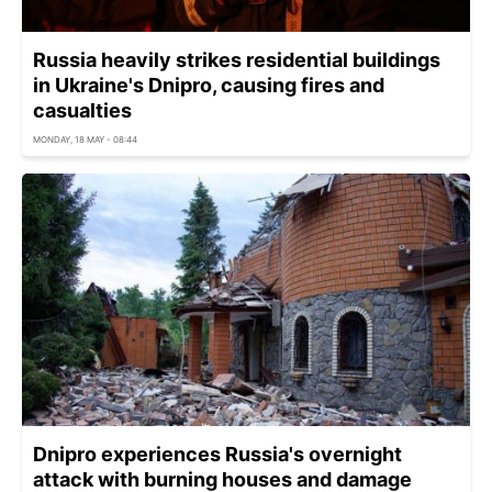
Russia heavily strikes residential buildings
in Ukraine's Dnipro, causing fires and
casualties
MONDAY, 18 MAY - 08:44
Dnipro experiences Russia's overnight
attack with burning houses and damage