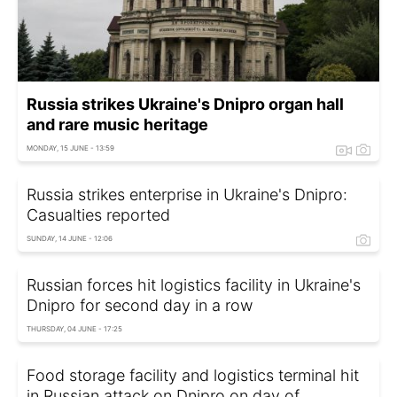
Russia strikes Ukraine's Dnipro organ hall
and rare music heritage
MONDAY, 15 JUNE - 13:59
Russia strikes enterprise in Ukraine's Dnipro:
Casualties reported
SUNDAY, 14 JUNE - 12:06
Russian forces hit logistics facility in Ukraine's
Dnipro for second day in a row
THURSDAY, 04 JUNE - 17:25
Food storage facility and logistics terminal hit
in Russian attack on Dnipro on day of