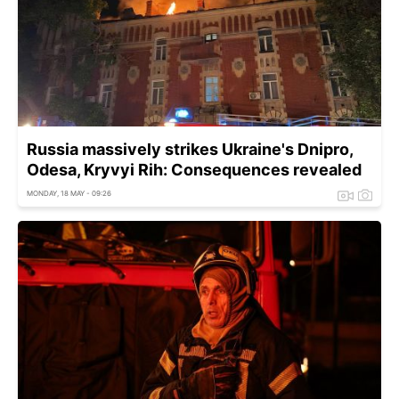
Russia massively strikes Ukraine's Dnipro,
Odesa, Kryvyi Rih: Consequences revealed
MONDAY, 18 MAY - 09:26