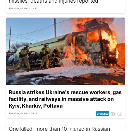
missiles, deaths and injuries reported
TUESDAY, 05 MAY - 22:32
Russia strikes Ukraine's rescue workers, gas
facility, and railways in massive attack on
Kyiv, Kharkiv, Poltava
TUESDAY, 05 MAY - 09:19
One killed, more than 10 injured in Russian