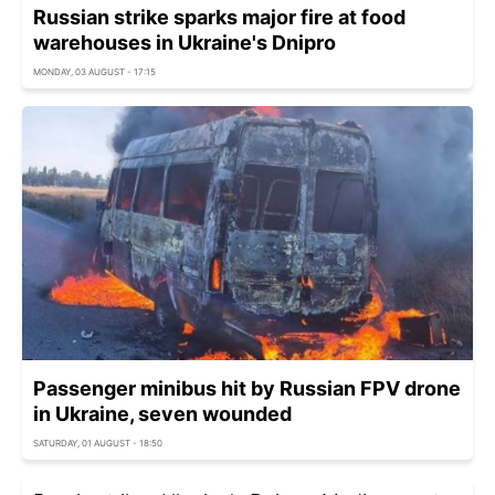
Russian strike sparks major fire at food
warehouses in Ukraine's Dnipro
MONDAY, 03 AUGUST - 17:15
Passenger minibus hit by Russian FPV drone
in Ukraine, seven wounded
SATURDAY, 01 AUGUST - 18:50