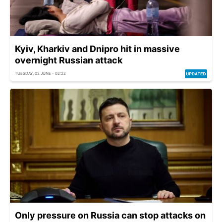
Kyiv, Kharkiv and Dnipro hit in massive
overnight Russian attack
TUESDAY, 02 JUNE - 02:22
Only pressure on Russia can stop attacks on