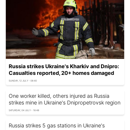
Russia strikes Ukraine's Kharkiv and Dnipro:
Casualties reported, 20+ homes damaged
SUNDAY, 12 JULY - 08:40
One worker killed, others injured as Russia
strikes mine in Ukraine's Dnipropetrovsk region
SATURDAY, 04 JULY - 16:48
Russia strikes 5 gas stations in Ukraine's