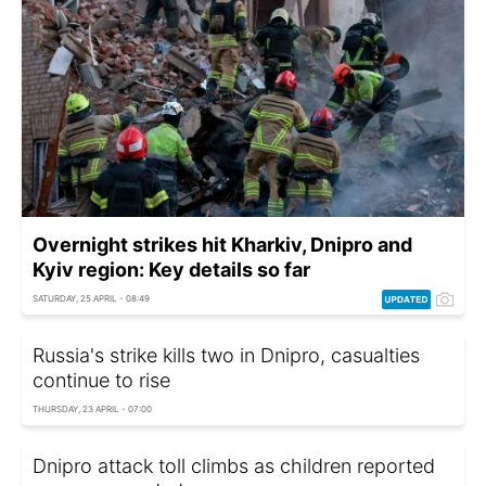
Overnight strikes hit Kharkiv, Dnipro and
Kyiv region: Key details so far
SATURDAY, 25 APRIL - 08:49
Russia's strike kills two in Dnipro, casualties
continue to rise
THURSDAY, 23 APRIL - 07:00
Dnipro attack toll climbs as children reported