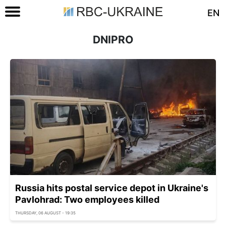
EN
DNIPRO
Russia hits postal service depot in Ukraine's
Pavlohrad: Two employees killed
THURSDAY, 06 AUGUST - 19:35