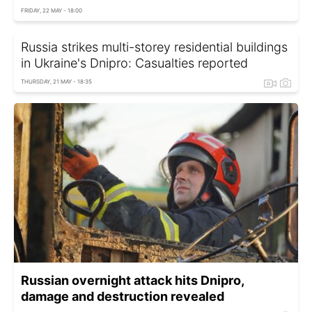
FRIDAY, 22 MAY - 18:00
Russia strikes multi-storey residential buildings
in Ukraine's Dnipro: Casualties reported
THURSDAY, 21 MAY - 18:35
Russian overnight attack hits Dnipro,
damage and destruction revealed