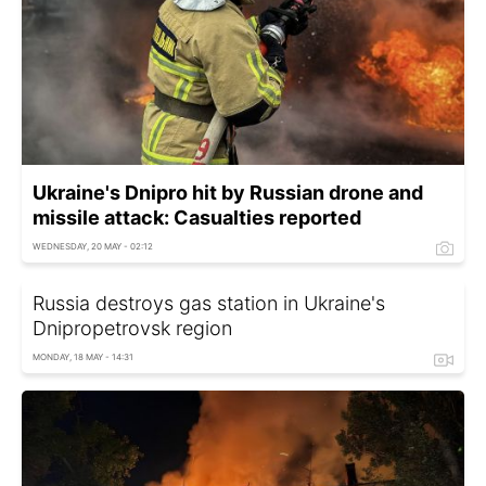
Ukraine's Dnipro hit by Russian drone and
missile attack: Casualties reported
WEDNESDAY, 20 MAY - 02:12
Russia destroys gas station in Ukraine's
Dnipropetrovsk region
MONDAY, 18 MAY - 14:31