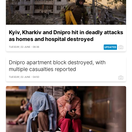
Kyiv, Kharkiv and Dnipro hit in deadly attacks
as homes and hospital destroyed
TUESDAY, 02 JUNE - 06:36
Dnipro apartment block destroyed, with
multiple casualties reported
TUESDAY, 02 JUNE - 04:50