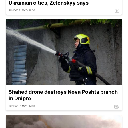
Ukrainian cities, Zelenskyy says
SUNDAY, 31 MAY - 16:30
Shahed drone destroys Nova Poshta branch
in Dnipro
SUNDAY, 31 MAY - 14:30