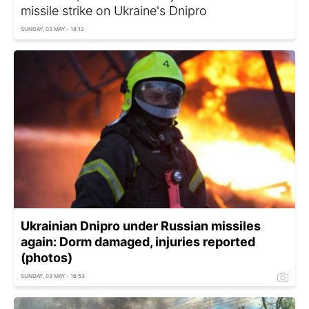
missile strike on Ukraine's Dnipro
SUNDAY, 03 MAY - 18:12
Ukrainian Dnipro under Russian missiles
again: Dorm damaged, injuries reported
(photos)
SUNDAY, 03 MAY - 16:53