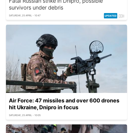
Fatal Russian strike in Dnipro, possible
survivors under debris
SATURDAY, 25 APRIL - 10:47
Air Force: 47 missiles and over 600 drones
hit Ukraine, Dnipro in focus
SATURDAY, 25 APRIL - 10:05