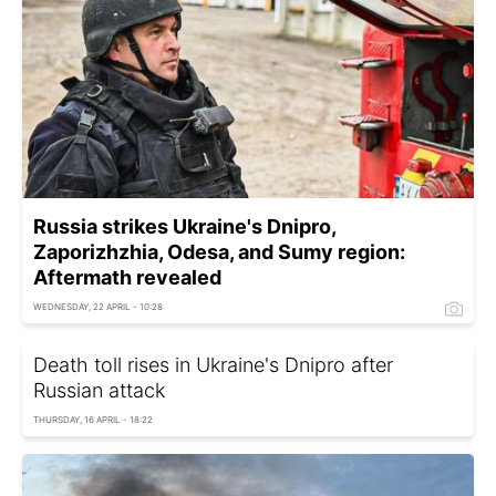
Russia strikes Ukraine's Dnipro,
Zaporizhzhia, Odesa, and Sumy region:
Aftermath revealed
WEDNESDAY, 22 APRIL - 10:28
Death toll rises in Ukraine's Dnipro after
Russian attack
THURSDAY, 16 APRIL - 18:22