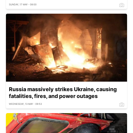
SUNDAY, 17 MAY - 08:00
Russia massively strikes Ukraine, causing
fatalities, fires, and power outages
WEDNESDAY, 13 MAY - 09:53