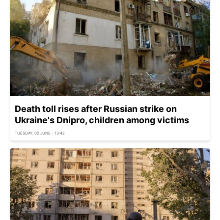
Death toll rises after Russian strike on
Ukraine's Dnipro, children among victims
TUESDAY, 02 JUNE - 13:42