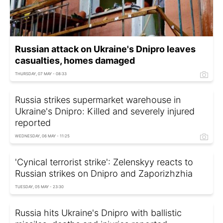
Russian attack on Ukraine's Dnipro leaves
casualties, homes damaged
THURSDAY, 07 MAY - 08:33
Russia strikes supermarket warehouse in
Ukraine's Dnipro: Killed and severely injured
reported
WEDNESDAY, 06 MAY - 11:25
'Cynical terrorist strike': Zelenskyy reacts to
Russian strikes on Dnipro and Zaporizhzhia
TUESDAY, 05 MAY - 23:30
Russia hits Ukraine's Dnipro with ballistic