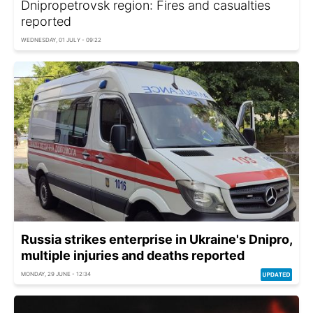
Dnipropetrovsk region: Fires and casualties
reported
WEDNESDAY, 01 JULY - 09:22
Russia strikes enterprise in Ukraine's Dnipro,
multiple injuries and deaths reported
MONDAY, 29 JUNE - 12:34