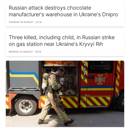
Russian attack destroys chocolate
manufacturer's warehouse in Ukraine's Dnipro
TUESDAY, 04 AUGUST - 22:10
Three killed, including child, in Russian strike
on gas station near Ukraine's Kryvyi Rih
MONDAY, 03 AUGUST - 19:25