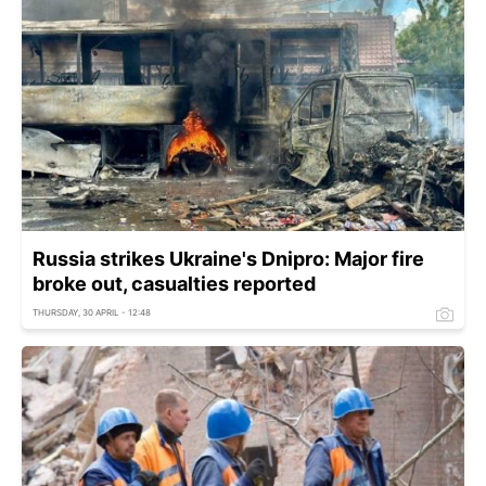
Russia strikes Ukraine's Dnipro: Major fire
broke out, casualties reported
THURSDAY, 30 APRIL - 12:48