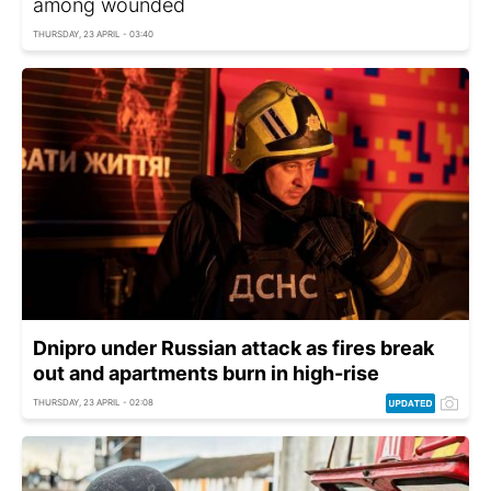
among wounded
THURSDAY, 23 APRIL - 03:40
Dnipro under Russian attack as fires break
out and apartments burn in high-rise
THURSDAY, 23 APRIL - 02:08