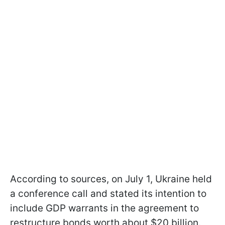
According to sources, on July 1, Ukraine held
a conference call and stated its intention to
include GDP warrants in the agreement to
restructure bonds worth about $20 billion.