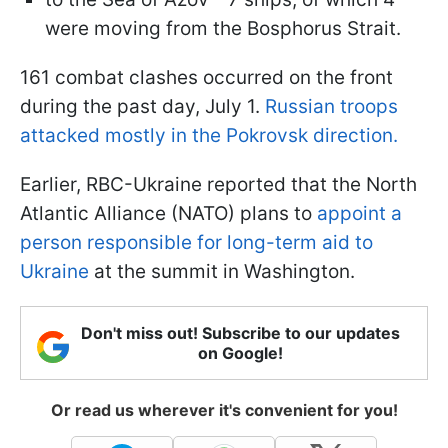
were moving from the Bosphorus Strait.
161 combat clashes occurred on the front
during the past day, July 1.
Russian troops
attacked mostly in the Pokrovsk direction.
Earlier, RBC-Ukraine reported that the North
Atlantic Alliance (NATO) plans to
appoint a
person responsible for long-term aid to
Ukraine
at the summit in Washington.
Don't miss out! Subscribe to our updates
on Google!
Or read us wherever it's convenient for you!