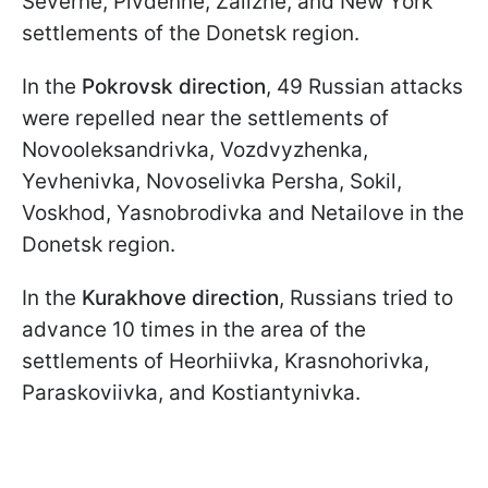
Severne, Pivdenne, Zalizne, and New York
settlements of the Donetsk region.
In the
Pokrovsk direction
, 49 Russian attacks
were repelled near the settlements of
Novooleksandrivka, Vozdvyzhenka,
Yevhenivka, Novoselivka Persha, Sokil,
Voskhod, Yasnobrodivka and Netailove in the
Donetsk region.
In the
Kurakhove direction
, Russians tried to
advance 10 times in the area of ​​the
settlements of Heorhiivka, Krasnohorivka,
Paraskoviivka, and Kostiantynivka.