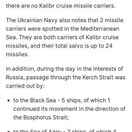
there are no Kalibr cruise missile carriers.
The Ukrainian Navy also notes that 2 missile
carriers were spotted in the Mediterranean
Sea. They are both carriers of Kalibr cruise
missiles, and their total salvo is up to 24
missiles.
In addition, during the day in the interests of
Russia, passage through the Kerch Strait was
carried out by:
to the Black Sea - 5 ships, of which 1
continued its movement in the direction of
the Bosphorus Strait;
to the Sea of ​​Azov - 7 ships, of which 4