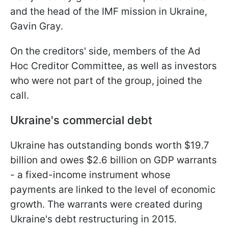
and the head of the IMF mission in Ukraine,
Gavin Gray.
On the creditors' side, members of the Ad
Hoc Creditor Committee, as well as investors
who were not part of the group, joined the
call.
Ukraine's commercial debt
Ukraine has outstanding bonds worth $19.7
billion and owes $2.6 billion on GDP warrants
- a fixed-income instrument whose
payments are linked to the level of economic
growth. The warrants were created during
Ukraine's debt restructuring in 2015.