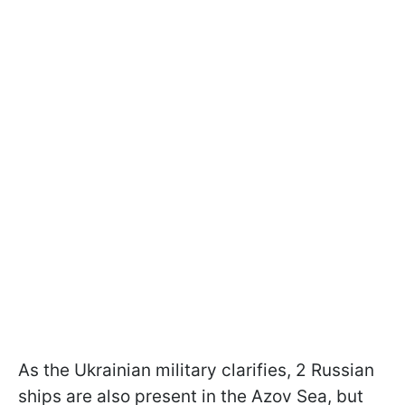
As the Ukrainian military clarifies, 2 Russian
ships are also present in the Azov Sea, but