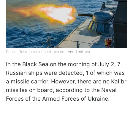
Photo: Russian ship (facebook.com/mod.mil.rus)
In the Black Sea on the morning of July 2, 7
Russian ships were detected, 1 of which was
a missile carrier. However, there are no Kalibr
missiles on board, according to the Naval
Forces of the Armed Forces of Ukraine.