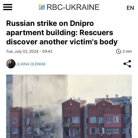
EN
Russian strike on Dnipro
apartment building: Rescuers
discover another victim's body
Tue, July 02, 2024 - 09:42
2 min
LILIANA OLENIAK