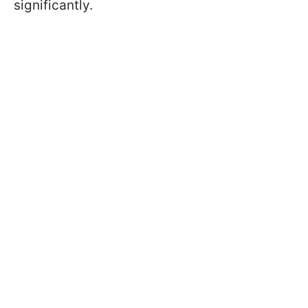
significantly.