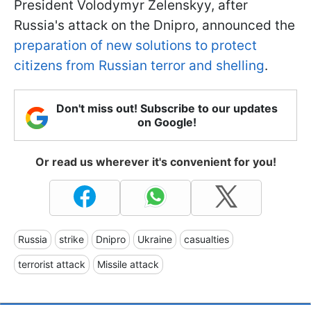
President Volodymyr Zelenskyy, after
Russia's attack on the Dnipro, announced the
preparation of new solutions to protect
citizens from Russian terror and shelling
.
Don't miss out! Subscribe to our updates
on Google!
Or read us wherever it's convenient for you!
Russia
strike
Dnipro
Ukraine
casualties
terrorist attack
Missile attack