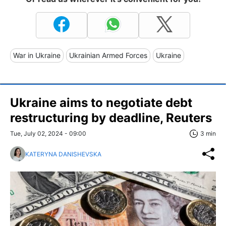
War in Ukraine
Ukrainian Armed Forces
Ukraine
Ukraine aims to negotiate debt
restructuring by deadline, Reuters
Tue, July 02, 2024 - 09:00
3 min
KATERYNA DANISHEVSKA