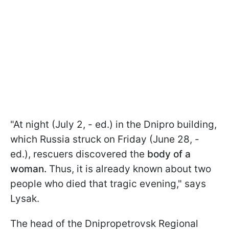
"At night (July 2, - ed.) in the Dnipro building,
which Russia struck on Friday (June 28, -
ed.), rescuers discovered the
body of a
woman.
Thus, it is already known about two
people who died that tragic evening," says
Lysak.
The head of the Dnipropetrovsk Regional