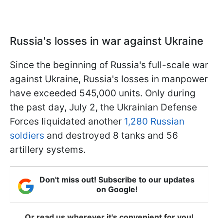
Russia's losses in war against Ukraine
Since the beginning of Russia's full-scale war
against Ukraine, Russia's losses in manpower
have exceeded 545,000 units. Only during
the past day, July 2, the Ukrainian Defense
Forces liquidated another
1,280 Russian
soldiers
and destroyed 8 tanks and 56
artillery systems.
Don't miss out! Subscribe to our updates
on Google!
Or read us wherever it's convenient for you!