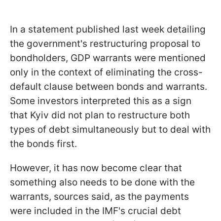
In a statement published last week detailing
the government's restructuring proposal to
bondholders, GDP warrants were mentioned
only in the context of eliminating the cross-
default clause between bonds and warrants.
Some investors interpreted this as a sign
that Kyiv did not plan to restructure both
types of debt simultaneously but to deal with
the bonds first.
However, it has now become clear that
something also needs to be done with the
warrants, sources said, as the payments
were included in the IMF's crucial debt