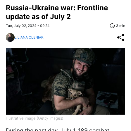
Russia-Ukraine war: Frontline
update as of July 2
Tue, July 02, 2024 - 09:24
3 min
LILIANA OLENIAK
Illustrative image (Getty Images)
During the past day, July 1, 189 combat