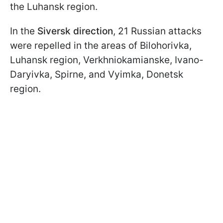
the Luhansk region.
In the
Siversk direction
, 21 Russian attacks
were repelled in the areas of Bilohorivka,
Luhansk region, Verkhniokamianske, Ivano-
Daryivka, Spirne, and Vyimka, Donetsk
region.