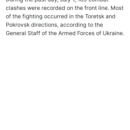
clashes were recorded on the front line. Most
of the fighting occurred in the Toretsk and
Pokrovsk directions, according to the
General Staff of the Armed Forces of Ukraine.