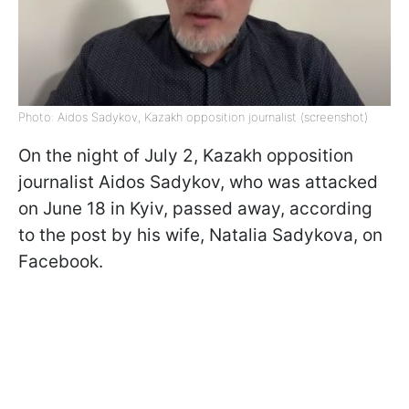
Photo: Aidos Sadykov, Kazakh opposition journalist (screenshot)
On the night of July 2, Kazakh opposition
journalist Aidos Sadykov, who was attacked
on June 18 in Kyiv, passed away, according
to the post by his wife, Natalia Sadykova, on
Facebook.