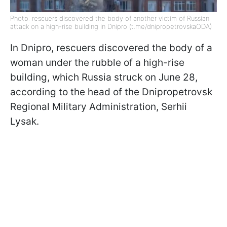
Photo: rescuers discovered the body of another victim of Russian
attack on a high-rise building in Dnipro (t.me/dnipropetrovskaODA)
In Dnipro, rescuers discovered the body of a
woman under the rubble of a high-rise
building, which Russia struck on June 28,
according to the head of the Dnipropetrovsk
Regional Military Administration, Serhii
Lysak.