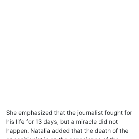
She emphasized that the journalist fought for
his life for 13 days, but a miracle did not
happen. Natalia added that the death of the