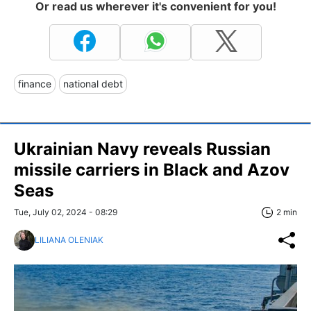
Or read us wherever it's convenient for you!
finance
national debt
Ukrainian Navy reveals Russian
missile carriers in Black and Azov
Seas
Tue, July 02, 2024 - 08:29
2 min
LILIANA OLENIAK