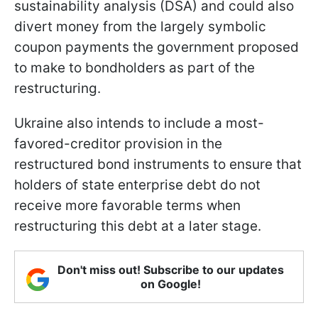
sustainability analysis (DSA) and could also
divert money from the largely symbolic
coupon payments the government proposed
to make to bondholders as part of the
restructuring.
Ukraine also intends to include a most-
favored-creditor provision in the
restructured bond instruments to ensure that
holders of state enterprise debt do not
receive more favorable terms when
restructuring this debt at a later stage.
Don't miss out! Subscribe to our updates
on Google!