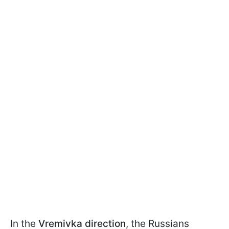
In the
Vremivka direction
, the Russians