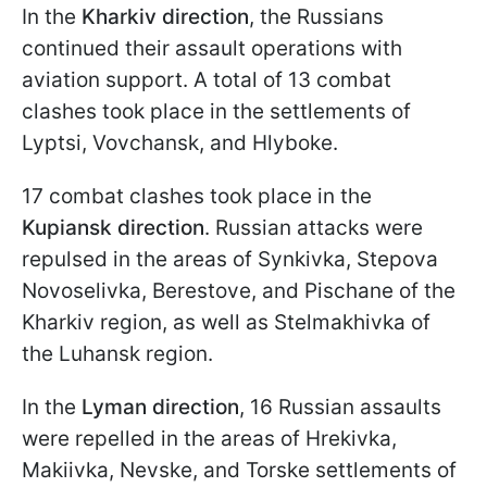
In the
Kharkiv direction
, the Russians
continued their assault operations with
aviation support. A total of 13 combat
clashes took place in the settlements of
Lyptsi, Vovchansk, and Hlyboke.
17 combat clashes took place in the
Kupiansk direction
. Russian attacks were
repulsed in the areas of Synkivka, Stepova
Novoselivka, Berestove, and Pischane of the
Kharkiv region, as well as Stelmakhivka of
the Luhansk region.
In the
Lyman direction
, 16 Russian assaults
were repelled in the areas of Hrekivka,
Makiivka, Nevske, and Torske settlements of