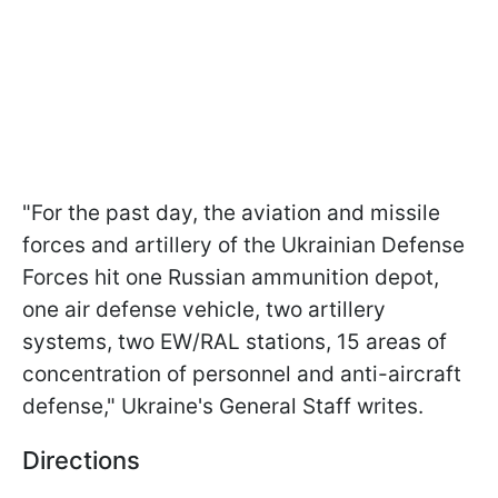
"For the past day, the aviation and missile
forces and artillery of the Ukrainian Defense
Forces hit one Russian ammunition depot,
one air defense vehicle, two artillery
systems, two EW/RAL stations, 15 areas of
concentration of personnel and anti-aircraft
defense," Ukraine's General Staff writes.
Directions