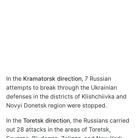
In the
Kramatorsk direction
, 7 Russian
attempts to break through the Ukrainian
defenses in the districts of Klishchiivka and
Novyi Donetsk region were stopped.
In the
Toretsk direction
, the Russians carried
out 28 attacks in the areas of Toretsk,