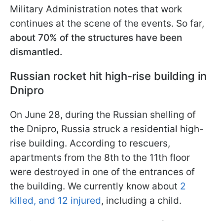
Military Administration notes that work
continues at the scene of the events. So far,
about 70% of the structures have been
dismantled.
Russian rocket hit high-rise building in
Dnipro
On June 28, during the Russian shelling of
the Dnipro, Russia struck a residential high-
rise building. According to rescuers,
apartments from the 8th to the 11th floor
were destroyed in one of the entrances of
the building. We currently know about
2
killed, and 12 injured
, including a child.