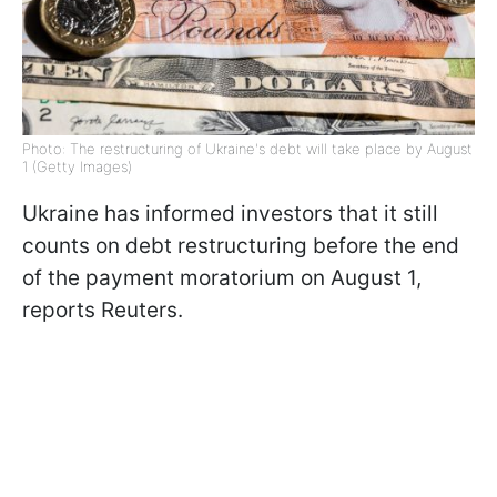
Photo: The restructuring of Ukraine's debt will take place by August
1 (Getty Images)
Ukraine has informed investors that it still
counts on debt restructuring before the end
of the payment moratorium on August 1,
reports Reuters.