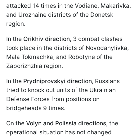
attacked 14 times in the Vodiane, Makarivka,
and Urozhaine districts of the Donetsk
region.
In the
Orikhiv direction
, 3 combat clashes
took place in the districts of Novodanylivka,
Mala Tokmachka, and Robotyne of the
Zaporizhzhia region.
In the
Prydniprovskyi direction
, Russians
tried to knock out units of the Ukrainian
Defense Forces from positions on
bridgeheads 9 times.
On the
Volyn and Polissia directions,
the
operational situation has not changed