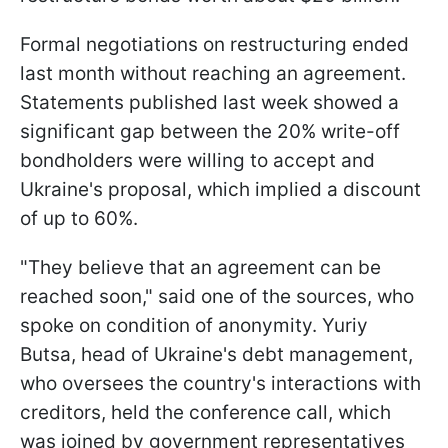
Formal negotiations on restructuring ended
last month without reaching an agreement.
Statements published last week showed a
significant gap between the 20% write-off
bondholders were willing to accept and
Ukraine's proposal, which implied a discount
of up to 60%.
"They believe that an agreement can be
reached soon," said one of the sources, who
spoke on condition of anonymity. Yuriy
Butsa, head of Ukraine's debt management,
who oversees the country's interactions with
creditors, held the conference call, which
was joined by government representatives