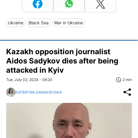
Ukraine
Black Sea
War in Ukraine
Kazakh opposition journalist
Aidos Sadykov dies after being
attacked in Kyiv
Tue, July 02, 2024 - 08:20
2 min
KATERYNA DANISHEVSKA