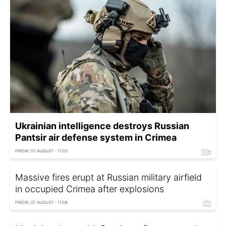
Ukrainian intelligence destroys Russian
Pantsir air defense system in Crimea
FRIDAY, 07 AUGUST - 11:20
Massive fires erupt at Russian military airfield
in occupied Crimea after explosions
FRIDAY, 07 AUGUST - 11:08