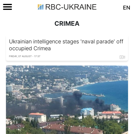
EN
CRIMEA
Ukrainian intelligence stages 'naval parade' off
occupied Crimea
FRIDAY, 07 AUGUST - 17:37