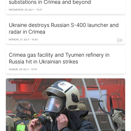
substations in Crimea and beyond
WEDNESDAY, 29 JULY - 15:27
Ukraine destroys Russian S-400 launcher and
radar in Crimea
MONDAY, 27 JULY - 10:43
Crimea gas facility and Tyumen refinery in
Russia hit in Ukrainian strikes
SUNDAY, 26 JULY - 13:15