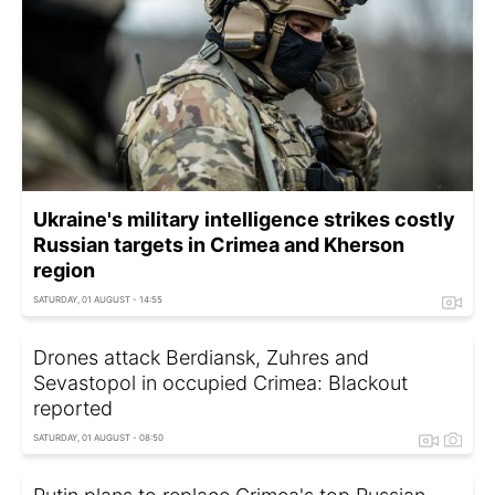
Ukraine's military intelligence strikes costly
Russian targets in Crimea and Kherson
region
SATURDAY, 01 AUGUST - 14:55
Drones attack Berdiansk, Zuhres and
Sevastopol in occupied Crimea: Blackout
reported
SATURDAY, 01 AUGUST - 08:50