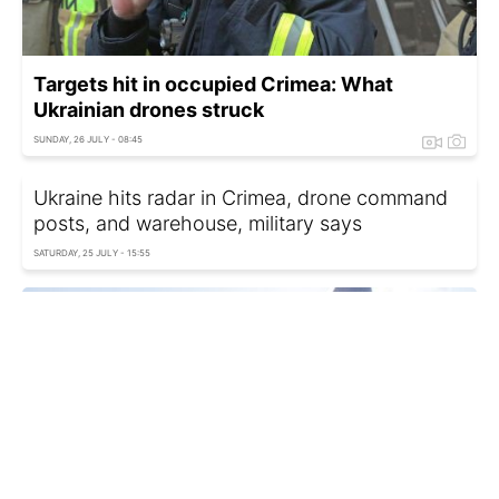
Targets hit in occupied Crimea: What
Ukrainian drones struck
SUNDAY, 26 JULY - 08:45
Ukraine hits radar in Crimea, drone command
posts, and warehouse, military says
SATURDAY, 25 JULY - 15:55