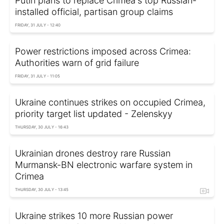
Putin plans to replace Crimea's top Russian-
installed official, partisan group claims
FRIDAY, 31 JULY - 12:40
Power restrictions imposed across Crimea:
Authorities warn of grid failure
FRIDAY, 31 JULY - 11:05
Ukraine continues strikes on occupied Crimea,
priority target list updated - Zelenskyy
THURSDAY, 30 JULY - 16:43
Ukrainian drones destroy rare Russian
Murmansk-BN electronic warfare system in
Crimea
THURSDAY, 30 JULY - 13:45
Ukraine strikes 10 more Russian power