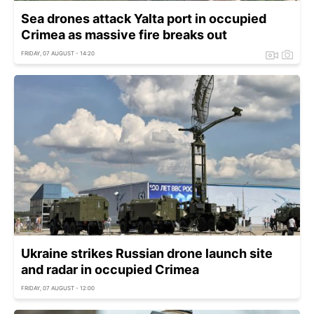
Sea drones attack Yalta port in occupied
Crimea as massive fire breaks out
FRIDAY, 07 AUGUST - 14:20
Ukraine strikes Russian drone launch site
and radar in occupied Crimea
FRIDAY, 07 AUGUST - 12:00