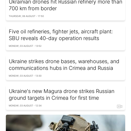
Ukrainian drones hit Russian refinery more than
700 km from border
THURSDAY, 06 AUGUST - 17:50
Five oil refineries, fighter jets, aircraft plant:
SBU reveals 40-day operation results
MONDAY, 03 AUGUST - 13:52
Ukraine strikes drone bases, warehouses, and
communications hubs in Crimea and Russia
MONDAY, 03 AUGUST - 13:30
Ukraine's new Magura drone strikes Russian
ground targets in Crimea for first time
MONDAY, 03 AUGUST - 12:34