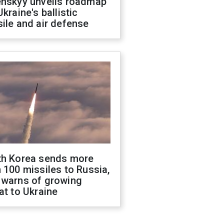
enskyy unveils roadmap
Ukraine's ballistic
ile and air defense
th Korea sends more
 100 missiles to Russia,
 warns of growing
at to Ukraine