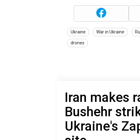
Ukraine
War in Ukraine
Ru
drones
Iran makes r
Bushehr stri
Ukraine's Za