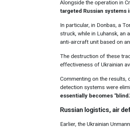
Alongside the operation in C
targeted Russian systems 
In particular, in Donbas, a T
struck, while in Luhansk, an
anti-aircraft unit based on 
The destruction of these track
effectiveness of Ukrainian av
Commenting on the results, 
detection systems were elim
essentially becomes "blind.
Russian logistics, air 
Earlier, the Ukrainian Unma