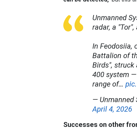
Unmanned Sys
radar, a "Tor"
In Feodosiia, 
Battalion of 
Birds", struck
400 system — a
range of…
pic
— Unmanned S
April 4, 2026
Successes on other fro