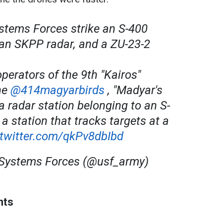
tems Forces strike an S-400
, an SKPP radar, and a ZU-23-2
operators of the 9th "Kairos"
the
@414magyarbirds
, "Madyar's
 a radar station belonging to an S-
 station that tracks targets at a
.twitter.com/qkPv8dbIbd
ystems Forces (@usf_army)
nts