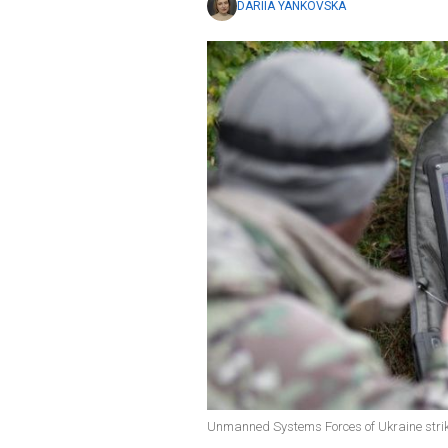
DARIIA YANKOVSKA
Unmanned Systems Forces of Ukraine strike