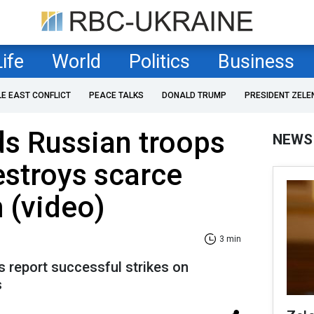
Life
World
Politics
Business
LE EAST CONFLICT
PEACE TALKS
DONALD TRUMP
PRESIDENT ZELE
ds Russian troops
NEWS
estroys scarce
 (video)
3 min
report successful strikes on
s