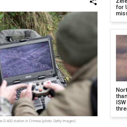
Zel
for 
miss
Nor
than
ISW
thre
 S-400 station in Crimea (photo: Getty Images)