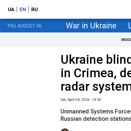
UA
EN
RU
War in Ukraine
THU, AUGUST 06
MIDD
Ukraine blin
in Crimea, d
radar system
Sat, April 04, 2026 - 18:30
Unmanned Systems Forces 
Russian detection station