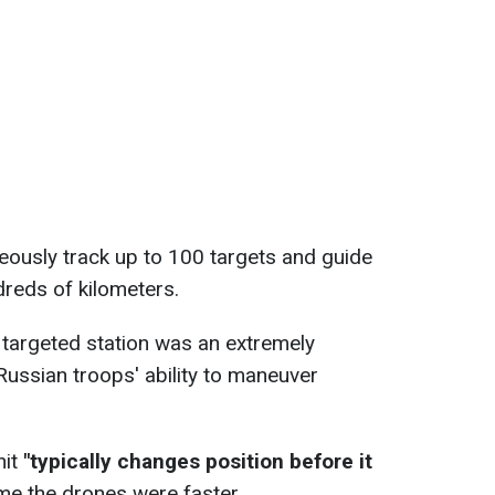
eously track up to 100 targets and guide
reds of kilometers.
e targeted station was an extremely
 Russian troops' ability to maneuver
nit
"typically changes position before it
ime the drones were faster.