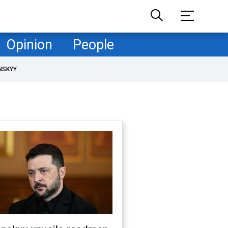
Opinion
People
NSKYY