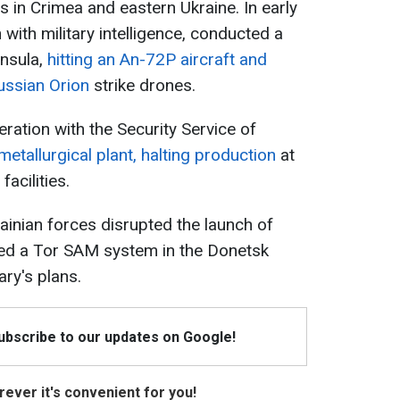
s in Crimea and eastern Ukraine. In early
n with military intelligence, conducted a
insula,
hitting an An-72P aircraft and
ussian Orion
strike drones.
ration with the Security Service of
metallurgical plant, halting production
at
facilities.
krainian forces disrupted the launch of
ed a Tor SAM system in the Donetsk
ry's plans.
Subscribe to our updates on Google!
ever it's convenient for you!