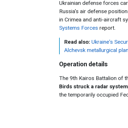
Ukrainian defense forces carr
Russia's air defense position
in Crimea and anti-aircraft s
Systems Forces
report.
Read also:
Ukraine's Secur
Alchevsk metallurgical plan
Operation details
The 9th Kairos Battalion of 
Birds struck a radar syst
the temporarily occupied Feo