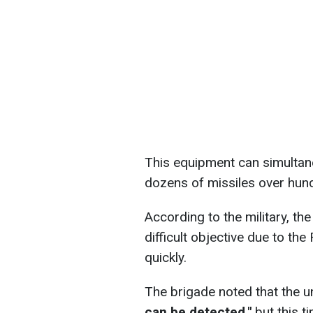
This equipment can simultan
dozens of missiles over hund
According to the military, th
difficult objective due to the
quickly.
The brigade noted that the u
can be detected,"
but this t