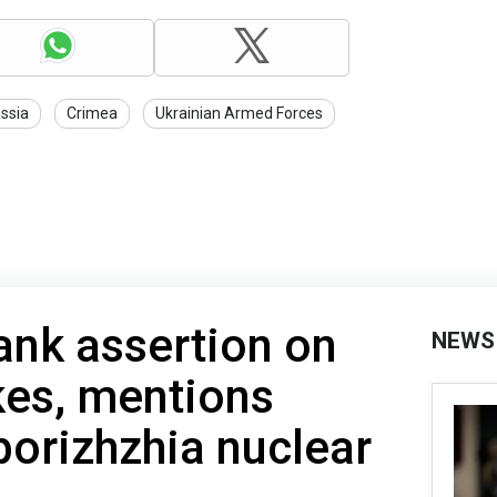
ssia
Crimea
Ukrainian Armed Forces
ank assertion on
NEWS
kes, mentions
porizhzhia nuclear