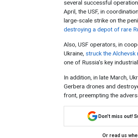
several successful operation
April, the USF, in coordinatio
large-scale strike on the pen
destroying a depot of rare R
Also, USF operators, in coope
Ukraine,
struck the Alchevsk 
one of Russia's key industrial 
In addition, in late March, U
Gerbera drones and destroy
front, preempting the adversa
Don't miss out! 
Or read us wher