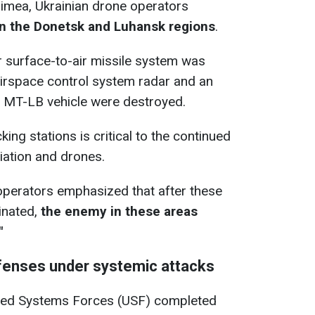
rimea, Ukrainian drone operators
in the Donetsk and Luhansk regions
.
or surface-to-air missile system was
 airspace control system radar and an
an MT-LB vehicle were destroyed.
ing stations is critical to the continued
iation and drones.
operators emphasized that after these
inated,
the enemy in these areas
"
defenses under systemic attacks
nned Systems Forces (USF) completed