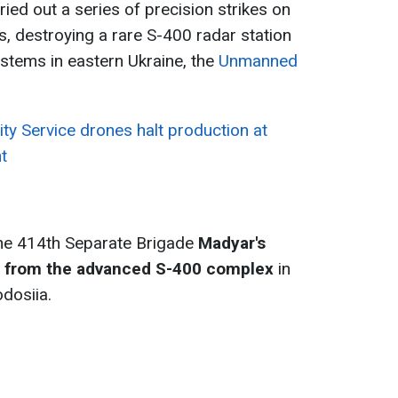
ied out a series of precision strikes on
s, destroying a rare S-400 radar station
ystems in eastern Ukraine, the
Unmanned
ity Service drones halt production at
t
the 414th Separate Brigade
Madyar's
em from the advanced S-400 complex
in
dosiia.