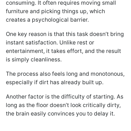
consuming. It often requires moving small
furniture and picking things up, which
creates a psychological barrier.
One key reason is that this task doesn’t bring
instant satisfaction. Unlike rest or
entertainment, it takes effort, and the result
is simply cleanliness.
The process also feels long and monotonous,
especially if dirt has already built up.
Another factor is the difficulty of starting. As
long as the floor doesn’t look critically dirty,
the brain easily convinces you to delay it.