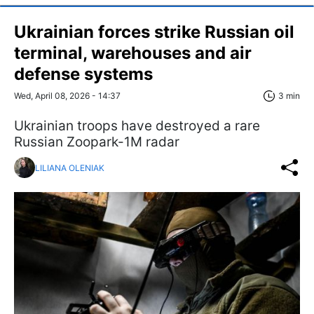
Ukrainian forces strike Russian oil
terminal, warehouses and air
defense systems
Wed, April 08, 2026 - 14:37
3 min
Ukrainian troops have destroyed a rare
Russian Zoopark-1M radar
LILIANA OLENIAK