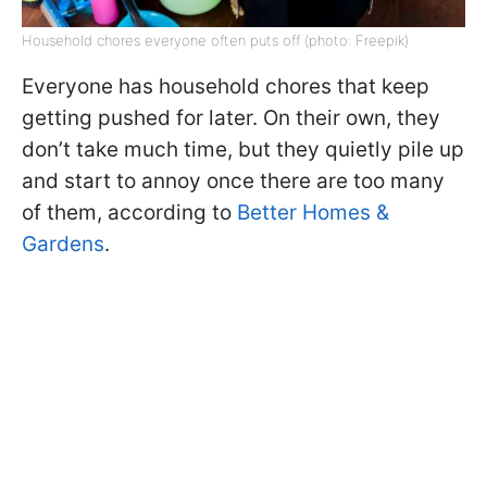
Household chores everyone often puts off (photo: Freepik)
Everyone has household chores that keep
getting pushed for later. On their own, they
don’t take much time, but they quietly pile up
and start to annoy once there are too many
of them, according to
Better Homes &
Gardens
.