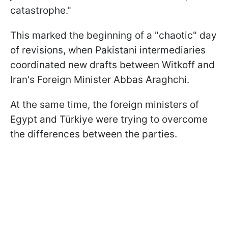
catastrophe."
This marked the beginning of a "chaotic" day
of revisions, when Pakistani intermediaries
coordinated new drafts between Witkoff and
Iran's Foreign Minister Abbas Araghchi.
At the same time, the foreign ministers of
Egypt and Türkiye were trying to overcome
the differences between the parties.