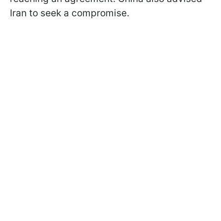
Iran to seek a compromise.