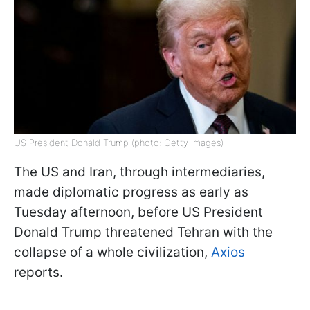
US President Donald Trump (photo: Getty Images)
The US and Iran, through intermediaries,
made diplomatic progress as early as
Tuesday afternoon, before US President
Donald Trump threatened Tehran with the
collapse of a whole civilization,
Axios
reports.