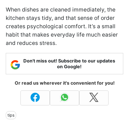
When dishes are cleaned immediately, the
kitchen stays tidy, and that sense of order
creates psychological comfort. It’s a small
habit that makes everyday life much easier
and reduces stress.
Don't miss out! Subscribe to our updates
on Google!
Or read us wherever it's convenient for you!
tips