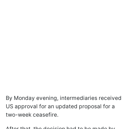
By Monday evening, intermediaries received
US approval for an updated proposal for a
two-week ceasefire.
After that, the decision had to be made by