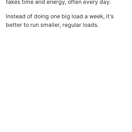
takes time and energy, often every day.
Instead of doing one big load a week, it’s
better to run smaller, regular loads.