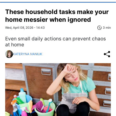
These household tasks make your
home messier when ignored
Wed, April 08, 2026 - 14:43
3 min
Even small daily actions can prevent chaos
at home
KATERYNA IVANIUK