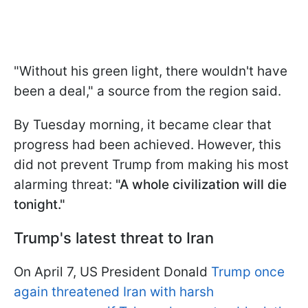
"Without his green light, there wouldn't have
been a deal," a source from the region said.
By Tuesday morning, it became clear that
progress had been achieved. However, this
did not prevent Trump from making his most
alarming threat:
"A whole civilization will die
tonight."
Trump's latest threat to Iran
On April 7, US President Donald
Trump once
again threatened Iran with harsh