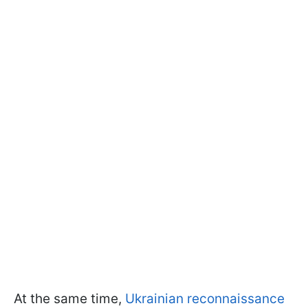
At the same time,
Ukrainian reconnaissance