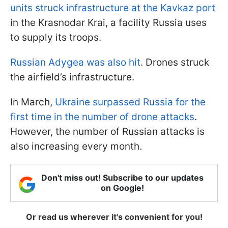
units struck infrastructure at the Kavkaz port
in the Krasnodar Krai, a facility Russia uses
to supply its troops.
Russian Adygea was also hit
. Drones struck
the airfield’s infrastructure.
In March,
Ukraine surpassed Russia for the
first time in the number of drone attacks
.
However, the number of Russian attacks is
also increasing every month.
Don't miss out! Subscribe to our updates
on Google!
Or read us wherever it's convenient for you!