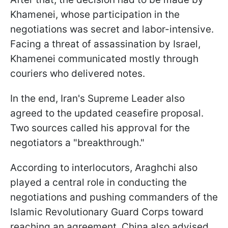
Khamenei, whose participation in the
negotiations was secret and labor-intensive.
Facing a threat of assassination by Israel,
Khamenei communicated mostly through
couriers who delivered notes.
In the end, Iran's Supreme Leader also
agreed to the updated ceasefire proposal.
Two sources called his approval for the
negotiators a "breakthrough."
According to interlocutors, Araghchi also
played a central role in conducting the
negotiations and pushing commanders of the
Islamic Revolutionary Guard Corps toward
reaching an agreement. China also advised