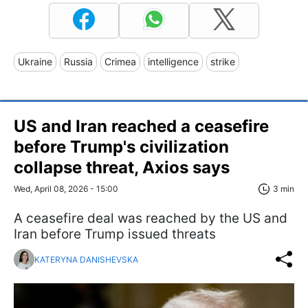
Ukraine
Russia
Crimea
intelligence
strike
US and Iran reached a ceasefire
before Trump's civilization
collapse threat, Axios says
Wed, April 08, 2026 - 15:00
3 min
A ceasefire deal was reached by the US and
Iran before Trump issued threats
KATERYNA DANISHEVSKA