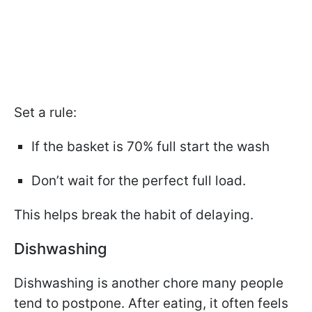
Set a rule:
If the basket is 70% full start the wash
Don’t wait for the perfect full load.
This helps break the habit of delaying.
Dishwashing
Dishwashing is another chore many people
tend to postpone. After eating, it often feels