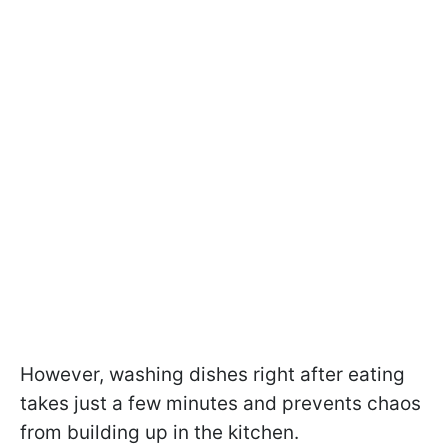
However, washing dishes right after eating
takes just a few minutes and prevents chaos
from building up in the kitchen.