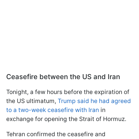
Ceasefire between the US and Iran
Tonight, a few hours before the expiration of
the US ultimatum,
Trump said he had agreed
to a two-week ceasefire with Iran
in
exchange for opening the Strait of Hormuz.
Tehran confirmed the ceasefire and