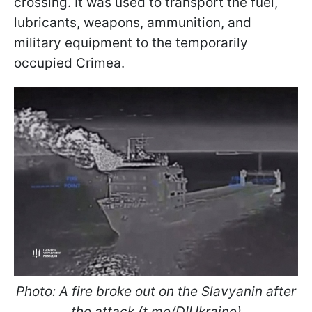
crossing. It was used to transport the fuel,
lubricants, weapons, ammunition, and
military equipment to the temporarily
occupied Crimea.
Photo: A fire broke out on the Slavyanin after
the attack (t.me/DIUkraine)