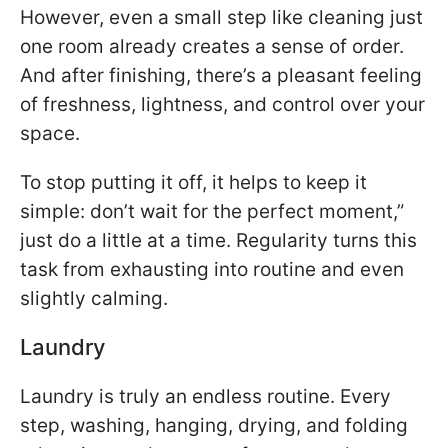
However, even a small step like cleaning just
one room already creates a sense of order.
And after finishing, there’s a pleasant feeling
of freshness, lightness, and control over your
space.
To stop putting it off, it helps to keep it
simple: don’t wait for the perfect moment,”
just do a little at a time. Regularity turns this
task from exhausting into routine and even
slightly calming.
Laundry
Laundry is truly an endless routine. Every
step, washing, hanging, drying, and folding