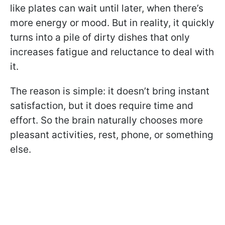
like plates can wait until later, when there’s
more energy or mood. But in reality, it quickly
turns into a pile of dirty dishes that only
increases fatigue and reluctance to deal with
it.
The reason is simple: it doesn’t bring instant
satisfaction, but it does require time and
effort. So the brain naturally chooses more
pleasant activities, rest, phone, or something
else.