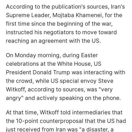
According to the publication's sources, Iran's
Supreme Leader, Mojtaba Khamenei, for the
first time since the beginning of the war,
instructed his negotiators to move toward
reaching an agreement with the US.
On Monday morning, during Easter
celebrations at the White House, US
President Donald Trump was interacting with
the crowd, while US special envoy Steve
Witkoff, according to sources, was "very
angry" and actively speaking on the phone.
At that time, Witkoff told intermediaries that
the 10-point counterproposal that the US had
just received from Iran was "a disaster, a