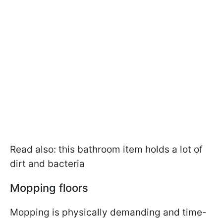
Read also: this bathroom item holds a lot of
dirt and bacteria
Mopping floors
Mopping is physically demanding and time-