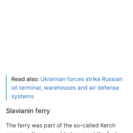
Read also:
Ukrainian forces strike Russian
oil terminal, warehouses and air defense
systems
Slavianin ferry
The ferry was part of the so-called Kerch