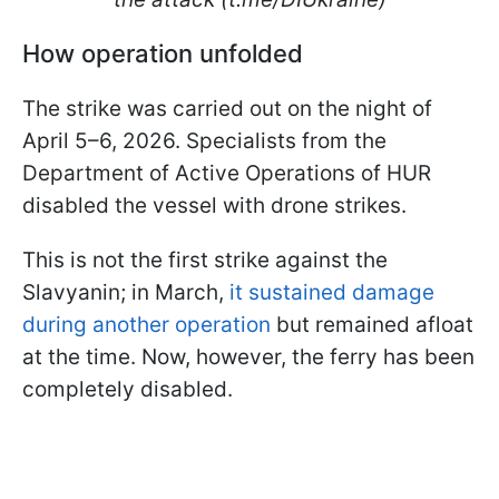
How operation unfolded
The strike was carried out on the night of
April 5–6, 2026. Specialists from the
Department of Active Operations of HUR
disabled the vessel with drone strikes.
This is not the first strike against the
Slavyanin; in March,
it sustained damage
during another operation
but remained afloat
at the time. Now, however, the ferry has been
completely disabled.