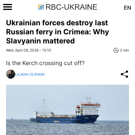
EN
Ukrainian forces destroy last
Russian ferry in Crimea: Why
Slavyanin mattered
Wed, April 08, 2026 - 15:10
2 min
Is the Kerch crossing cut off?
LILIANA OLENIAK