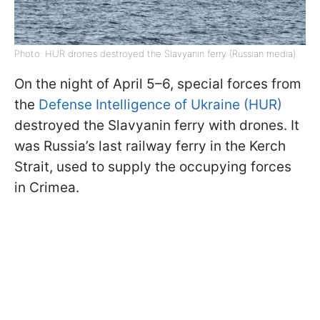
Photo: HUR drones destroyed the Slavyanin ferry (Russian media)
On the night of April 5–6, special forces from
the
Defense Intelligence of Ukraine (HUR)
destroyed the Slavyanin ferry with drones. It
was Russia’s last railway ferry in the Kerch
Strait, used to supply the occupying forces
in Crimea.