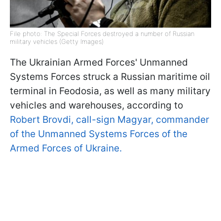
File photo: The Special Forces destroyed a number of Russian
military vehicles (Getty Images)
The Ukrainian Armed Forces' Unmanned
Systems Forces struck a Russian maritime oil
terminal in Feodosia, as well as many military
vehicles and warehouses, according to
Robert Brovdi, call-sign Magyar, commander
of the Unmanned Systems Forces of the
Armed Forces of Ukraine.