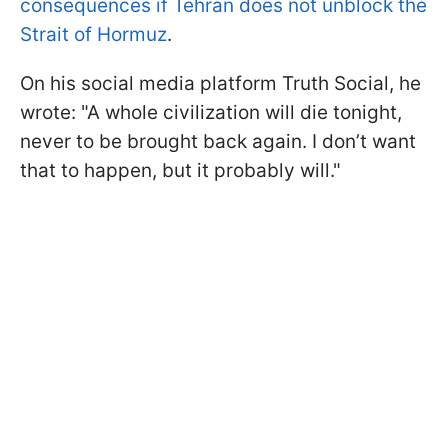
consequences if Tehran does not unblock the
Strait of Hormuz
.
On his social media platform Truth Social, he
wrote: "A whole civilization will die tonight,
never to be brought back again. I don’t want
that to happen, but it probably will."