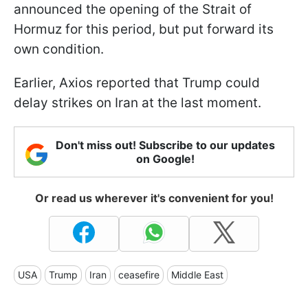
announced the opening of the Strait of
Hormuz for this period, but put forward its
own condition.
Earlier, Axios reported that Trump could
delay strikes on Iran at the last moment.
Don't miss out! Subscribe to our updates
on Google!
Or read us wherever it's convenient for you!
USA
Trump
Iran
ceasefire
Middle East