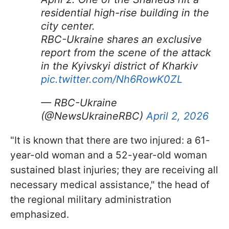
residential high-rise building in the
city center.
RBC-Ukraine shares an exclusive
report from the scene of the attack
in the Kyivskyi district of Kharkiv
pic.twitter.com/Nh6RowK0ZL
— RBC-Ukraine
(@NewsUkraineRBC)
April 2, 2026
"It is known that there are two injured: a 61-
year-old woman and a 52-year-old woman
sustained blast injuries; they are receiving all
necessary medical assistance," the head of
the regional military administration
emphasized.