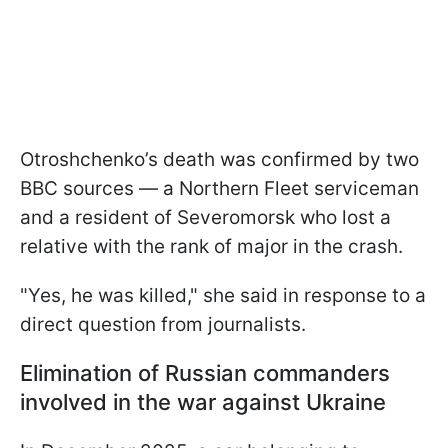
Otroshchenko’s death was confirmed by two
BBC sources — a Northern Fleet serviceman
and a resident of Severomorsk who lost a
relative with the rank of major in the crash.
"Yes, he was killed," she said in response to a
direct question from journalists.
Elimination of Russian commanders
involved in the war against Ukraine