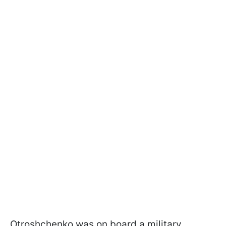
Otroshchenko was on board a military