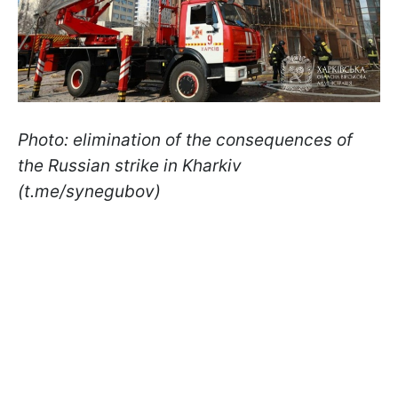
Photo: elimination of the consequences of
the Russian strike in Kharkiv
(t.me/synegubov)