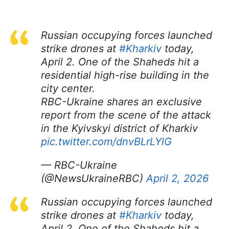
Russian occupying forces launched
strike drones at
#Kharkiv
today,
April 2. One of the Shaheds hit a
residential high-rise building in the
city center.
RBC-Ukraine shares an exclusive
report from the scene of the attack
in the Kyivskyi district of Kharkiv
pic.twitter.com/dnvBLrLYlG
— RBC-Ukraine
(@NewsUkraineRBC)
April 2, 2026
Russian occupying forces launched
strike drones at
#Kharkiv
today,
April 2. One of the Shaheds hit a