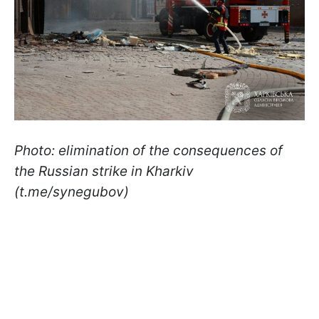
Photo: elimination of the consequences of
the Russian strike in Kharkiv
(t.me/synegubov)