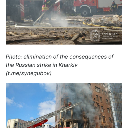
Photo: elimination of the consequences of
the Russian strike in Kharkiv
(t.me/synegubov)