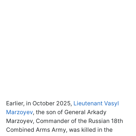
Earlier, in October 2025,
Lieutenant Vasyl
Marzoyev
, the son of General Arkady
Marzoyev, Commander of the Russian 18th
Combined Arms Army, was killed in the