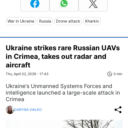
War in Ukraine
Russia
Drone attack
Kharkiv
Ukraine strikes rare Russian UAVs
in Crimea, takes out radar and
aircraft
Thu, April 02, 2026 - 17:43
3 min
Ukraine's Unmanned Systems Forces and
intelligence launched a large-scale attack in
Crimea
DARYNA VIALKO