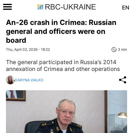
EN
An-26 crash in Crimea: Russian
general and officers were on
board
Thu, April 02, 2026 - 18:22
3 min
The general participated in Russia’s 2014
annexation of Crimea and other operations
DARYNA VIALKO