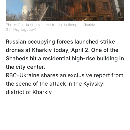
Photo: Russia struck a residential building in Kharkiv
(t.me/synegubov)
Russian occupying forces launched strike
drones at Kharkiv today, April 2. One of the
Shaheds hit a residential high-rise building in
the city center.
RBC-Ukraine shares an exclusive report from
the scene of the attack in the Kyivskyi
district of Kharkiv