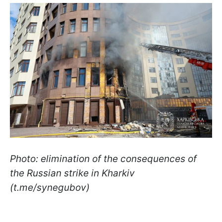
Photo: elimination of the consequences of
the Russian strike in Kharkiv
(t.me/synegubov)