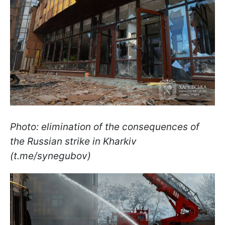
Photo: elimination of the consequences of
the Russian strike in Kharkiv
(t.me/synegubov)