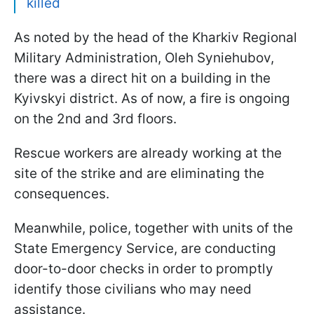
killed
As noted by the head of the Kharkiv Regional
Military Administration, Oleh Syniehubov,
there was a direct hit on a building in the
Kyivskyi district. As of now, a fire is ongoing
on the 2nd and 3rd floors.
Rescue workers are already working at the
site of the strike and are eliminating the
consequences.
Meanwhile, police, together with units of the
State Emergency Service, are conducting
door-to-door checks in order to promptly
identify those civilians who may need
assistance.