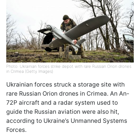
Photo: Ukrainian forces strike depot with rare Russian Orion drones
in Crimea (Getty Images)
Ukrainian forces struck a storage site with
rare Russian Orion drones in Crimea. An An-
72P aircraft and a radar system used to
guide the Russian aviation were also hit,
according to Ukraine’s Unmanned Systems
Forces.