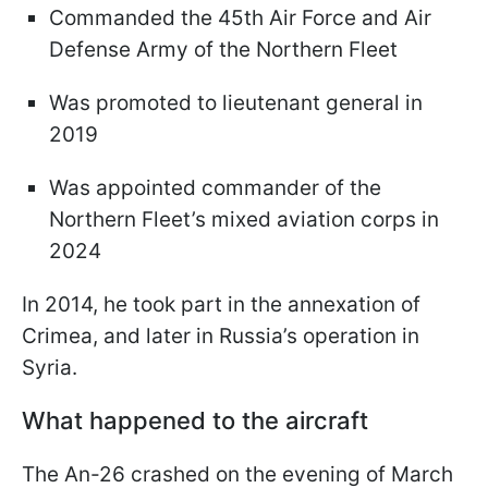
Commanded the 45th Air Force and Air
Defense Army of the Northern Fleet
Was promoted to lieutenant general in
2019
Was appointed commander of the
Northern Fleet’s mixed aviation corps in
2024
In 2014, he took part in the annexation of
Crimea, and later in Russia’s operation in
Syria.
What happened to the aircraft
The An-26 crashed on the evening of March