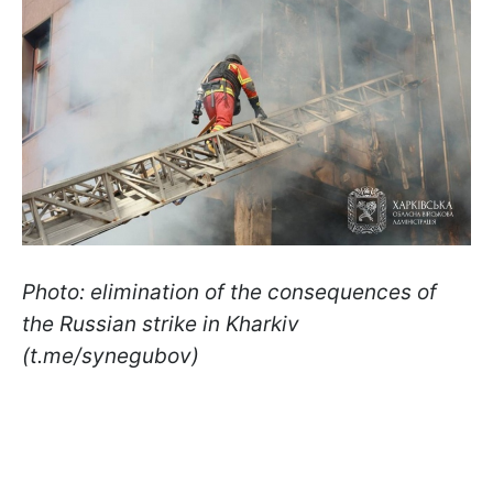
Photo: elimination of the consequences of
the Russian strike in Kharkiv
(t.me/synegubov)