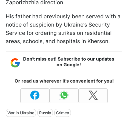
Zaporizhzhia direction.
His father had previously been served with a
notice of suspicion by Ukraine’s Security
Service for ordering strikes on residential
areas, schools, and hospitals in Kherson.
Don't miss out! Subscribe to our updates
on Google!
Or read us wherever it's convenient for you!
War in Ukraine
Russia
Crimea