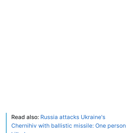
Read also:
Russia attacks Ukraine's
Chernihiv with ballistic missile: One person