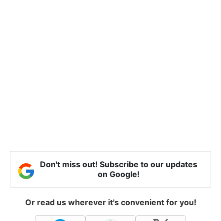
Don't miss out! Subscribe to our updates
on Google!
Or read us wherever it's convenient for you!