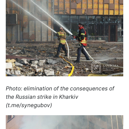
Photo: elimination of the consequences of
the Russian strike in Kharkiv
(t.me/synegubov)