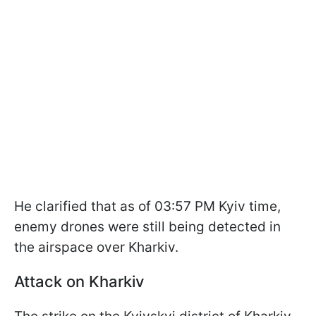
He clarified that as of 03:57 PM Kyiv time,
enemy drones were still being detected in
the airspace over Kharkiv.
Attack on Kharkiv