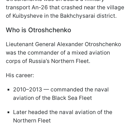
transport An-26 that crashed near the village
of Kuibysheve in the Bakhchysarai district.
Who is Otroshchenko
Lieutenant General Alexander Otroshchenko
was the commander of a mixed aviation
corps of Russia’s Northern Fleet.
His career:
2010–2013 — commanded the naval
aviation of the Black Sea Fleet
Later headed the naval aviation of the
Northern Fleet