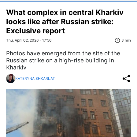
What complex in central Kharkiv
looks like after Russian strike:
Exclusive report
Thu, April 02, 2026 - 17:56
3 min
Photos have emerged from the site of the
Russian strike on a high-rise building in
Kharkiv
KATERYNA SHKARLAT