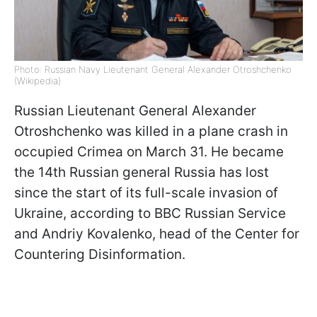
Photo: Russian Navy Lieutenant General Alexander Otroshchenko
(Wikipedia)
Russian Lieutenant General Alexander
Otroshchenko was killed in a plane crash in
occupied Crimea on March 31. He became
the 14th Russian general Russia has lost
since the start of its full-scale invasion of
Ukraine, according to BBC Russian Service
and Andriy Kovalenko, head of the Center for
Countering Disinformation.