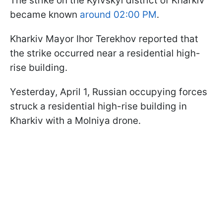
The strike on the Kyivskyi district of Kharkiv
became known
around 02:00 PM
.
Kharkiv Mayor Ihor Terekhov reported that
the strike occurred near a residential high-
rise building.
Yesterday, April 1, Russian occupying forces
struck a residential high-rise building in
Kharkiv with a Molniya drone.