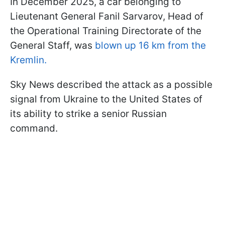
In December 2025, a car belonging to
Lieutenant General Fanil Sarvarov, Head of
the Operational Training Directorate of the
General Staff, was
blown up 16 km from the
Kremlin.
Sky News described the attack as a possible
signal from Ukraine to the United States of
its ability to strike a senior Russian
command.