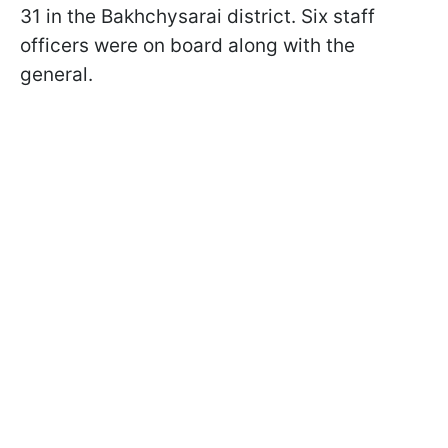
31 in the Bakhchysarai district. Six staff
officers were on board along with the
general.