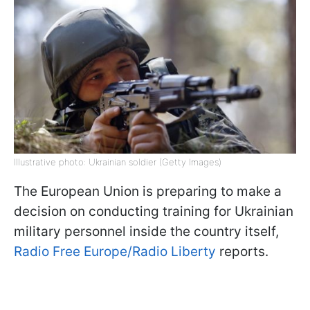
Illustrative photo: Ukrainian soldier (Getty Images)
The European Union is preparing to make a
decision on conducting training for Ukrainian
military personnel inside the country itself,
Radio Free Europe/Radio Liberty
reports.