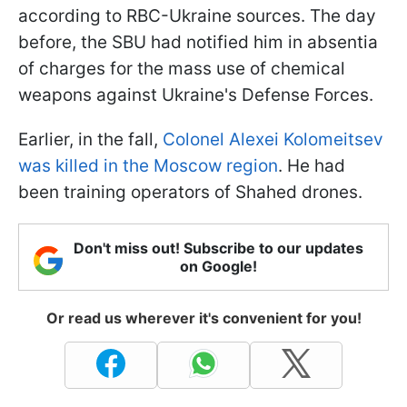
according to RBC-Ukraine sources. The day
before, the SBU had notified him in absentia
of charges for the mass use of chemical
weapons against Ukraine's Defense Forces.
Earlier, in the fall,
Colonel Alexei Kolomeitsev
was killed in the Moscow region
. He had
been training operators of Shahed drones.
Don't miss out! Subscribe to our updates
on Google!
Or read us wherever it's convenient for you!