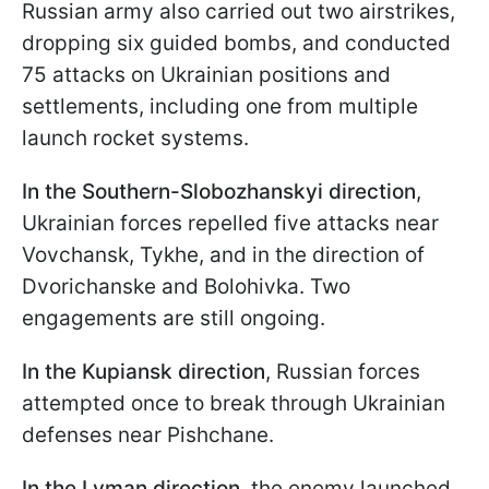
Russian army also carried out two airstrikes,
dropping six guided bombs, and conducted
75 attacks on Ukrainian positions and
settlements, including one from multiple
launch rocket systems.
In the Southern-Slobozhanskyi direction
,
Ukrainian forces repelled five attacks near
Vovchansk, Tykhe, and in the direction of
Dvorichanske and Bolohivka. Two
engagements are still ongoing.
In the Kupiansk direction
, Russian forces
attempted once to break through Ukrainian
defenses near Pishchane.
In the Lyman direction
, the enemy launched