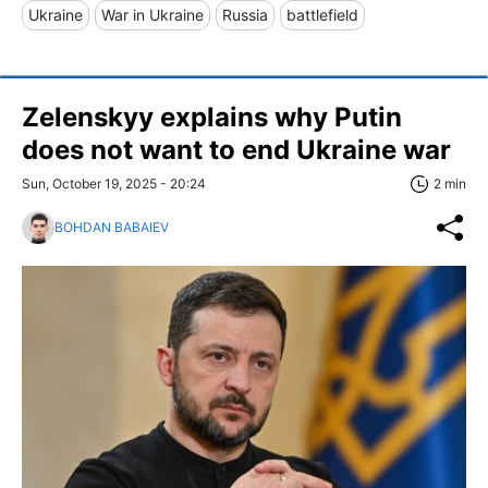
Ukraine
War in Ukraine
Russia
battlefield
Zelenskyy explains why Putin
does not want to end Ukraine war
Sun, October 19, 2025 - 20:24
2 min
BOHDAN BABAIEV