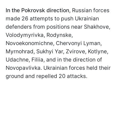
In the Pokrovsk direction
, Russian forces
made 26 attempts to push Ukrainian
defenders from positions near Shakhove,
Volodymyrivka, Rodynske,
Novoekonomichne, Chervonyi Lyman,
Myrnohrad, Sukhyi Yar, Zvirove, Kotlyne,
Udachne, Filiia, and in the direction of
Novopavlivka. Ukrainian forces held their
ground and repelled 20 attacks.