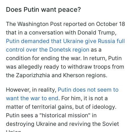
Does Putin want peace?
The Washington Post reported on October 18
that in a conversation with Donald Trump,
Putin demanded that Ukraine give Russia full
control over the Donetsk region
as a
condition for ending the war. In return, Putin
was allegedly ready to withdraw troops from
the Zaporizhzhia and Kherson regions.
However, in reality,
Putin does not seem to
want the war to end
. For him, it is not a
matter of territorial gains, but of ideology.
Putin sees a "historical mission" in
destroying Ukraine and reviving the Soviet