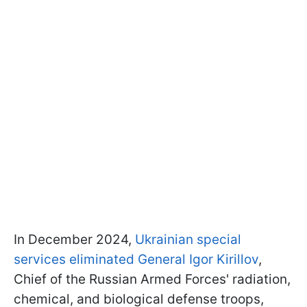
In December 2024,
Ukrainian special
services eliminated General Igor Kirillov
,
Chief of the Russian Armed Forces' radiation,
chemical, and biological defense troops,