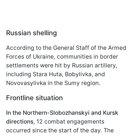
Russian
shelling
According to the General Staff of the Armed
Forces of Ukraine, communities in border
settlements were hit by Russian artillery,
including Stara Huta, Bobylivka, and
Novovasylivka in the Sumy region.
Frontline situation
In the Northern-Slobozhanskyi and Kursk
directions
, 12 combat engagements
occurred since the start of the day. The