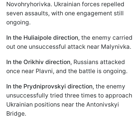
Novohryhorivka. Ukrainian forces repelled
seven assaults, with one engagement still
ongoing.
In the Huliaipole direction
, the enemy carried
out one unsuccessful attack near Malynivka.
In the Orikhiv direction
, Russians attacked
once near Plavni, and the battle is ongoing.
In the Prydniprovskyi direction
, the enemy
unsuccessfully tried three times to approach
Ukrainian positions near the Antonivskyi
Bridge.