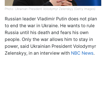
Photo: Ukrainian President Volodymyr Zelenskyy (Getty Images)
Russian leader Vladimir Putin does not plan
to end the war in Ukraine. He wants to rule
Russia until his death and fears his own
people. Only the war allows him to stay in
power, said Ukrainian President Volodymyr
Zelenskyy, in an interview with
NBC News
.