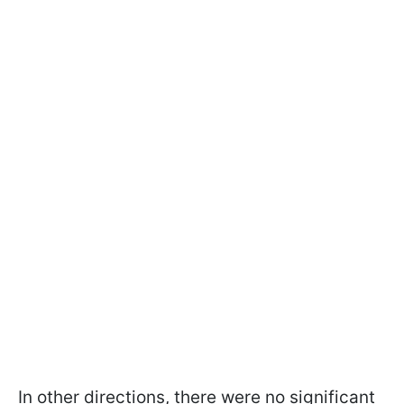
In other directions, there were no significant