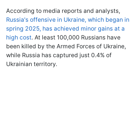
According to media reports and analysts,
Russia's offensive in Ukraine, which began in
spring 2025, has achieved minor gains at a
high cost
. At least 100,000 Russians have
been killed by the Armed Forces of Ukraine,
while Russia has captured just 0.4% of
Ukrainian territory.