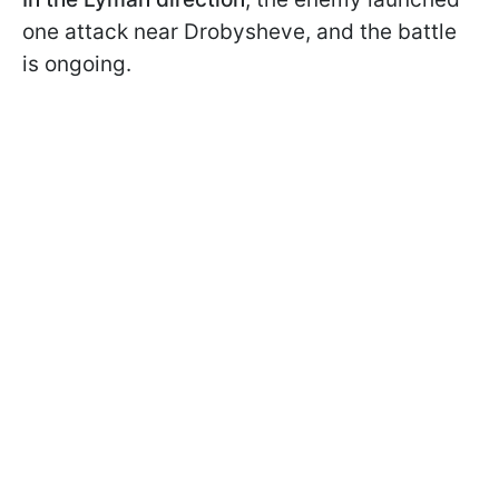
one attack near Drobysheve, and the battle
is ongoing.