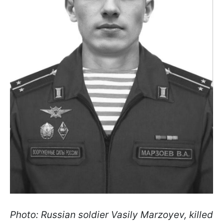
Photo: Russian soldier Vasily Marzoyev, killed