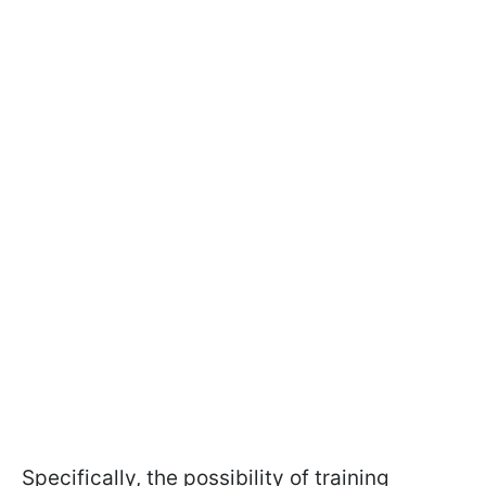
Specifically, the possibility of training