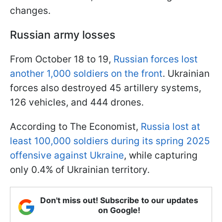
changes.
Russian army losses
From October 18 to 19,
Russian forces lost
another 1,000 soldiers on the front
. Ukrainian
forces also destroyed 45 artillery systems,
126 vehicles, and 444 drones.
According to The Economist,
Russia lost at
least 100,000 soldiers during its spring 2025
offensive against Ukraine
, while capturing
only 0.4% of Ukrainian territory.
Don't miss out! Subscribe to our updates
on Google!