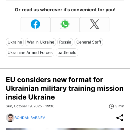
Or read us wherever it's convenient for you!
Ukraine
War in Ukraine
Russia
General Staff
Ukrainian Armed Forces
battlefield
EU considers new format for
Ukrainian military training mission
inside Ukraine
Sun, October 19, 2025 - 19:36
3 min
BOHDAN BABAIEV