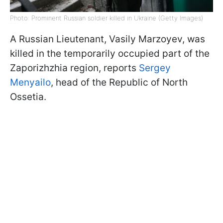
Photo: Prominent Russian soldier killed in Ukraine (Getty Images)
A Russian Lieutenant, Vasily Marzoyev, was
killed in the temporarily occupied part of the
Zaporizhzhia region, reports
Sergey
Menyailo
, head of the Republic of North
Ossetia.