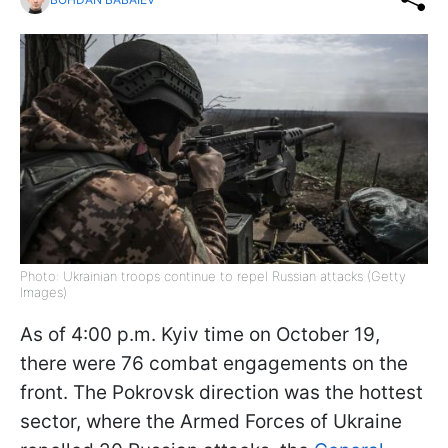
Photo: Ukrainian troops continue to repel Russian attacks (Getty
Images)
As of 4:00 p.m. Kyiv time on October 19,
there were 76 combat engagements on the
front. The Pokrovsk direction was the hottest
sector, where the Armed Forces of Ukraine