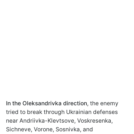
In the Oleksandrivka direction
, the enemy
tried to break through Ukrainian defenses
near Andriivka-Klevtsove, Voskresenka,
Sichneve, Vorone, Sosnivka, and