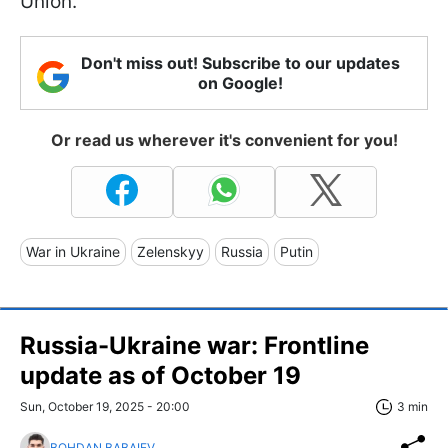
Union.
Don't miss out! Subscribe to our updates
on Google!
Or read us wherever it's convenient for you!
War in Ukraine
Zelenskyy
Russia
Putin
Russia-Ukraine war: Frontline
update as of Оctober 19
Sun, October 19, 2025 - 20:00
3 min
BOHDAN BABAIEV