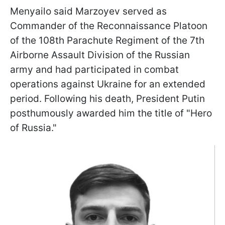
Menyailo said Marzoyev served as
Commander of the Reconnaissance Platoon
of the 108th Parachute Regiment of the 7th
Airborne Assault Division of the Russian
army and had participated in combat
operations against Ukraine for an extended
period. Following his death, President Putin
posthumously awarded him the title of "Hero
of Russia."