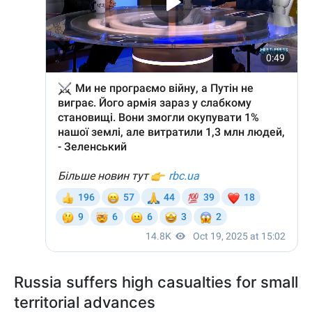
Russia suffers high casualties for small
territorial advances