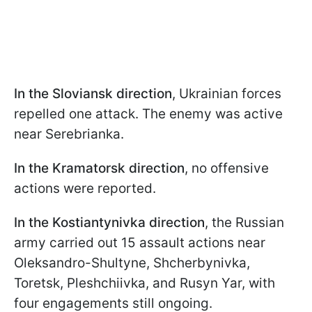
In the Sloviansk direction
, Ukrainian forces
repelled one attack. The enemy was active
near Serebrianka.
In the Kramatorsk direction
, no offensive
actions were reported.
In the Kostiantynivka direction
, the Russian
army carried out 15 assault actions near
Oleksandro-Shultyne, Shcherbynivka,
Toretsk, Pleshchiivka, and Rusyn Yar, with
four engagements still ongoing.