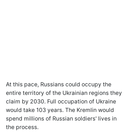
At this pace, Russians could occupy the
entire territory of the Ukrainian regions they
claim by 2030. Full occupation of Ukraine
would take 103 years. The Kremlin would
spend millions of Russian soldiers' lives in
the process.