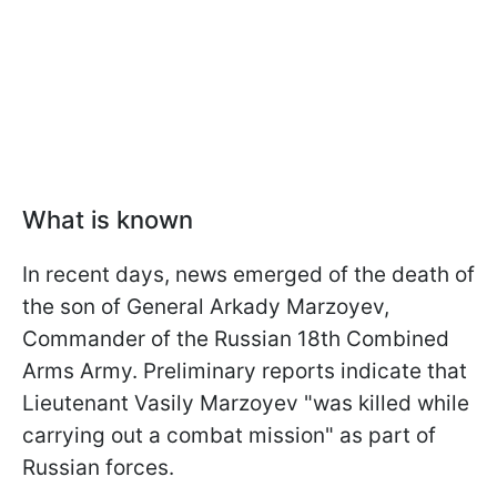
What is known
In recent days, news emerged of the death of
the son of General Arkady Marzoyev,
Commander of the Russian 18th Combined
Arms Army. Preliminary reports indicate that
Lieutenant Vasily Marzoyev "was killed while
carrying out a combat mission" as part of
Russian forces.