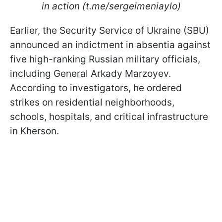
in action (t.me/sergeimeniaylo)
Earlier, the Security Service of Ukraine (SBU)
announced an indictment in absentia against
five high-ranking Russian military officials,
including General Arkady Marzoyev.
According to investigators, he ordered
strikes on residential neighborhoods,
schools, hospitals, and critical infrastructure
in Kherson.