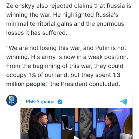
Zelenskyy also rejected claims that Russia is
winning the war. He highlighted Russia's
minimal territorial gains and the enormous
losses it has suffered.
"We are not losing this war, and Putin is not
winning. His army is now in a weak position.
From the beginning of this war, they could
occupy 1% of our land, but they spent
1.3
million people
," the President concluded.