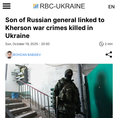
EN
Son of Russian general linked to
Kherson war crimes killed in
Ukraine
Sun, October 19, 2025 - 20:50
2 min
BOHDAN BABAIEV