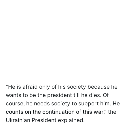
"He is afraid only of his society because he
wants to be the president till he dies. Of
course, he needs society to support him.
He
counts on the continuation of this war
," the
Ukrainian President explained.