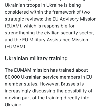
Ukrainian troops in Ukraine is being
considered within the framework of two
strategic reviews: the EU Advisory Mission
(EUAM), which is responsible for
strengthening the civilian security sector,
and the EU Military Assistance Mission
(EUMAM).
Ukrainian military training
The EUMAM mission has trained about
80,000 Ukrainian service members
in EU
member states. However, Brussels is
increasingly discussing the possibility of
moving part of the training directly into
Ukraine.