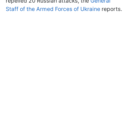
repelled 20 Russian attacks, the
General
Staff of the Armed Forces of Ukraine
reports.